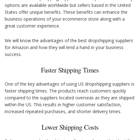
options are available worldwide but sellers based in the United
States offer unique benefits. These benefits can enhance the
business operations of your ecommerce store along with a
great customer experience.
We will know the advantages of the best dropshipping suppliers
for Amazon and how they will lend a hand in your business
success.
Faster Shipping Times
One of the key advantages of using US dropshipping suppliers is
faster shipping times. The products reach customers quickly
compared to the suppliers located overseas as they are shipped
within the US. This results in higher customer satisfaction,
increased repeated purchases, and shorter delivery times.
Lower Shipping Costs