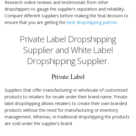
Research online reviews and testimonials from other
dropshippers to gauge the supplier’s reputation and reliability.
Compare different suppliers before making the final decision to
ensure that you are getting the
best dropshipping partner
.
Private Label Dropshipping
Supplier and White Label
Dropshipping Supplier.
Private Label
Suppliers that offer manufacturing or wholesale of customized
products to retailers for resale under their brand name. Private
label dropshipping allows retailers to create their own branded
products without the need for manufacturing or inventory
management. Whereas, in traditional dropshipping the products
are sold under the supplier’s brand.