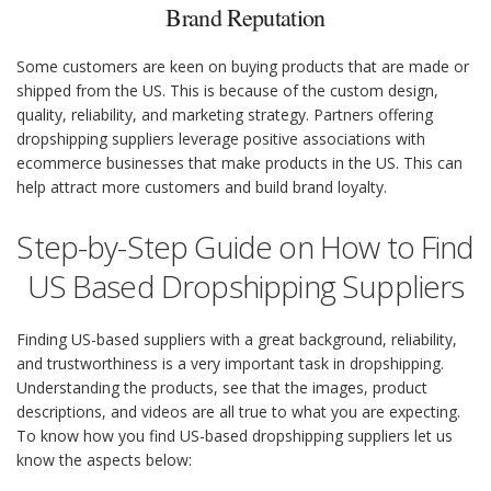
Brand Reputation
Some customers are keen on buying products that are made or
shipped from the US. This is because of the custom design,
quality, reliability, and marketing strategy. Partners offering
dropshipping suppliers leverage positive associations with
ecommerce businesses that make products in the US. This can
help attract more customers and build brand loyalty.
Step-by-Step Guide on How to Find
US Based Dropshipping Suppliers
Finding US-based suppliers with a great background, reliability,
and trustworthiness is a very important task in dropshipping.
Understanding the products, see that the images, product
descriptions, and videos are all true to what you are expecting.
To know how you find US-based dropshipping suppliers let us
know the aspects below: