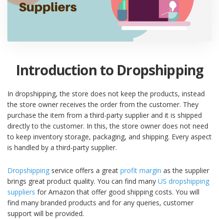
Introduction to Dropshipping
In dropshipping, the store does not keep the products, instead
the store owner receives the order from the customer. They
purchase the item from a third-party supplier and it is shipped
directly to the customer. In this, the store owner does not need
to keep inventory storage, packaging, and shipping. Every aspect
is handled by a third-party supplier.
Dropshipping
service offers a great
profit margin
as the supplier
brings great product quality. You can find many
US dropshipping
suppliers
for Amazon that offer good shipping costs. You will
find many branded products and for any queries, customer
support will be provided.