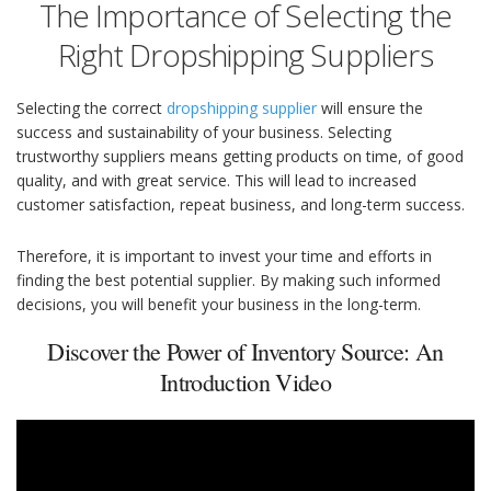
The Importance of Selecting the
Right Dropshipping Suppliers
Selecting the correct
dropshipping supplier
will ensure the
success and sustainability of your business. Selecting
trustworthy suppliers means getting products on time, of good
quality, and with great service. This will lead to increased
customer satisfaction, repeat business, and long-term success.
Therefore, it is important to invest your time and efforts in
finding the best potential supplier. By making such informed
decisions, you will benefit your business in the long-term.
Discover the Power of Inventory Source: An
Introduction Video