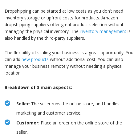
Dropshipping can be started at low costs as you don’t need
inventory storage or upfront costs for products. Amazon
dropshipping suppliers offer great product selection without
managing the physical inventory. The
inventory management
is
also handled by the third-party suppliers.
The flexibility of scaling your business is a great opportunity. You
can add
new products
without additional cost. You can also
manage your business remotely without needing a physical
location.
Breakdown of 3 main aspects:
Seller:
The seller runs the online store, and handles
marketing and customer service.
Customer:
Place an order on the online store of the
seller.