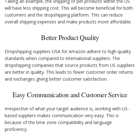
Taking an example, the shipping of pet products within the US
will have less shipping cost. This will become beneficial for both
customers and the dropshipping platform. This can reduce
overall shipping expenses and make products more affordable.
Better Product Quality
Dropshipping suppliers USA for Amazon adhere to high-quality
standards when compared to international suppliers. The
dropshipping companies that source products from US suppliers
are better in quality. This leads to fewer customer order returns
and exchanges giving better customer satisfaction.
Easy Communication and Customer Service
Irrespective of what your target audience is, working with US-
based suppliers makes communication very easy. This is
because of the time zone compatibility and language
proficiency.