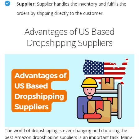
Supplier:
Supplier handles the inventory and fulfills the
orders by shipping directly to the customer.
Advantages of US Based
Dropshipping Suppliers
The world of dropshipping is ever-changing and choosing the
best Amazon dropshipping suppliers is an important task. Many