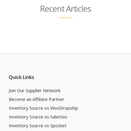
Recent Articles
Quick Links
Join Our Supplier Network
Become an Affiliate Partner
Inventory Source vs WooDropship
Inventory Source vs SaleHoo
Inventory Source vs Spocket