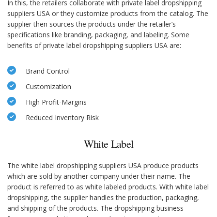
In this, the retailers collaborate with private label dropshipping
suppliers USA or they customize products from the catalog. The
supplier then sources the products under the retailer’s
specifications like branding, packaging, and labeling. Some
benefits of private label dropshipping suppliers USA are:
Brand Control
Customization
High Profit-Margins
Reduced Inventory Risk
White Label
The white label dropshipping suppliers USA produce products
which are sold by another company under their name. The
product is referred to as white labeled products. With white label
dropshipping, the supplier handles the production, packaging,
and shipping of the products. The dropshipping business