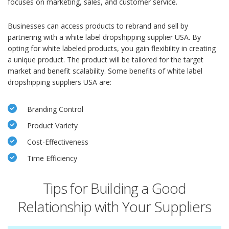
focuses on marketing, sales, and customer service.
Businesses can access products to rebrand and sell by
partnering with a white label dropshipping supplier USA. By
opting for white labeled products, you gain flexibility in creating
a unique product. The product will be tailored for the target
market and benefit scalability. Some benefits of white label
dropshipping suppliers USA are:
Branding Control
Product Variety
Cost-Effectiveness
Time Efficiency
Tips for Building a Good
Relationship with Your Suppliers