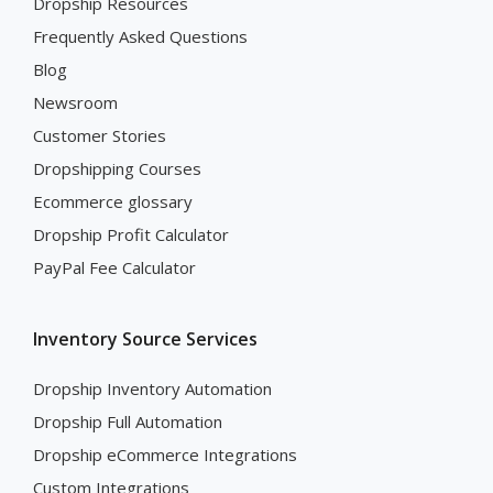
Dropship Resources
Frequently Asked Questions
Blog
Newsroom
Customer Stories
Dropshipping Courses
Ecommerce glossary
Dropship Profit Calculator
PayPal Fee Calculator
Inventory Source Services
Dropship Inventory Automation
Dropship Full Automation
Dropship eCommerce Integrations
Custom Integrations