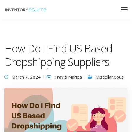
How Do I Find US Based
Dropshipping Suppliers
March 7, 2024
Travis Mariea
Miscellaneous