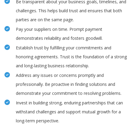
Be transparent about your business goals, timelines, and
challenges. This helps build trust and ensures that both
parties are on the same page.
Pay your suppliers on time. Prompt payment
demonstrates reliability and fosters goodwill.
Establish trust by fulfilling your commitments and
honoring agreements. Trust is the foundation of a strong
and long-lasting business relationship.
Address any issues or concerns promptly and
professionally. Be proactive in finding solutions and
demonstrate your commitment to resolving problems.
Invest in building strong, enduring partnerships that can
withstand challenges and support mutual growth for a
long-term perspective.