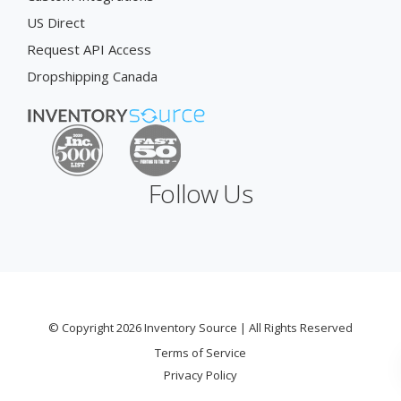
US Direct
Request API Access
Dropshipping Canada
Follow Us
© Copyright 2026 Inventory Source | All Rights Reserved
Terms of Service
Privacy Policy