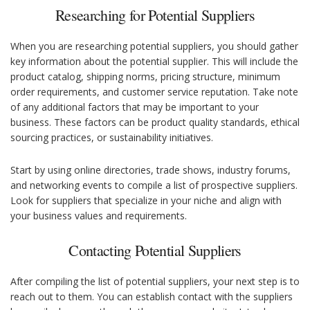
Researching for Potential Suppliers
When you are researching potential suppliers, you should gather
key information about the potential supplier. This will include the
product catalog, shipping norms, pricing structure, minimum
order requirements, and customer service reputation. Take note
of any additional factors that may be important to your
business. These factors can be product quality standards, ethical
sourcing practices, or sustainability initiatives.
Start by using online directories, trade shows, industry forums,
and networking events to compile a list of prospective suppliers.
Look for suppliers that specialize in your niche and align with
your business values and requirements.
Contacting Potential Suppliers
After compiling the list of potential suppliers, your next step is to
reach out to them. You can establish contact with the suppliers