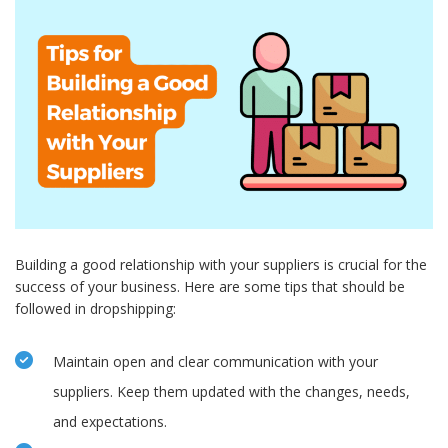
Building a good relationship with your suppliers is crucial for the
success of your business. Here are some tips that should be
followed in dropshipping:
Maintain open and clear communication with your
suppliers. Keep them updated with the changes, needs,
and expectations.