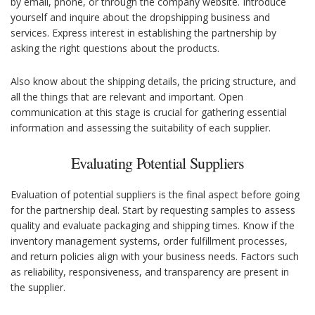
by email, phone, or through the company website. Introduce
yourself and inquire about the dropshipping business and
services. Express interest in establishing the partnership by
asking the right questions about the products.
Also know about the shipping details, the pricing structure, and
all the things that are relevant and important. Open
communication at this stage is crucial for gathering essential
information and assessing the suitability of each supplier.
Evaluating Potential Suppliers
Evaluation of potential suppliers is the final aspect before going
for the partnership deal. Start by requesting samples to assess
quality and evaluate packaging and shipping times. Know if the
inventory management systems, order fulfillment processes,
and return policies align with your business needs. Factors such
as reliability, responsiveness, and transparency are present in
the supplier.