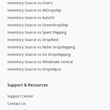
Inventory Source vs Dsers
Inventory Source vs AliDropship
Inventory Source vs AutoDS
Inventory Source vs GreenDropShip
Inventory Source vs Spark Shipping
Inventory Source vs Dropified
Inventory Source vs Niche Dropshipping
Inventory Source vs Do Dropshipping
Inventory Source vs Wholesale Central
Inventory Source vs Dropship.io
Support & Resources
Support Center
Contact Us