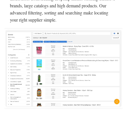
brands, large catalogs and high demand products. Our
advanced filtering, sorting and searching make locating
your right supplier simple.