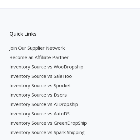
Quick Links
Join Our Supplier Network
Become an Affiliate Partner
Inventory Source vs WooDropship
Inventory Source vs SaleHoo
Inventory Source vs Spocket
Inventory Source vs Dsers
Inventory Source vs AliDropship
Inventory Source vs AutoDS
Inventory Source vs GreenDropShip
Inventory Source vs Spark Shipping