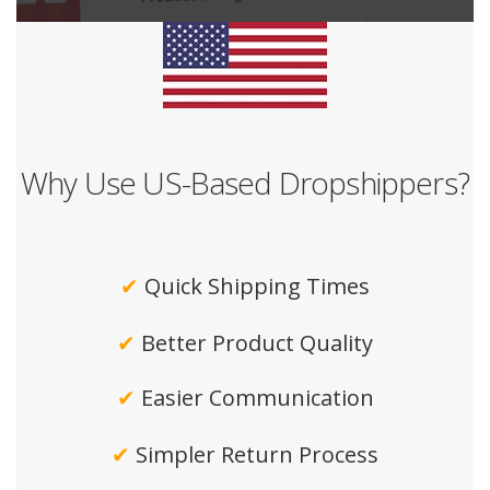
Why Use US-Based Dropshippers?
✔
Quick Shipping Times
✔
Better Product Quality
✔
Easier Communication
✔
Simpler Return Process