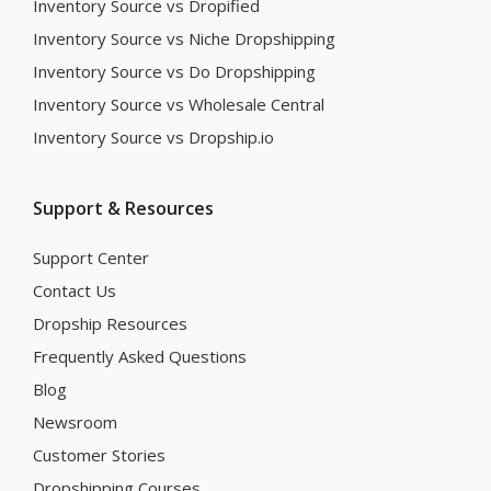
Inventory Source vs Dropified
Inventory Source vs Niche Dropshipping
Inventory Source vs Do Dropshipping
Inventory Source vs Wholesale Central
Inventory Source vs Dropship.io
Support & Resources
Support Center
Contact Us
Dropship Resources
Frequently Asked Questions
Blog
Newsroom
Customer Stories
Dropshipping Courses