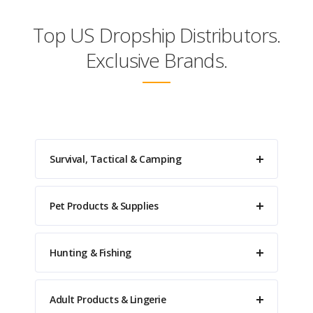
Top US Dropship Distributors.
Exclusive Brands.
Survival, Tactical & Camping
Pet Products & Supplies
Hunting & Fishing
Adult Products & Lingerie