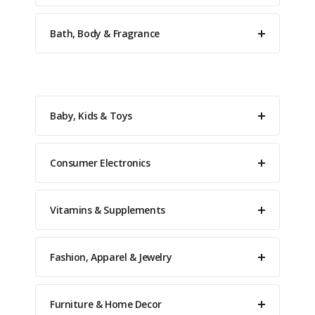
Bath, Body & Fragrance
Baby, Kids & Toys
Consumer Electronics
Vitamins & Supplements
Fashion, Apparel & Jewelry
Furniture & Home Decor