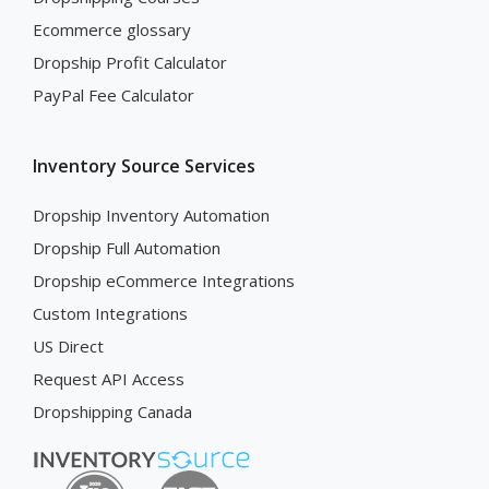
Ecommerce glossary
Dropship Profit Calculator
PayPal Fee Calculator
Inventory Source Services
Dropship Inventory Automation
Dropship Full Automation
Dropship eCommerce Integrations
Custom Integrations
US Direct
Request API Access
Dropshipping Canada