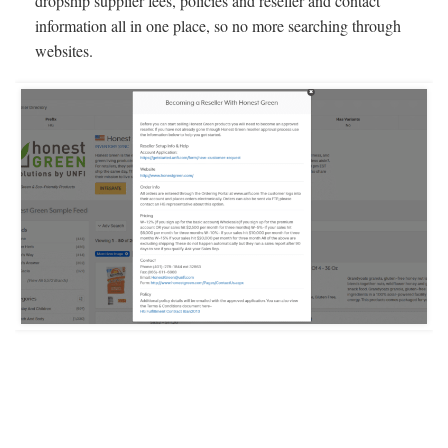
dropship supplier fees, policies and reseller and contact
information all in one place, so no more searching through
websites.