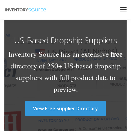
US-Based Dropship Suppliers
free
Inventory Source has an extensive
directory of 250+ US-based dropship
suppliers with full product data to
preview.
View Free Supplier Directory