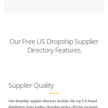
Our Free US Dropship Supplier
Directory Features
Supplier Quality
Our dropship supplier directory includes the top US-based
distributors from leading dropship niches offering exclusive