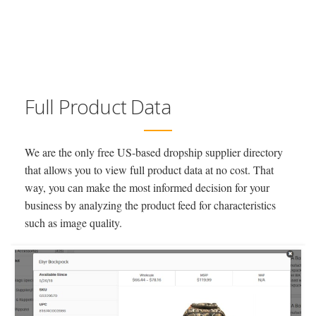
Full Product Data
We are the only free US-based dropship supplier directory
that allows you to view full product data at no cost. That
way, you can make the most informed decision for your
business by analyzing the product feed for characteristics
such as image quality.