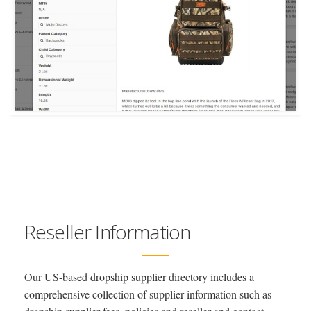
Reseller Information
Our US-based dropship supplier directory includes a
comprehensive collection of supplier information such as