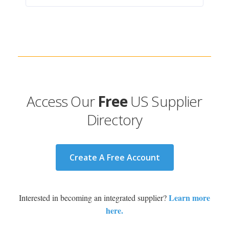
Access Our
Free
US Supplier
Directory
Create A Free Account
Learn more
Interested in becoming an integrated supplier?
here.