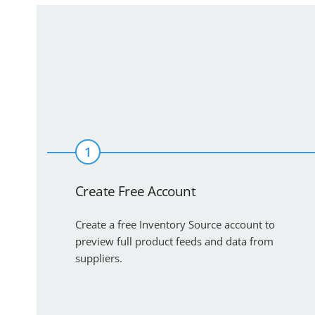
1
Create Free Account
Create a free Inventory Source account to
preview full product feeds and data from
suppliers.