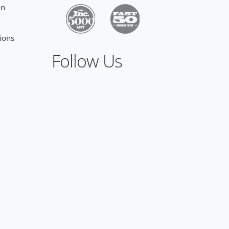
on
ions
Follow Us