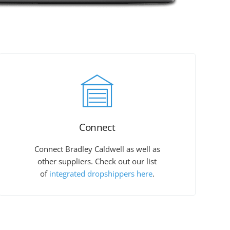
Connect
Connect Bradley Caldwell as well as
other suppliers. Check out our list
of
integrated dropshippers here
.