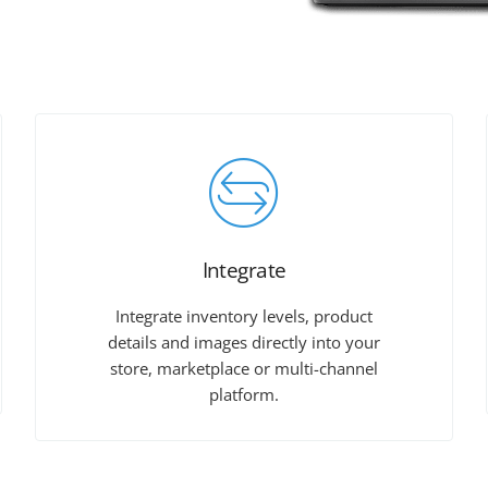
Integrate
Integrate inventory levels, product
details and images directly into your
store, marketplace or multi-channel
platform.