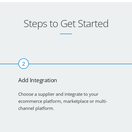
Steps to Get Started
2
Add Integration
Choose a supplier and integrate to your
ecommerce platform, marketplace or multi-
channel platform.