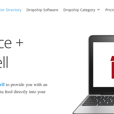
ier Directory
Dropship Software
Dropship Category
Prici
ce +
ll
ell
to provide you with an
a feed directly into your