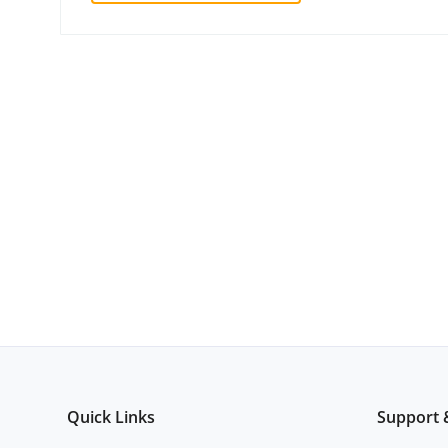
Quick Links
Support 