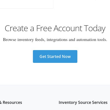
Create a Free Account Today
Browse inventory feeds, integrations and automation tools.
Get Started Now
& Resources
Inventory Source Services