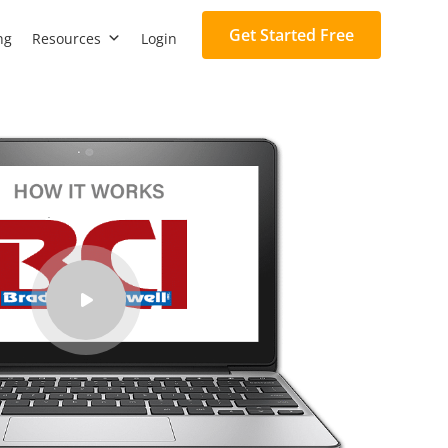
Get Started Free
ng
Resources
Login