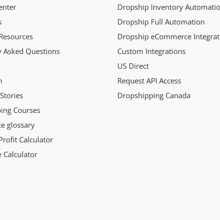
enter
Dropship Inventory Automati
s
Dropship Full Automation
Resources
Dropship eCommerce Integrat
y Asked Questions
Custom Integrations
US Direct
m
Request API Access
Stories
Dropshipping Canada
ing Courses
 glossary
rofit Calculator
 Calculator