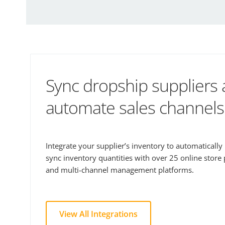
Sync dropship suppliers
automate sales channels
Integrate your supplier’s inventory to automaticall
sync inventory quantities with over 25 online store
and multi-channel management platforms.
View All Integrations