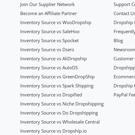
Join Our Supplier Network
Support C
Become an Affiliate Partner
Contact U
Inventory Source vs WooDropship
Dropship 
Inventory Source vs SaleHoo
Frequentl
Inventory Source vs Spocket
Blog
Inventory Source vs Dsers
Newsroo
Inventory Source vs AliDropship
Customer 
Inventory Source vs AutoDS
Dropshipp
Inventory Source vs GreenDropShip
Ecommerce
Inventory Source vs Spark Shipping
Dropship P
Inventory Source vs Dropified
PayPal Fee
Inventory Source vs Niche Dropshipping
Inventory Source vs Do Dropshipping
Inventory Source vs Wholesale Central
Inventory Source vs Dropship.io