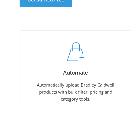
Automate
Automatically upload Bradley Caldwell
products with bulk filter, pricing and
category tools.