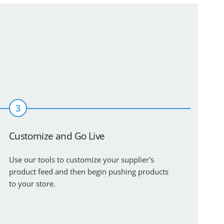
3
Customize and Go Live
Use our tools to customize your supplier's
product feed and then begin pushing products
to your store.