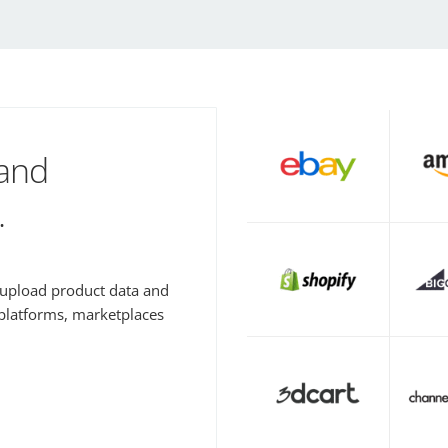
 and
.
y upload product data and
 platforms, marketplaces