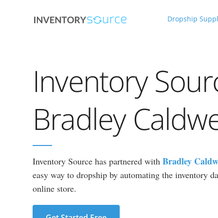
Dropship Suppl
Inventory Sour
Bradley Caldwe
Bradley Caldw
Inventory Source has partnered with
easy way to dropship by automating the inventory dat
online store.
Get Started Free