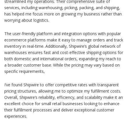
streamlined my operations. Their comprehensive suite of
services, including warehousing, picking, packing, and shipping,
has helped me focus more on growing my business rather than
worrying about logistics.
The user-friendly platform and integration options with popular
ecommerce platforms make it easy to manage orders and track
inventory in real-time. Additionally, Shipwire’s global network of
warehouses ensures fast and cost-effective shipping options for
both domestic and international orders, expanding my reach to
a broader customer base. While the pricing may vary based on
specific requirements,
I’ve found Shipwire to offer competitive rates with transparent
pricing structures, allowing me to optimize my fulfillment costs.
Overall, Shipwire’s reliability, efficiency, and scalability make it an
excellent choice for small retail businesses looking to enhance
their fulfillment processes and deliver exceptional customer
experiences.