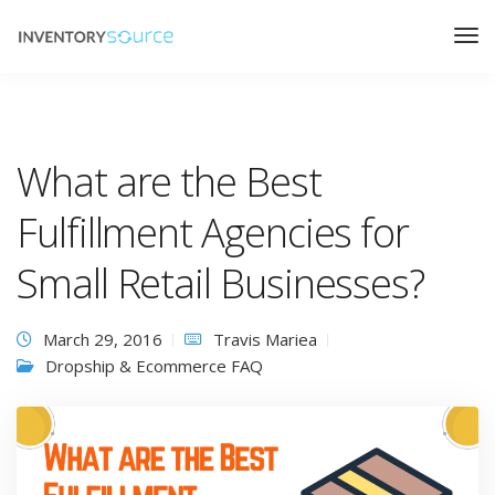
What are the Best
Fulfillment Agencies for
Small Retail Businesses?
March 29, 2016
Travis Mariea
Dropship & Ecommerce FAQ