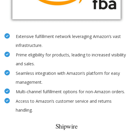
Extensive fulfillment network leveraging Amazon’s vast
infrastructure.
Prime eligibility for products, leading to increased visibility
and sales.
Seamless integration with Amazon’s platform for easy
management.
Multi-channel fulfillment options for non-Amazon orders.
Access to Amazon’s customer service and returns
handling.
Shipwire