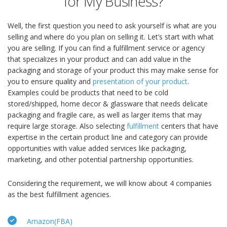
for My Business?
Well, the first question you need to ask yourself is what are you
selling and where do you plan on selling it. Let’s start with what
you are selling. If you can find a fulfillment service or agency
that specializes in your product and can add value in the
packaging and storage of your product this may make sense for
you to ensure quality and
presentation of your product
.
Examples could be products that need to be cold
stored/shipped, home decor & glassware that needs delicate
packaging and fragile care, as well as larger items that may
require large storage. Also selecting
fulfillment
centers that have
expertise in the certain product line and category can provide
opportunities with value added services like packaging,
marketing, and other potential partnership opportunities.
Considering the requirement, we will know about 4 companies
as the best fulfillment agencies.
Amazon(FBA)