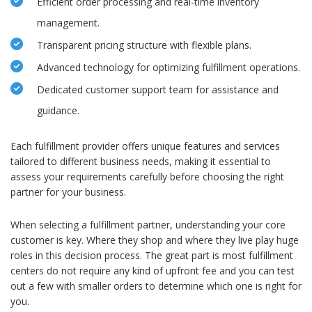
Efficient order processing and real-time inventory
management.
Transparent pricing structure with flexible plans.
Advanced technology for optimizing fulfillment operations.
Dedicated customer support team for assistance and
guidance.
Each fulfillment provider offers unique features and services
tailored to different business needs, making it essential to
assess your requirements carefully before choosing the right
partner for your business.
When selecting a fulfillment partner, understanding your core
customer is key. Where they shop and where they live play huge
roles in this decision process. The great part is most fulfillment
centers do not require any kind of upfront fee and you can test
out a few with smaller orders to determine which one is right for
you.