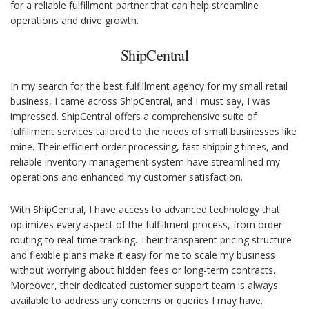
for a reliable fulfillment partner that can help streamline
operations and drive growth.
ShipCentral
In my search for the best fulfillment agency for my small retail
business, I came across ShipCentral, and I must say, I was
impressed. ShipCentral offers a comprehensive suite of
fulfillment services tailored to the needs of small businesses like
mine. Their efficient order processing, fast shipping times, and
reliable inventory management system have streamlined my
operations and enhanced my customer satisfaction.
With ShipCentral, I have access to advanced technology that
optimizes every aspect of the fulfillment process, from order
routing to real-time tracking. Their transparent pricing structure
and flexible plans make it easy for me to scale my business
without worrying about hidden fees or long-term contracts.
Moreover, their dedicated customer support team is always
available to address any concerns or queries I may have.