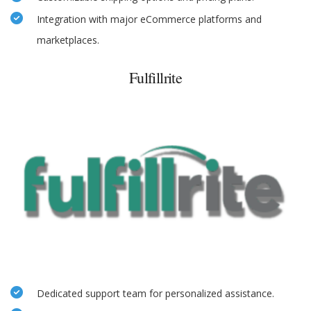
Integration with major eCommerce platforms and
marketplaces.
Fulfillrite
Dedicated support team for personalized assistance.