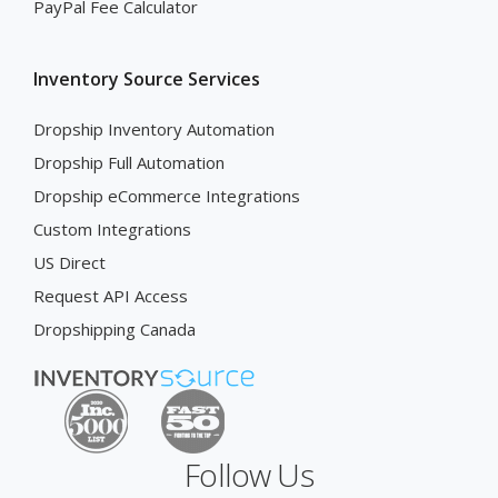
PayPal Fee Calculator
Inventory Source Services
Dropship Inventory Automation
Dropship Full Automation
Dropship eCommerce Integrations
Custom Integrations
US Direct
Request API Access
Dropshipping Canada
Follow Us