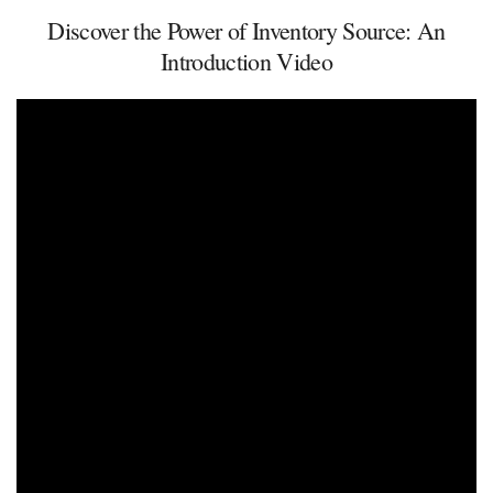
Discover the Power of Inventory Source: An
Introduction Video