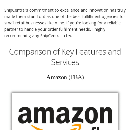
ShipCentral’s commitment to excellence and innovation has truly
made them stand out as one of the best fulfillment agencies for
small retail businesses like mine. If you’re looking for a reliable
partner to handle your order fulfillment needs, I highly
recommend giving ShipCentral a try.
Comparison of Key Features and
Services
Amazon (FBA)