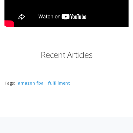
Recent Articles
Tags:
amazon fba
fulfillment