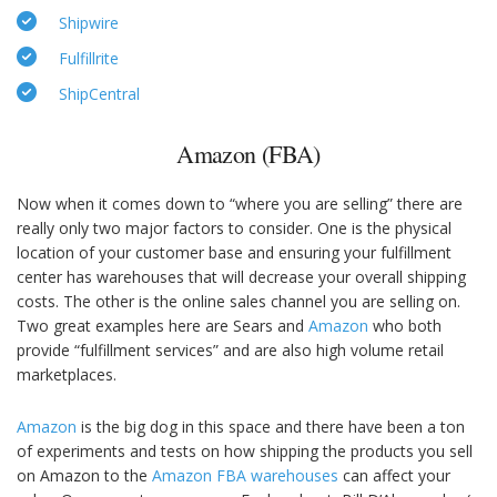
Shipwire
Fulfillrite
ShipCentral
Amazon (FBA)
Now when it comes down to “where you are selling” there are
really only two major factors to consider. One is the physical
location of your customer base and ensuring your fulfillment
center has warehouses that will decrease your overall shipping
costs. The other is the online sales channel you are selling on.
Two great examples here are Sears and
Amazon
who both
provide “fulfillment services” and are also high volume retail
marketplaces.
Amazon
is the big dog in this space and there have been a ton
of experiments and tests on how shipping the products you sell
on Amazon to the
Amazon FBA warehouses
can affect your