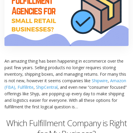
An amazing thing has been happening in ecommerce over the
past few years. Selling products no longer requires storing
inventory, shipping boxes, and managing returns. For many this
is not new, however it seems companies like
Shipwire
,
Amazon
(FBA),
Fulfillrite
,
ShipCentral
, and even new “consumer focused”
offerings like Shyp, are popping up every day to make shipping
and logistics easier for everyone. With all these options for
fulfillment the first logical question is…
Which Fulfillment Company is Right