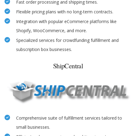
Fast order processing and shipping times.
Flexible pricing plans with no long-term contracts.
Integration with popular eCommerce platforms like
Shopify, WooCommerce, and more.
Specialized services for crowdfunding fulfillment and
subscription box businesses.
ShipCentral
Comprehensive suite of fulfillment services tailored to
small businesses.