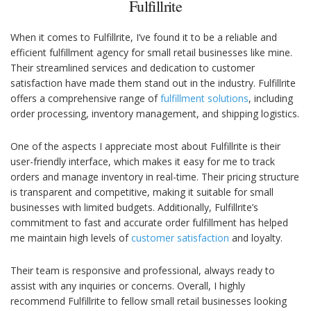
Fulfillrite
When it comes to Fulfillrite, I’ve found it to be a reliable and
efficient fulfillment agency for small retail businesses like mine.
Their streamlined services and dedication to customer
satisfaction have made them stand out in the industry. Fulfillrite
offers a comprehensive range of
fulfillment solutions
, including
order processing, inventory management, and shipping logistics.
One of the aspects I appreciate most about Fulfillrite is their
user-friendly interface, which makes it easy for me to track
orders and manage inventory in real-time. Their pricing structure
is transparent and competitive, making it suitable for small
businesses with limited budgets. Additionally, Fulfillrite’s
commitment to fast and accurate order fulfillment has helped
me maintain high levels of
customer satisfaction
and loyalty.
Their team is responsive and professional, always ready to
assist with any inquiries or concerns. Overall, I highly
recommend Fulfillrite to fellow small retail businesses looking