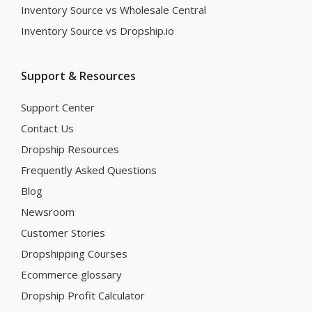
Inventory Source vs Wholesale Central
Inventory Source vs Dropship.io
Support & Resources
Support Center
Contact Us
Dropship Resources
Frequently Asked Questions
Blog
Newsroom
Customer Stories
Dropshipping Courses
Ecommerce glossary
Dropship Profit Calculator