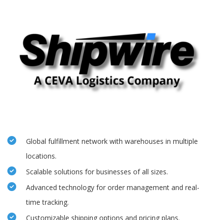
Global fulfillment network with warehouses in multiple
locations.
Scalable solutions for businesses of all sizes.
Advanced technology for order management and real-
time tracking.
Customizable shipping options and pricing plans.