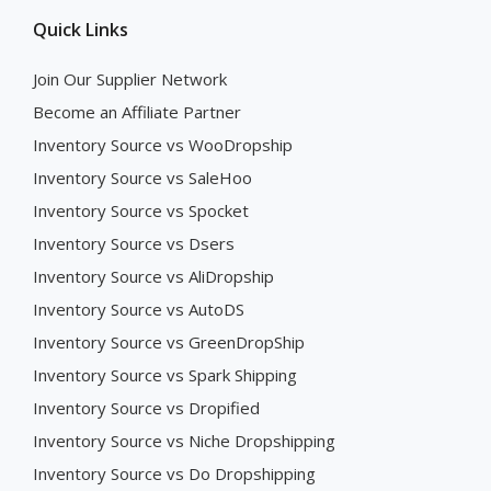
Quick Links
Join Our Supplier Network
Become an Affiliate Partner
Inventory Source vs WooDropship
Inventory Source vs SaleHoo
Inventory Source vs Spocket
Inventory Source vs Dsers
Inventory Source vs AliDropship
Inventory Source vs AutoDS
Inventory Source vs GreenDropShip
Inventory Source vs Spark Shipping
Inventory Source vs Dropified
Inventory Source vs Niche Dropshipping
Inventory Source vs Do Dropshipping