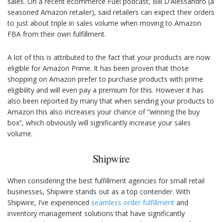
sales. On a recent ecommerce Fuel podcast, Bill D’Alessandro (a
seasoned Amazon retailer), said retailers can expect their orders
to just about triple in sales volume when moving to Amazon
FBA from their own fulfillment.
A lot of this is attributed to the fact that your products are now
eligible for Amazon Prime. It has been proven that those
shopping on Amazon prefer to purchase products with prime
eligibility and will even pay a premium for this. However it has
also been reported by many that when sending your products to
Amazon this also increases your chance of “winning the buy
box”, which obviously will significantly increase your sales
volume.
Shipwire
When considering the best fulfillment agencies for small retail
businesses, Shipwire stands out as a top contender. With
Shipwire, I’ve experienced
seamless order fulfillment
and
inventory management solutions that have significantly