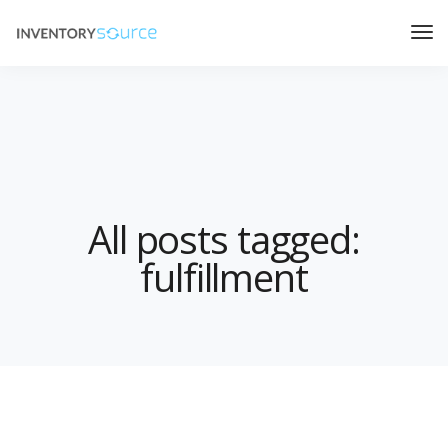
All posts tagged:
fulfillment