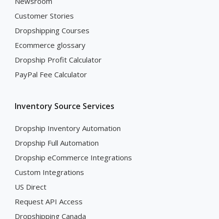
Newsroom
Customer Stories
Dropshipping Courses
Ecommerce glossary
Dropship Profit Calculator
PayPal Fee Calculator
Inventory Source Services
Dropship Inventory Automation
Dropship Full Automation
Dropship eCommerce Integrations
Custom Integrations
US Direct
Request API Access
Dropshipping Canada