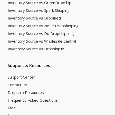
Inventory Source vs GreenDropShip
Inventory Source vs Spark Shipping
Inventory Source vs Dropified
Inventory Source vs Niche Dropshipping
Inventory Source vs Do Dropshipping
Inventory Source vs Wholesale Central
Inventory Source vs Dropship.io
Support & Resources
Support Center
Contact Us
Dropship Resources
Frequently Asked Questions
Blog