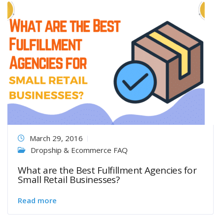
March 29, 2016
Dropship & Ecommerce FAQ
What are the Best Fulfillment Agencies for
Small Retail Businesses?
Read more