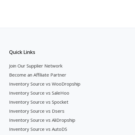
Quick Links
Join Our Supplier Network
Become an Affiliate Partner
Inventory Source vs WooDropship
Inventory Source vs SaleHoo
Inventory Source vs Spocket
Inventory Source vs Dsers
Inventory Source vs AliDropship
Inventory Source vs AutoDS