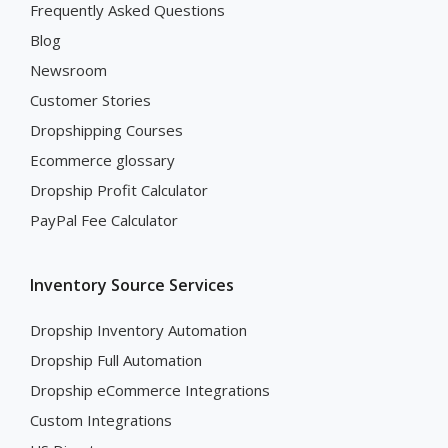
Frequently Asked Questions
Blog
Newsroom
Customer Stories
Dropshipping Courses
Ecommerce glossary
Dropship Profit Calculator
PayPal Fee Calculator
Inventory Source Services
Dropship Inventory Automation
Dropship Full Automation
Dropship eCommerce Integrations
Custom Integrations