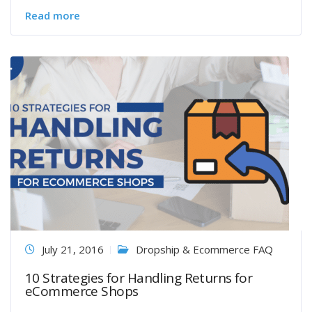
Read more
July 21, 2016
Dropship & Ecommerce FAQ
10 Strategies for Handling Returns for
eCommerce Shops