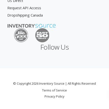
US Direct
Request API Access
Dropshipping Canada
Follow Us
© Copyright 2026 Inventory Source | All Rights Reserved
Terms of Service
Privacy Policy