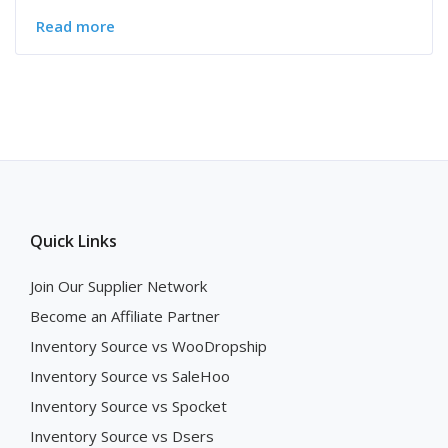
Read more
Quick Links
Join Our Supplier Network
Become an Affiliate Partner
Inventory Source vs WooDropship
Inventory Source vs SaleHoo
Inventory Source vs Spocket
Inventory Source vs Dsers