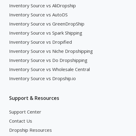
Inventory Source vs AliDropship
Inventory Source vs AutoDS
Inventory Source vs GreenDropShip
Inventory Source vs Spark Shipping
Inventory Source vs Dropified
Inventory Source vs Niche Dropshipping
Inventory Source vs Do Dropshipping
Inventory Source vs Wholesale Central
Inventory Source vs Dropship.io
Support & Resources
Support Center
Contact Us
Dropship Resources