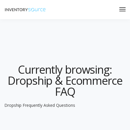
Currently browsing:
Dropship & Ecommerce
FAQ
Dropship Frequently Asked Questions