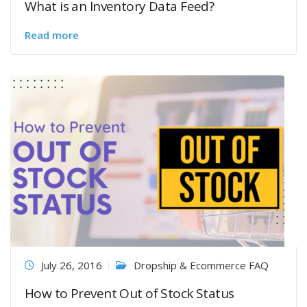
What is an Inventory Data Feed?
Read more
July 26, 2016
Dropship & Ecommerce FAQ
How to Prevent Out of Stock Status