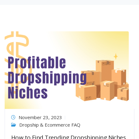
November 23, 2023
Dropship & Ecommerce FAQ
How to Find Trending Dropshipping Niches