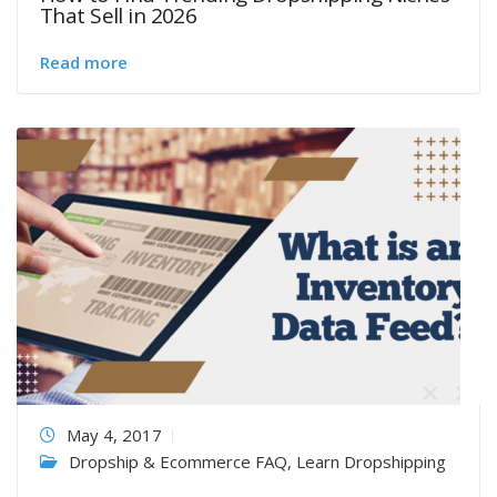
That Sell in 2026
Read more
May 4, 2017
Dropship & Ecommerce FAQ
,
Learn Dropshipping