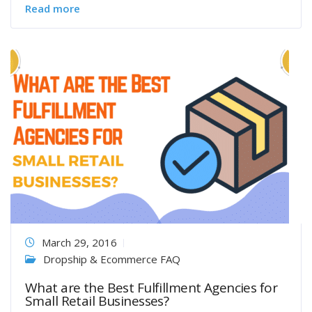
Read more
March 29, 2016
Dropship & Ecommerce FAQ
What are the Best Fulfillment Agencies for
Small Retail Businesses?