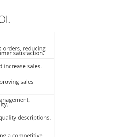
OI.
 orders, reducing
mer satisfaction.
 increase sales.
proving sales
management,
ity.
quality descriptions,
ing a competitive