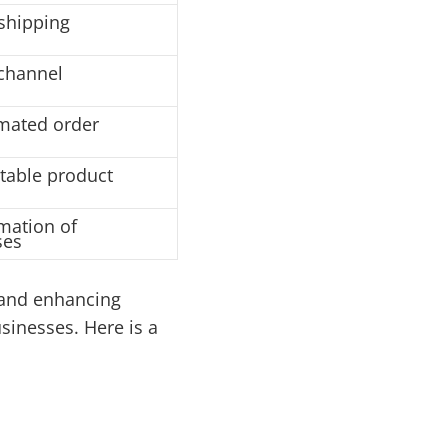
shipping
-channel
mated order
itable product
mation of
ses
 and enhancing
sinesses. Here is a