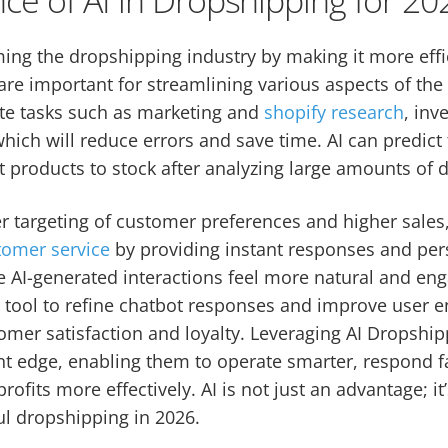
rming the dropshipping industry by making it more effi
are important for streamlining various aspects of the
ate tasks such as marketing and
shopify research
, in
which will reduce errors and save time. AI can predict
t products to stock after analyzing large amounts of d
tter targeting of customer preferences and higher sales
tomer service
by providing instant responses and per
e AI-generated interactions feel more natural and en
I
tool to refine chatbot responses and improve user e
omer satisfaction and loyalty. Leveraging AI Dropship
nt edge, enabling them to operate smarter, respond f
profits more effectively. AI is not just an advantage; i
ul dropshipping in 2026.