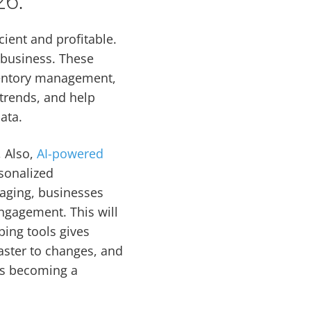
cient and profitable.
 business. These
ventory management,
 trends, and help
ata.
, Also,
AI-powered
sonalized
gaging, businesses
ngagement. This will
ping tools gives
aster to changes, and
t’s becoming a