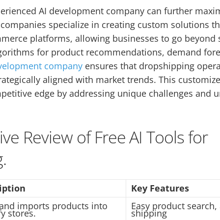
perienced AI development company can further maximi
companies specialize in creating custom solutions th
merce platforms, allowing businesses to go beyond s
lgorithms for product recommendations, demand forec
evelopment company
ensures that dropshipping opera
rategically aligned with market trends. This customi
petitive edge by addressing unique challenges and 
e Review of Free AI Tools for
.
iption
Key Features
 and imports products into
Easy product search
y stores.
shipping