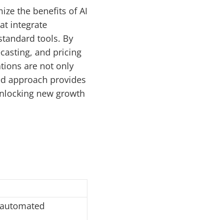
ze the benefits of AI
at integrate
tandard tools. By
asting, and pricing
tions are not only
zed approach provides
unlocking new growth
, automated