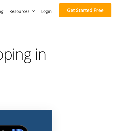
Get Started Free
ng
Resources
Login
pping in
d