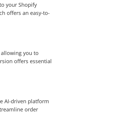
nto your Shopify
ch offers an easy-to-
 allowing you to
sion offers essential
e AI-driven platform
streamline order