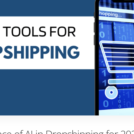
ce of AI in Dropshipping for 20