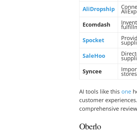
Conne
AliDropship
AliExp
Inven
Ecomdash
fulfil
Provi
Spocket
suppli
Direct
SaleHoo
suppli
Impor
Syncee
stores
AI tools like this
one
he
customer experiences. 
comprehensive review o
Oberlo