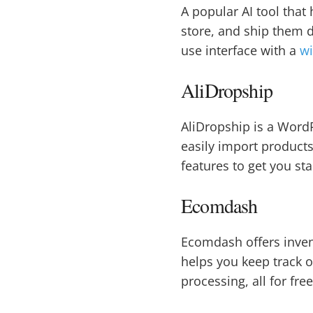
A popular AI tool that
store, and ship them d
use interface with a
wi
AliDropship
AliDropship is a WordP
easily import products
features to get you st
Ecomdash
Ecomdash offers inven
helps you keep track o
processing, all for fre