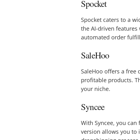
Spocket
Spocket caters to a wi
the AI-driven features
automated order fulfil
SaleHoo
SaleHoo offers a free 
profitable products. T
your niche.
Syncee
With Syncee, you can 
version allows you to 