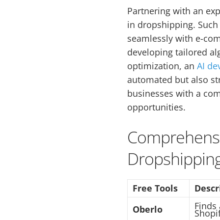
Partnering with an ex
in dropshipping. Such 
seamlessly with e-com
developing tailored a
optimization, an
AI d
automated but also st
businesses with a com
opportunities.
Comprehensiv
Dropshipping
Free Tools
Descr
Finds
Oberlo
Shopif