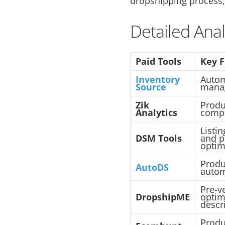
dropshipping process,
Detailed Anal
Paid Tools
Key 
Inventory
Autom
Source
mana
Zik
Produ
Analytics
compe
Listi
DSM Tools
and p
optim
Produ
AutoDS
autom
Pre-v
DropshipME
optim
descr
Produ