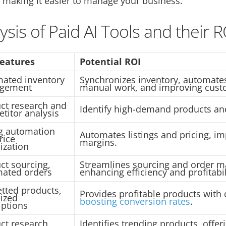
 making it easier to manage your business.
ysis of Paid AI Tools and their R
Features
Potential ROI
ated inventory
Synchronizes inventory, automates
gement
manual work, and improving custo
ct research and
Identify high-demand products and
titor analysis
ng automation
Automates listings and pricing, im
rice
margins.
ization
ct sourcing,
Streamlines sourcing and order 
ated orders
enhancing efficiency and profitabil
etted products,
Provides profitable products with 
ized
boosting conversion rates
.
iptions
ct research,
Identifies trending products, offer