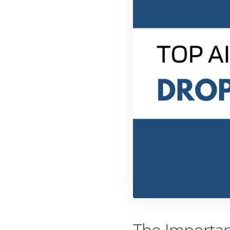
The Importan