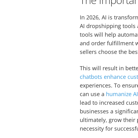
In 2026, AI is transfo
AI dropshipping tools 
tools will help autom
and order fulfillment 
sellers choose the bes
This will result in be
chatbots enhance cus
experiences. To ensur
can use a
humanize A
lead to increased cust
businesses a significa
ultimately, grow their 
necessity for successf