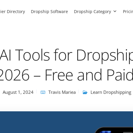
ier Directory
Dropship Software
Dropship Category
Prici
AI Tools for Dropshi
2026 – Free and Pai
August 1, 2024
Travis Mariea
Learn Dropshipping