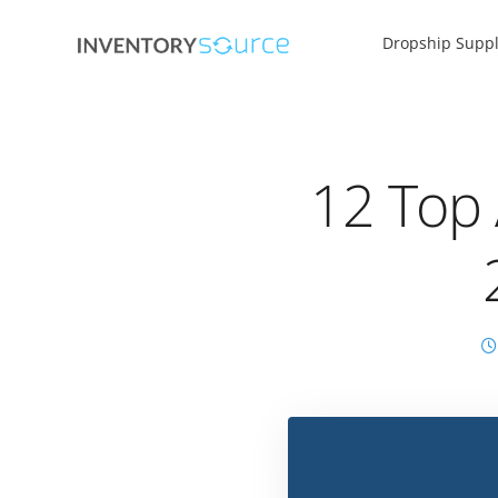
Dropship Suppl
12 Top 