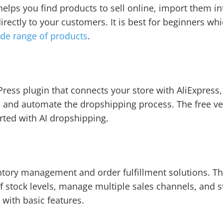
 helps you find products to sell online, import them i
irectly to your customers. It is best for beginners whi
de range of products
.
ress plugin that connects your store with AliExpress,
 and automate the dropshipping process. The free ver
arted with AI dropshipping.
tory management and order fulfillment solutions. Th
f stock levels, manage multiple sales channels, and 
e with basic features.