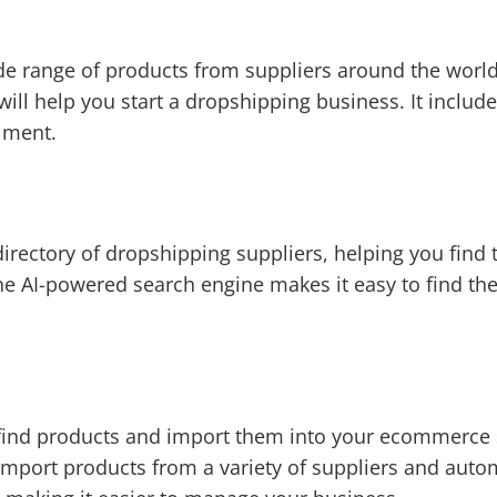
de range of products from suppliers around the world.
 will help you start a dropshipping business. It inclu
lment.
directory of dropshipping suppliers, helping you find 
he AI-powered search engine makes it easy to find the
find products and import them into your ecommerce s
import products from a variety of suppliers and auto