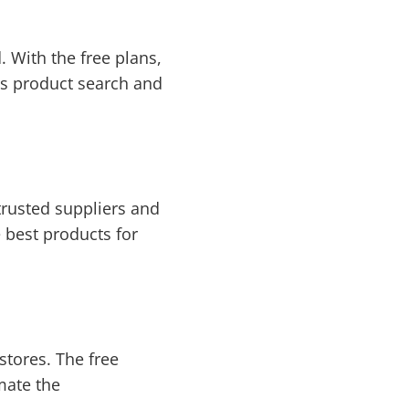
 With the free plans,
des product search and
trusted suppliers and
 best products for
tores. The free
mate the