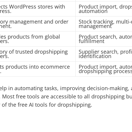
cts WordPress stores with
Product import, drop
ress.
automation
tory management and order
Stock tracking, multi
lment.
management
des products from global
Product search, auto
ers.
fulfillment
ory of trusted dropshipping
Supplier search, prof
ers.
identification
ts products into ecommerce
Product import, auto
.
dropshipping proces
lp in automating tasks, improving decision-making,
Most free tools are accessible to all dropshipping bu
f the free AI tools for dropshipping.