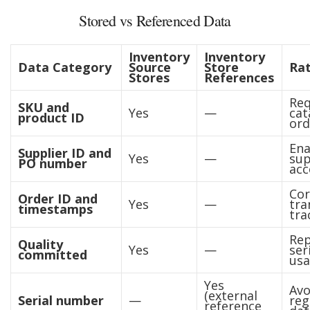
Stored vs Referenced Data
Inventory
Inventory
Data Category
Source
Store
Rat
Stores
References
Req
SKU and
Yes
—
cat
product ID
ord
Ena
Supplier ID and
Yes
—
sup
PO number
acc
Cor
Order ID and
Yes
—
tra
timestamps
tra
Rep
Quality
Yes
—
ser
committed
us
Yes
Avo
(external
Serial number
—
reg
reference