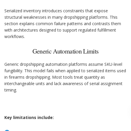
Serialized inventory introduces constraints that expose
structural weaknesses in many dropshipping platforms. This
section explains common failure patterns and contrasts them
with architectures designed to support regulated fulfillment
workflows.
Generic Automation Limits
Generic dropshipping automation platforms assume SKU-level
fungibility. This model fails when applied to serialized items used
in firearms dropshipping. Most tools treat quantity as
interchangeable units and lack awareness of serial assignment
timing.
Key limitations include: