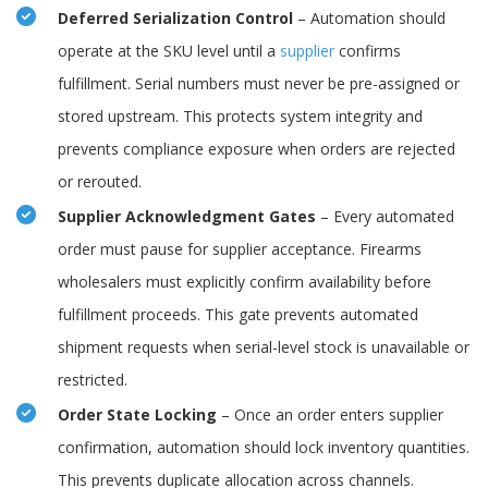
Deferred Serialization Control
– Automation should
operate at the SKU level until a
supplier
confirms
fulfillment. Serial numbers must never be pre-assigned or
stored upstream. This protects system integrity and
prevents compliance exposure when orders are rejected
or rerouted.
Supplier Acknowledgment Gates
– Every automated
order must pause for supplier acceptance. Firearms
wholesalers must explicitly confirm availability before
fulfillment proceeds. This gate prevents automated
shipment requests when serial-level stock is unavailable or
restricted.
Order State Locking
– Once an order enters supplier
confirmation, automation should lock inventory quantities.
This prevents duplicate allocation across channels.