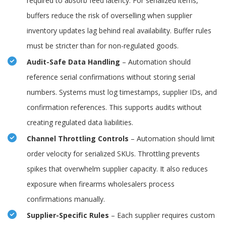
required to absorb feed latency. For serialized items,
buffers reduce the risk of overselling when supplier
inventory updates lag behind real availability. Buffer rules
must be stricter than for non-regulated goods.
Audit-Safe Data Handling
– Automation should
reference serial confirmations without storing serial
numbers. Systems must log timestamps, supplier IDs, and
confirmation references. This supports audits without
creating regulated data liabilities.
Channel Throttling Controls
– Automation should limit
order velocity for serialized SKUs. Throttling prevents
spikes that overwhelm supplier capacity. It also reduces
exposure when firearms wholesalers process
confirmations manually.
Supplier-Specific Rules
– Each supplier requires custom