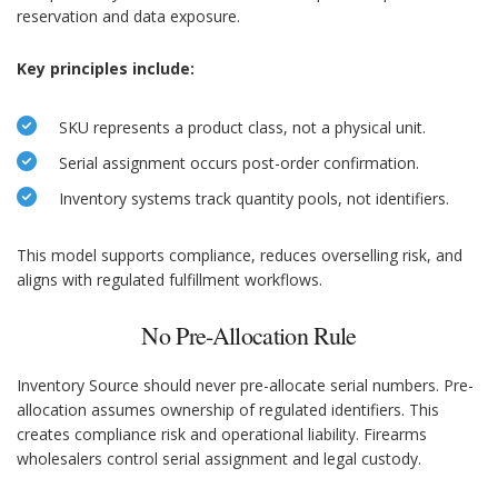
reservation and data exposure.
Key principles include:
SKU represents a product class, not a physical unit.
Serial assignment occurs post-order confirmation.
Inventory systems track quantity pools, not identifiers.
This model supports compliance, reduces overselling risk, and
aligns with regulated fulfillment workflows.
No Pre-Allocation Rule
Inventory Source should never pre-allocate serial numbers. Pre-
allocation assumes ownership of regulated identifiers. This
creates compliance risk and operational liability. Firearms
wholesalers control serial assignment and legal custody.