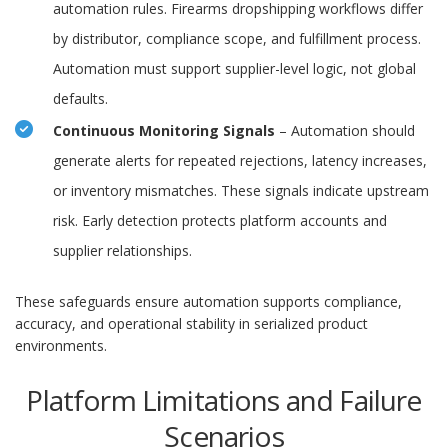
automation rules. Firearms dropshipping workflows differ
by distributor, compliance scope, and fulfillment process.
Automation must support supplier-level logic, not global
defaults.
Continuous Monitoring Signals
– Automation should
generate alerts for repeated rejections, latency increases,
or inventory mismatches. These signals indicate upstream
risk. Early detection protects platform accounts and
supplier relationships.
These safeguards ensure automation supports compliance,
accuracy, and operational stability in serialized product
environments.
Platform Limitations and Failure
Scenarios