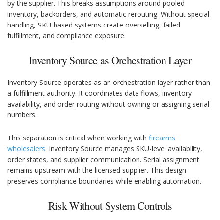
by the supplier. This breaks assumptions around pooled
inventory, backorders, and automatic rerouting. Without special
handling, SKU-based systems create overselling, failed
fulfillment, and compliance exposure.
Inventory Source as Orchestration Layer
Inventory Source operates as an orchestration layer rather than
a fulfillment authority. It coordinates data flows, inventory
availability, and order routing without owning or assigning serial
numbers.
This separation is critical when working with
firearms
wholesalers
. Inventory Source manages SKU-level availability,
order states, and supplier communication. Serial assignment
remains upstream with the licensed supplier. This design
preserves compliance boundaries while enabling automation.
Risk Without System Controls