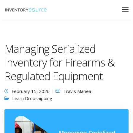
Managing Serialized
Inventory for Firearms &
Regulated Equipment
February 15, 2026
Travis Mariea
Learn Dropshipping