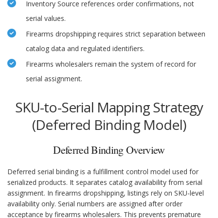
Inventory Source references order confirmations, not
serial values.
Firearms dropshipping requires strict separation between
catalog data and regulated identifiers.
Firearms wholesalers remain the system of record for
serial assignment.
SKU-to-Serial Mapping Strategy
(Deferred Binding Model)
Deferred Binding Overview
Deferred serial binding is a fulfillment control model used for
serialized products. It separates catalog availability from serial
assignment. In firearms dropshipping, listings rely on SKU-level
availability only. Serial numbers are assigned after order
acceptance by firearms wholesalers. This prevents premature