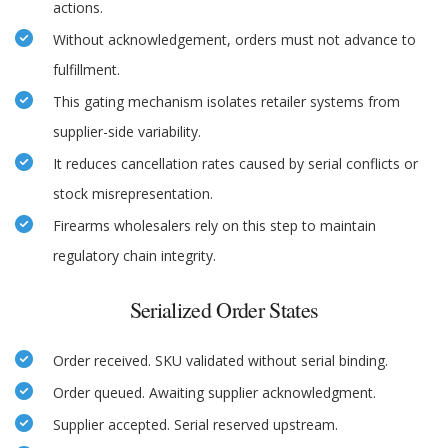
actions.
Without acknowledgement, orders must not advance to
fulfillment.
This gating mechanism isolates retailer systems from
supplier-side variability.
It reduces cancellation rates caused by serial conflicts or
stock misrepresentation.
Firearms wholesalers rely on this step to maintain
regulatory chain integrity.
Serialized Order States
Order received. SKU validated without serial binding.
Order queued. Awaiting supplier acknowledgment.
Supplier accepted. Serial reserved upstream.