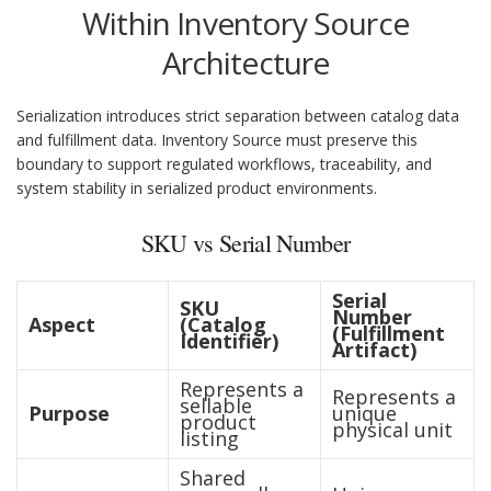
Within Inventory Source
Architecture
Serialization introduces strict separation between catalog data
and fulfillment data. Inventory Source must preserve this
boundary to support regulated workflows, traceability, and
system stability in serialized product environments.
SKU vs Serial Number
Serial
SKU
Number
Aspect
(Catalog
(Fulfillment
Identifier)
Artifact)
Represents a
Represents a
sellable
Purpose
unique
product
physical unit
listing
Shared