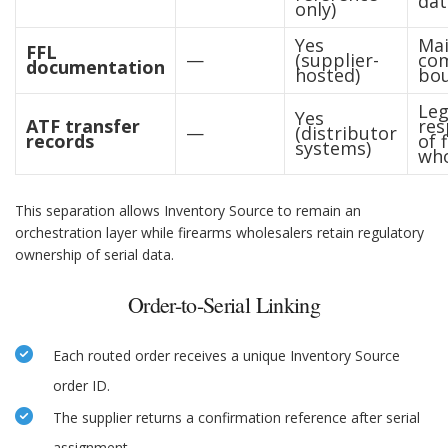
dat
only)
Yes
Mai
FFL
—
(supplier-
com
documentation
hosted)
bo
Leg
Yes
ATF transfer
res
—
(distributor
records
of 
systems)
who
This separation allows Inventory Source to remain an
orchestration layer while firearms wholesalers retain regulatory
ownership of serial data.
Order-to-Serial Linking
Each routed order receives a unique Inventory Source
order ID.
The supplier returns a confirmation reference after serial
assignment.