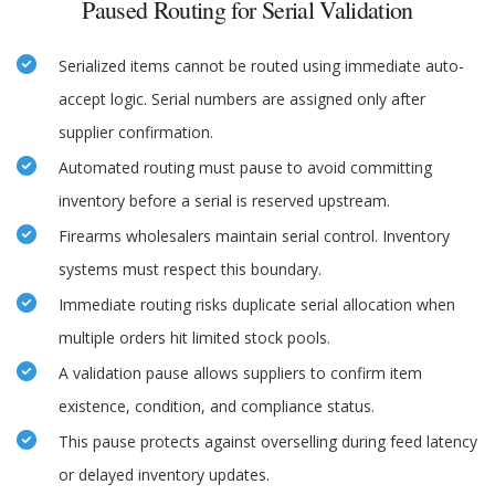
Paused Routing for Serial Validation
Serialized items cannot be routed using immediate auto-
accept logic. Serial numbers are assigned only after
supplier confirmation.
Automated routing must pause to avoid committing
inventory before a serial is reserved upstream.
Firearms wholesalers maintain serial control. Inventory
systems must respect this boundary.
Immediate routing risks duplicate serial allocation when
multiple orders hit limited stock pools.
A validation pause allows suppliers to confirm item
existence, condition, and compliance status.
This pause protects against overselling during feed latency
or delayed inventory updates.