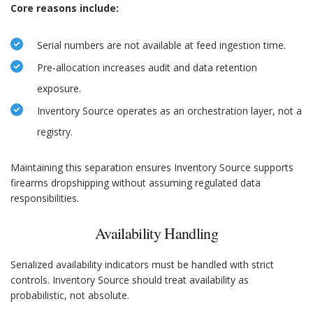
Core reasons include:
Serial numbers are not available at feed ingestion time.
Pre-allocation increases audit and data retention
exposure.
Inventory Source operates as an orchestration layer, not a
registry.
Maintaining this separation ensures Inventory Source supports
firearms dropshipping without assuming regulated data
responsibilities.
Availability Handling
Serialized availability indicators must be handled with strict
controls. Inventory Source should treat availability as
probabilistic, not absolute.