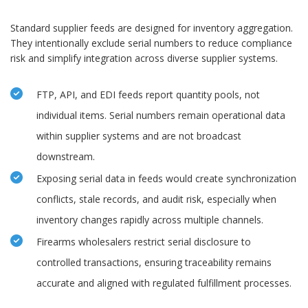
Standard supplier feeds are designed for inventory aggregation.
They intentionally exclude serial numbers to reduce compliance
risk and simplify integration across diverse supplier systems.
FTP, API, and EDI feeds report quantity pools, not
individual items. Serial numbers remain operational data
within supplier systems and are not broadcast
downstream.
Exposing serial data in feeds would create synchronization
conflicts, stale records, and audit risk, especially when
inventory changes rapidly across multiple channels.
Firearms wholesalers restrict serial disclosure to
controlled transactions, ensuring traceability remains
accurate and aligned with regulated fulfillment processes.