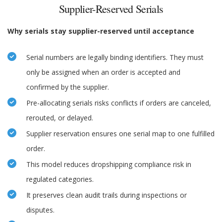
Supplier-Reserved Serials
Why serials stay supplier-reserved until acceptance
Serial numbers are legally binding identifiers. They must
only be assigned when an order is accepted and
confirmed by the supplier.
Pre-allocating serials risks conflicts if orders are canceled,
rerouted, or delayed.
Supplier reservation ensures one serial map to one fulfilled
order.
This model reduces dropshipping compliance risk in
regulated categories.
It preserves clean audit trails during inspections or
disputes.