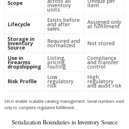
across all
Unique per
Scope
inventory
item
units
Exists before
Assigned only
Lifecycle
and after
at fulfillment
sales
Storage in
Required and
Inventory
Not stored
normalized
Source
Use in
Listing,
Compliance
Firearms
pricing,
and transfer
dropshipping
routing
control
Low
High
Risk Profile
regulatory
regulatory
risk
and audit risk
SKUs enable scalable catalog management. Serial numbers exist
only to complete regulated fulfillment.
Serialization Boundaries in Inventory Source