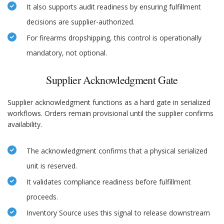
It also supports audit readiness by ensuring fulfillment
decisions are supplier-authorized.
For firearms dropshipping, this control is operationally
mandatory, not optional.
Supplier Acknowledgment Gate
Supplier acknowledgment functions as a hard gate in serialized
workflows. Orders remain provisional until the supplier confirms
availability.
The acknowledgment confirms that a physical serialized
unit is reserved.
It validates compliance readiness before fulfillment
proceeds.
Inventory Source uses this signal to release downstream