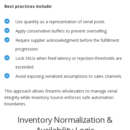
Best practices include:
Use quantity as a representation of serial pools.
Apply conservative buffers to prevent overselling.
Require supplier acknowledgment before the fulfillment
progression.
Lock SKUs when feed latency or rejection thresholds are
exceeded.
Avoid exposing serialized assumptions to sales channels.
This approach allows firearms wholesalers to manage serial
integrity while Inventory Source enforces safe automation
boundaries.
Inventory Normalization &