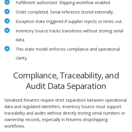
Fulfillment authorized. Shipping workflow enabled.
Order completed. Serial reference stored externally.
Exception state triggered if supplier rejects or times out.
Inventory Source tracks transitions without storing serial
data.
This state model enforces compliance and operational
clarity.
Compliance, Traceability, and
Audit Data Separation
Serialized firearms require strict separation between operational
data and regulated identifiers. Inventory Source must support
traceability and audits without directly storing serial numbers or
ownership records, especially in firearms dropshipping
workflows.