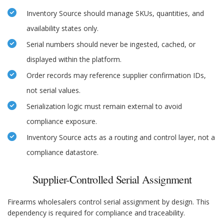
Inventory Source should manage SKUs, quantities, and
availability states only.
Serial numbers should never be ingested, cached, or
displayed within the platform.
Order records may reference supplier confirmation IDs,
not serial values.
Serialization logic must remain external to avoid
compliance exposure.
Inventory Source acts as a routing and control layer, not a
compliance datastore.
Supplier-Controlled Serial Assignment
Firearms wholesalers control serial assignment by design. This
dependency is required for compliance and traceability.