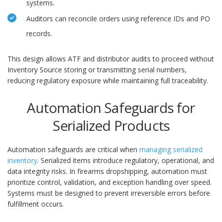
systems.
Auditors can reconcile orders using reference IDs and PO
records.
This design allows ATF and distributor audits to proceed without
Inventory Source storing or transmitting serial numbers,
reducing regulatory exposure while maintaining full traceability.
Automation Safeguards for
Serialized Products
Automation safeguards are critical when
managing serialized
inventory
. Serialized items introduce regulatory, operational, and
data integrity risks. In firearms dropshipping, automation must
prioritize control, validation, and exception handling over speed.
Systems must be designed to prevent irreversible errors before
fulfillment occurs.