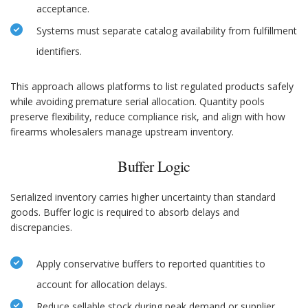
acceptance.
Systems must separate catalog availability from fulfillment
identifiers.
This approach allows platforms to list regulated products safely
while avoiding premature serial allocation. Quantity pools
preserve flexibility, reduce compliance risk, and align with how
firearms wholesalers manage upstream inventory.
Buffer Logic
Serialized inventory carries higher uncertainty than standard
goods. Buffer logic is required to absorb delays and
discrepancies.
Apply conservative buffers to reported quantities to
account for allocation delays.
Reduce sellable stock during peak demand or supplier