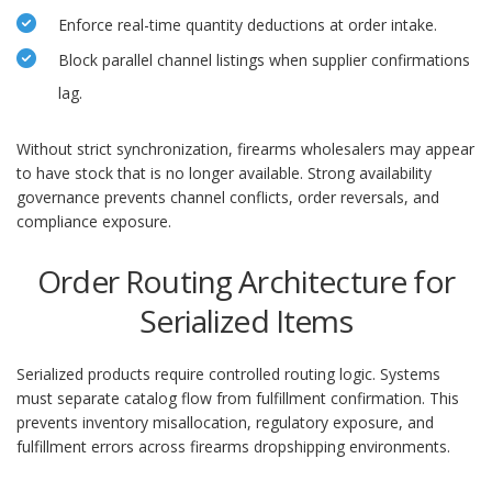
Enforce real-time quantity deductions at order intake.
Block parallel channel listings when supplier confirmations
lag.
Without strict synchronization, firearms wholesalers may appear
to have stock that is no longer available. Strong availability
governance prevents channel conflicts, order reversals, and
compliance exposure.
Order Routing Architecture for
Serialized Items
Serialized products require controlled routing logic. Systems
must separate catalog flow from fulfillment confirmation. This
prevents inventory misallocation, regulatory exposure, and
fulfillment errors across firearms dropshipping environments.