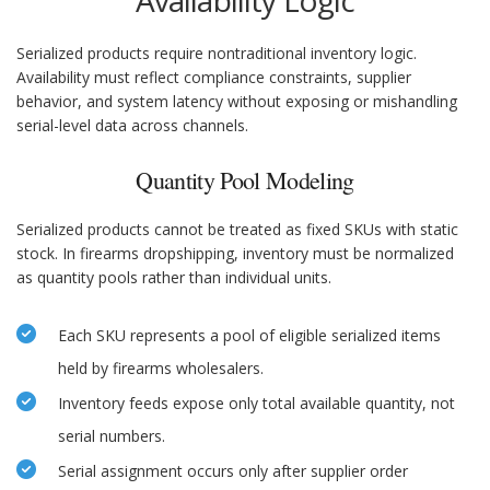
Availability Logic
Serialized products require nontraditional inventory logic.
Availability must reflect compliance constraints, supplier
behavior, and system latency without exposing or mishandling
serial-level data across channels.
Quantity Pool Modeling
Serialized products cannot be treated as fixed SKUs with static
stock. In firearms dropshipping, inventory must be normalized
as quantity pools rather than individual units.
Each SKU represents a pool of eligible serialized items
held by firearms wholesalers.
Inventory feeds expose only total available quantity, not
serial numbers.
Serial assignment occurs only after supplier order