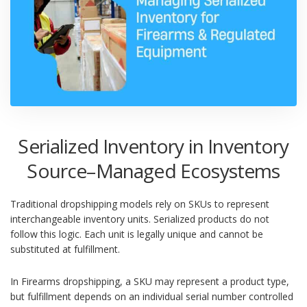
Serialized Inventory in Inventory
Source–Managed Ecosystems
Traditional dropshipping models rely on SKUs to represent
interchangeable inventory units. Serialized products do not
follow this logic. Each unit is legally unique and cannot be
substituted at fulfillment.
In Firearms dropshipping, a SKU may represent a product type,
but fulfillment depends on an individual serial number controlled