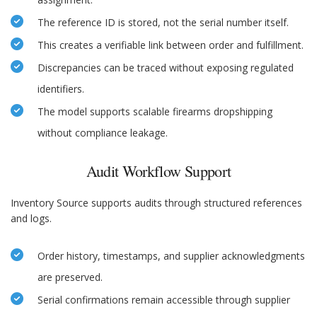
The reference ID is stored, not the serial number itself.
This creates a verifiable link between order and fulfillment.
Discrepancies can be traced without exposing regulated
identifiers.
The model supports scalable firearms dropshipping
without compliance leakage.
Audit Workflow Support
Inventory Source supports audits through structured references
and logs.
Order history, timestamps, and supplier acknowledgments
are preserved.
Serial confirmations remain accessible through supplier