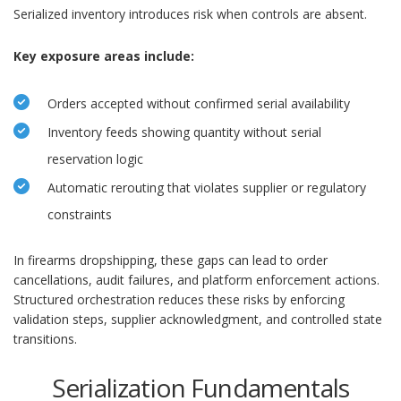
Serialized inventory introduces risk when controls are absent.
Key exposure areas include:
Orders accepted without confirmed serial availability
Inventory feeds showing quantity without serial
reservation logic
Automatic rerouting that violates supplier or regulatory
constraints
In firearms dropshipping, these gaps can lead to order
cancellations, audit failures, and platform enforcement actions.
Structured orchestration reduces these risks by enforcing
validation steps, supplier acknowledgment, and controlled state
transitions.
Serialization Fundamentals