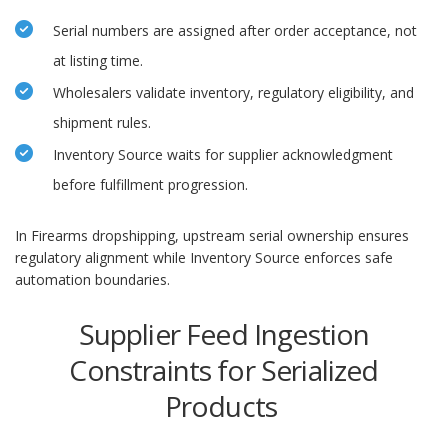
Serial numbers are assigned after order acceptance, not
at listing time.
Wholesalers validate inventory, regulatory eligibility, and
shipment rules.
Inventory Source waits for supplier acknowledgment
before fulfillment progression.
In Firearms dropshipping, upstream serial ownership ensures
regulatory alignment while Inventory Source enforces safe
automation boundaries.
Supplier Feed Ingestion
Constraints for Serialized
Products