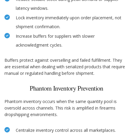
latency windows.
Lock inventory immediately upon order placement, not
shipment confirmation.
Increase buffers for suppliers with slower
acknowledgment cycles.
Buffers protect against overselling and failed fulfillment. They
are essential when dealing with serialized products that require
manual or regulated handling before shipment.
Phantom Inventory Prevention
Phantom inventory occurs when the same quantity pool is
oversold across channels. This risk is amplified in firearms
dropshipping environments.
Centralize inventory control across all marketplaces.