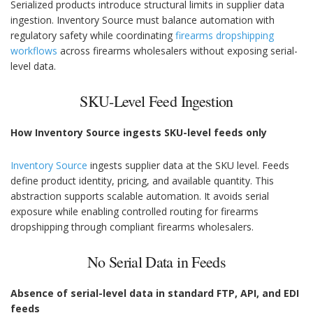
Serialized products introduce structural limits in supplier data
ingestion. Inventory Source must balance automation with
regulatory safety while coordinating
firearms dropshipping
workflows
across firearms wholesalers without exposing serial-
level data.
SKU-Level Feed Ingestion
How Inventory Source ingests SKU-level feeds only
Inventory Source
ingests supplier data at the SKU level. Feeds
define product identity, pricing, and available quantity. This
abstraction supports scalable automation. It avoids serial
exposure while enabling controlled routing for firearms
dropshipping through compliant firearms wholesalers.
No Serial Data in Feeds
Absence of serial-level data in standard FTP, API, and EDI
feeds