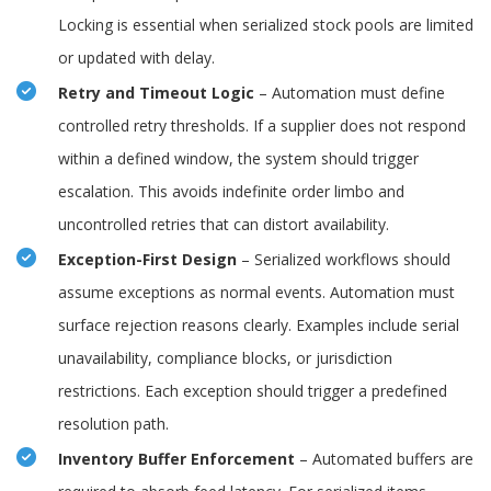
Locking is essential when serialized stock pools are limited
or updated with delay.
Retry and Timeout Logic
– Automation must define
controlled retry thresholds. If a supplier does not respond
within a defined window, the system should trigger
escalation. This avoids indefinite order limbo and
uncontrolled retries that can distort availability.
Exception-First Design
– Serialized workflows should
assume exceptions as normal events. Automation must
surface rejection reasons clearly. Examples include serial
unavailability, compliance blocks, or jurisdiction
restrictions. Each exception should trigger a predefined
resolution path.
Inventory Buffer Enforcement
– Automated buffers are