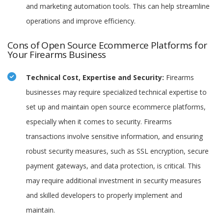
and marketing automation tools. This can help streamline
operations and improve efficiency.
Cons of Open Source Ecommerce Platforms for
Your Firearms Business
Technical Cost, Expertise and Security:
Firearms
businesses may require specialized technical expertise to
set up and maintain open source ecommerce platforms,
especially when it comes to security. Firearms
transactions involve sensitive information, and ensuring
robust security measures, such as SSL encryption, secure
payment gateways, and data protection, is critical. This
may require additional investment in security measures
and skilled developers to properly implement and
maintain.