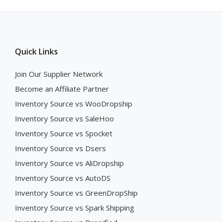
Quick Links
Join Our Supplier Network
Become an Affiliate Partner
Inventory Source vs WooDropship
Inventory Source vs SaleHoo
Inventory Source vs Spocket
Inventory Source vs Dsers
Inventory Source vs AliDropship
Inventory Source vs AutoDS
Inventory Source vs GreenDropShip
Inventory Source vs Spark Shipping