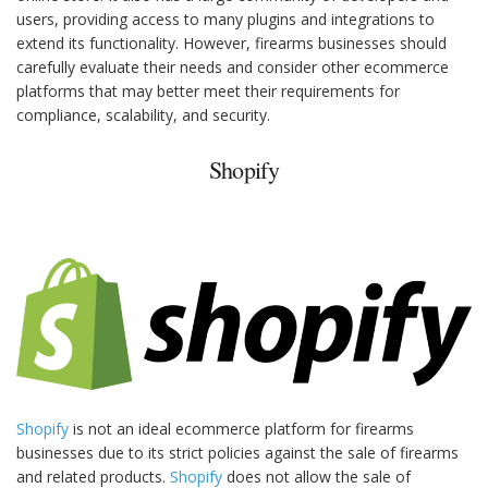
users, providing access to many plugins and integrations to
extend its functionality. However, firearms businesses should
carefully evaluate their needs and consider other ecommerce
platforms that may better meet their requirements for
compliance, scalability, and security.
Shopify
Shopify
is not an ideal ecommerce platform for firearms
businesses due to its strict policies against the sale of firearms
and related products.
Shopify
does not allow the sale of