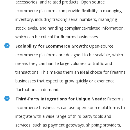
accessories, and related products. Open source
ecommerce platforms can provide flexibility in managing
inventory, including tracking serial numbers, managing
stock levels, and handling compliance-related information,
which can be critical for firearms businesses.
Scalability for Ecommerce Growth:
Open-source
ecommerce platforms are designed to be scalable, which
means they can handle large volumes of traffic and
transactions. This makes them an ideal choice for firearms
businesses that expect to grow quickly or experience
fluctuations in demand.
Third-Party Integrations for Unique Needs:
Firearms
ecommerce businesses can use open-source platforms to
integrate with a wide range of third-party tools and
services, such as payment gateways, shipping providers,