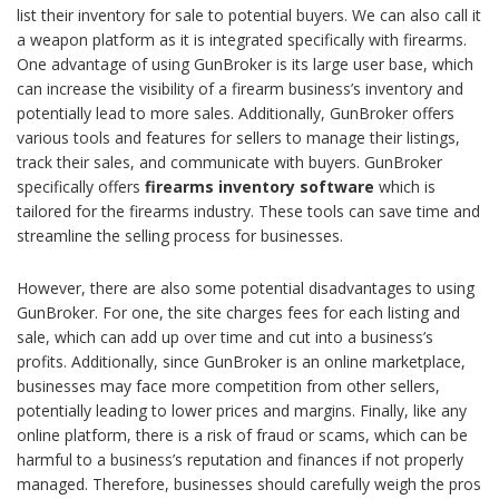
list their inventory for sale to potential buyers. We can also call it
a weapon platform as it is integrated specifically with firearms.
One advantage of using GunBroker is its large user base, which
can increase the visibility of a firearm business’s inventory and
potentially lead to more sales. Additionally, GunBroker offers
various tools and features for sellers to manage their listings,
track their sales, and communicate with buyers. GunBroker
specifically offers
firearms inventory software
which is
tailored for the firearms industry. These tools can save time and
streamline the selling process for businesses.
However, there are also some potential disadvantages to using
GunBroker. For one, the site charges fees for each listing and
sale, which can add up over time and cut into a business’s
profits. Additionally, since GunBroker is an online marketplace,
businesses may face more competition from other sellers,
potentially leading to lower prices and margins. Finally, like any
online platform, there is a risk of fraud or scams, which can be
harmful to a business’s reputation and finances if not properly
managed. Therefore, businesses should carefully weigh the pros