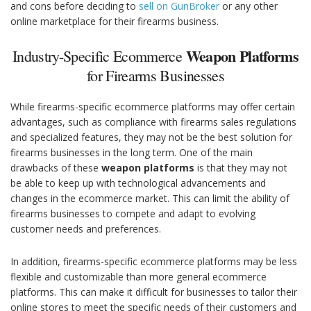
and cons before deciding to
sell on GunBroker
or any other
online marketplace for their firearms business.
Weapon Platforms
Industry-Specific Ecommerce
for Firearms Businesses
While firearms-specific ecommerce platforms may offer certain
advantages, such as compliance with firearms sales regulations
and specialized features, they may not be the best solution for
firearms businesses in the long term. One of the main
drawbacks of these
weapon platforms
is that they may not
be able to keep up with technological advancements and
changes in the ecommerce market. This can limit the ability of
firearms businesses to compete and adapt to evolving
customer needs and preferences.
In addition, firearms-specific ecommerce platforms may be less
flexible and customizable than more general ecommerce
platforms. This can make it difficult for businesses to tailor their
online stores to meet the specific needs of their customers and