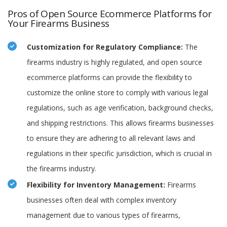
Pros of Open Source Ecommerce Platforms for
Your Firearms Business
Customization for Regulatory Compliance:
The
firearms industry is highly regulated, and open source
ecommerce platforms can provide the flexibility to
customize the online store to comply with various legal
regulations, such as age verification, background checks,
and shipping restrictions. This allows firearms businesses
to ensure they are adhering to all relevant laws and
regulations in their specific jurisdiction, which is crucial in
the firearms industry.
Flexibility for Inventory Management:
Firearms
businesses often deal with complex inventory
management due to various types of firearms,