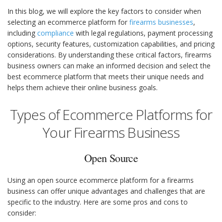
In this blog, we will explore the key factors to consider when
selecting an ecommerce platform for
firearms businesses
,
including
compliance
with legal regulations, payment processing
options, security features, customization capabilities, and pricing
considerations. By understanding these critical factors, firearms
business owners can make an informed decision and select the
best ecommerce platform that meets their unique needs and
helps them achieve their online business goals.
Types of Ecommerce Platforms for
Your Firearms Business
Open Source
Using an open source ecommerce platform for a firearms
business can offer unique advantages and challenges that are
specific to the industry. Here are some pros and cons to
consider: