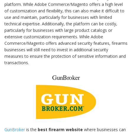
platform. While Adobe Commerce/Magento offers a high level
of customization and flexibility, this can also make it difficult to
use and maintain, particularly for businesses with limited
technical expertise. Additionally, the platform can be costly,
particularly for businesses with large product catalogs or
extensive customization requirements. While Adobe
Commerce/Magento offers advanced security features, firearms
businesses will still need to invest in additional security
measures to ensure the protection of sensitive information and
transactions.
GunBroker
GunBroker
is the
best firearm website
where businesses can