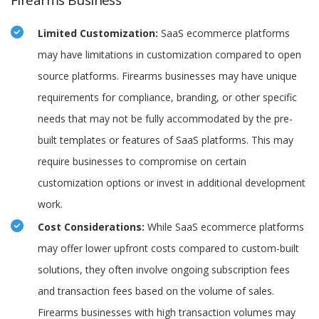
Firearms Business
Limited Customization:
SaaS ecommerce platforms
may have limitations in customization compared to open
source platforms. Firearms businesses may have unique
requirements for compliance, branding, or other specific
needs that may not be fully accommodated by the pre-
built templates or features of SaaS platforms. This may
require businesses to compromise on certain
customization options or invest in additional development
work.
Cost Considerations:
While SaaS ecommerce platforms
may offer lower upfront costs compared to custom-built
solutions, they often involve ongoing subscription fees
and transaction fees based on the volume of sales.
Firearms businesses with high transaction volumes may