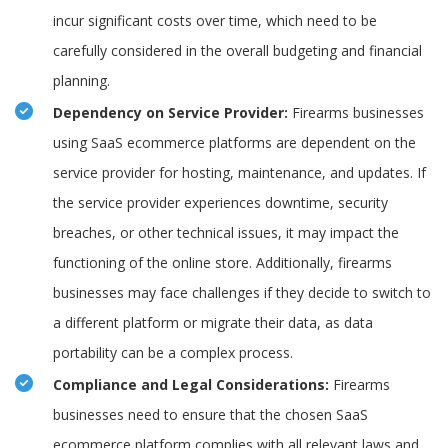
incur significant costs over time, which need to be
carefully considered in the overall budgeting and financial
planning.
Dependency on Service Provider:
Firearms businesses
using SaaS ecommerce platforms are dependent on the
service provider for hosting, maintenance, and updates. If
the service provider experiences downtime, security
breaches, or other technical issues, it may impact the
functioning of the online store. Additionally, firearms
businesses may face challenges if they decide to switch to
a different platform or migrate their data, as data
portability can be a complex process.
Compliance and Legal Considerations:
Firearms
businesses need to ensure that the chosen SaaS
ecommerce platform complies with all relevant laws and