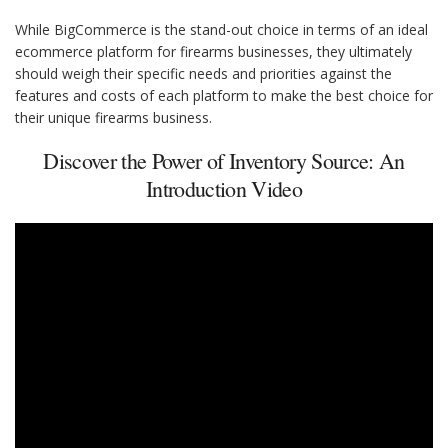
While BigCommerce is the stand-out choice in terms of an ideal
ecommerce platform for firearms businesses, they ultimately
should weigh their specific needs and priorities against the
features and costs of each platform to make the best choice for
their unique firearms business.
Discover the Power of Inventory Source: An
Introduction Video