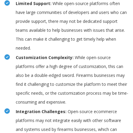
Limited Support:
While open-source platforms often
have large communities of developers and users who can
provide support, there may not be dedicated support
teams available to help businesses with issues that arise.
This can make it challenging to get timely help when
needed.
Customization Complexity:
While open-source
platforms offer a high degree of customization, this can
also be a double-edged sword. Firearms businesses may
find it challenging to customize the platform to meet their
specific needs, or the customization process may be time-
consuming and expensive.
Integration Challenges:
Open-source ecommerce
platforms may not integrate easily with other software
and systems used by firearms businesses, which can