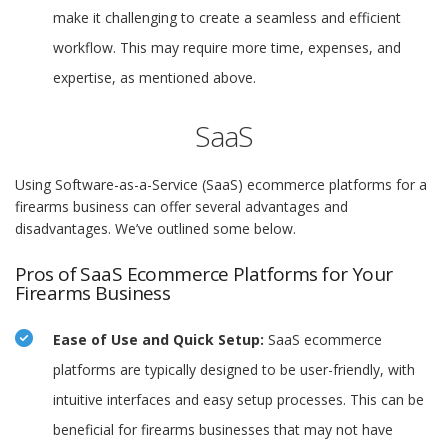
make it challenging to create a seamless and efficient
workflow. This may require more time, expenses, and
expertise, as mentioned above.
SaaS
Using Software-as-a-Service (SaaS) ecommerce platforms for a
firearms business can offer several advantages and
disadvantages. We’ve outlined some below.
Pros of SaaS Ecommerce Platforms for Your
Firearms Business
Ease of Use and Quick Setup:
SaaS ecommerce
platforms are typically designed to be user-friendly, with
intuitive interfaces and easy setup processes. This can be
beneficial for firearms businesses that may not have