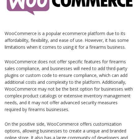
WooCommerce is a popular ecommerce platform due to its
affordability, flexibility, and ease of use. However, it has some
limitations when it comes to using it for a firearms business.
WooCommerce does not offer specific features for firearms
sales compliance, and businesses will need to add third-party
plugins or custom code to ensure compliance, which can add
additional costs and complexity to the platform. Additionally,
WooCommerce may not be the best option for businesses with
complex product catalogs or extensive inventory management
needs, and it may not offer advanced security measures
required by firearms businesses.
On the positive side, WooCommerce offers customization
options, allowing businesses to create a unique and branded
online store. It also has a large community of developers and