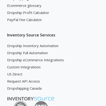
Ecommerce glossary
Dropship Profit Calculator
PayPal Fee Calculator
Inventory Source Services
Dropship Inventory Automation
Dropship Full Automation
Dropship eCommerce Integrations
Custom Integrations
US Direct
Request API Access
Dropshipping Canada