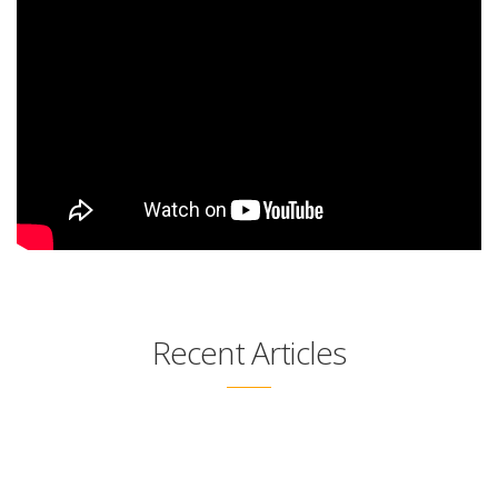
Recent Articles