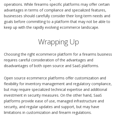
operations. While firearms-specific platforms may offer certain
advantages in terms of compliance and specialized features,
businesses should carefully consider their long-term needs and
goals before committing to a platform that may not be able to
keep up with the rapidly evolving ecommerce landscape.
Wrapping Up
Choosing the right ecommerce platform for a firearms business
requires careful consideration of the advantages and
disadvantages of both open source and SaaS platforms.
Open source ecommerce platforms offer customization and
flexibility for inventory management and regulatory compliance,
but may require specialized technical expertise and additional
investment in security measures. On the other hand, SaaS
platforms provide ease of use, managed infrastructure and
security, and regular updates and support, but may have
limitations in customization and firearm regulations.