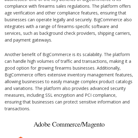
compliance with firearms sales regulations. The platform offers
age verification and other compliance features, ensuring that
businesses can operate legally and securely. BigCommerce also
integrates with a range of firearms-specific software and
services, such as background check providers, shipping carriers,
and payment gateways.
Another benefit of BigCommerce is its scalability. The platform
can handle high volumes of traffic and transactions, making it a
good option for growing firearms businesses. Additionally,
BigCommerce offers extensive inventory management features,
allowing businesses to easily manage complex product catalogs
and variations. The platform also provides advanced security
measures, including SSL encryption and PCI compliance,
ensuring that businesses can protect sensitive information and
transactions.
Adobe Commerce/Magento