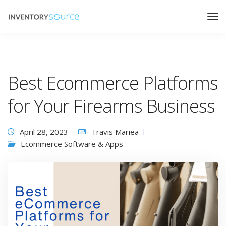
Best Ecommerce Platforms
for Your Firearms Business
April 28, 2023
Travis Mariea
Ecommerce Software & Apps