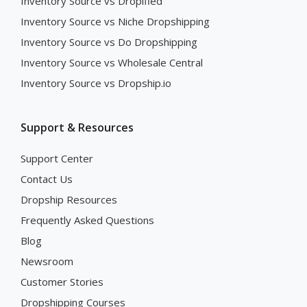
Inventory Source vs Dropified
Inventory Source vs Niche Dropshipping
Inventory Source vs Do Dropshipping
Inventory Source vs Wholesale Central
Inventory Source vs Dropship.io
Support & Resources
Support Center
Contact Us
Dropship Resources
Frequently Asked Questions
Blog
Newsroom
Customer Stories
Dropshipping Courses