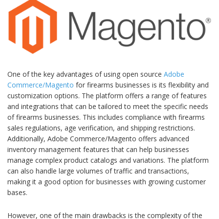
One of the key advantages of using open source
Adobe
Commerce/Magento
for firearms businesses is its flexibility and
customization options. The platform offers a range of features
and integrations that can be tailored to meet the specific needs
of firearms businesses. This includes compliance with firearms
sales regulations, age verification, and shipping restrictions.
Additionally, Adobe Commerce/Magento offers advanced
inventory management features that can help businesses
manage complex product catalogs and variations. The platform
can also handle large volumes of traffic and transactions,
making it a good option for businesses with growing customer
bases.
However, one of the main drawbacks is the complexity of the