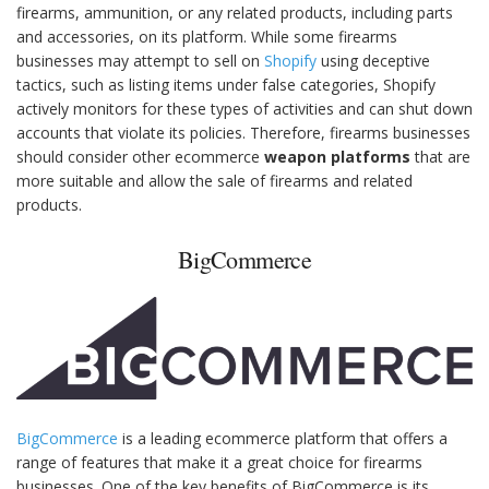
firearms, ammunition, or any related products, including parts
and accessories, on its platform. While some firearms
businesses may attempt to sell on
Shopify
using deceptive
tactics, such as listing items under false categories, Shopify
actively monitors for these types of activities and can shut down
accounts that violate its policies. Therefore, firearms businesses
should consider other ecommerce
weapon platforms
that are
more suitable and allow the sale of firearms and related
products.
BigCommerce
BigCommerce
is a leading ecommerce platform that offers a
range of features that make it a great choice for firearms
businesses. One of the key benefits of BigCommerce is its