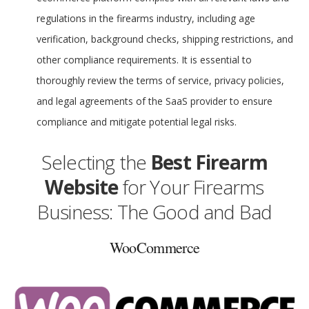
regulations in the firearms industry, including age
verification, background checks, shipping restrictions, and
other compliance requirements. It is essential to
thoroughly review the terms of service, privacy policies,
and legal agreements of the SaaS provider to ensure
compliance and mitigate potential legal risks.
Selecting the
Best Firearm
Website
for Your Firearms
Business: The Good and Bad
WooCommerce