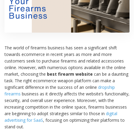
The world of firearms business has seen a significant shift
towards ecommerce in recent years as more and more
customers seek to purchase firearms and related accessories
online. However, with numerous options available in the online
market, choosing the
best firearm website
can be a daunting
task. The right ecommerce weapon platform can make a
significant difference in the success of an online
dropship
firearms
business as it directly affects the website’s functionality,
security, and overall user experience. Moreover, with the
increasing competition in the online space, firearms businesses
are beginning to adopt strategies similar to those in
digital
advertising for SaaS
, focusing on optimizing their platforms to
stand out.