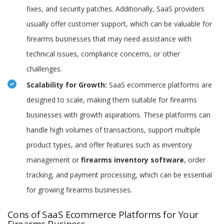
fixes, and security patches. Additionally, SaaS providers
usually offer customer support, which can be valuable for
firearms businesses that may need assistance with
technical issues, compliance concerns, or other
challenges.
Scalability for Growth:
SaaS ecommerce platforms are
designed to scale, making them suitable for firearms
businesses with growth aspirations. These platforms can
handle high volumes of transactions, support multiple
product types, and offer features such as inventory
management or
firearms inventory software
, order
tracking, and payment processing, which can be essential
for growing firearms businesses.
Cons of SaaS Ecommerce Platforms for Your