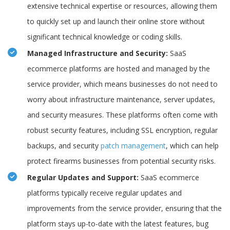
extensive technical expertise or resources, allowing them
to quickly set up and launch their online store without
significant technical knowledge or coding skills.
Managed Infrastructure and Security:
SaaS
ecommerce platforms are hosted and managed by the
service provider, which means businesses do not need to
worry about infrastructure maintenance, server updates,
and security measures. These platforms often come with
robust security features, including SSL encryption, regular
backups, and security
patch management
, which can help
protect firearms businesses from potential security risks.
Regular Updates and Support:
SaaS ecommerce
platforms typically receive regular updates and
improvements from the service provider, ensuring that the
platform stays up-to-date with the latest features, bug