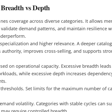
g Breadth vs Depth
nes coverage across diverse categories. It allows mer
, validate demand patterns, and maintain resilience w
nderperform.
specialization and higher relevance. A deeper catalog
 authority, improves cross-selling, and supports str
sed on operational capacity. Excessive breadth leads 
rkloads, while excessive depth increases dependenc
ts.
 thresholds.
Set limits for the maximum number of c
emand volatility. Categories with stable cycles can s
 may require controlled breadth.