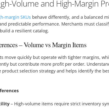
igh-Volume and High-Margin Pr
gh-margin SKUs
behave differently, and a balanced m
ty, and predictable performance. Merchants must classi
build a resilient catalog.
ferences – Volume vs Margin Items
s move quickly but operate with tighter margins, wh
uently but contribute more profit per order. Understan
 product selection strategy and helps identify the bes
fferences
ility
– High-volume items require strict inventory sy