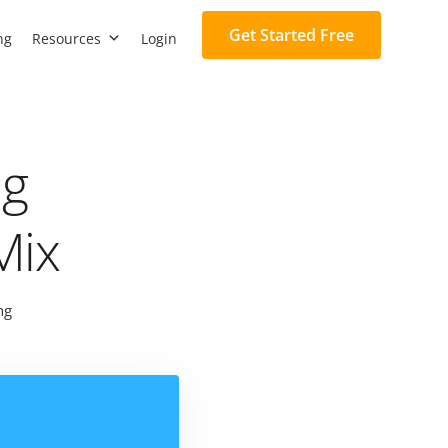
Get Started Free
ng
Resources
Login
ng
Mix
ng