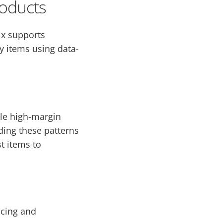
oducts
ix supports
fy items using data-
ile high-margin
ding these patterns
t items to
ncing and