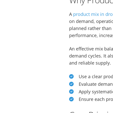
A
product mix in dr
on demand, operationa
planned rather than 
performance, increas
An effective mix ba
demand cycles. It als
and reliable supply.
Use a clear prod
Evaluate demand 
Apply systemat
Ensure each pro