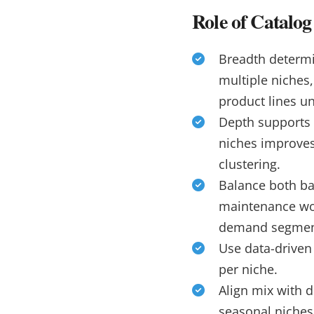
Role of Catalo
Breadth determi
multiple niches
product lines u
Depth supports 
niches improves
clustering.
Balance both ba
maintenance wo
demand segmen
Use data-driven
per niche.
Align mix with d
seasonal niches