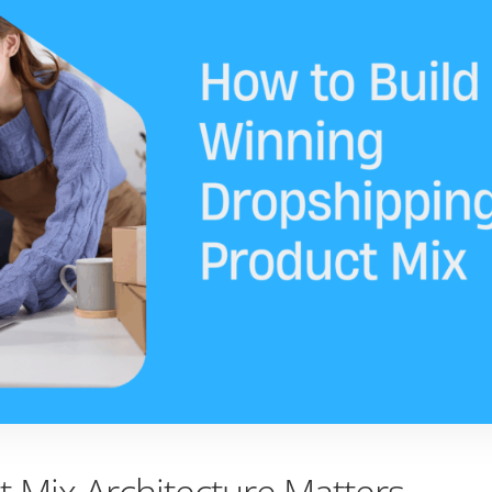
 Mix Architecture Matters