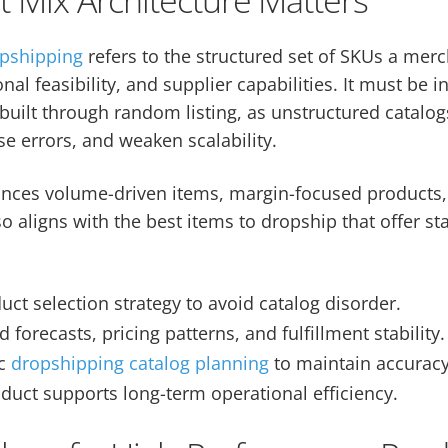
opshipping
refers to the structured set of SKUs a mer
l feasibility, and supplier capabilities. It must be i
built through random listing, as unstructured catalo
e errors, and weaken scalability.
lances volume-driven items, margin-focused products,
o aligns with the best items to dropship that offer st
uct selection strategy to avoid catalog disorder.
forecasts, pricing patterns, and fulfillment stability.
ic
dropshipping catalog planning
to maintain accuracy
duct supports long-term operational efficiency.