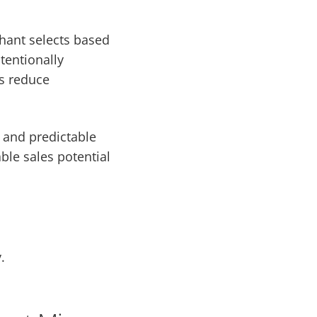
chant selects based
ntentionally
gs reduce
 and predictable
able sales potential
.