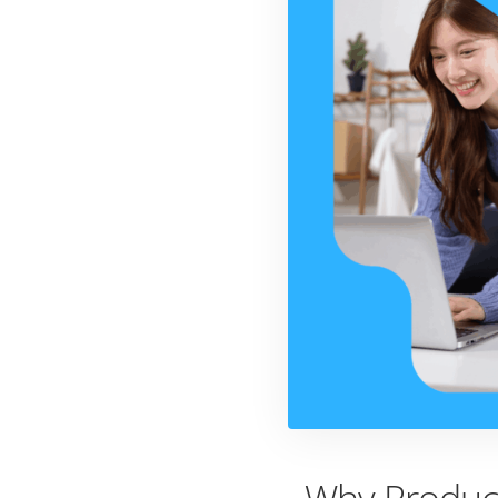
Why Product