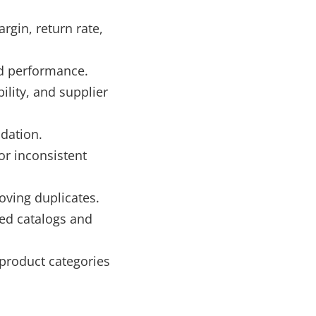
rgin, return rate,
ld performance.
lity, and supplier
idation.
or inconsistent
oving duplicates.
ed catalogs and
 product categories