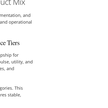
duct Mix
gmentation, and
 and operational
ce Tiers
opship for
lse, utility, and
es, and
gories. This
es stable,