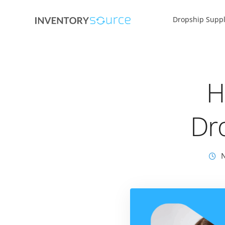
Dropship Suppl
H
Dr