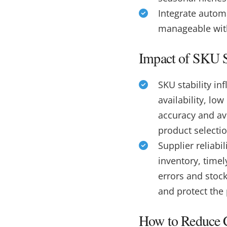
Integrate autom
manageable wit
Impact of SKU St
SKU stability i
availability, lo
accuracy and avo
product selecti
Supplier reliabi
inventory, timel
errors and stoc
and protect the
How to Reduce C