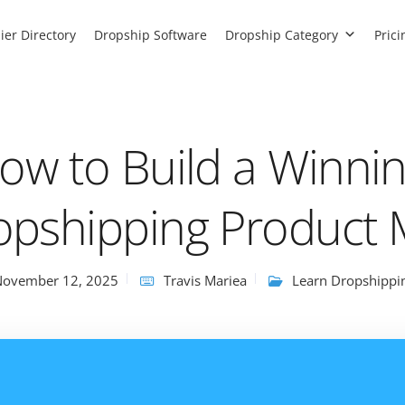
ier Directory
Dropship Software
Dropship Category
Prici
ow to Build a Winni
opshipping Product 
November 12, 2025
Travis Mariea
Learn Dropshippi