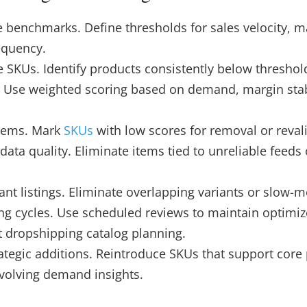
benchmarks. Define thresholds for sales velocity, ma
equency.
ve SKUs. Identify products consistently below thresho
 Use weighted scoring based on demand, margin stabi
items. Mark
SKUs
with low scores for removal or reval
data quality. Eliminate items tied to unreliable feeds 
t listings. Eliminate overlapping variants or slow-m
g cycles. Use scheduled reviews to maintain optimiz
t dropshipping catalog planning.
rategic additions. Reintroduce SKUs that support core
evolving demand insights.