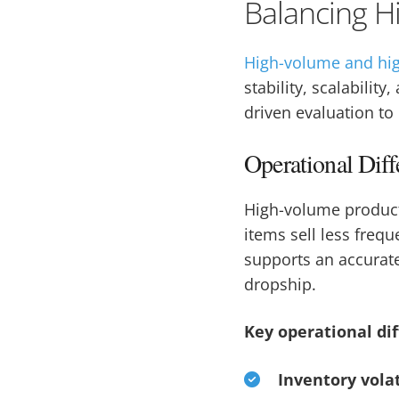
Balancing H
High-volume and hi
stability, scalabili
driven evaluation to 
Operational Dif
High-volume product
items sell less freq
supports an accurate
dropship.
Key operational di
Inventory volat