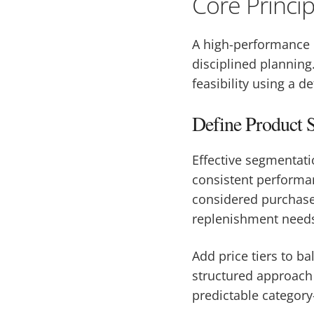
Core Princi
A high-performance 
disciplined planning
feasibility using a d
Define Product S
Effective segmentati
consistent performan
considered purchases
replenishment need
Add price tiers to b
structured approach
predictable category