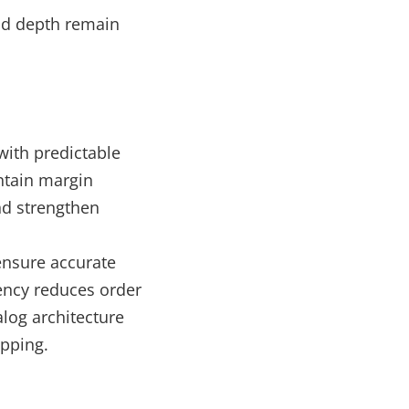
nd depth remain
with predictable
intain margin
nd strengthen
 ensure accurate
ency reduces order
log architecture
ipping.