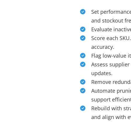
Set performance 
and stockout fr
Evaluate inacti
Score each SKU.
accuracy.
Flag low-value 
Assess supplier 
updates.
Remove redundan
Automate prunin
support efficien
Rebuild with st
and align with 