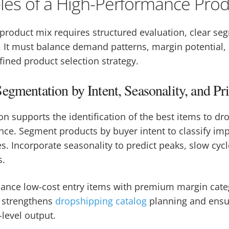
ples of a High-Performance Pro
product mix requires structured evaluation, clear se
. It must balance demand patterns, margin potential,
efined product selection strategy.
egmentation by Intent, Seasonality, and Pri
on supports the identification of the best items to dr
ce. Segment products by buyer intent to classify impu
. Incorporate seasonality to predict peaks, slow cycl
s.
alance low-cost entry items with premium margin cate
 strengthens
dropshipping catalog
planning and ensur
-level output.