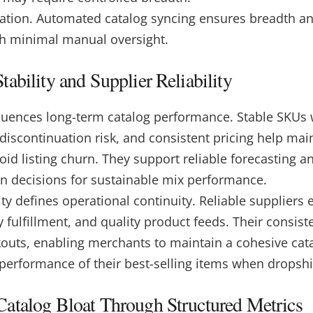
ation. Automated catalog syncing ensures breadth a
h minimal manual oversight.
ability and Supplier Reliability
nfluences long-term catalog performance. Stable SKUs 
w discontinuation risk, and consistent pricing help ma
id listing churn. They support reliable forecasting a
on decisions for sustainable mix performance.
lity defines operational continuity. Reliable suppliers
y fulfillment, and quality product feeds.
Their consist
kouts, enabling merchants to maintain a cohesive cata
 performance of their best-selling items when dropsh
atalog Bloat Through Structured Metrics