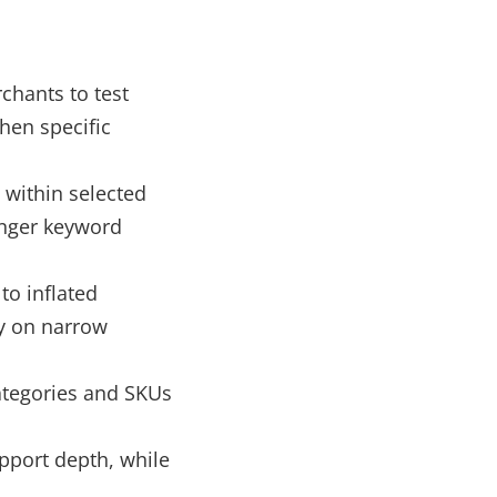
chants to test
hen specific
 within selected
onger keyword
to inflated
y on narrow
ategories and SKUs
upport depth, while