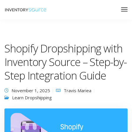
Shopify Dropshipping with
Inventory Source – Step-by-
Step Integration Guide
November 1, 2025
Travis Mariea
Learn Dropshipping