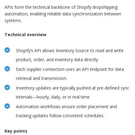
APIs form the technical backbone of Shopify dropshipping
automation, enabling reliable data synchronization between
systems.
Technical overview
Shopify’s API allows Inventory Source to read and write
product, order, and inventory data directly.
Each supplier connection uses an API endpoint for data
retrieval and transmission.
Inventory updates are typically pushed at pre-defined sync
intervals—hourly, daily, or in real time.
Automation workflows ensure order placement and
tracking updates follow consistent schedules.
Key points