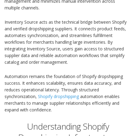
management and minimizes manual intervention across
multiple channels.
Inventory Source acts as the technical bridge between Shopify
and verified dropshipping suppliers. It connects product feeds,
automates synchronization, and streamlines fulfillment
workflows for merchants handling large inventories. By
integrating Inventory Source, users gain access to structured
supplier data and reliable automation workflows that simplify
catalog and order management.
Automation remains the foundation of Shopify dropshipping
success. It enhances scalability, ensures data accuracy, and
reduces operational latency. Through structured
synchronization,
Shopify dropshipping
automation enables
merchants to manage supplier relationships efficiently and
expand with confidence.
Understanding Shopify