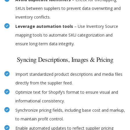
SKUs between suppliers to prevent data overwriting and
inventory conflicts.
Leverage automation tools
– Use Inventory Source
mapping tools to automate SKU categorization and
ensure long-term data integrity.
Syncing Descriptions, Images & Pricing
Import standardized product descriptions and media files
directly from the supplier feed.
Optimize text for Shopify’s format to ensure visual and
informational consistency.
Synchronize pricing fields, including base cost and markup,
to maintain profit control.
Enable automated updates to reflect supplier pricing