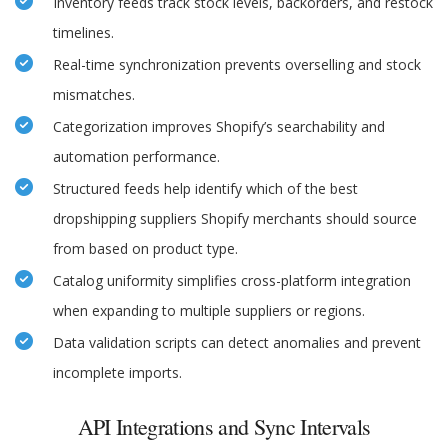
Inventory feeds track stock levels, backorders, and restock
timelines.
Real-time synchronization prevents overselling and stock
mismatches.
Categorization improves Shopify’s searchability and
automation performance.
Structured feeds help identify which of the best
dropshipping suppliers Shopify merchants should source
from based on product type.
Catalog uniformity simplifies cross-platform integration
when expanding to multiple suppliers or regions.
Data validation scripts can detect anomalies and prevent
incomplete imports.
API Integrations and Sync Intervals