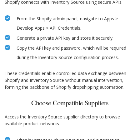
Shopify connects with Inventory Source using secure APIs.
From the Shopify admin panel, navigate to Apps >
Develop Apps > API Credentials.
Generate a private API key and store it securely.
Copy the API key and password, which will be required
during the Inventory Source configuration process.
These credentials enable controlled data exchange between
Shopify and Inventory Source without manual intervention,
forming the backbone of Shopify dropshipping automation.
Choose Compatible Suppliers
Access the Inventory Source supplier directory to browse
available product networks.