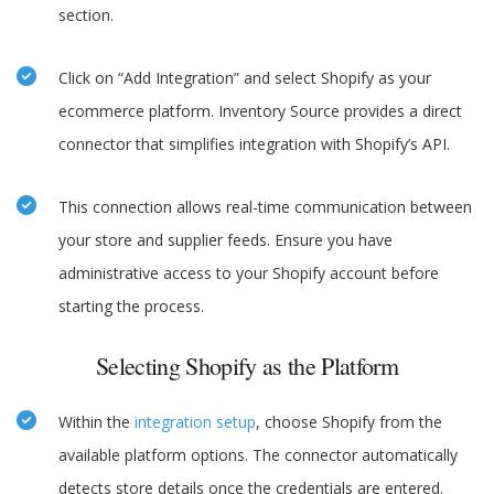
section.
Click on “Add Integration” and select Shopify as your
ecommerce platform. Inventory Source provides a direct
connector that simplifies integration with Shopify’s API.
This connection allows real-time communication between
your store and supplier feeds. Ensure you have
administrative access to your Shopify account before
starting the process.
Selecting Shopify as the Platform
Within the
integration setup
, choose Shopify from the
available platform options. The connector automatically
detects store details once the credentials are entered.