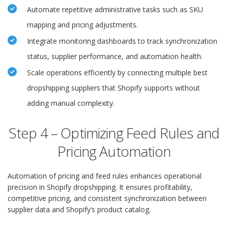
Automate repetitive administrative tasks such as SKU
mapping and pricing adjustments.
Integrate monitoring dashboards to track synchronization
status, supplier performance, and automation health.
Scale operations efficiently by connecting multiple best
dropshipping suppliers that Shopify supports without
adding manual complexity.
Step 4 – Optimizing Feed Rules and
Pricing Automation
Automation of pricing and feed rules enhances operational
precision in Shopify dropshipping. It ensures profitability,
competitive pricing, and consistent synchronization between
supplier data and Shopify’s product catalog.