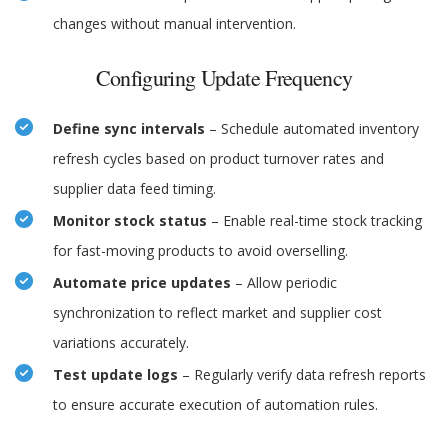
changes without manual intervention.
Configuring Update Frequency
Define sync intervals
– Schedule automated inventory
refresh cycles based on product turnover rates and
supplier data feed timing.
Monitor stock status
– Enable real-time stock tracking
for fast-moving products to avoid overselling.
Automate price updates
– Allow periodic
synchronization to reflect market and supplier cost
variations accurately.
Test update logs
– Regularly verify data refresh reports
to ensure accurate execution of automation rules.