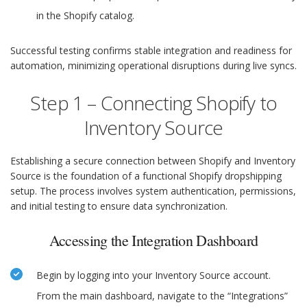
in the Shopify catalog.
Successful testing confirms stable integration and readiness for
automation, minimizing operational disruptions during live syncs.
Step 1 – Connecting Shopify to
Inventory Source
Establishing a secure connection between Shopify and Inventory
Source is the foundation of a functional Shopify dropshipping
setup. The process involves system authentication, permissions,
and initial testing to ensure data synchronization.
Accessing the Integration Dashboard
Begin by logging into your Inventory Source account.
From the main dashboard, navigate to the “Integrations”