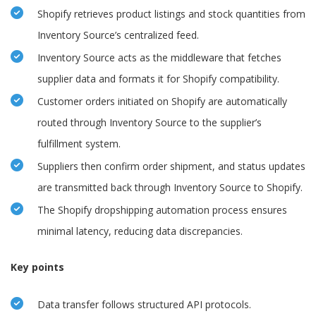
Shopify retrieves product listings and stock quantities from
Inventory Source’s centralized feed.
Inventory Source acts as the middleware that fetches
supplier data and formats it for Shopify compatibility.
Customer orders initiated on Shopify are automatically
routed through Inventory Source to the supplier’s
fulfillment system.
Suppliers then confirm order shipment, and status updates
are transmitted back through Inventory Source to Shopify.
The Shopify dropshipping automation process ensures
minimal latency, reducing data discrepancies.
Key points
Data transfer follows structured API protocols.