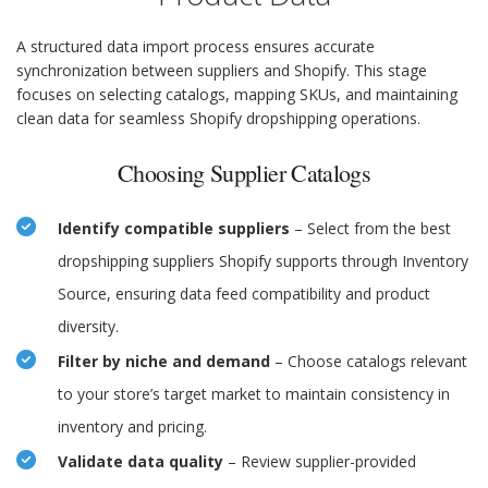
A structured data import process ensures accurate
synchronization between suppliers and Shopify. This stage
focuses on selecting catalogs, mapping SKUs, and maintaining
clean data for seamless Shopify dropshipping operations.
Choosing Supplier Catalogs
Identify compatible suppliers
– Select from the best
dropshipping suppliers Shopify supports through Inventory
Source, ensuring data feed compatibility and product
diversity.
Filter by niche and demand
– Choose catalogs relevant
to your store’s target market to maintain consistency in
inventory and pricing.
Validate data quality
– Review supplier-provided