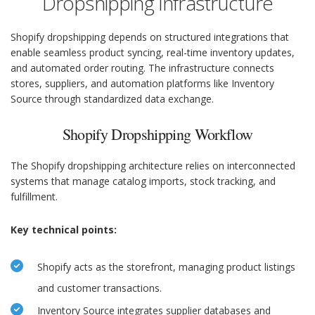
Dropshipping Infrastructure
Shopify dropshipping depends on structured integrations that
enable seamless product syncing, real-time inventory updates,
and automated order routing. The infrastructure connects
stores, suppliers, and automation platforms like Inventory
Source through standardized data exchange.
Shopify Dropshipping Workflow
The Shopify dropshipping architecture relies on interconnected
systems that manage catalog imports, stock tracking, and
fulfillment.
Key technical points:
Shopify acts as the storefront, managing product listings
and customer transactions.
Inventory Source integrates supplier databases and