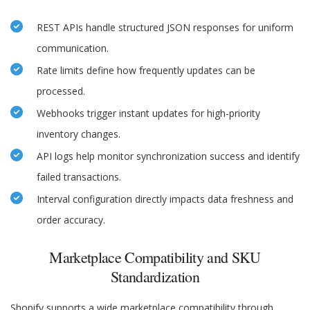
REST APIs handle structured JSON responses for uniform
communication.
Rate limits define how frequently updates can be
processed.
Webhooks trigger instant updates for high-priority
inventory changes.
API logs help monitor synchronization success and identify
failed transactions.
Interval configuration directly impacts data freshness and
order accuracy.
Marketplace Compatibility and SKU
Standardization
Shopify supports a wide marketplace compatibility through