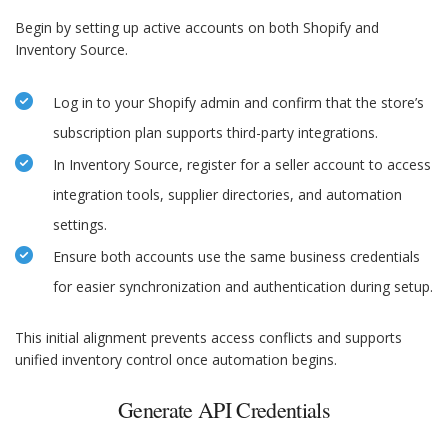
Begin by setting up active accounts on both Shopify and
Inventory Source.
Log in to your Shopify admin and confirm that the store’s
subscription plan supports third-party integrations.
In Inventory Source, register for a seller account to access
integration tools, supplier directories, and automation
settings.
Ensure both accounts use the same business credentials
for easier synchronization and authentication during setup.
This initial alignment prevents access conflicts and supports
unified inventory control once automation begins.
Generate API Credentials