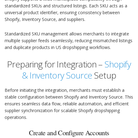
standardized SKUs and structured listings. Each SKU acts as a
universal product identifier, ensuring consistency between
Shopify, Inventory Source, and suppliers.
Standardized SKU management allows merchants to integrate
multiple supplier feeds seamlessly, reducing mismatched listings
and duplicate products in US dropshipping workflows.
Preparing for Integration –
Shopify
& Inventory Source
Setup
Before initiating the integration, merchants must establish a
stable configuration between Shopify and Inventory Source. This
ensures seamless data flow, reliable automation, and efficient
supplier synchronization for scalable Shopify dropshipping
operations.
Create and Configure Accounts