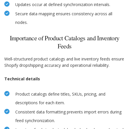
Updates occur at defined synchronization intervals.
Secure data mapping ensures consistency across all
nodes.
Importance of Product Catalogs and Inventory
Feeds
Well-structured product catalogs and live inventory feeds ensure
Shopify dropshipping accuracy and operational reliability.
Technical details
Product catalogs define titles, SKUs, pricing, and
descriptions for each item.
Consistent data formatting prevents import errors during
feed synchronization.