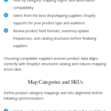
Filter by category, shipping region, and automation
compatibility.
Select from the best dropshipping suppliers Shopify
supports for your product type and audience.
Review product feed formats, inventory update
frequencies, and catalog structures before finalizing
suppliers.
Choosing compatible suppliers ensures product data aligns
correctly with Shopify’s structured catalog and reduces mapping
errors later.
Map Categories and SKUs
Define product category mappings and SKU alignment before
initiating synchronization.