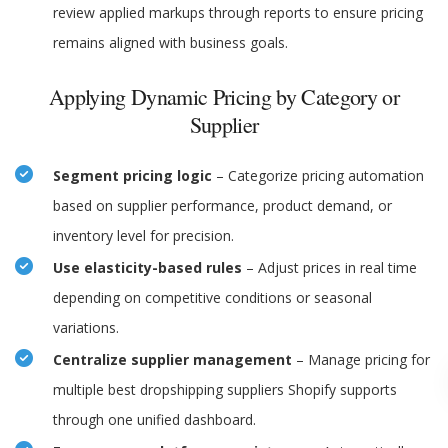
review applied markups through reports to ensure pricing
remains aligned with business goals.
Applying Dynamic Pricing by Category or
Supplier
Segment pricing logic
– Categorize pricing automation
based on supplier performance, product demand, or
inventory level for precision.
Use elasticity-based rules
– Adjust prices in real time
depending on competitive conditions or seasonal
variations.
Centralize supplier management
– Manage pricing for
multiple best dropshipping suppliers Shopify supports
through one unified dashboard.