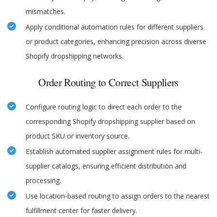
mismatches.
Apply conditional automation rules for different suppliers
or product categories, enhancing precision across diverse
Shopify dropshipping networks.
Order Routing to Correct Suppliers
Configure routing logic to direct each order to the
corresponding Shopify dropshipping supplier based on
product SKU or inventory source.
Establish automated supplier assignment rules for multi-
supplier catalogs, ensuring efficient distribution and
processing.
Use location-based routing to assign orders to the nearest
fulfillment center for faster delivery.