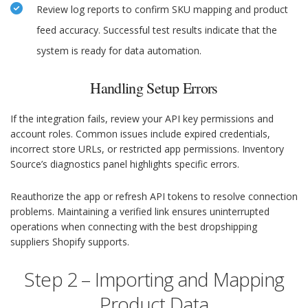
Review log reports to confirm SKU mapping and product
feed accuracy. Successful test results indicate that the
system is ready for data automation.
Handling Setup Errors
If the integration fails, review your API key permissions and
account roles. Common issues include expired credentials,
incorrect store URLs, or restricted app permissions. Inventory
Source’s diagnostics panel highlights specific errors.
Reauthorize the app or refresh API tokens to resolve connection
problems. Maintaining a verified link ensures uninterrupted
operations when connecting with the best dropshipping
suppliers Shopify supports.
Step 2 – Importing and Mapping
Product Data