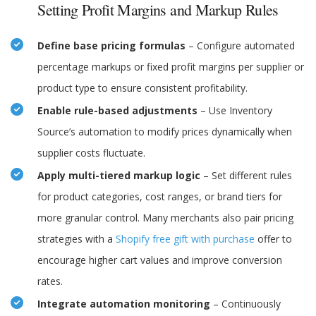
Setting Profit Margins and Markup Rules
Define base pricing formulas
– Configure automated
percentage markups or fixed profit margins per supplier or
product type to ensure consistent profitability.
Enable rule-based adjustments
– Use Inventory
Source’s automation to modify prices dynamically when
supplier costs fluctuate.
Apply multi-tiered markup logic
– Set different rules
for product categories, cost ranges, or brand tiers for
more granular control. Many merchants also pair pricing
strategies with a
Shopify free gift with purchase
offer to
encourage higher cart values and improve conversion
rates.
Integrate automation monitoring
– Continuously