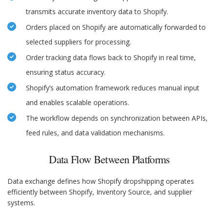
transmits accurate inventory data to Shopify.
Orders placed on Shopify are automatically forwarded to
selected suppliers for processing.
Order tracking data flows back to Shopify in real time,
ensuring status accuracy.
Shopify’s automation framework reduces manual input
and enables scalable operations.
The workflow depends on synchronization between APIs,
feed rules, and data validation mechanisms.
Data Flow Between Platforms
Data exchange defines how Shopify dropshipping operates
efficiently between Shopify, Inventory Source, and supplier
systems.