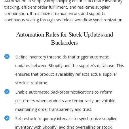
Automation in Shopify dropshipping ensures accurate inventory
tracking, efficient order fulfillment, and real-time supplier
coordination. It minimizes manual errors and supports
continuous scaling through seamless workflow synchronization.
Automation Rules for Stock Updates and
Backorders
Define inventory thresholds that trigger automatic
updates between Shopify and the supplier’s database. This
ensures that product availability reflects actual supplier
stock in real time.
Enable automated backorder notifications to inform
customers when products are temporarily unavailable,
maintaining order transparency and trust.
Set restock frequency intervals to synchronize supplier
inventory with Shopify, avoiding overselling or stock