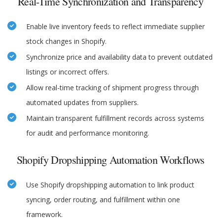
Real-Time Synchronization and Transparency
Enable live inventory feeds to reflect immediate supplier
stock changes in Shopify.
Synchronize price and availability data to prevent outdated
listings or incorrect offers.
Allow real-time tracking of shipment progress through
automated updates from suppliers.
Maintain transparent fulfillment records across systems
for audit and performance monitoring.
Shopify Dropshipping Automation Workflows
Use Shopify dropshipping automation to link product
syncing, order routing, and fulfillment within one
framework.