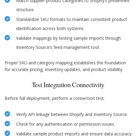
Match supplier product categories to Shopify’s predefined
structure.
Standardize SKU formats to maintain consistent product
identification across both systems.
Validate mappings by testing sample imports through
Inventory Source’s feed management tool.
Proper SKU and category mapping establishes the foundation
for accurate pricing, inventory updates, and product visibility.
Test Integration Connectivity
Before full deployment, perform a connection test.
Verify API linkage between Shopify and Inventory Source.
Check for any authentication or permission issues.
Validate sample product imports and ensure data accuracy