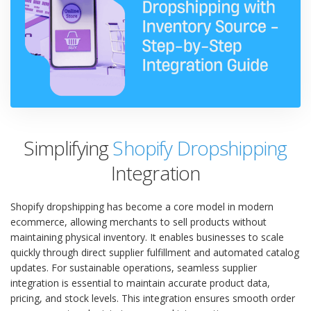
Simplifying
Shopify Dropshipping
Integration
Shopify dropshipping has become a core model in modern
ecommerce, allowing merchants to sell products without
maintaining physical inventory. It enables businesses to scale
quickly through direct supplier fulfillment and automated catalog
updates. For sustainable operations, seamless supplier
integration is essential to maintain accurate product data,
pricing, and stock levels. This integration ensures smooth order