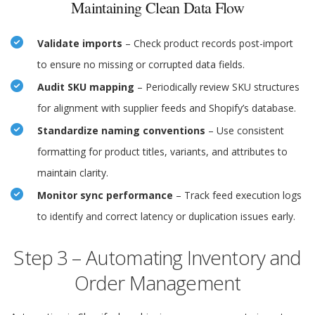
Maintaining Clean Data Flow
Validate imports
– Check product records post-import
to ensure no missing or corrupted data fields.
Audit SKU mapping
– Periodically review SKU structures
for alignment with supplier feeds and Shopify’s database.
Standardize naming conventions
– Use consistent
formatting for product titles, variants, and attributes to
maintain clarity.
Monitor sync performance
– Track feed execution logs
to identify and correct latency or duplication issues early.
Step 3 – Automating Inventory and
Order Management