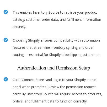
This enables Inventory Source to retrieve your product
catalog, customer order data, and fulfillment information
securely.
Choosing Shopify ensures compatibility with automation
features that streamline inventory syncing and order
routing — essential for Shopify dropshipping automation.
Authentication and Permission Setup
Click “Connect Store” and log in to your Shopify admin
panel when prompted. Review the permission request
carefully. Inventory Source will require access to products,
orders, and fulfillment data to function correctly.