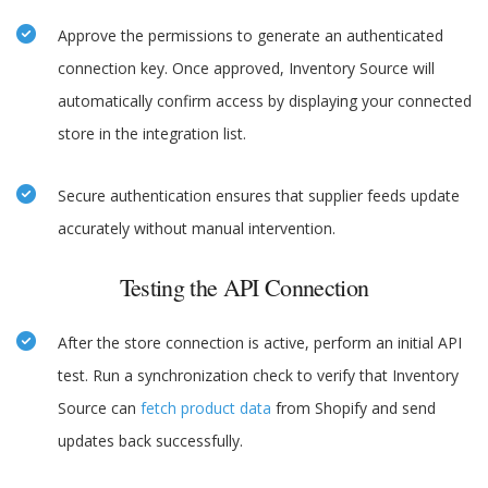
Approve the permissions to generate an authenticated
connection key. Once approved, Inventory Source will
automatically confirm access by displaying your connected
store in the integration list.
Secure authentication ensures that supplier feeds update
accurately without manual intervention.
Testing the API Connection
After the store connection is active, perform an initial API
test. Run a synchronization check to verify that Inventory
Source can
fetch product data
from Shopify and send
updates back successfully.