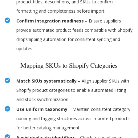
product titles, descriptions, and SKUs to confirm
formatting and completeness before import.
Confirm integration readiness
– Ensure suppliers
provide automated product feeds compatible with Shopify
dropshipping automation for consistent syncing and
updates.
Mapping SKUs to Shopify Categories
Match SKUs systematically
– Align supplier SKUs with
Shopify product categories to enable automated listing
and stock synchronization.
Use uniform taxonomy
– Maintain consistent category
naming and tagging structures across imported products
for better catalog management.
Avoid duplicate identifiers
– Check for overlapping