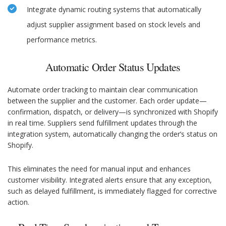
Integrate dynamic routing systems that automatically
adjust supplier assignment based on stock levels and
performance metrics.
Automatic Order Status Updates
Automate order tracking to maintain clear communication
between the supplier and the customer. Each order update—
confirmation, dispatch, or delivery—is synchronized with Shopify
in real time. Suppliers send fulfillment updates through the
integration system, automatically changing the order’s status on
Shopify.
This eliminates the need for manual input and enhances
customer visibility. Integrated alerts ensure that any exception,
such as delayed fulfillment, is immediately flagged for corrective
action.