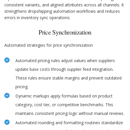
consistent variants, and aligned attributes across all channels. It
strengthens dropshipping automation workflows and reduces
errors in inventory sync operations.
Price Synchronization
Automated strategies for price synchronization
Automated pricing rules adjust values when suppliers
update base costs through supplier feed integration.
These rules ensure stable margins and prevent outdated
pricing.
Dynamic markups apply formulas based on product
category, cost tier, or competitive benchmarks. This
maintains consistent pricing logic without manual reviews.
Automated rounding and formatting routines standardize