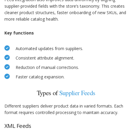
supplier-provided fields with the store’s taxonomy. This creates
cleaner product structures, faster onboarding of new SKUs, and
more reliable catalog health.
Key functions
Automated updates from suppliers.
Consistent attribute alignment.
Reduction of manual corrections.
Faster catalog expansion.
Types of
Supplier Feeds
Different suppliers deliver product data in varied formats. Each
format requires controlled processing to maintain accuracy.
XML Feeds