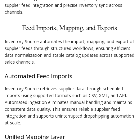
supplier feed integration and precise inventory sync across
channels.
Feed Imports, Mapping, and Exports
Inventory Source automates the import, mapping, and export of
supplier feeds through structured workflows, ensuring efficient
data normalization and stable catalog updates across supported
sales channels.
Automated Feed Imports
Inventory Source retrieves supplier data through scheduled
imports using supported formats such as CSV, XML, and API.
Automated ingestion eliminates manual handling and maintains
consistent data quality. This ensures reliable supplier feed
integration and supports uninterrupted dropshipping automation
at scale.
Unified Mapping Layer