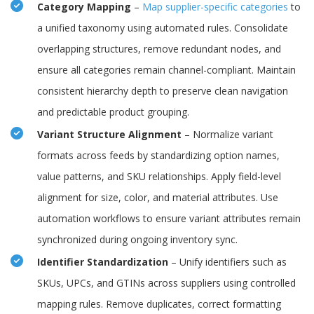
Category Mapping
–
Map supplier-specific categories
to
a unified taxonomy using automated rules. Consolidate
overlapping structures, remove redundant nodes, and
ensure all categories remain channel-compliant. Maintain
consistent hierarchy depth to preserve clean navigation
and predictable product grouping.
Variant Structure Alignment
– Normalize variant
formats across feeds by standardizing option names,
value patterns, and SKU relationships. Apply field-level
alignment for size, color, and material attributes. Use
automation workflows to ensure variant attributes remain
synchronized during ongoing inventory sync.
Identifier Standardization
– Unify identifiers such as
SKUs, UPCs, and GTINs across suppliers using controlled
mapping rules. Remove duplicates, correct formatting