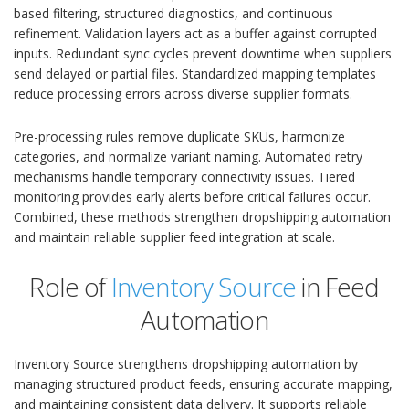
based filtering, structured diagnostics, and continuous
refinement. Validation layers act as a buffer against corrupted
inputs. Redundant sync cycles prevent downtime when suppliers
send delayed or partial files. Standardized mapping templates
reduce processing errors across diverse supplier formats.
Pre-processing rules remove duplicate SKUs, harmonize
categories, and normalize variant naming. Automated retry
mechanisms handle temporary connectivity issues. Tiered
monitoring provides early alerts before critical failures occur.
Combined, these methods strengthen dropshipping automation
and maintain reliable supplier feed integration at scale.
Role of
Inventory Source
in Feed
Automation
Inventory Source strengthens dropshipping automation by
managing structured product feeds, ensuring accurate mapping,
and maintaining consistent data delivery. It supports reliable