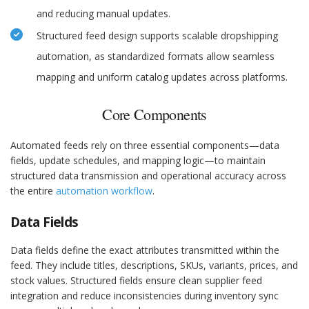
and reducing manual updates.
Structured feed design supports scalable dropshipping
automation, as standardized formats allow seamless
mapping and uniform catalog updates across platforms.
Core Components
Automated feeds rely on three essential components—data
fields, update schedules, and mapping logic—to maintain
structured data transmission and operational accuracy across
the entire
automation workflow
.
Data Fields
Data fields define the exact attributes transmitted within the
feed. They include titles, descriptions, SKUs, variants, prices, and
stock values. Structured fields ensure clean supplier feed
integration and reduce inconsistencies during inventory sync