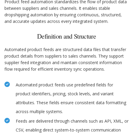
Product feed automation standardizes the flow of product data
between suppliers and sales channels. It enables stable
dropshipping automation by ensuring continuous, structured,
and accurate updates across every integrated system.
Definition and Structure
Automated product feeds are structured data files that transfer
product details from suppliers to sales channels. They support
supplier feed integration and maintain consistent information
flow required for efficient inventory sync operations.
Automated product feeds use predefined fields for
product identifiers, pricing, stock levels, and variant
attributes. These fields ensure consistent data formatting
across multiple systems.
Feeds are delivered through channels such as API, XML, or
CSV, enabling direct system-to-system communication