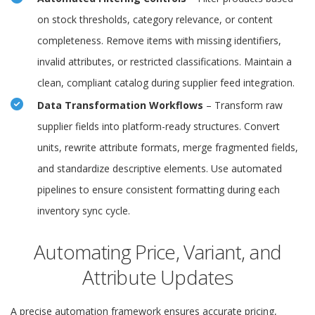
on stock thresholds, category relevance, or content
completeness. Remove items with missing identifiers,
invalid attributes, or restricted classifications. Maintain a
clean, compliant catalog during supplier feed integration.
Data Transformation Workflows
– Transform raw
supplier fields into platform-ready structures. Convert
units, rewrite attribute formats, merge fragmented fields,
and standardize descriptive elements. Use automated
pipelines to ensure consistent formatting during each
inventory sync cycle.
Automating Price, Variant, and
Attribute Updates
A precise automation framework ensures accurate pricing,