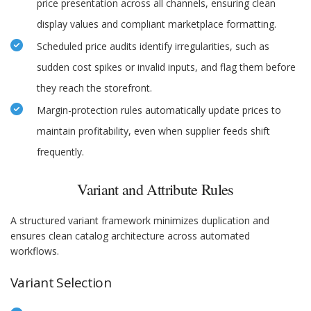
price presentation across all channels, ensuring clean
display values and compliant marketplace formatting.
Scheduled price audits identify irregularities, such as
sudden cost spikes or invalid inputs, and flag them before
they reach the storefront.
Margin-protection rules automatically update prices to
maintain profitability, even when supplier feeds shift
frequently.
Variant and Attribute Rules
A structured variant framework minimizes duplication and
ensures clean catalog architecture across automated
workflows.
Variant Selection