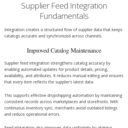
Supplier Feed Integration
Fundamentals
Integration creates a structured flow of supplier data that keeps
catalogs accurate and synchronized across channels.
Improved Catalog Maintenance
Supplier feed integration strengthens catalog accuracy by
enabling automated updates for product details, pricing,
availability, and attributes. It reduces manual editing and ensures
that every item reflects the supplier’s latest data.
This supports effective dropshipping automation by maintaining
consistent records across marketplaces and storefronts. With
continuous inventory sync, merchants avoid outdated listings
and reduce operational errors.
Feed integration also improves data uniformity by aligning