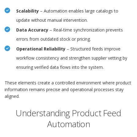
Scalability
– Automation enables large catalogs to
update without manual intervention.
Data Accuracy
– Real-time synchronization prevents
errors from outdated stock or pricing.
Operational Reliability
– Structured feeds improve
workflow consistency and strengthen supplier vetting by
ensuring verified data flows into the system.
These elements create a controlled environment where product
information remains precise and operational processes stay
aligned.
Understanding Product Feed
Automation