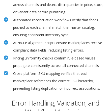
across channels and detect discrepancies in price, stock,
or variant data before publishing.
Automated reconciliation workflows verify that feeds
pushed to each channel match the master catalog,
ensuring consistent inventory sync.
Attribute alignment scripts ensure marketplaces receive
compliant data fields, reducing listing errors.
Pricing uniformity checks confirm rule-based values
propagate consistently across all connected channels.
Cross-platform SKU mapping verifies that each
marketplace references the correct SKU hierarchy,
preventing listing duplication or incorrect associations.
Error Handling, Validation, and