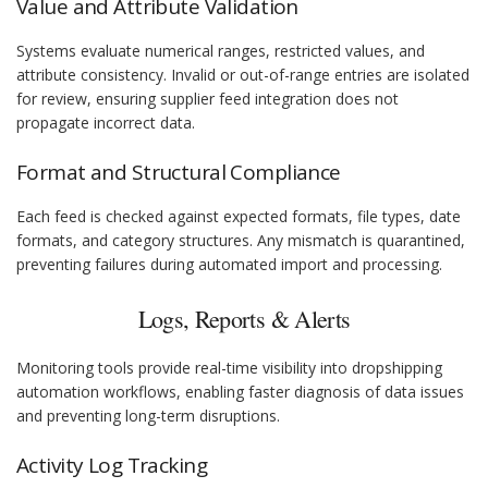
Value and Attribute Validation
Systems evaluate numerical ranges, restricted values, and
attribute consistency. Invalid or out-of-range entries are isolated
for review, ensuring supplier feed integration does not
propagate incorrect data.
Format and Structural Compliance
Each feed is checked against expected formats, file types, date
formats, and category structures. Any mismatch is quarantined,
preventing failures during automated import and processing.
Logs, Reports & Alerts
Monitoring tools provide real-time visibility into dropshipping
automation workflows, enabling faster diagnosis of data issues
and preventing long-term disruptions.
Activity Log Tracking