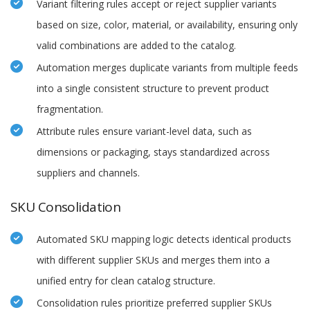
Variant filtering rules accept or reject supplier variants
based on size, color, material, or availability, ensuring only
valid combinations are added to the catalog.
Automation merges duplicate variants from multiple feeds
into a single consistent structure to prevent product
fragmentation.
Attribute rules ensure variant-level data, such as
dimensions or packaging, stays standardized across
suppliers and channels.
SKU Consolidation
Automated SKU mapping logic detects identical products
with different supplier SKUs and merges them into a
unified entry for clean catalog structure.
Consolidation rules prioritize preferred supplier SKUs