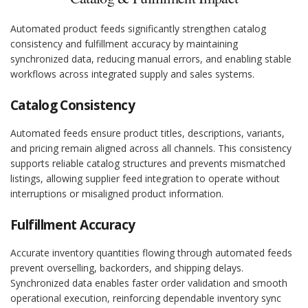
Automated product feeds significantly strengthen catalog
consistency and fulfillment accuracy by maintaining
synchronized data, reducing manual errors, and enabling stable
workflows across integrated supply and sales systems.
Catalog Consistency
Automated feeds ensure product titles, descriptions, variants,
and pricing remain aligned across all channels. This consistency
supports reliable catalog structures and prevents mismatched
listings, allowing supplier feed integration to operate without
interruptions or misaligned product information.
Fulfillment Accuracy
Accurate inventory quantities flowing through automated feeds
prevent overselling, backorders, and shipping delays.
Synchronized data enables faster order validation and smooth
operational execution, reinforcing dependable inventory sync