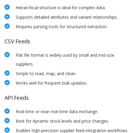
Hierarchical structure is ideal for complex data.
Supports detailed attributes and variant relationships.
Requires parsing tools for structured extraction.
CSV Feeds
Flat file format is widely used by small and mid-size
suppliers.
Simple to read, map, and clean.
Works well for frequent bulk updates.
API Feeds
Real-time or near-real-time data exchange.
Best for dynamic stock levels and price changes.
Enables high-precision supplier feed integration workflows.