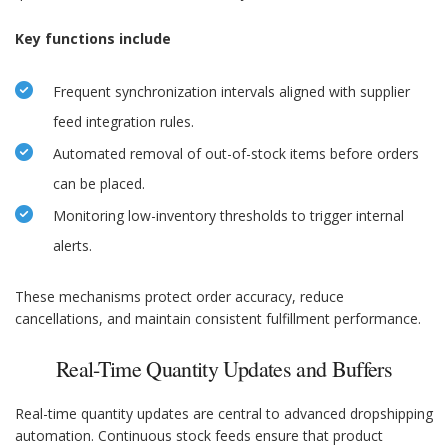
Key functions include
Frequent synchronization intervals aligned with supplier
feed integration rules.
Automated removal of out-of-stock items before orders
can be placed.
Monitoring low-inventory thresholds to trigger internal
alerts.
These mechanisms protect order accuracy, reduce
cancellations, and maintain consistent fulfillment performance.
Real-Time Quantity Updates and Buffers
Real-time quantity updates are central to advanced dropshipping
automation. Continuous stock feeds ensure that product