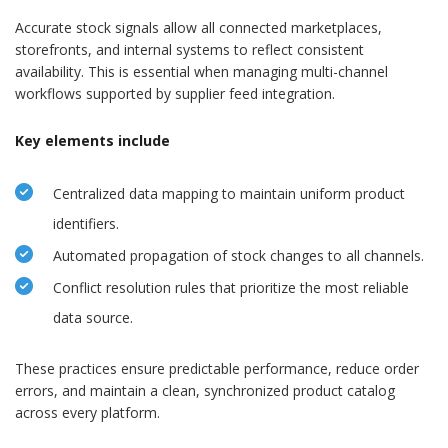
Accurate stock signals allow all connected marketplaces,
storefronts, and internal systems to reflect consistent
availability. This is essential when managing multi-channel
workflows supported by supplier feed integration.
Key elements include
Centralized data mapping to maintain uniform product
identifiers.
Automated propagation of stock changes to all channels.
Conflict resolution rules that prioritize the most reliable
data source.
These practices ensure predictable performance, reduce order
errors, and maintain a clean, synchronized product catalog
across every platform.