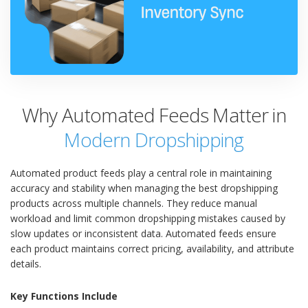
Why Automated Feeds Matter in
Modern Dropshipping
Automated product feeds play a central role in maintaining
accuracy and stability when managing the best dropshipping
products across multiple channels. They reduce manual
workload and limit common dropshipping mistakes caused by
slow updates or inconsistent data. Automated feeds ensure
each product maintains correct pricing, availability, and attribute
details.
Key Functions Include