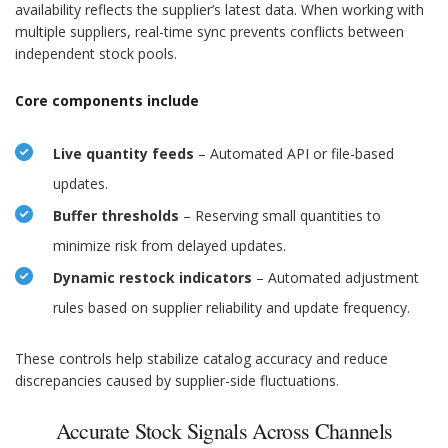
availability reflects the supplier’s latest data. When working with
multiple suppliers, real-time sync prevents conflicts between
independent stock pools.
Core components include
Live quantity feeds
– Automated API or file-based
updates.
Buffer thresholds
– Reserving small quantities to
minimize risk from delayed updates.
Dynamic restock indicators
– Automated adjustment
rules based on supplier reliability and update frequency.
These controls help stabilize catalog accuracy and reduce
discrepancies caused by supplier-side fluctuations.
Accurate Stock Signals Across Channels