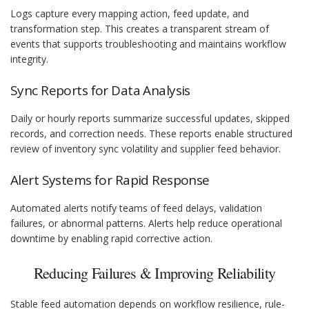
Logs capture every mapping action, feed update, and
transformation step. This creates a transparent stream of
events that supports troubleshooting and maintains workflow
integrity.
Sync Reports for Data Analysis
Daily or hourly reports summarize successful updates, skipped
records, and correction needs. These reports enable structured
review of inventory sync volatility and supplier feed behavior.
Alert Systems for Rapid Response
Automated alerts notify teams of feed delays, validation
failures, or abnormal patterns. Alerts help reduce operational
downtime by enabling rapid corrective action.
Reducing Failures & Improving Reliability
Stable feed automation depends on workflow resilience, rule-