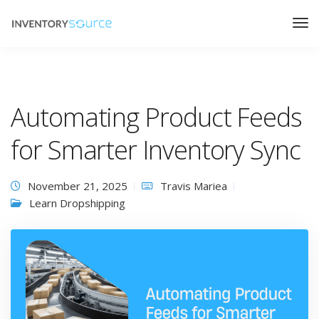
Automating Product Feeds
for Smarter Inventory Sync
November 21, 2025
Travis Mariea
Learn Dropshipping