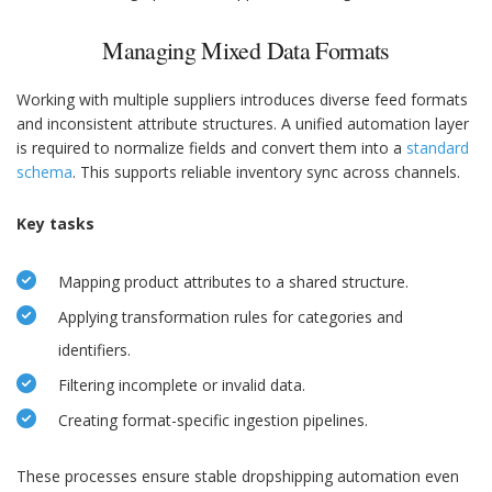
Managing Mixed Data Formats
Working with multiple suppliers introduces diverse feed formats
and inconsistent attribute structures. A unified automation layer
is required to normalize fields and convert them into a
standard
schema
. This supports reliable inventory sync across channels.
Key tasks
Mapping product attributes to a shared structure.
Applying transformation rules for categories and
identifiers.
Filtering incomplete or invalid data.
Creating format-specific ingestion pipelines.
These processes ensure stable dropshipping automation even