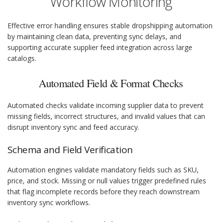
Workflow Monitoring
Effective error handling ensures stable dropshipping automation
by maintaining clean data, preventing sync delays, and
supporting accurate supplier feed integration across large
catalogs.
Automated Field & Format Checks
Automated checks validate incoming supplier data to prevent
missing fields, incorrect structures, and invalid values that can
disrupt inventory sync and feed accuracy.
Schema and Field Verification
Automation engines validate mandatory fields such as SKU,
price, and stock. Missing or null values trigger predefined rules
that flag incomplete records before they reach downstream
inventory sync workflows.