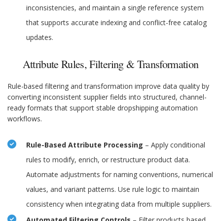
inconsistencies, and maintain a single reference system
that supports accurate indexing and conflict-free catalog
updates.
Attribute Rules, Filtering & Transformation
Rule-based filtering and transformation improve data quality by
converting inconsistent supplier fields into structured, channel-
ready formats that support stable dropshipping automation
workflows.
Rule-Based Attribute Processing
– Apply conditional
rules to modify, enrich, or restructure product data.
Automate adjustments for naming conventions, numerical
values, and variant patterns. Use rule logic to maintain
consistency when integrating data from multiple suppliers.
Automated Filtering Controls
– Filter products based