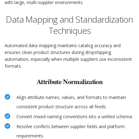
with large, multi-supplier environments.
Data Mapping and Standardization
Techniques
Automated data mapping maintains catalog accuracy and
ensures clean product structures during dropshipping
automation, especially when multiple suppliers use inconsistent
formats.
Attribute Normalization
Align attribute names, values, and formats to maintain
consistent product structure across all feeds.
Convert mixed naming conventions into a unified schema.
Resolve conflicts between supplier fields and platform
requirements.