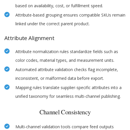
based on availability, cost, or fulfillment speed.
Attribute-based grouping ensures compatible SKUs remain
linked under the correct parent product.
Attribute Alignment
Attribute normalization rules standardize fields such as
color codes, material types, and measurement units.
Automated attribute validation checks flag incomplete,
inconsistent, or malformed data before export.
Mapping rules translate supplier-specific attributes into a
unified taxonomy for seamless multi-channel publishing.
Channel Consistency
Multi-channel validation tools compare feed outputs