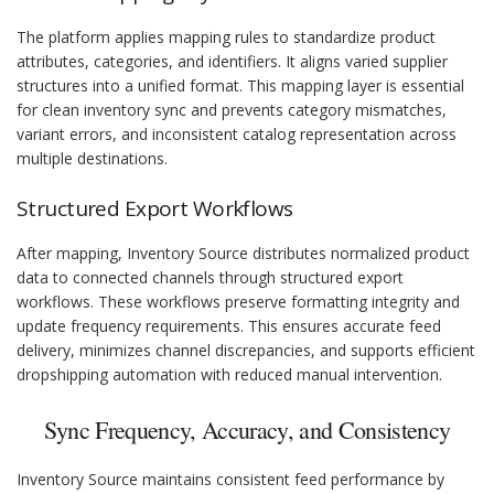
The platform applies mapping rules to standardize product
attributes, categories, and identifiers. It aligns varied supplier
structures into a unified format. This mapping layer is essential
for clean inventory sync and prevents category mismatches,
variant errors, and inconsistent catalog representation across
multiple destinations.
Structured Export Workflows
After mapping, Inventory Source distributes normalized product
data to connected channels through structured export
workflows. These workflows preserve formatting integrity and
update frequency requirements. This ensures accurate feed
delivery, minimizes channel discrepancies, and supports efficient
dropshipping automation with reduced manual intervention.
Sync Frequency, Accuracy, and Consistency
Inventory Source maintains consistent feed performance by