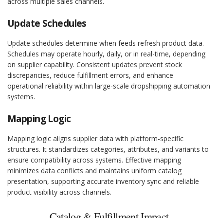
across multiple sales channels.
Update Schedules
Update schedules determine when feeds refresh product data.
Schedules may operate hourly, daily, or in real-time, depending
on supplier capability. Consistent updates prevent stock
discrepancies, reduce fulfillment errors, and enhance
operational reliability within large-scale dropshipping automation
systems.
Mapping Logic
Mapping logic aligns supplier data with platform-specific
structures. It standardizes categories, attributes, and variants to
ensure compatibility across systems. Effective mapping
minimizes data conflicts and maintains uniform catalog
presentation, supporting accurate inventory sync and reliable
product visibility across channels.
Catalog & Fulfillment Impact