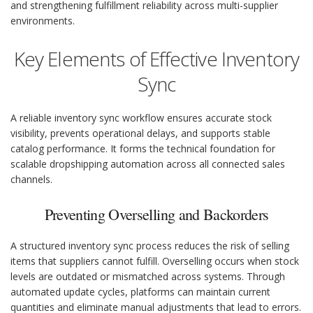
and strengthening fulfillment reliability across multi-supplier
environments.
Key Elements of Effective Inventory
Sync
A reliable inventory sync workflow ensures accurate stock
visibility, prevents operational delays, and supports stable
catalog performance. It forms the technical foundation for
scalable dropshipping automation across all connected sales
channels.
Preventing Overselling and Backorders
A structured inventory sync process reduces the risk of selling
items that suppliers cannot fulfill. Overselling occurs when stock
levels are outdated or mismatched across systems. Through
automated update cycles, platforms can maintain current
quantities and eliminate manual adjustments that lead to errors.