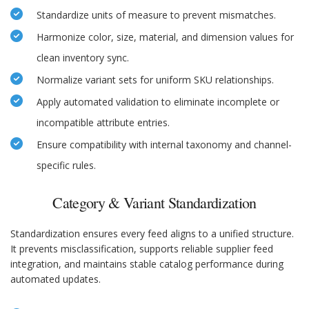
Standardize units of measure to prevent mismatches.
Harmonize color, size, material, and dimension values for
clean inventory sync.
Normalize variant sets for uniform SKU relationships.
Apply automated validation to eliminate incomplete or
incompatible attribute entries.
Ensure compatibility with internal taxonomy and channel-
specific rules.
Category & Variant Standardization
Standardization ensures every feed aligns to a unified structure.
It prevents misclassification, supports reliable supplier feed
integration, and maintains stable catalog performance during
automated updates.