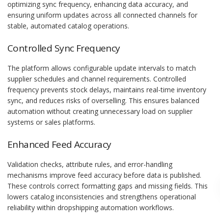
optimizing sync frequency, enhancing data accuracy, and
ensuring uniform updates across all connected channels for
stable, automated catalog operations.
Controlled Sync Frequency
The platform allows configurable update intervals to match
supplier schedules and channel requirements. Controlled
frequency prevents stock delays, maintains real-time inventory
sync, and reduces risks of overselling. This ensures balanced
automation without creating unnecessary load on supplier
systems or sales platforms.
Enhanced Feed Accuracy
Validation checks, attribute rules, and error-handling
mechanisms improve feed accuracy before data is published.
These controls correct formatting gaps and missing fields. This
lowers catalog inconsistencies and strengthens operational
reliability within dropshipping automation workflows.