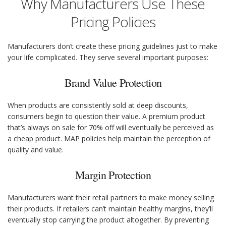
Why Manufacturers Use These
Pricing Policies
Manufacturers don’t create these pricing guidelines just to make
your life complicated. They serve several important purposes:
Brand Value Protection
When products are consistently sold at deep discounts,
consumers begin to question their value. A premium product
that’s always on sale for 70% off will eventually be perceived as
a cheap product. MAP policies help maintain the perception of
quality and value.
Margin Protection
Manufacturers want their retail partners to make money selling
their products. If retailers can’t maintain healthy margins, they’ll
eventually stop carrying the product altogether. By preventing