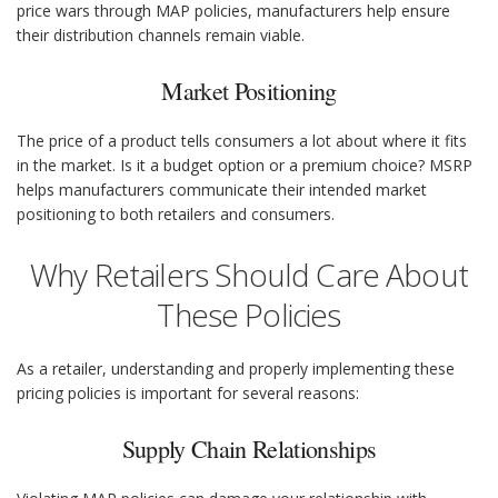
price wars through MAP policies, manufacturers help ensure
their distribution channels remain viable.
Market Positioning
The price of a product tells consumers a lot about where it fits
in the market. Is it a budget option or a premium choice? MSRP
helps manufacturers communicate their intended market
positioning to both retailers and consumers.
Why Retailers Should Care About
These Policies
As a retailer, understanding and properly implementing these
pricing policies is important for several reasons:
Supply Chain Relationships