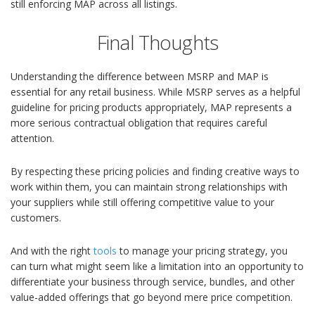
still enforcing MAP across all listings.
Final Thoughts
Understanding the difference between MSRP and MAP is
essential for any retail business. While MSRP serves as a helpful
guideline for pricing products appropriately, MAP represents a
more serious contractual obligation that requires careful
attention.
By respecting these pricing policies and finding creative ways to
work within them, you can maintain strong relationships with
your suppliers while still offering competitive value to your
customers.
And with the right
tools
to manage your pricing strategy, you
can turn what might seem like a limitation into an opportunity to
differentiate your business through service, bundles, and other
value-added offerings that go beyond mere price competition.