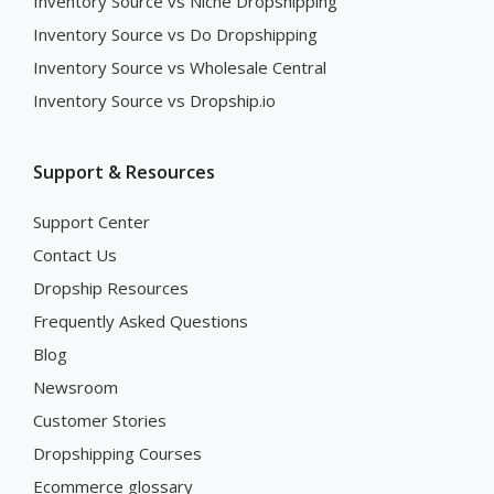
Inventory Source vs Niche Dropshipping
Inventory Source vs Do Dropshipping
Inventory Source vs Wholesale Central
Inventory Source vs Dropship.io
Support & Resources
Support Center
Contact Us
Dropship Resources
Frequently Asked Questions
Blog
Newsroom
Customer Stories
Dropshipping Courses
Ecommerce glossary