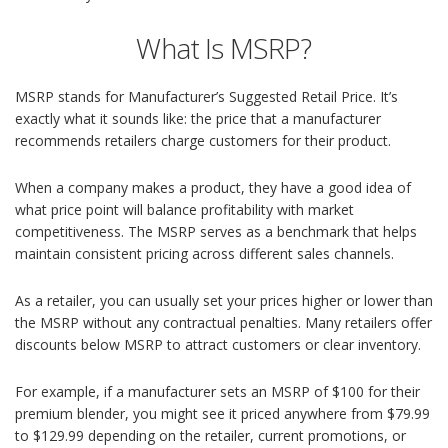
What Is MSRP?
MSRP stands for Manufacturer’s Suggested Retail Price. It’s
exactly what it sounds like: the price that a manufacturer
recommends retailers charge customers for their product.
When a company makes a product, they have a good idea of
what price point will balance profitability with market
competitiveness. The MSRP serves as a benchmark that helps
maintain consistent pricing across different sales channels.
As a retailer, you can usually set your prices higher or lower than
the MSRP without any contractual penalties. Many retailers offer
discounts below MSRP to attract customers or clear inventory.
For example, if a manufacturer sets an MSRP of $100 for their
premium blender, you might see it priced anywhere from $79.99
to $129.99 depending on the retailer, current promotions, or