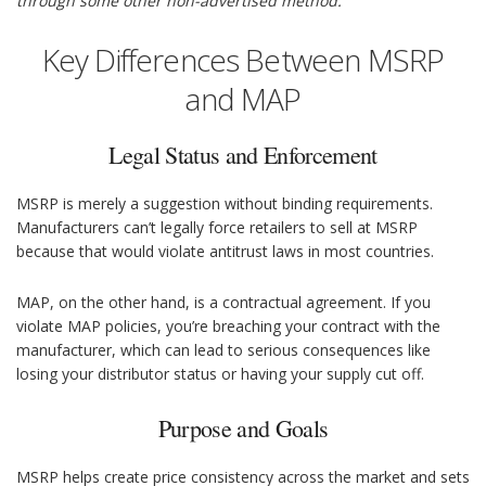
through some other non-advertised method.
Key Differences Between MSRP
and MAP
Legal Status and Enforcement
MSRP is merely a suggestion without binding requirements.
Manufacturers can’t legally force retailers to sell at MSRP
because that would violate antitrust laws in most countries.
MAP, on the other hand, is a contractual agreement. If you
violate MAP policies, you’re breaching your contract with the
manufacturer, which can lead to serious consequences like
losing your distributor status or having your supply cut off.
Purpose and Goals
MSRP helps create price consistency across the market and sets