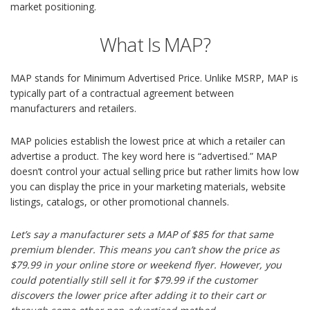
market positioning.
What Is MAP?
MAP stands for Minimum Advertised Price. Unlike MSRP, MAP is
typically part of a contractual agreement between
manufacturers and retailers.
MAP policies establish the lowest price at which a retailer can
advertise a product. The key word here is “advertised.” MAP
doesn’t control your actual selling price but rather limits how low
you can display the price in your marketing materials, website
listings, catalogs, or other promotional channels.
Let’s say a manufacturer sets a MAP of $85 for that same
premium blender. This means you can’t show the price as
$79.99 in your online store or weekend flyer. However, you
could potentially still sell it for $79.99 if the customer
discovers the lower price after adding it to their cart or