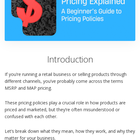
Introduction
If you’re running a retail business or selling products through
different channels, you’ve probably come across the terms
MSRP and MAP pricing.
These pricing policies play a crucial role in how products are
priced and marketed, but they’re often misunderstood or
confused with each other.
Let’s break down what they mean, how they work, and why they
matter for your business.