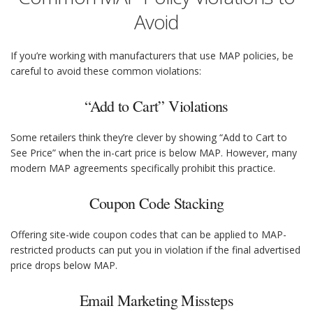
Avoid
If you’re working with manufacturers that use MAP policies, be
careful to avoid these common violations:
“Add to Cart” Violations
Some retailers think they’re clever by showing “Add to Cart to
See Price” when the in-cart price is below MAP. However, many
modern MAP agreements specifically prohibit this practice.
Coupon Code Stacking
Offering site-wide coupon codes that can be applied to MAP-
restricted products can put you in violation if the final advertised
price drops below MAP.
Email Marketing Missteps