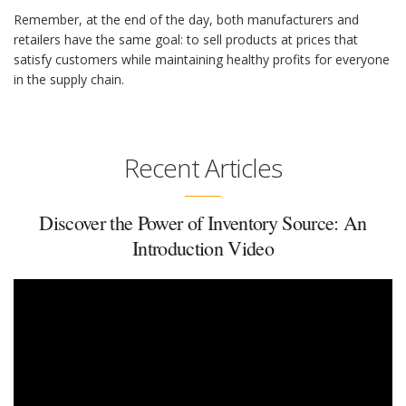
Remember, at the end of the day, both manufacturers and
retailers have the same goal: to sell products at prices that
satisfy customers while maintaining healthy profits for everyone
in the supply chain.
Recent Articles
Discover the Power of Inventory Source: An
Introduction Video