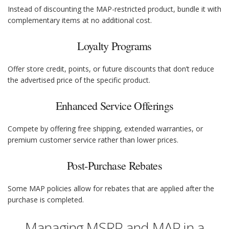
Instead of discounting the MAP-restricted product, bundle it with
complementary items at no additional cost.
Loyalty Programs
Offer store credit, points, or future discounts that don’t reduce
the advertised price of the specific product.
Enhanced Service Offerings
Compete by offering free shipping, extended warranties, or
premium customer service rather than lower prices.
Post-Purchase Rebates
Some MAP policies allow for rebates that are applied after the
purchase is completed.
Managing MSRP and MAP in a