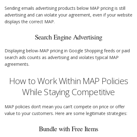
Sending emails advertising products below MAP pricing is still
advertising and can violate your agreement, even if your website
displays the correct MAP.
Search Engine Advertising
Displaying below-MAP pricing in Google Shopping feeds or paid
search ads counts as advertising and violates typical MAP
agreements.
How to Work Within MAP Policies
While Staying Competitive
MAP policies don’t mean you can’t compete on price or offer
value to your customers. Here are some legitimate strategies:
Bundle with Free Items