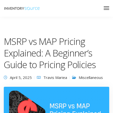
MSRP vs MAP Pricing
Explained: A Beginner’s
Guide to Pricing Policies
April 5, 2025
Travis Mariea
Miscellaneous