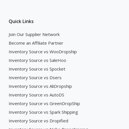
Quick Links
Join Our Supplier Network
Become an Affiliate Partner
Inventory Source vs WooDropship
Inventory Source vs SaleHoo
Inventory Source vs Spocket
Inventory Source vs Dsers
Inventory Source vs AliDropship
Inventory Source vs AutoDS
Inventory Source vs GreenDropShip
Inventory Source vs Spark Shipping
Inventory Source vs Dropified