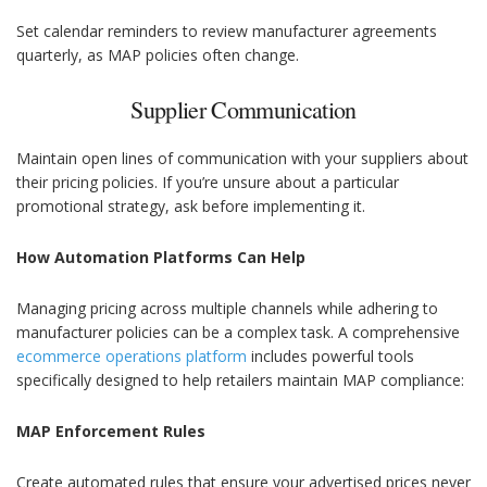
Set calendar reminders to review manufacturer agreements
quarterly, as MAP policies often change.
Supplier Communication
Maintain open lines of communication with your suppliers about
their pricing policies. If you’re unsure about a particular
promotional strategy, ask before implementing it.
How Automation Platforms Can Help
Managing pricing across multiple channels while adhering to
manufacturer policies can be a complex task. A comprehensive
ecommerce operations platform
includes powerful tools
specifically designed to help retailers maintain MAP compliance:
MAP Enforcement Rules
Create automated rules that ensure your advertised prices never