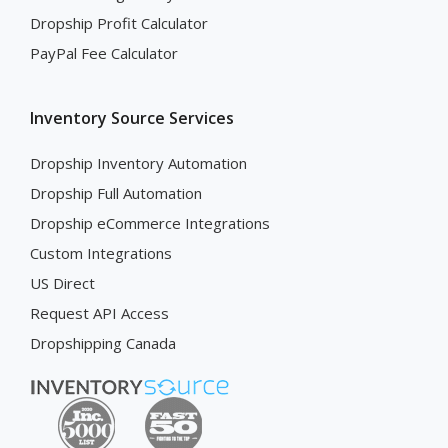
Dropship Profit Calculator
PayPal Fee Calculator
Inventory Source Services
Dropship Inventory Automation
Dropship Full Automation
Dropship eCommerce Integrations
Custom Integrations
US Direct
Request API Access
Dropshipping Canada