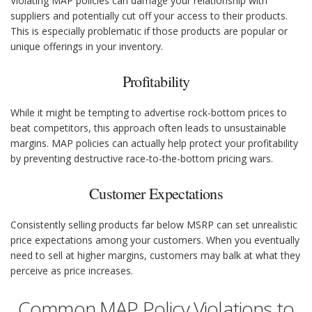
Violating MAP policies can damage your relationship with
suppliers and potentially cut off your access to their products.
This is especially problematic if those products are popular or
unique offerings in your inventory.
Profitability
While it might be tempting to advertise rock-bottom prices to
beat competitors, this approach often leads to unsustainable
margins. MAP policies can actually help protect your profitability
by preventing destructive race-to-the-bottom pricing wars.
Customer Expectations
Consistently selling products far below MSRP can set unrealistic
price expectations among your customers. When you eventually
need to sell at higher margins, customers may balk at what they
perceive as price increases.
Common MAP Policy Violations to