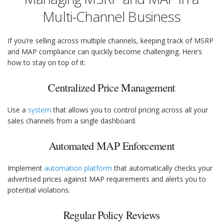
Multi-Channel Business
If you’re selling across multiple channels, keeping track of MSRP
and MAP compliance can quickly become challenging. Here’s
how to stay on top of it:
Centralized Price Management
Use a
system
that allows you to control pricing across all your
sales channels from a single dashboard.
Automated MAP Enforcement
Implement
automation platform
that automatically checks your
advertised prices against MAP requirements and alerts you to
potential violations.
Regular Policy Reviews