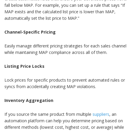
fall below MAP. For example, you can set up a rule that says “If
MAP exists and the calculated list price is lower than MAP,
automatically set the list price to MAP.”
Channel-Specific Pricing
Easily manage different pricing strategies for each sales channel
while maintaining MAP compliance across all of them.
Listing Price Locks
Lock prices for specific products to prevent automated rules or
syncs from accidentally creating MAP violations.
Inventory Aggregation
If you source the same product from multiple
suppliers
, an
automation platform can help you determine pricing based on
different methods (lowest cost, highest cost, or average) while