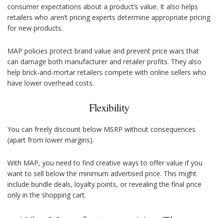
consumer expectations about a product’s value. It also helps
retailers who aren’t pricing experts determine appropriate pricing
for new products.
MAP policies protect brand value and prevent price wars that
can damage both manufacturer and retailer profits. They also
help brick-and-mortar retailers compete with online sellers who
have lower overhead costs.
Flexibility
You can freely discount below MSRP without consequences
(apart from lower margins).
With MAP, you need to find creative ways to offer value if you
want to sell below the minimum advertised price. This might
include bundle deals, loyalty points, or revealing the final price
only in the shopping cart.