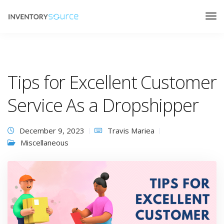
Tips for Excellent Customer
Service As a Dropshipper
December 9, 2023
Travis Mariea
Miscellaneous