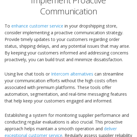
Implement Proactive
Communication
To
enhance customer service
in your dropshipping store,
consider implementing a proactive communication strategy.
Provide timely updates to your customers regarding order
status, shipping delays, and any potential issues that may arise.
By keeping your customers informed and addressing concerns
proactively, you can build trust and minimize dissatisfaction.
Using live chat tools or
Intercom alternatives
can streamline
your communication efforts without the high costs often
associated with premium platforms. These tools offer
automation, segmentation, and real-time messaging features
that help keep your customers engaged and informed.
Establishing a system for monitoring supplier performance and
conducting regular evaluations is also crucial. This proactive
approach helps maintain a smooth operation and
deliver
exceptional customer service
. Regularly assess supplier reliability