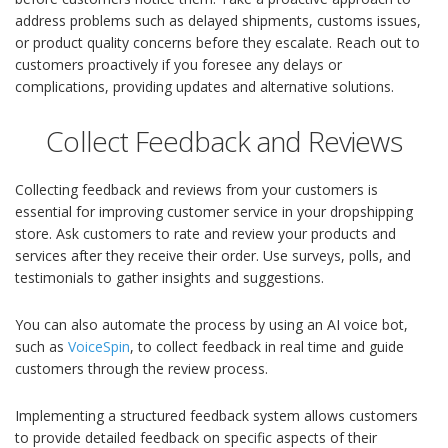
address problems such as delayed shipments, customs issues,
or product quality concerns before they escalate. Reach out to
customers proactively if you foresee any delays or
complications, providing updates and alternative solutions.
Collect Feedback and Reviews
Collecting feedback and reviews from your customers is
essential for improving customer service in your dropshipping
store. Ask customers to rate and review your products and
services after they receive their order. Use surveys, polls, and
testimonials to gather insights and suggestions.
You can also automate the process by using an AI voice bot,
such as
VoiceSpin
, to collect feedback in real time and guide
customers through the review process.
Implementing a structured feedback system allows customers
to provide detailed feedback on specific aspects of their