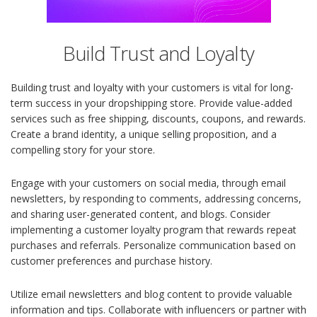
Build Trust and Loyalty
Building trust and loyalty with your customers is vital for long-
term success in your dropshipping store. Provide value-added
services such as free shipping, discounts, coupons, and rewards.
Create a brand identity, a unique selling proposition, and a
compelling story for your store.
Engage with your customers on social media, through email
newsletters, by responding to comments, addressing concerns,
and sharing user-generated content, and blogs. Consider
implementing a customer loyalty program that rewards repeat
purchases and referrals. Personalize communication based on
customer preferences and purchase history.
Utilize email newsletters and blog content to provide valuable
information and tips. Collaborate with influencers or partner with