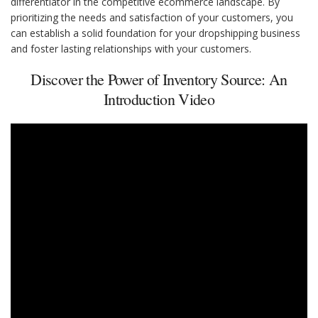
differentiator in the competitive ecommerce landscape. By
prioritizing the needs and satisfaction of your customers, you
can establish a solid foundation for your dropshipping business
and foster lasting relationships with your customers.
Discover the Power of Inventory Source: An
Introduction Video