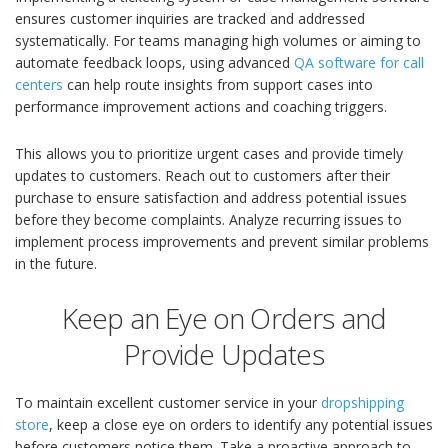
ensures customer inquiries are tracked and addressed
systematically. For teams managing high volumes or aiming to
automate feedback loops, using advanced
QA software for call
centers
can help route insights from support cases into
performance improvement actions and coaching triggers.
This allows you to prioritize urgent cases and provide timely
updates to customers. Reach out to customers after their
purchase to ensure satisfaction and address potential issues
before they become complaints. Analyze recurring issues to
implement process improvements and prevent similar problems
in the future.
Keep an Eye on Orders and
Provide Updates
To maintain excellent customer service in your
dropshipping
store
, keep a close eye on orders to identify any potential issues
before customers notice them. Take a proactive approach to