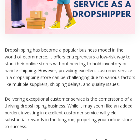
Dropshipping has become a popular business model in the
world of ecommerce. It offers entrepreneurs a low-risk way to
start their online stores without needing to hold inventory or
handle shipping. However, providing excellent customer service
in a dropshipping store can be challenging due to various factors
like multiple suppliers, shipping delays, and quality issues.
Delivering exceptional customer service is the cornerstone of a
thriving dropshipping business. While it may seem like an added
burden, investing in excellent customer service will yield
substantial rewards in the long run, propelling your online store
to success.