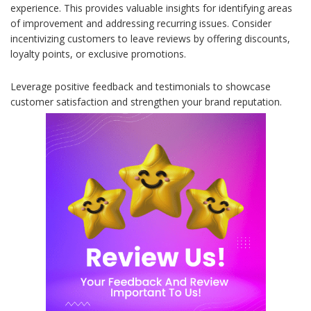
experience. This provides valuable insights for identifying areas
of improvement and addressing recurring issues. Consider
incentivizing customers to leave reviews by offering discounts,
loyalty points, or exclusive promotions.
Leverage positive feedback and testimonials to showcase
customer satisfaction and strengthen your brand reputation.