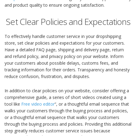
and product quality to ensure ongoing satisfaction.
Set Clear Policies and Expectations
To effectively handle customer service in your dropshipping
store, set clear policies and expectations for your customers.
Have a detailed FAQ page, shipping and delivery page, return
and refund policy, and privacy policy on your website. Inform
your customers about possible delays, customs fees, and
tracking information for their orders. Transparency and honesty
reduce confusion, frustration, and disputes.
In addition to clear policies on your website, consider offering a
comprehensive guide, a series of short videos created using a
tool like
Free video editor
“, or a thoughtful email sequence that
walks your customers through the buying process and policies,
or a thoughtful email sequence that walks your customers
through the buying process and policies. Providing this additional
step greatly reduces customer service issues because