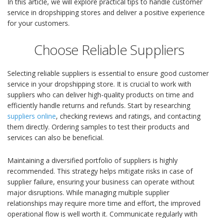
In this article, we will explore practical tips to handle customer
service in dropshipping stores and deliver a positive experience
for your customers.
Choose Reliable Suppliers
Selecting reliable suppliers is essential to ensure good customer
service in your dropshipping store. It is crucial to work with
suppliers who can deliver high-quality products on time and
efficiently handle returns and refunds. Start by researching
suppliers online
, checking reviews and ratings, and contacting
them directly. Ordering samples to test their products and
services can also be beneficial.
Maintaining a diversified portfolio of suppliers is highly
recommended. This strategy helps mitigate risks in case of
supplier failure, ensuring your business can operate without
major disruptions. While managing multiple supplier
relationships may require more time and effort, the improved
operational flow is well worth it. Communicate regularly with