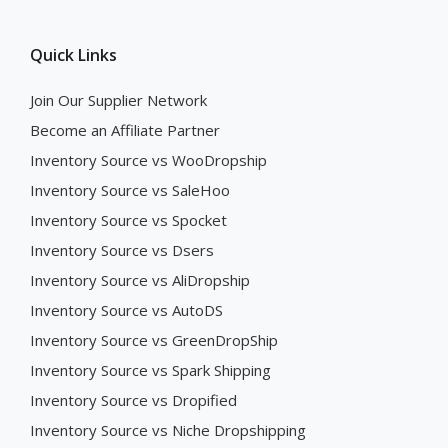
Quick Links
Join Our Supplier Network
Become an Affiliate Partner
Inventory Source vs WooDropship
Inventory Source vs SaleHoo
Inventory Source vs Spocket
Inventory Source vs Dsers
Inventory Source vs AliDropship
Inventory Source vs AutoDS
Inventory Source vs GreenDropShip
Inventory Source vs Spark Shipping
Inventory Source vs Dropified
Inventory Source vs Niche Dropshipping