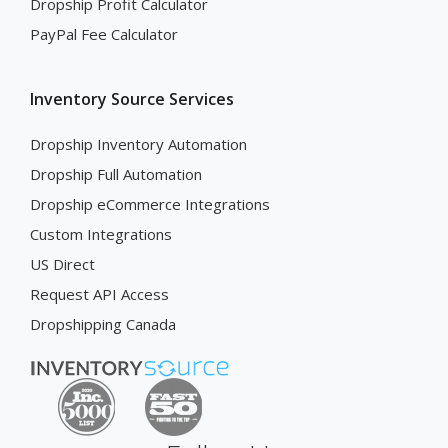
Dropship Profit Calculator
PayPal Fee Calculator
Inventory Source Services
Dropship Inventory Automation
Dropship Full Automation
Dropship eCommerce Integrations
Custom Integrations
US Direct
Request API Access
Dropshipping Canada