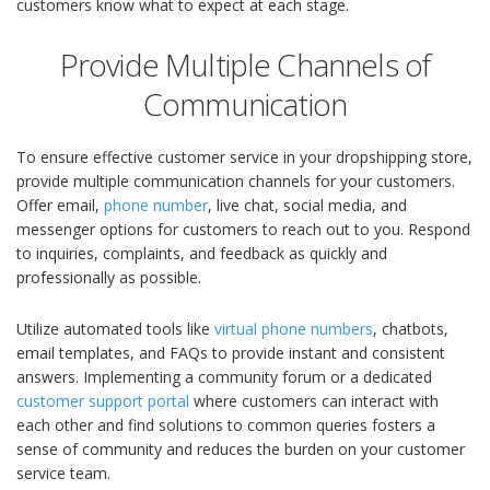
customers know what to expect at each stage.
Provide Multiple Channels of
Communication
To ensure effective customer service in your dropshipping store,
provide multiple communication channels for your customers.
Offer email,
phone number
, live chat, social media, and
messenger options for customers to reach out to you. Respond
to inquiries, complaints, and feedback as quickly and
professionally as possible.
Utilize automated tools like
virtual phone numbers
, chatbots,
email templates, and FAQs to provide instant and consistent
answers. Implementing a community forum or a dedicated
customer support portal
where customers can interact with
each other and find solutions to common queries fosters a
sense of community and reduces the burden on your customer
service team.