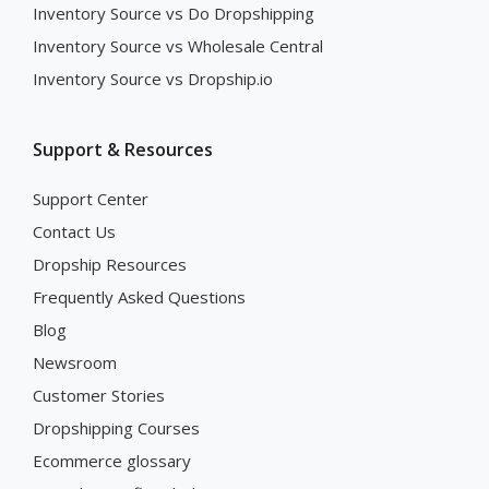
Inventory Source vs Do Dropshipping
Inventory Source vs Wholesale Central
Inventory Source vs Dropship.io
Support & Resources
Support Center
Contact Us
Dropship Resources
Frequently Asked Questions
Blog
Newsroom
Customer Stories
Dropshipping Courses
Ecommerce glossary