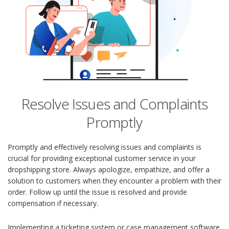
Resolve Issues and Complaints
Promptly
Promptly and effectively resolving issues and complaints is
crucial for providing exceptional customer service in your
dropshipping store. Always apologize, empathize, and offer a
solution to customers when they encounter a problem with their
order. Follow up until the issue is resolved and provide
compensation if necessary.
Implementing a ticketing system or case management software