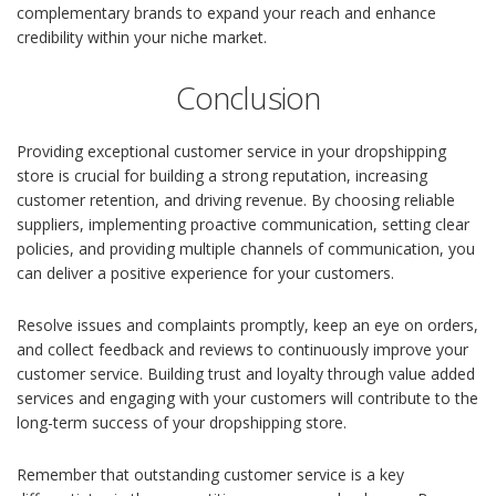
complementary brands to expand your reach and enhance
credibility within your niche market.
Conclusion
Providing exceptional customer service in your dropshipping
store is crucial for building a strong reputation, increasing
customer retention, and driving revenue. By choosing reliable
suppliers, implementing proactive communication, setting clear
policies, and providing multiple channels of communication, you
can deliver a positive experience for your customers.
Resolve issues and complaints promptly, keep an eye on orders,
and collect feedback and reviews to continuously improve your
customer service. Building trust and loyalty through value added
services and engaging with your customers will contribute to the
long-term success of your dropshipping store.
Remember that outstanding customer service is a key