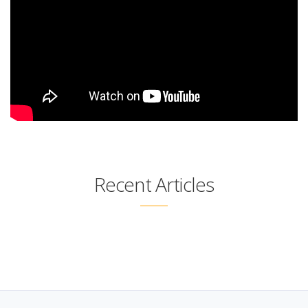
Recent Articles