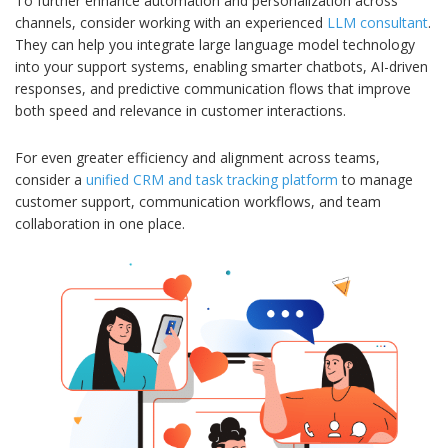
To further enhance automation and personalization across
channels, consider working with an experienced
LLM consultant
.
They can help you integrate large language model technology
into your support systems, enabling smarter chatbots, AI-driven
responses, and predictive communication flows that improve
both speed and relevance in customer interactions.
For even greater efficiency and alignment across teams,
consider a
unified CRM and task tracking platform
to manage
customer support, communication workflows, and team
collaboration in one place.