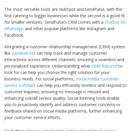
The most versatile tools are HubSpot and SendPulse, with the
first catering to bigger businesses while the second is a good fit
for smaller ventures. SendPulse’s СRM comes with a
chatbot for
WhatsApp
and other popular platforms like Instagram and
Facebook.
Integrating a customer relationship management (CRM) system
like
Zendesk Sell
can help track and manage customer
interactions across different channels, ensuring a seamless and
personalized experience. Understanding what
CRM features
to
look for can help you choose the right solution for your
business needs. For social platforms,
social media customer
service software
can help you efficiently monitor and respond to
customer inquiries, ensuring no message is missed and
enhancing overall service quality. Social listening tools enable
you to proactively identify and address customer concerns or
feedback shared on social media platforms, further enhancing
your customer service efforts.