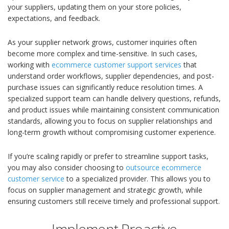
your suppliers, updating them on your store policies,
expectations, and feedback.
As your supplier network grows, customer inquiries often
become more complex and time-sensitive. In such cases,
working with
ecommerce customer support services
that
understand order workflows, supplier dependencies, and post-
purchase issues can significantly reduce resolution times. A
specialized support team can handle delivery questions, refunds,
and product issues while maintaining consistent communication
standards, allowing you to focus on supplier relationships and
long-term growth without compromising customer experience.
If you’re scaling rapidly or prefer to streamline support tasks,
you may also consider choosing to
outsource ecommerce
customer service
to a specialized provider. This allows you to
focus on supplier management and strategic growth, while
ensuring customers still receive timely and professional support.