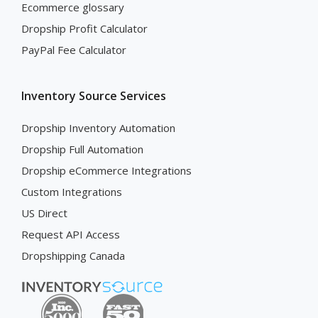
Ecommerce glossary
Dropship Profit Calculator
PayPal Fee Calculator
Inventory Source Services
Dropship Inventory Automation
Dropship Full Automation
Dropship eCommerce Integrations
Custom Integrations
US Direct
Request API Access
Dropshipping Canada