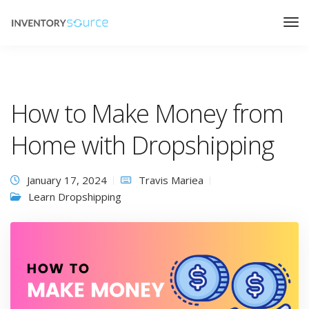
How to Make Money from
Home with Dropshipping
January 17, 2024
Travis Mariea
Learn Dropshipping