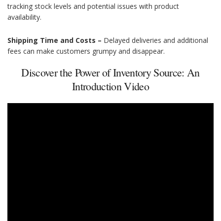
tracking stock levels and potential issues with product
availability.
Shipping Time and Costs –
Delayed deliveries and additional
fees can make customers grumpy and disappear.
Discover the Power of Inventory Source: An
Introduction Video