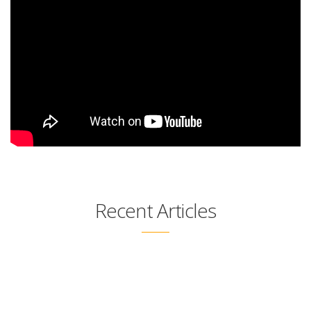
Recent Articles