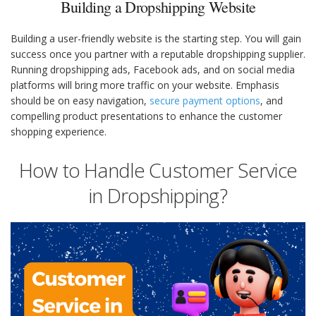
Building a Dropshipping Website
Building a user-friendly website is the starting step. You will gain
success once you partner with a reputable dropshipping supplier.
Running dropshipping ads, Facebook ads, and on social media
platforms will bring more traffic on your website. Emphasis
should be on easy navigation,
secure payment options
, and
compelling product presentations to enhance the customer
shopping experience.
How to Handle Customer Service
in Dropshipping?