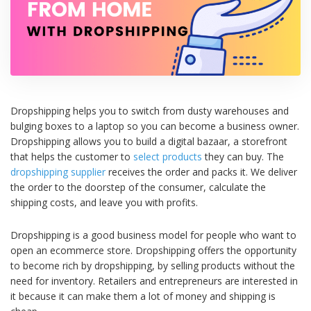
Dropshipping helps you to switch from dusty warehouses and
bulging boxes to a laptop so you can become a business owner.
Dropshipping allows you to build a digital bazaar, a storefront
that helps the customer to
select products
they can buy. The
dropshipping supplier
receives the order and packs it. We deliver
the order to the doorstep of the consumer, calculate the
shipping costs, and leave you with profits.
Dropshipping is a good business model for people who want to
open an ecommerce store. Dropshipping offers the opportunity
to become rich by dropshipping, by selling products without the
need for inventory. Retailers and entrepreneurs are interested in
it because it can make them a lot of money and shipping is