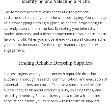
Identifying and Selecting a Niche
The foremost aspect to consider to lure the potential
customers is to identify the niche of dropshipping. You can begin
as a dropshipping clothing supplier, as apparel dropshipping is
currently popular in the market. Evaluating your interests,
market demands, and a fierce competition to make decisions in
favor of profit. When you move ahead with a well-chosen niche,
you set the foundation for the target market to gain better
engagement.
Finding Reliable Dropship Suppliers
Success lingers when you partner with reputable dropship
suppliers. Thorough research, communication, and evaluation of
potential suppliers are crucial. To have a smooth and reliable
supply chain, think about product quality, shipping times, and
reliability. Inventory Source allows you to make a free online
account and allows you to search within the list of suppliers.