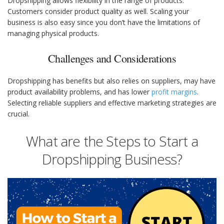
Dropshipping allows flexibility in the range of products.
Customers consider product quality as well. Scaling your
business is also easy since you don’t have the limitations of
managing physical products.
Challenges and Considerations
Dropshipping has benefits but also relies on suppliers, may have
product availability problems, and has lower
profit margins
.
Selecting reliable suppliers and effective marketing strategies are
crucial.
What are the Steps to Start a
Dropshipping Business?