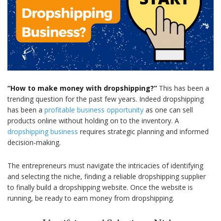
“How to make money with dropshipping?”
This has been a
trending question for the past few years. Indeed dropshipping
has been a
profitable business opportunity
as one can sell
products online without holding on to the inventory. A
dropshipping business
requires strategic planning and informed
decision-making.
The entrepreneurs must navigate the intricacies of identifying
and selecting the niche, finding a reliable dropshipping supplier
to finally build a dropshipping website. Once the website is
running, be ready to earn money from dropshipping.