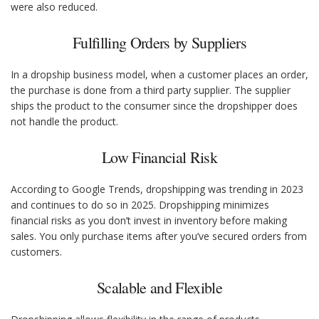
were also reduced.
Fulfilling Orders by Suppliers
In a dropship business model, when a customer places an order,
the purchase is done from a third party supplier. The supplier
ships the product to the consumer since the dropshipper does
not handle the product.
Low Financial Risk
According to Google Trends, dropshipping was trending in 2023
and continues to do so in 2025. Dropshipping minimizes
financial risks as you don’t invest in inventory before making
sales. You only purchase items after you’ve secured orders from
customers.
Scalable and Flexible