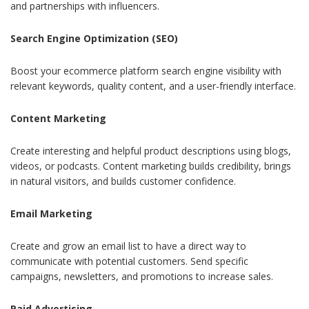
and partnerships with influencers.
Search Engine Optimization (SEO)
Boost your ecommerce platform search engine visibility with
relevant keywords, quality content, and a user-friendly interface.
Content Marketing
Create interesting and helpful product descriptions using blogs,
videos, or podcasts. Content marketing builds credibility, brings
in natural visitors, and builds customer confidence.
Email Marketing
Create and grow an email list to have a direct way to
communicate with potential customers. Send specific
campaigns, newsletters, and promotions to increase sales.
Paid Advertising