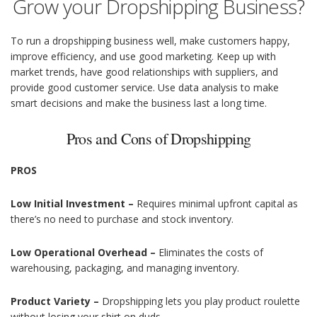
Grow your Dropshipping Business?
To run a dropshipping business well, make customers happy,
improve efficiency, and use good marketing. Keep up with
market trends, have good relationships with suppliers, and
provide good customer service. Use data analysis to make
smart decisions and make the business last a long time.
Pros and Cons of Dropshipping
PROS
Low Initial Investment –
Requires minimal upfront capital as
there’s no need to purchase and stock inventory.
Low Operational Overhead –
Eliminates the costs of
warehousing, packaging, and managing inventory.
Product Variety –
Dropshipping lets you play product roulette
without losing your shirt on duds.