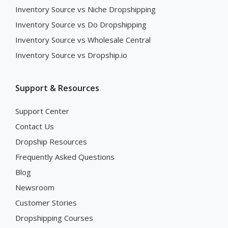
Inventory Source vs Niche Dropshipping
Inventory Source vs Do Dropshipping
Inventory Source vs Wholesale Central
Inventory Source vs Dropship.io
Support & Resources
Support Center
Contact Us
Dropship Resources
Frequently Asked Questions
Blog
Newsroom
Customer Stories
Dropshipping Courses