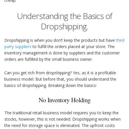
cheap.
Understanding the Basics of
Dropshipping.
Dropshipping is when you don’t keep the products but have
third
party suppliers
to fulfill the orders placed at your store. The
inventory management is done by suppliers and the customer
orders are fulfilled by the small business owner.
Can you get rich from dropshipping? Yes, as it is a profitable
business model. But before that, you should understand the
basics of dropshipping. Breaking down the basics:
No Inventory Holding
The traditional retail business model requires you to keep the
stocks, however, this is not needed. Dropshipping works when
the need for storage space is eliminated. The upfront costs