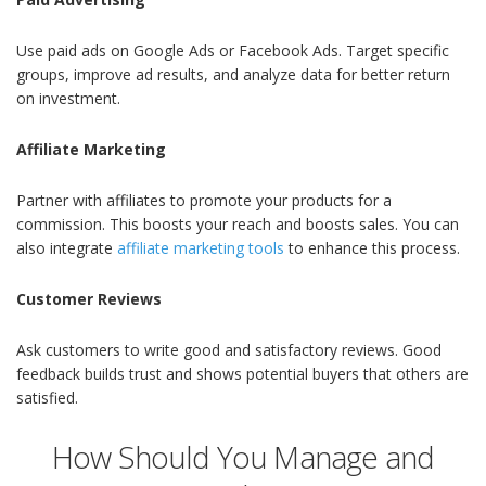
Use paid ads on Google Ads or Facebook Ads. Target specific
groups, improve ad results, and analyze data for better return
on investment.
Affiliate Marketing
Partner with affiliates to promote your products for a
commission. This boosts your reach and boosts sales. You can
also integrate
affiliate marketing tools
to enhance this process.
Customer Reviews
Ask customers to write good and satisfactory reviews. Good
feedback builds trust and shows potential buyers that others are
satisfied.
How Should You Manage and