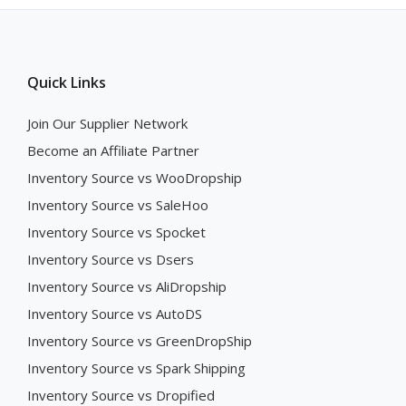
Quick Links
Join Our Supplier Network
Become an Affiliate Partner
Inventory Source vs WooDropship
Inventory Source vs SaleHoo
Inventory Source vs Spocket
Inventory Source vs Dsers
Inventory Source vs AliDropship
Inventory Source vs AutoDS
Inventory Source vs GreenDropShip
Inventory Source vs Spark Shipping
Inventory Source vs Dropified