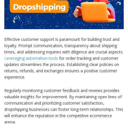
Effective customer support is paramount for building trust and
loyalty. Prompt communication, transparency about shipping
times, and addressing inquiries with diligence are crucial aspects.
Leveraging automation tools
for order tracking and customer
updates streamlines the process. Establishing clear policies on
returns, refunds, and exchanges ensures a positive customer
experience.
Regularly monitoring customer feedback and reviews provides
valuable insights for improvement. By maintaining open lines of
communication and prioritizing customer satisfaction,
dropshipping businesses can foster long-term relationships. This
will enhance the reputation in the competitive ecommerce
arena.