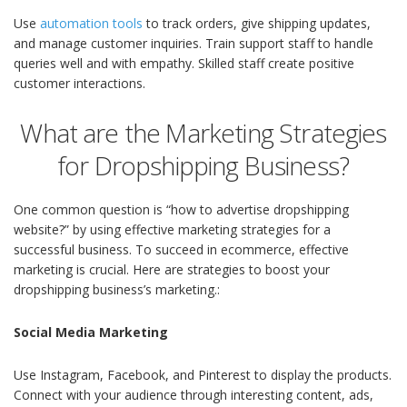
Use
automation tools
to track orders, give shipping updates,
and manage customer inquiries. Train support staff to handle
queries well and with empathy. Skilled staff create positive
customer interactions.
What are the Marketing Strategies
for Dropshipping Business?
One common question is “how to advertise dropshipping
website?” by using effective marketing strategies for a
successful business. To succeed in ecommerce, effective
marketing is crucial. Here are strategies to boost your
dropshipping business’s marketing.:
Social Media Marketing
Use Instagram, Facebook, and Pinterest to display the products.
Connect with your audience through interesting content, ads,