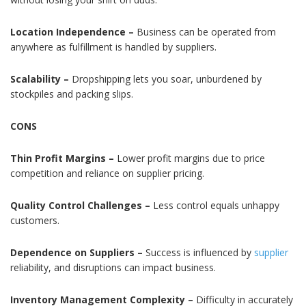
Location Independence –
Business can be operated from
anywhere as fulfillment is handled by suppliers.
Scalability –
Dropshipping lets you soar, unburdened by
stockpiles and packing slips.
CONS
Thin Profit Margins –
Lower profit margins due to price
competition and reliance on supplier pricing.
Quality Control Challenges –
Less control equals unhappy
customers.
Dependence on Suppliers –
Success is influenced by
supplier
reliability, and disruptions can impact business.
Inventory Management Complexity –
Difficulty in accurately