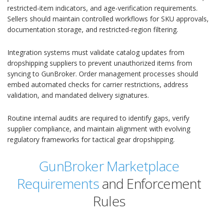
restricted-item indicators, and age-verification requirements.
Sellers should maintain controlled workflows for SKU approvals,
documentation storage, and restricted-region filtering.
Integration systems must validate catalog updates from
dropshipping suppliers to prevent unauthorized items from
syncing to GunBroker. Order management processes should
embed automated checks for carrier restrictions, address
validation, and mandated delivery signatures.
Routine internal audits are required to identify gaps, verify
supplier compliance, and maintain alignment with evolving
regulatory frameworks for tactical gear dropshipping.
GunBroker Marketplace
Requirements
and Enforcement
Rules