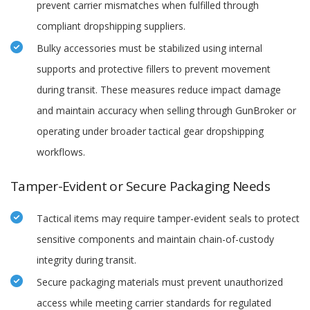
prevent carrier mismatches when fulfilled through
compliant dropshipping suppliers.
Bulky accessories must be stabilized using internal
supports and protective fillers to prevent movement
during transit. These measures reduce impact damage
and maintain accuracy when selling through GunBroker or
operating under broader tactical gear dropshipping
workflows.
Tamper-Evident or Secure Packaging Needs
Tactical items may require tamper-evident seals to protect
sensitive components and maintain chain-of-custody
integrity during transit.
Secure packaging materials must prevent unauthorized
access while meeting carrier standards for regulated