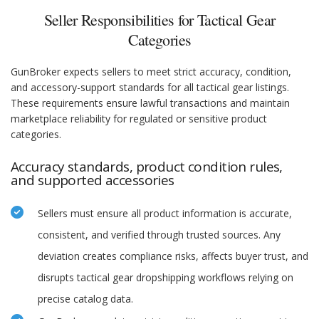
Seller Responsibilities for Tactical Gear
Categories
GunBroker expects sellers to meet strict accuracy, condition,
and accessory-support standards for all tactical gear listings.
These requirements ensure lawful transactions and maintain
marketplace reliability for regulated or sensitive product
categories.
Accuracy standards, product condition rules,
and supported accessories
Sellers must ensure all product information is accurate,
consistent, and verified through trusted sources. Any
deviation creates compliance risks, affects buyer trust, and
disrupts tactical gear dropshipping workflows relying on
precise catalog data.