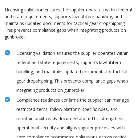
Licensing validation ensures the supplier operates within federal
and state requirements, supports lawful item handling, and
maintains updated documents for tactical gear dropshipping.
This prevents compliance gaps when integrating products on
gunbroker.
Licensing validation ensures the supplier operates within
federal and state requirements, supports lawful item
handling, and maintains updated documents for tactical
gear dropshipping. This prevents compliance gaps when
integrating products on gunbroker.
Compliance readiness confirms the supplier can manage
restricted items, follow platform-specific rules, and
maintain audit-ready documentation. This strengthens
operational security and aligns supplier processes with
core compliance ecommerce obligations across tactical