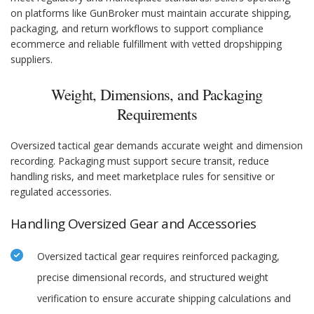
on platforms like GunBroker must maintain accurate shipping,
packaging, and return workflows to support compliance
ecommerce and reliable fulfillment with vetted dropshipping
suppliers.
Weight, Dimensions, and Packaging
Requirements
Oversized tactical gear demands accurate weight and dimension
recording. Packaging must support secure transit, reduce
handling risks, and meet marketplace rules for sensitive or
regulated accessories.
Handling Oversized Gear and Accessories
Oversized tactical gear requires reinforced packaging,
precise dimensional records, and structured weight
verification to ensure accurate shipping calculations and