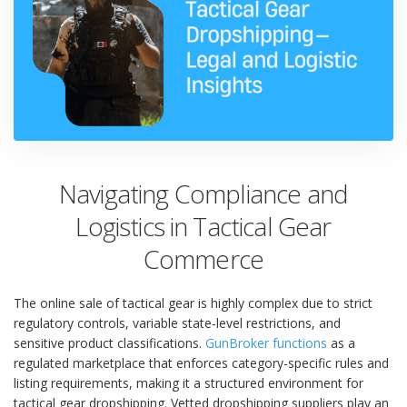
Navigating Compliance and
Logistics in Tactical Gear
Commerce
The online sale of tactical gear is highly complex due to strict
regulatory controls, variable state-level restrictions, and
sensitive product classifications.
GunBroker functions
as a
regulated marketplace that enforces category-specific rules and
listing requirements, making it a structured environment for
tactical gear dropshipping. Vetted dropshipping suppliers play an