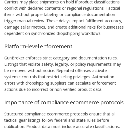
Carriers may place shipments on hold if product classifications
conflict with declared contents or regional regulations. Tactical
items without proper labeling or compliance documentation
trigger manual review. These delays impact fulfillment accuracy,
damage seller metrics, and create additional risks for businesses
dependent on synchronized dropshipping workflows.
Platform-level enforcement
GunBroker enforces strict category and documentation rules.
Listings that violate safety, legality, or policy requirements may
be removed without notice. Repeated offenses activate
systemic controls that restrict selling privileges. Automation
errors with dropshipping suppliers can escalate enforcement
actions due to incorrect or non-verified product data.
Importance of compliance ecommerce protocols
Structured compliance ecommerce protocols ensure that all
tactical gear listings follow federal and state rules before
publication. Product data must include accurate classifications,