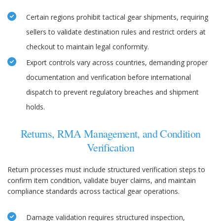
Certain regions prohibit tactical gear shipments, requiring
sellers to validate destination rules and restrict orders at
checkout to maintain legal conformity.
Export controls vary across countries, demanding proper
documentation and verification before international
dispatch to prevent regulatory breaches and shipment
holds.
Returns, RMA Management, and Condition
Verification
Return processes must include structured verification steps to
confirm item condition, validate buyer claims, and maintain
compliance standards across tactical gear operations.
Damage validation requires structured inspection,