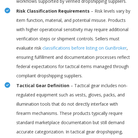
workflows supported by verified dropshipping suppliers.
Risk Classification Requirements
– Risk levels vary by
item function, material, and potential misuse. Products
with higher operational sensitivity may require additional
verification steps or shipment controls. Sellers must
evaluate risk
classifications before listing on GunBroker
,
ensuring fulfillment and documentation processes reflect
federal expectations for tactical items managed through
compliant dropshipping suppliers.
Tactical Gear Definition
– Tactical gear includes non-
regulated equipment such as vests, gloves, packs, and
illumination tools that do not directly interface with
firearm mechanisms. These products typically require
standard marketplace documentation but still demand
accurate categorization. In tactical gear dropshipping,