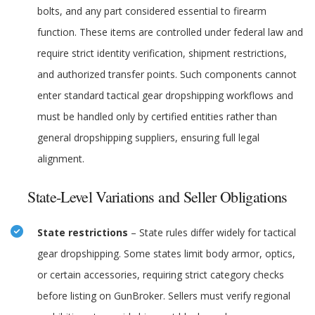
bolts, and any part considered essential to firearm
function. These items are controlled under federal law and
require strict identity verification, shipment restrictions,
and authorized transfer points. Such components cannot
enter standard tactical gear dropshipping workflows and
must be handled only by certified entities rather than
general dropshipping suppliers, ensuring full legal
alignment.
State-Level Variations and Seller Obligations
State restrictions
– State rules differ widely for tactical
gear dropshipping. Some states limit body armor, optics,
or certain accessories, requiring strict category checks
before listing on GunBroker. Sellers must verify regional