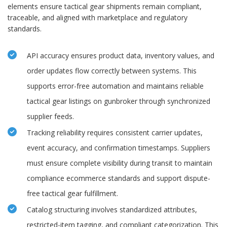
elements ensure tactical gear shipments remain compliant,
traceable, and aligned with marketplace and regulatory
standards.
API accuracy ensures product data, inventory values, and
order updates flow correctly between systems. This
supports error-free automation and maintains reliable
tactical gear listings on gunbroker through synchronized
supplier feeds.
Tracking reliability requires consistent carrier updates,
event accuracy, and confirmation timestamps. Suppliers
must ensure complete visibility during transit to maintain
compliance ecommerce standards and support dispute-
free tactical gear fulfillment.
Catalog structuring involves standardized attributes,
restricted-item tagging, and compliant categorization. This