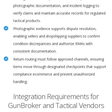
photographic documentation, and incident logging to
verify claims and maintain accurate records for regulated
tactical products.
Photographic evidence supports dispute resolution,
enabling sellers and dropshipping suppliers to confirm
condition discrepancies and authorize RMAs with
consistent documentation.
Return routing must follow approved channels, ensuring
items move through designated checkpoints that support
compliance ecommerce and prevent unauthorized
handling.
Integration Requirements for
GunBroker and Tactical Vendors