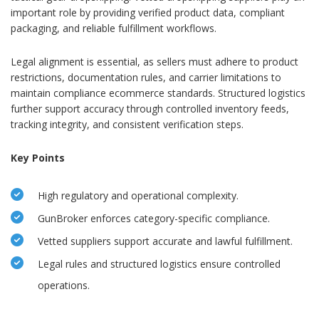
important role by providing verified product data, compliant
packaging, and reliable fulfillment workflows.
Legal alignment is essential, as sellers must adhere to product
restrictions, documentation rules, and carrier limitations to
maintain compliance ecommerce standards. Structured logistics
further support accuracy through controlled inventory feeds,
tracking integrity, and consistent verification steps.
Key Points
High regulatory and operational complexity.
GunBroker enforces category-specific compliance.
Vetted suppliers support accurate and lawful fulfillment.
Legal rules and structured logistics ensure controlled
operations.