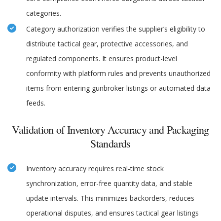
categories.
Category authorization verifies the supplier’s eligibility to
distribute tactical gear, protective accessories, and
regulated components. It ensures product-level
conformity with platform rules and prevents unauthorized
items from entering gunbroker listings or automated data
feeds.
Validation of Inventory Accuracy and Packaging
Standards
Inventory accuracy requires real-time stock
synchronization, error-free quantity data, and stable
update intervals. This minimizes backorders, reduces
operational disputes, and ensures tactical gear listings