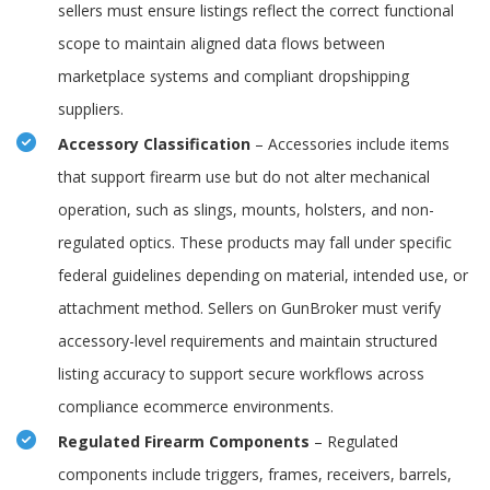
sellers must ensure listings reflect the correct functional
scope to maintain aligned data flows between
marketplace systems and compliant dropshipping
suppliers.
Accessory Classification
– Accessories include items
that support firearm use but do not alter mechanical
operation, such as slings, mounts, holsters, and non-
regulated optics. These products may fall under specific
federal guidelines depending on material, intended use, or
attachment method. Sellers on GunBroker must verify
accessory-level requirements and maintain structured
listing accuracy to support secure workflows across
compliance ecommerce environments.
Regulated Firearm Components
– Regulated
components include triggers, frames, receivers, barrels,