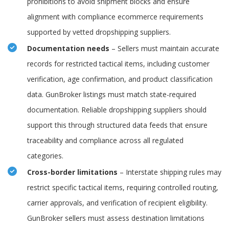
prohibitions to avoid shipment blocks and ensure
alignment with compliance ecommerce requirements
supported by vetted dropshipping suppliers.
Documentation needs
– Sellers must maintain accurate
records for restricted tactical items, including customer
verification, age confirmation, and product classification
data. GunBroker listings must match state-required
documentation. Reliable dropshipping suppliers should
support this through structured data feeds that ensure
traceability and compliance across all regulated
categories.
Cross-border limitations
– Interstate shipping rules may
restrict specific tactical items, requiring controlled routing,
carrier approvals, and verification of recipient eligibility.
GunBroker sellers must assess destination limitations