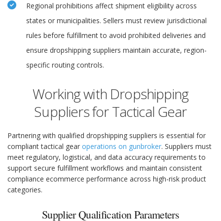
Regional prohibitions affect shipment eligibility across
states or municipalities. Sellers must review jurisdictional
rules before fulfillment to avoid prohibited deliveries and
ensure dropshipping suppliers maintain accurate, region-
specific routing controls.
Working with Dropshipping
Suppliers for Tactical Gear
Partnering with qualified dropshipping suppliers is essential for
compliant tactical gear
operations on gunbroker
. Suppliers must
meet regulatory, logistical, and data accuracy requirements to
support secure fulfillment workflows and maintain consistent
compliance ecommerce performance across high-risk product
categories.
Supplier Qualification Parameters