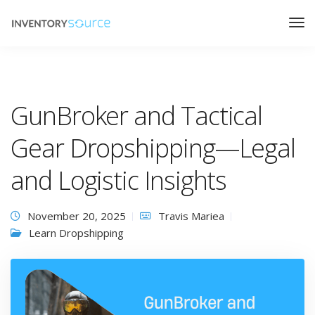
GunBroker and Tactical
Gear Dropshipping—Legal
and Logistic Insights
November 20, 2025
Travis Mariea
Learn Dropshipping