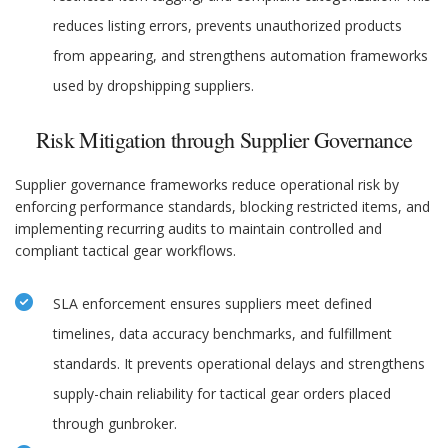
reduces listing errors, prevents unauthorized products
from appearing, and strengthens automation frameworks
used by dropshipping suppliers.
Risk Mitigation through Supplier Governance
Supplier governance frameworks reduce operational risk by
enforcing performance standards, blocking restricted items, and
implementing recurring audits to maintain controlled and
compliant tactical gear workflows.
SLA enforcement ensures suppliers meet defined
timelines, data accuracy benchmarks, and fulfillment
standards. It prevents operational delays and strengthens
supply-chain reliability for tactical gear orders placed
through gunbroker.