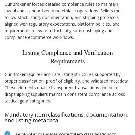
GunBroker enforces detailed compliance rules to maintain
lawful and standardized marketplace operations. Sellers must
follow strict listing, documentation, and shipping protocols
aligned with regulatory expectations, platform policies, and
requirements relevant to tactical gear dropshipping and
compliance ecommerce workflows.
Listing Compliance and Verification
Requirements
GunBroker requires accurate listing structures supported by
proper classification, proof of eligibility, and validated metadata.
These elements enable transparent transactions and help
dropshipping suppliers maintain consistent compliance across
tactical gear categories.
Mandatory item classifications, documentation,
and listing metadata
GunBroker mandates correct item classifications to