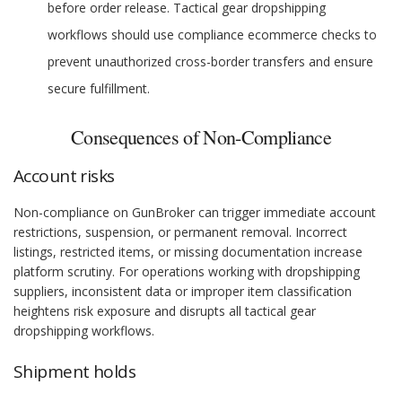
before order release. Tactical gear dropshipping
workflows should use compliance ecommerce checks to
prevent unauthorized cross-border transfers and ensure
secure fulfillment.
Consequences of Non-Compliance
Account risks
Non-compliance on GunBroker can trigger immediate account
restrictions, suspension, or permanent removal. Incorrect
listings, restricted items, or missing documentation increase
platform scrutiny. For operations working with dropshipping
suppliers, inconsistent data or improper item classification
heightens risk exposure and disrupts all tactical gear
dropshipping workflows.
Shipment holds