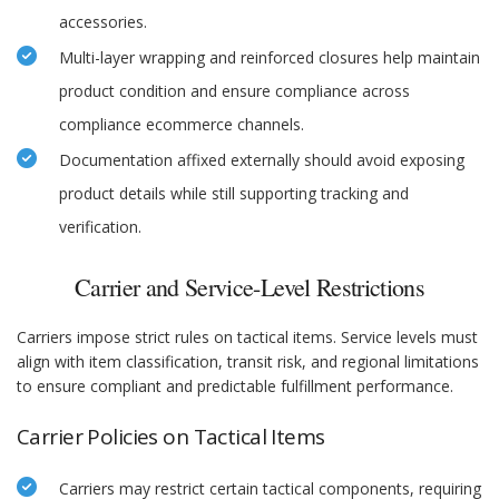
accessories.
Multi-layer wrapping and reinforced closures help maintain
product condition and ensure compliance across
compliance ecommerce channels.
Documentation affixed externally should avoid exposing
product details while still supporting tracking and
verification.
Carrier and Service-Level Restrictions
Carriers impose strict rules on tactical items. Service levels must
align with item classification, transit risk, and regional limitations
to ensure compliant and predictable fulfillment performance.
Carrier Policies on Tactical Items
Carriers may restrict certain tactical components, requiring