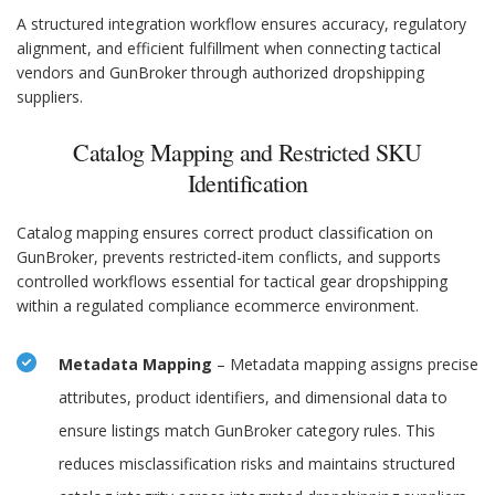
A structured integration workflow ensures accuracy, regulatory
alignment, and efficient fulfillment when connecting tactical
vendors and GunBroker through authorized dropshipping
suppliers.
Catalog Mapping and Restricted SKU
Identification
Catalog mapping ensures correct product classification on
GunBroker, prevents restricted-item conflicts, and supports
controlled workflows essential for tactical gear dropshipping
within a regulated compliance ecommerce environment.
Metadata Mapping
– Metadata mapping assigns precise
attributes, product identifiers, and dimensional data to
ensure listings match GunBroker category rules. This
reduces misclassification risks and maintains structured