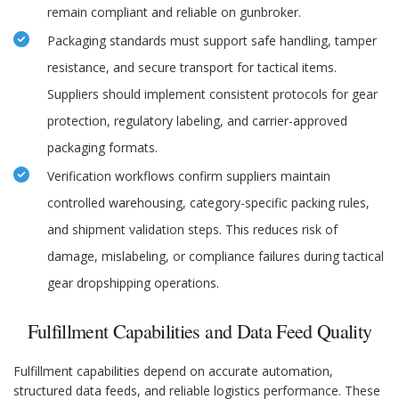
remain compliant and reliable on gunbroker.
Packaging standards must support safe handling, tamper
resistance, and secure transport for tactical items.
Suppliers should implement consistent protocols for gear
protection, regulatory labeling, and carrier-approved
packaging formats.
Verification workflows confirm suppliers maintain
controlled warehousing, category-specific packing rules,
and shipment validation steps. This reduces risk of
damage, mislabeling, or compliance failures during tactical
gear dropshipping operations.
Fulfillment Capabilities and Data Feed Quality
Fulfillment capabilities depend on accurate automation,
structured data feeds, and reliable logistics performance. These