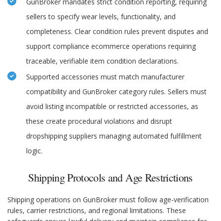
GunBroker mandates strict condition reporting, requiring
sellers to specify wear levels, functionality, and
completeness. Clear condition rules prevent disputes and
support compliance ecommerce operations requiring
traceable, verifiable item condition declarations.
Supported accessories must match manufacturer
compatibility and GunBroker category rules. Sellers must
avoid listing incompatible or restricted accessories, as
these create procedural violations and disrupt
dropshipping suppliers managing automated fulfillment
logic.
Shipping Protocols and Age Restrictions
Shipping operations on GunBroker must follow age-verification
rules, carrier restrictions, and regional limitations. These