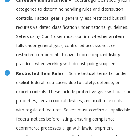
categories to determine handling rules and distribution
controls. Tactical gear is generally less restricted but still
requires validated classification under national guidelines.
Sellers using GunBroker must confirm whether an item
falls under general gear, controlled accessories, or
restricted components to avoid non-compliant listing
practices when working with dropshipping suppliers.
Restricted Item Rules
– Some tactical items fall under
explicit federal restrictions due to safety, defense, or
export controls. These include protective gear with ballistic
properties, certain optical devices, and multi-use tools
with regulated features. Sellers must confirm all applicable
federal notices before listing, ensuring compliance
ecommerce processes align with lawful shipment