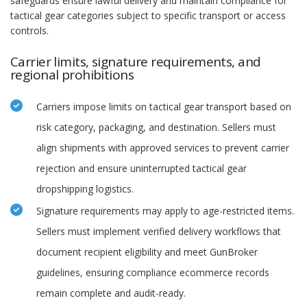
safeguards ensure lawful delivery and maintain compliance for
tactical gear categories subject to specific transport or access
controls.
Carrier limits, signature requirements, and
regional prohibitions
Carriers impose limits on tactical gear transport based on
risk category, packaging, and destination. Sellers must
align shipments with approved services to prevent carrier
rejection and ensure uninterrupted tactical gear
dropshipping logistics.
Signature requirements may apply to age-restricted items.
Sellers must implement verified delivery workflows that
document recipient eligibility and meet GunBroker
guidelines, ensuring compliance ecommerce records
remain complete and audit-ready.