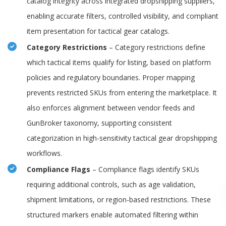
catalog integrity across integrated dropshipping suppliers,
enabling accurate filters, controlled visibility, and compliant
item presentation for tactical gear catalogs.
Category Restrictions
– Category restrictions define
which tactical items qualify for listing, based on platform
policies and regulatory boundaries. Proper mapping
prevents restricted SKUs from entering the marketplace. It
also enforces alignment between vendor feeds and
GunBroker taxonomy, supporting consistent
categorization in high-sensitivity tactical gear dropshipping
workflows.
Compliance Flags
– Compliance flags identify SKUs
requiring additional controls, such as age validation,
shipment limitations, or region-based restrictions. These
structured markers enable automated filtering within