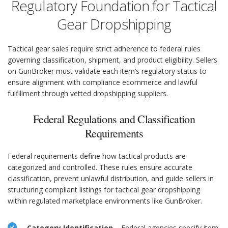
Regulatory Foundation for Tactical
Gear Dropshipping
Tactical gear sales require strict adherence to federal rules
governing classification, shipment, and product eligibility. Sellers
on GunBroker must validate each item’s regulatory status to
ensure alignment with compliance ecommerce and lawful
fulfillment through vetted dropshipping suppliers.
Federal Regulations and Classification
Requirements
Federal requirements define how tactical products are
categorized and controlled. These rules ensure accurate
classification, prevent unlawful distribution, and guide sellers in
structuring compliant listings for tactical gear dropshipping
within regulated marketplace environments like GunBroker.
Category Identification
– Federal agencies specify item