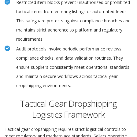
Restricted item blocks prevent unauthorized or prohibited
tactical items from entering listings or automated feeds.
This safeguard protects against compliance breaches and
maintains strict adherence to platform and regulatory
requirements.
Audit protocols involve periodic performance reviews,
compliance checks, and data validation routines. They
ensure suppliers consistently meet operational standards
and maintain secure workflows across tactical gear
dropshipping environments.
Tactical Gear Dropshipping
Logistics Framework
Tactical gear dropshipping requires strict logistical controls to
meet regulatory and marketplace standards. Sellers operating