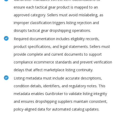
ensure each tactical gear product is mapped to an
approved category. Sellers must avoid mislabeling, as
improper classification triggers listing rejection and
disrupts tactical gear dropshipping operations.
Required documentation includes eligibility records,
product specifications, and legal statements. Sellers must
provide complete and current documents to support
compliance ecommerce standards and prevent verification
delays that affect marketplace listing continuity.
Listing metadata must include accurate descriptions,
condition details, identifiers, and regulatory notes. This
metadata enables GunBroker to validate listing integrity
and ensures dropshipping suppliers maintain consistent,
policy-aligned data for automated catalog updates.