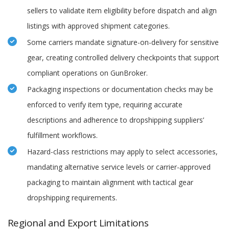
sellers to validate item eligibility before dispatch and align
listings with approved shipment categories.
Some carriers mandate signature-on-delivery for sensitive
gear, creating controlled delivery checkpoints that support
compliant operations on GunBroker.
Packaging inspections or documentation checks may be
enforced to verify item type, requiring accurate
descriptions and adherence to dropshipping suppliers’
fulfillment workflows.
Hazard-class restrictions may apply to select accessories,
mandating alternative service levels or carrier-approved
packaging to maintain alignment with tactical gear
dropshipping requirements.
Regional and Export Limitations