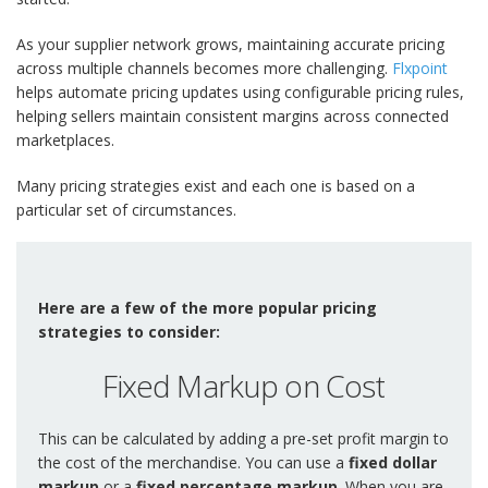
As your supplier network grows, maintaining accurate pricing
across multiple channels becomes more challenging.
Flxpoint
helps automate pricing updates using configurable pricing rules,
helping sellers maintain consistent margins across connected
marketplaces.
Many pricing strategies exist and each one is based on a
particular set of circumstances.
Here are a few of the more popular pricing
strategies to consider:
Fixed Markup on Cost
This can be calculated by adding a pre-set profit margin to
the cost of the merchandise. You can use a
fixed dollar
markup
or a
fixed percentage markup
. When you are