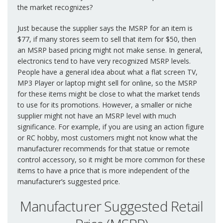
the market recognizes?
Just because the supplier says the MSRP for an item is
$77, if many stores seem to sell that item for $50, then
an MSRP based pricing might not make sense. In general,
electronics tend to have very recognized MSRP levels.
People have a general idea about what a flat screen TV,
MP3 Player or laptop might sell for online, so the MSRP
for these items might be close to what the market tends
to use for its promotions. However, a smaller or niche
supplier might not have an MSRP level with much
significance. For example, if you are using an action figure
or RC hobby, most customers might not know what the
manufacturer recommends for that statue or remote
control accessory, so it might be more common for these
items to have a price that is more independent of the
manufacturer’s suggested price.
Manufacturer Suggested Retail