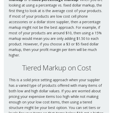
looking at using a percentage vs. fixed dollar markup, the
first thing to look at is the average cost of your products.
If most of your products are low cost cell phone
accessories or a dollar store supplier, then a percentage
markup might not be the best approach. For example, if
most of your products are around $10, then using a 15%
markup would mean you are only adding $1.50 to each
product. However, if you choose a $3 or $5 fixed dollar
markup, then your profit margin per item will be much
higher.
Tiered Markup on Cost
This is a solid price setting approach when your supplier
has a varied type of products offered with many items of
both low and high dollar values. If you are worried about
pricing your expensive items too high while not making
enough on your low cost items, then using a tiered
structure might be your best option. You can set tiers or