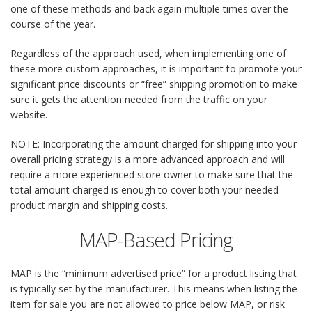
one of these methods and back again multiple times over the
course of the year.
Regardless of the approach used, when implementing one of
these more custom approaches, it is important to promote your
significant price discounts or “free” shipping promotion to make
sure it gets the attention needed from the traffic on your
website.
NOTE: Incorporating the amount charged for shipping into your
overall pricing strategy is a more advanced approach and will
require a more experienced store owner to make sure that the
total amount charged is enough to cover both your needed
product margin and shipping costs.
MAP-Based Pricing
MAP is the “minimum advertised price” for a product listing that
is typically set by the manufacturer. This means when listing the
item for sale you are not allowed to price below MAP, or risk