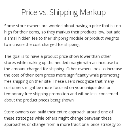
Price vs. Shipping Markup
Some store owners are worried about having a price that is too
high for their items, so they markup their products low, but add
a small hidden fee to their shipping module or product weights
to increase the cost charged for shipping.
The goal is to have a product price show lower than other
stores while making up the needed margin with an increase to
the amount charged for shipping. Other owners look to increase
the cost of their item prices more significantly while promoting
free shipping on their site. These users recognize that many
customers might be more focused on your unique deal or
temporary free shipping promotion and will be less concerned
about the product prices being shown.
Store owners can build their entire approach around one of
these strategies while others might change between these
approaches or change from a more traditional price strategy to