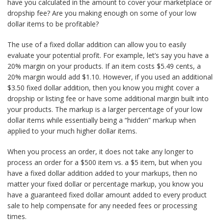
have you calculated in the amount to cover your marketplace or
dropship fee? Are you making enough on some of your low
dollar items to be profitable?
The use of a fixed dollar addition can allow you to easily
evaluate your potential profit. For example, let’s say you have a
20% margin on your products. If an item costs $5.49 cents, a
20% margin would add $1.10. However, if you used an additional
$3.50 fixed dollar addition, then you know you might cover a
dropship or listing fee or have some additional margin built into
your products. The markup is a larger percentage of your low
dollar items while essentially being a “hidden” markup when
applied to your much higher dollar items.
When you process an order, it does not take any longer to
process an order for a $500 item vs. a $5 item, but when you
have a fixed dollar addition added to your markups, then no
matter your fixed dollar or percentage markup, you know you
have a guaranteed fixed dollar amount added to every product
sale to help compensate for any needed fees or processing
times.