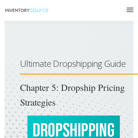
Ultimate Dropshipping Guide
Chapter 5: Dropship Pricing
Strategies