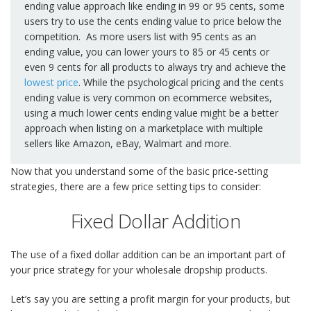
ending value approach like ending in 99 or 95 cents, some
users try to use the cents ending value to price below the
competition. As more users list with 95 cents as an
ending value, you can lower yours to 85 or 45 cents or
even 9 cents for all products to always try and achieve the
lowest price
. While the psychological pricing and the cents
ending value is very common on ecommerce websites,
using a much lower cents ending value might be a better
approach when listing on a marketplace with multiple
sellers like Amazon, eBay, Walmart and more.
Now that you understand some of the basic price-setting
strategies, there are a few price setting tips to consider:
Fixed Dollar Addition
The use of a fixed dollar addition can be an important part of
your price strategy for your wholesale dropship products.
Let’s say you are setting a profit margin for your products, but