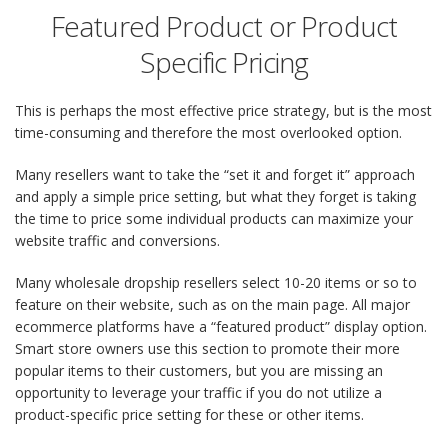
Featured Product or Product
Specific Pricing
This is perhaps the most effective price strategy, but is the most
time-consuming and therefore the most overlooked option.
Many resellers want to take the “set it and forget it” approach
and apply a simple price setting, but what they forget is taking
the time to price some individual products can maximize your
website traffic and conversions.
Many wholesale dropship resellers select 10-20 items or so to
feature on their website, such as on the main page. All major
ecommerce platforms have a “featured product” display option.
Smart store owners use this section to promote their more
popular items to their customers, but you are missing an
opportunity to leverage your traffic if you do not utilize a
product-specific price setting for these or other items.