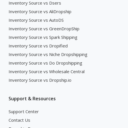
Inventory Source vs Dsers
Inventory Source vs AliDropship
Inventory Source vs AutoDS
Inventory Source vs GreenDropShip
Inventory Source vs Spark Shipping
Inventory Source vs Dropified
Inventory Source vs Niche Dropshipping
Inventory Source vs Do Dropshipping
Inventory Source vs Wholesale Central
Inventory Source vs Dropship.io
Support & Resources
Support Center
Contact Us