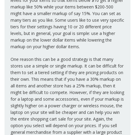
levels for your items so that items below $10 get a higher
markup like 50% while your items between $200-500
might have a smaller markup of say 15%. You can set as
many tiers as you like. Some users like to use very specific
tiers for their settings having 10 or 20 different price
levels, but in general, your goal is simple: use a higher
markup on the lower dollar items while lowering the
markup on your higher dollar items.
One reason this can be a good strategy is that many
stores use a simple or single markup. It can be difficult for
them to set a tiered setting if they are pricing products on
their own. This means that if you have a 30% markup on
all items and another store has a 25% markup, then it
might be difficult to compete. However, if they are looking
for a laptop and some accessories, even if your markup is
slightly higher on a power charger or wireless mouse, the
laptop on your site will be cheaper and can help you win
the entire shopping cart sale for your site. Again, the
option you select will depend on your prices. If you sell
general merchandise from a supplier with a large product