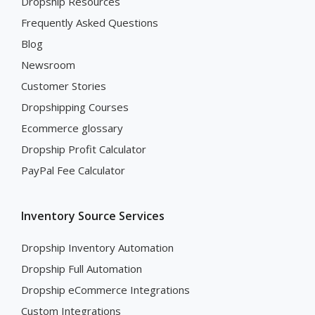
Dropship Resources
Frequently Asked Questions
Blog
Newsroom
Customer Stories
Dropshipping Courses
Ecommerce glossary
Dropship Profit Calculator
PayPal Fee Calculator
Inventory Source Services
Dropship Inventory Automation
Dropship Full Automation
Dropship eCommerce Integrations
Custom Integrations