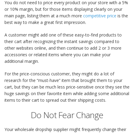
You do not need to price every product on your store with a 5%
or 10% margin, but for those items displaying clearly on your
main page, listing them at a much more
competitive price
is the
best way to make a great first impression.
A customer might add one of these easy-to-find products to
their cart after recognizing the instant savings compared to
other websites online, and then continue to add 2 or 3 more
accessories or related items where you can make your
additional margin.
For the price-conscious customer, they might do a lot of
research for the “must-have” item that brought them to your
cart, but they can be much less price-sensitive once they see the
huge savings on their favorite item while adding some additional
items to their cart to spread out their shipping costs.
Do Not Fear Change
Your wholesale dropship supplier might frequently change their