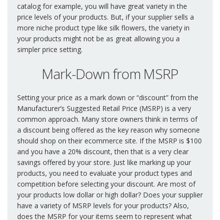
catalog for example, you will have great variety in the
price levels of your products. But, if your supplier sells a
more niche product type like silk flowers, the variety in
your products might not be as great allowing you a
simpler price setting.
Mark-Down from MSRP
Setting your price as a mark down or “discount” from the
Manufacturer’s Suggested Retail Price (MSRP) is a very
common approach. Many store owners think in terms of
a discount being offered as the key reason why someone
should shop on their ecommerce site. If the MSRP is $100
and you have a 20% discount, then that is a very clear
savings offered by your store. Just like marking up your
products, you need to evaluate your product types and
competition before selecting your discount. Are most of
your products low dollar or high dollar? Does your supplier
have a variety of MSRP levels for your products? Also,
does the MSRP for your items seem to represent what