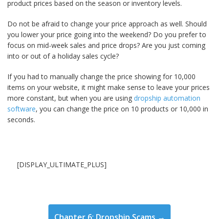
product prices based on the season or inventory levels.
Do not be afraid to change your price approach as well. Should
you lower your price going into the weekend? Do you prefer to
focus on mid-week sales and price drops? Are you just coming
into or out of a holiday sales cycle?
If you had to manually change the price showing for 10,000
items on your website, it might make sense to leave your prices
more constant, but when you are using
dropship automation
software
, you can change the price on 10 products or 10,000 in
seconds.
[DISPLAY_ULTIMATE_PLUS]
Chapter 6: Dropship Scams →