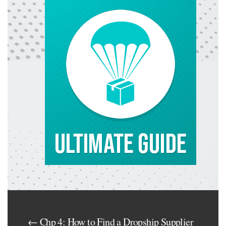
← Chp 4: How to Find a Dropship Supplier