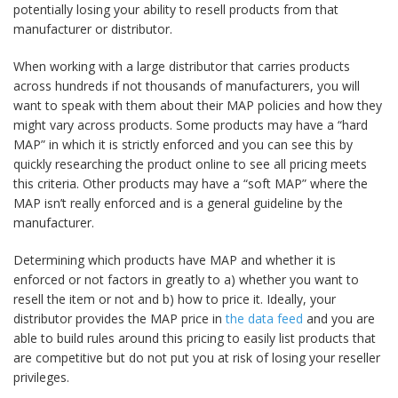
potentially losing your ability to resell products from that
manufacturer or distributor.
When working with a large distributor that carries products
across hundreds if not thousands of manufacturers, you will
want to speak with them about their MAP policies and how they
might vary across products. Some products may have a “hard
MAP” in which it is strictly enforced and you can see this by
quickly researching the product online to see all pricing meets
this criteria. Other products may have a “soft MAP” where the
MAP isn’t really enforced and is a general guideline by the
manufacturer.
Determining which products have MAP and whether it is
enforced or not factors in greatly to a) whether you want to
resell the item or not and b) how to price it. Ideally, your
distributor provides the MAP price in
the data feed
and you are
able to build rules around this pricing to easily list products that
are competitive but do not put you at risk of losing your reseller
privileges.