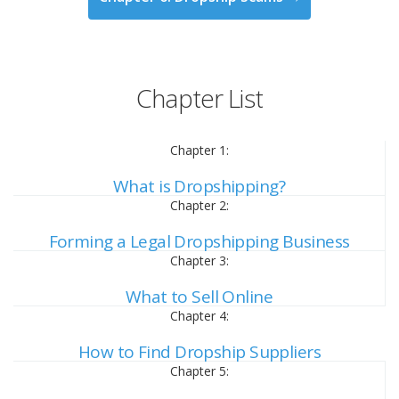
Chapter List
Chapter 1:
What is Dropshipping?
Chapter 2:
Forming a Legal Dropshipping Business
Chapter 3:
What to Sell Online
Chapter 4:
How to Find Dropship Suppliers
Chapter 5: