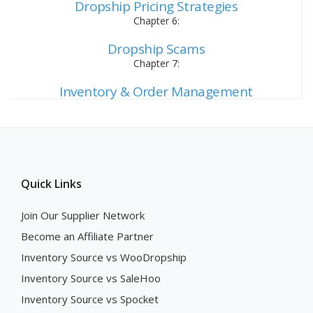
Dropship Pricing Strategies
Chapter 6:
Dropship Scams
Chapter 7:
Inventory & Order Management
Quick Links
Join Our Supplier Network
Become an Affiliate Partner
Inventory Source vs WooDropship
Inventory Source vs SaleHoo
Inventory Source vs Spocket