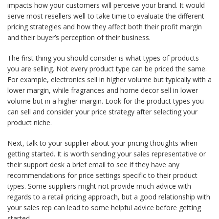
impacts how your customers will perceive your brand. It would
serve most resellers well to take time to evaluate the different
pricing strategies and how they affect both their profit margin
and their buyer’s perception of their business.
The first thing you should consider is what types of products
you are selling. Not every product type can be priced the same.
For example, electronics sell in higher volume but typically with a
lower margin, while fragrances and home decor sell in lower
volume but in a higher margin. Look for the product types you
can sell and consider your price strategy after selecting your
product niche.
Next, talk to your supplier about your pricing thoughts when
getting started. It is worth sending your sales representative or
their support desk a brief email to see if they have any
recommendations for price settings specific to their product
types. Some suppliers might not provide much advice with
regards to a retail pricing approach, but a good relationship with
your sales rep can lead to some helpful advice before getting
started.