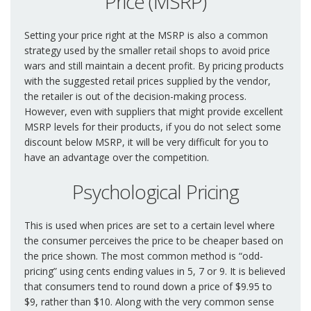
Price (MSRP)
Setting your price right at the MSRP is also a common
strategy used by the smaller retail shops to avoid price
wars and still maintain a decent profit. By pricing products
with the suggested retail prices supplied by the vendor,
the retailer is out of the decision-making process.
However, even with suppliers that might provide excellent
MSRP levels for their products, if you do not select some
discount below MSRP, it will be very difficult for you to
have an advantage over the competition.
Psychological Pricing
This is used when prices are set to a certain level where
the consumer perceives the price to be cheaper based on
the price shown. The most common method is “odd-
pricing” using cents ending values in 5, 7 or 9. It is believed
that consumers tend to round down a price of $9.95 to
$9, rather than $10. Along with the very common sense