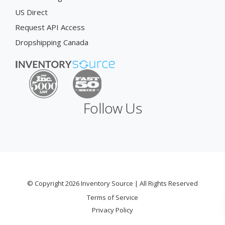
US Direct
Request API Access
Dropshipping Canada
Follow Us
© Copyright 2026 Inventory Source | All Rights Reserved
Terms of Service
Privacy Policy