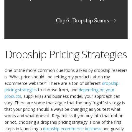
Chp 6: Dropship Scams →
Dropship Pricing Strategies
One of the more common questions asked by dropship resellers
is “What price should I be setting my products at on my
ecommerce website?”. There are a ton of different
dropship
pricing strategies
to choose from, and
depending on your
products
, supplier(s) and business model, your approach can
vary. There are some that argue that the only “right” strategy is
that your pricing should always be changing as you test what
works and what doesn’t. Regardless if you buy into that notion
or not, choosing a dropship pricing strategy is one of the first
steps in launching a
dropship ecommerce business
and greatly