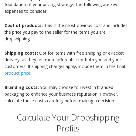
foundation of your pricing strategy. The following are key
expenses to consider:
Cost of products:
This is the most obvious cost and includes
the price you pay to the seller for the items you are
dropshipping.
Shipping costs:
Opt for items with free shipping or ePacket
delivery, as they are more affordable for both you and your
customers. If shipping charges apply, include them in the final
product price
.
Branding costs:
You may choose to invest in branded
packaging to enhance your business reputation. However,
calculate these costs carefully before making a decision.
Calculate Your Dropshipping
Profits