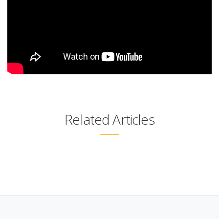
Related Articles