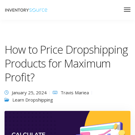
How to Price Dropshipping
Products for Maximum
Profit?
January 25, 2024
Travis Mariea
Learn Dropshipping