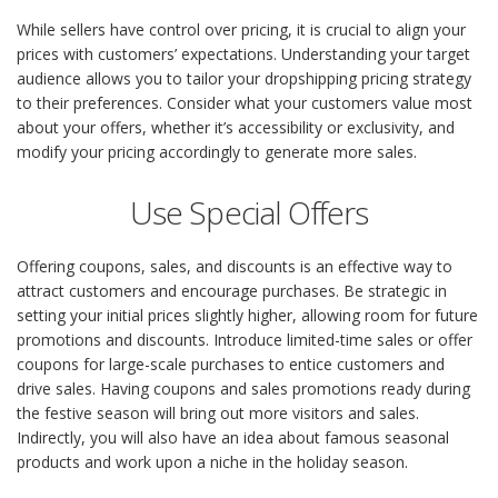
While sellers have control over pricing, it is crucial to align your
prices with customers’ expectations. Understanding your target
audience allows you to tailor your dropshipping pricing strategy
to their preferences. Consider what your customers value most
about your offers, whether it’s accessibility or exclusivity, and
modify your pricing accordingly to generate more sales.
Use Special Offers
Offering coupons, sales, and discounts is an effective way to
attract customers and encourage purchases. Be strategic in
setting your initial prices slightly higher, allowing room for future
promotions and discounts. Introduce limited-time sales or offer
coupons for large-scale purchases to entice customers and
drive sales. Having coupons and sales promotions ready during
the festive season will bring out more visitors and sales.
Indirectly, you will also have an idea about famous seasonal
products and work upon a niche in the holiday season.