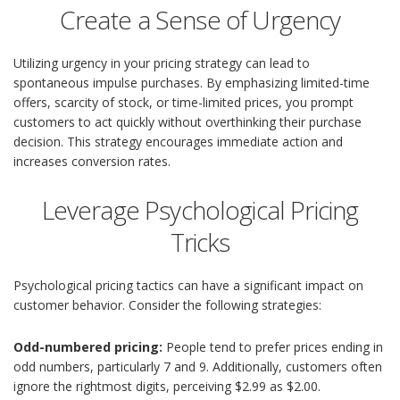
Create a Sense of Urgency
Utilizing urgency in your pricing strategy can lead to
spontaneous impulse purchases. By emphasizing limited-time
offers, scarcity of stock, or time-limited prices, you prompt
customers to act quickly without overthinking their purchase
decision. This strategy encourages immediate action and
increases conversion rates.
Leverage Psychological Pricing
Tricks
Psychological pricing tactics can have a significant impact on
customer behavior. Consider the following strategies:
Odd-numbered pricing:
People tend to prefer prices ending in
odd numbers, particularly 7 and 9. Additionally, customers often
ignore the rightmost digits, perceiving $2.99 as $2.00.