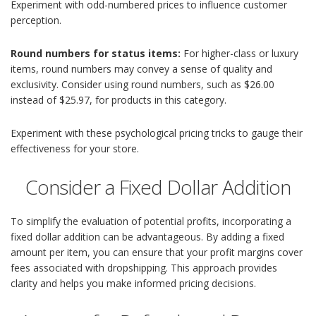
Experiment with odd-numbered prices to influence customer
perception.
Round numbers for status items:
For higher-class or luxury
items, round numbers may convey a sense of quality and
exclusivity. Consider using round numbers, such as $26.00
instead of $25.97, for products in this category.
Experiment with these psychological pricing tricks to gauge their
effectiveness for your store.
Consider a Fixed Dollar Addition
To simplify the evaluation of potential profits, incorporating a
fixed dollar addition can be advantageous. By adding a fixed
amount per item, you can ensure that your profit margins cover
fees associated with dropshipping. This approach provides
clarity and helps you make informed pricing decisions.