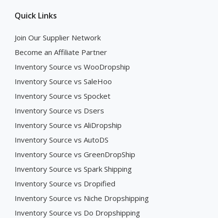
Quick Links
Join Our Supplier Network
Become an Affiliate Partner
Inventory Source vs WooDropship
Inventory Source vs SaleHoo
Inventory Source vs Spocket
Inventory Source vs Dsers
Inventory Source vs AliDropship
Inventory Source vs AutoDS
Inventory Source vs GreenDropShip
Inventory Source vs Spark Shipping
Inventory Source vs Dropified
Inventory Source vs Niche Dropshipping
Inventory Source vs Do Dropshipping