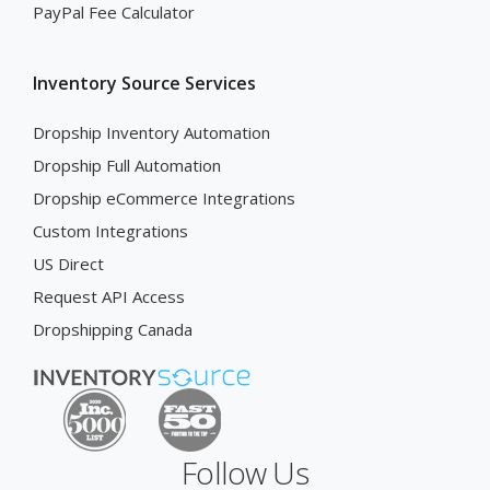
PayPal Fee Calculator
Inventory Source Services
Dropship Inventory Automation
Dropship Full Automation
Dropship eCommerce Integrations
Custom Integrations
US Direct
Request API Access
Dropshipping Canada
Follow Us