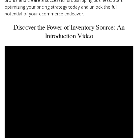
profits and create a successful dropshipping business. Start
optimizing your pricing strategy today and unlock the full
potential of your ecommerce endeavor.
Discover the Power of Inventory Source: An
Introduction Video