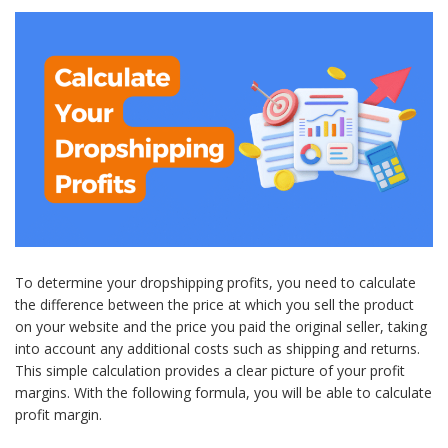
To determine your dropshipping profits, you need to calculate
the difference between the price at which you sell the product
on your website and the price you paid the original seller, taking
into account any additional costs such as shipping and returns.
This simple calculation provides a clear picture of your profit
margins. With the following formula, you will be able to calculate
profit margin.