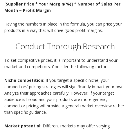
[Supplier Price * Your Margin(%)] * Number of Sales Per
Month = Profit Margin
Having the numbers in place in the formula, you can price your
products in a way that will drive good profit margins.
Conduct Thorough Research
To set competitive prices, it is important to understand your
market and competitors. Consider the following factors:
Niche competition:
If you target a specific niche, your
competitors’ pricing strategies will significantly impact your own.
Analyze their approaches carefully. However, if your target
audience is broad and your products are more generic,
competitor pricing will provide a general market overview rather
than specific guidance.
Market potential:
Different markets may offer varying