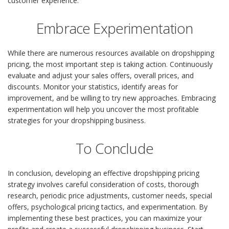
customer experience.
Embrace Experimentation
While there are numerous resources available on dropshipping
pricing, the most important step is taking action. Continuously
evaluate and adjust your sales offers, overall prices, and
discounts. Monitor your statistics, identify areas for
improvement, and be willing to try new approaches. Embracing
experimentation will help you uncover the most profitable
strategies for your dropshipping business.
To Conclude
In conclusion, developing an effective dropshipping pricing
strategy involves careful consideration of costs, thorough
research, periodic price adjustments, customer needs, special
offers, psychological pricing tactics, and experimentation. By
implementing these best practices, you can maximize your