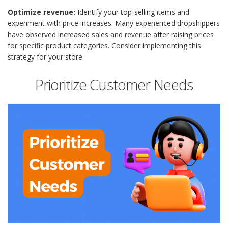
Optimize revenue:
Identify your top-selling items and
experiment with price increases. Many experienced dropshippers
have observed increased sales and revenue after raising prices
for specific product categories. Consider implementing this
strategy for your store.
Prioritize Customer Needs