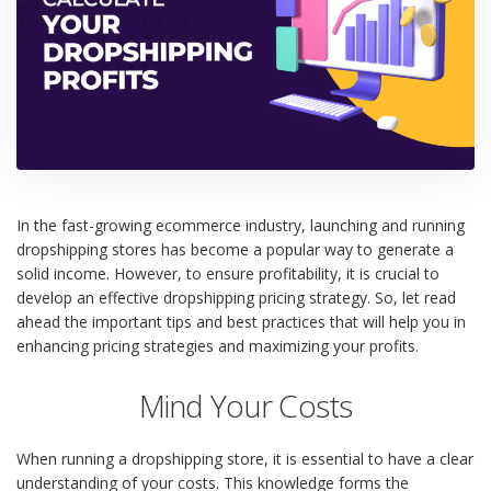
In the fast-growing ecommerce industry, launching and running
dropshipping stores has become a popular way to generate a
solid income. However, to ensure profitability, it is crucial to
develop an effective dropshipping pricing strategy. So, let read
ahead the important tips and best practices that will help you in
enhancing pricing strategies and maximizing your profits.
Mind Your Costs
When running a dropshipping store, it is essential to have a clear
understanding of your costs. This knowledge forms the