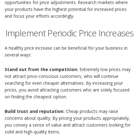
opportunities for price adjustments. Research markets where
your products have the highest potential for increased prices
and focus your efforts accordingly.
Implement Periodic Price Increases
A healthy price increase can be beneficial for your business in
several ways:
Stand out from the competition:
Extremely low prices may
not attract price-conscious customers, who will continue
searching for even cheaper alternatives. By increasing your
prices, you avoid attracting customers who are solely focused
on finding the cheapest option.
Build trust and reputation:
Cheap products may raise
concerns about quality. By pricing your products appropriately,
you convey a sense of value and attract customers looking for
solid and high-quality items.