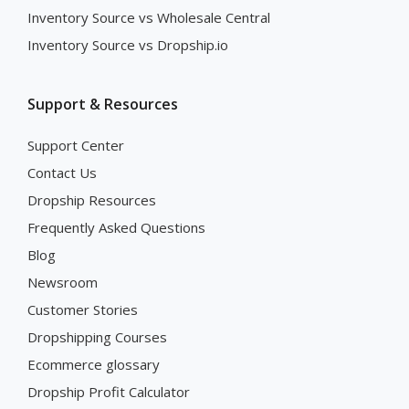
Inventory Source vs Wholesale Central
Inventory Source vs Dropship.io
Support & Resources
Support Center
Contact Us
Dropship Resources
Frequently Asked Questions
Blog
Newsroom
Customer Stories
Dropshipping Courses
Ecommerce glossary
Dropship Profit Calculator