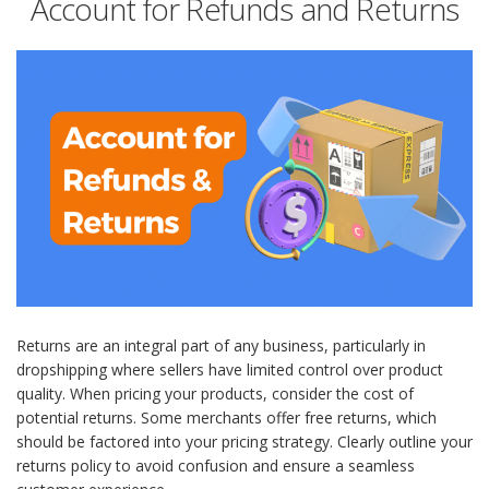
Account for Refunds and Returns
Returns are an integral part of any business, particularly in
dropshipping where sellers have limited control over product
quality. When pricing your products, consider the cost of
potential returns. Some merchants offer free returns, which
should be factored into your pricing strategy. Clearly outline your
returns policy to avoid confusion and ensure a seamless