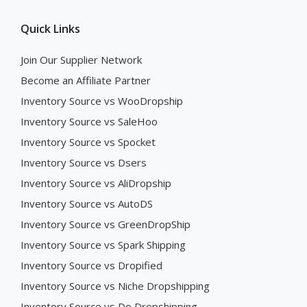
Quick Links
Join Our Supplier Network
Become an Affiliate Partner
Inventory Source vs WooDropship
Inventory Source vs SaleHoo
Inventory Source vs Spocket
Inventory Source vs Dsers
Inventory Source vs AliDropship
Inventory Source vs AutoDS
Inventory Source vs GreenDropShip
Inventory Source vs Spark Shipping
Inventory Source vs Dropified
Inventory Source vs Niche Dropshipping
Inventory Source vs Do Dropshipping