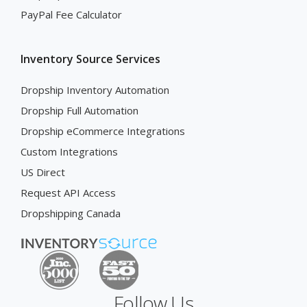
PayPal Fee Calculator
Inventory Source Services
Dropship Inventory Automation
Dropship Full Automation
Dropship eCommerce Integrations
Custom Integrations
US Direct
Request API Access
Dropshipping Canada
Follow Us