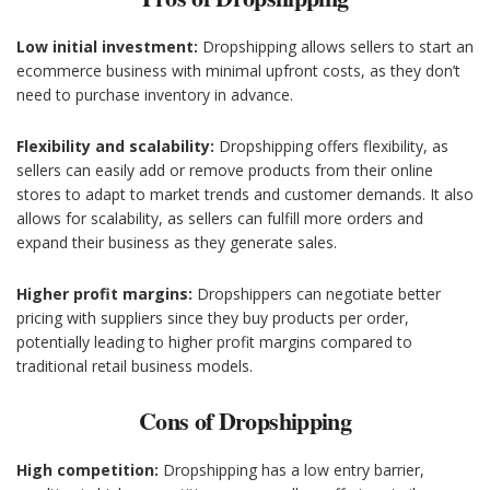
Low initial investment:
Dropshipping allows sellers to start an
ecommerce business with minimal upfront costs, as they don’t
need to purchase inventory in advance.
Flexibility and scalability:
Dropshipping offers flexibility, as
sellers can easily add or remove products from their online
stores to adapt to market trends and customer demands. It also
allows for scalability, as sellers can fulfill more orders and
expand their business as they generate sales.
Higher profit margins:
Dropshippers can negotiate better
pricing with suppliers since they buy products per order,
potentially leading to higher profit margins compared to
traditional retail business models.
Cons of Dropshipping
High competition:
Dropshipping has a low entry barrier,