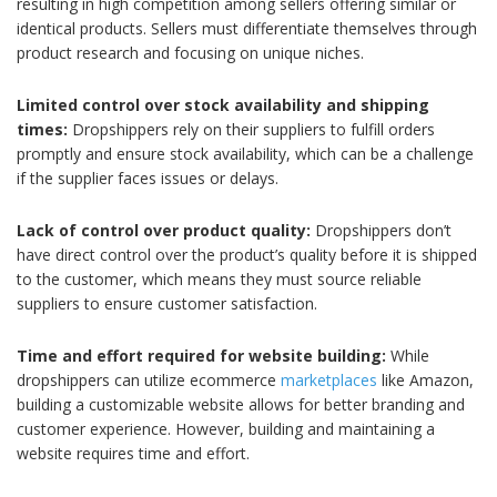
resulting in high competition among sellers offering similar or
identical products. Sellers must differentiate themselves through
product research and focusing on unique niches.
Limited control over stock availability and shipping
times:
Dropshippers rely on their suppliers to fulfill orders
promptly and ensure stock availability, which can be a challenge
if the supplier faces issues or delays.
Lack of control over product quality:
Dropshippers don’t
have direct control over the product’s quality before it is shipped
to the customer, which means they must source reliable
suppliers to ensure customer satisfaction.
Time and effort required for website building:
While
dropshippers can utilize ecommerce
marketplaces
like Amazon,
building a customizable website allows for better branding and
customer experience. However, building and maintaining a
website requires time and effort.