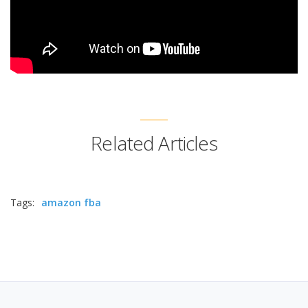
Related Articles
Tags:
amazon fba