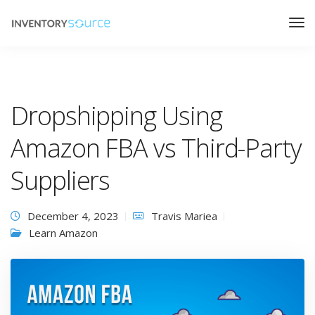
Dropshipping Using
Amazon FBA vs Third-Party
Suppliers
December 4, 2023
Travis Mariea
Learn Amazon