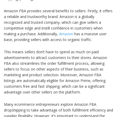
Amazon FBA provides several benefits to sellers. Firstly, it offers
a reliable and trustworthy brand. Amazon is a globally
recognized and trusted company, which can give sellers a
competitive edge and instill confidence in customers when
making a purchase. Additionally,
Amazon
has a massive user
base, providing sellers with access to organic traffic.
This means sellers don’t have to spend as much on paid
advertisements to attract customers to their stores. Amazon
FBA also streamlines the order fulfillment process, allowing
sellers to focus on other aspects of their business, such as
marketing and product selection. Moreover, Amazon FBA
listings are automatically eligible for Amazon Prime, offering
customers free and fast shipping, which can be a significant
advantage over other sellers on the platform.
Many ecommerce entrepreneurs explore Amazon FBA
dropshipping to take advantage of both fulfillment efficiency and
supplier flexibility. However, it’s important to understand the