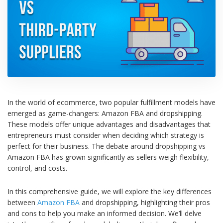
In the world of ecommerce, two popular fulfillment models have
emerged as game-changers: Amazon FBA and dropshipping.
These models offer unique advantages and disadvantages that
entrepreneurs must consider when deciding which strategy is
perfect for their business.
The debate around dropshipping vs
Amazon FBA has grown significantly as sellers weigh flexibility,
control, and costs.
In this comprehensive guide, we will explore the key differences
between
Amazon FBA
and dropshipping, highlighting their pros
and cons to help you make an informed decision. We’ll delve