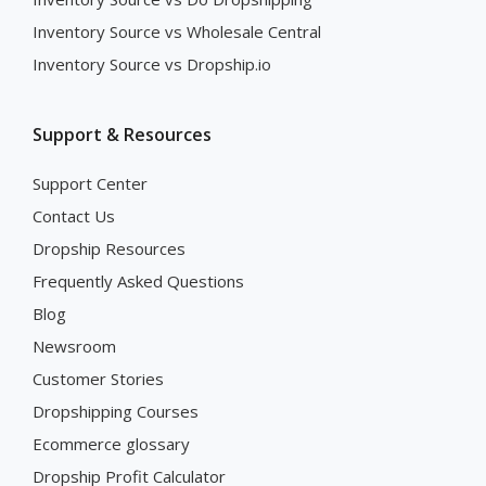
Inventory Source vs Wholesale Central
Inventory Source vs Dropship.io
Support & Resources
Support Center
Contact Us
Dropship Resources
Frequently Asked Questions
Blog
Newsroom
Customer Stories
Dropshipping Courses
Ecommerce glossary
Dropship Profit Calculator