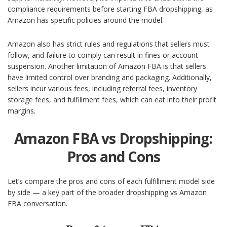
compliance requirements before starting FBA dropshipping, as
Amazon has specific policies around the model.
Amazon also has strict rules and regulations that sellers must
follow, and failure to comply can result in fines or account
suspension. Another limitation of Amazon FBA is that sellers
have limited control over branding and packaging. Additionally,
sellers incur various fees, including referral fees, inventory
storage fees, and fulfillment fees, which can eat into their profit
margins.
Amazon FBA vs Dropshipping:
Pros and Cons
Let’s compare the pros and cons of each fulfillment model side
by side —
a key part of the broader dropshipping vs Amazon
FBA conversation.