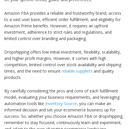
Amazon FBA provides a reliable and trustworthy brand, access
to a vast user base, efficient order fulfillment, and eligibility for
Amazon Prime benefits. However, it requires an upfront
investment, adherence to strict rules and regulations, and
limited control over branding and packaging.
Dropshipping offers low initial investment, flexibility, scalability,
and higher profit margins. However, it comes with high
competition, limited control over stock availability and shipping
times, and the need to ensure
reliable suppliers
and quality
products.
By carefully considering the pros and cons of each fulfillment
model, evaluating your business requirements, and leveraging
automation tools like
Inventory Source
, you can make an
informed decision and set your ecommerce business up for
success. So, whether you choose Amazon FBA or dropshipping,
remember to stay focused, continuously learn and experiment,
and adapt to the ever-changing ecommerce landscape.