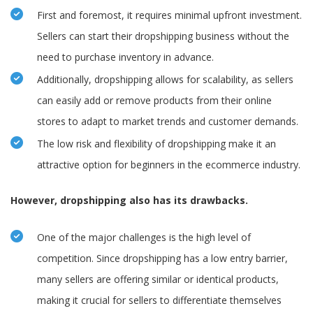
First and foremost, it requires minimal upfront investment.
Sellers can start their dropshipping business without the
need to purchase inventory in advance.
Additionally, dropshipping allows for scalability, as sellers
can easily add or remove products from their online
stores to adapt to market trends and customer demands.
The low risk and flexibility of dropshipping make it an
attractive option for beginners in the ecommerce industry.
However, dropshipping also has its drawbacks.
One of the major challenges is the high level of
competition. Since dropshipping has a low entry barrier,
many sellers are offering similar or identical products,
making it crucial for sellers to differentiate themselves