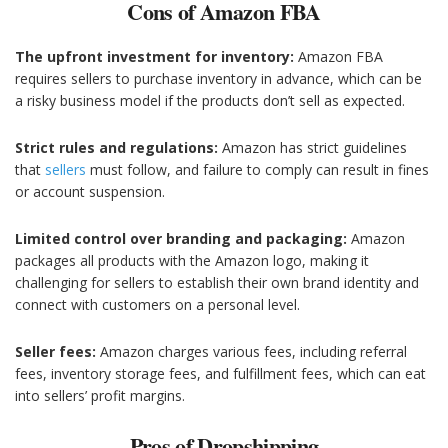
Cons of Amazon FBA
The upfront investment for inventory:
Amazon FBA
requires sellers to purchase inventory in advance, which can be
a risky business model if the products don’t sell as expected.
Strict rules and regulations:
Amazon has strict guidelines
that
sellers
must follow, and failure to comply can result in fines
or account suspension.
Limited control over branding and packaging:
Amazon
packages all products with the Amazon logo, making it
challenging for sellers to establish their own brand identity and
connect with customers on a personal level.
Seller fees:
Amazon charges various fees, including referral
fees, inventory storage fees, and fulfillment fees, which can eat
into sellers’ profit margins.
Pros of Dropshipping