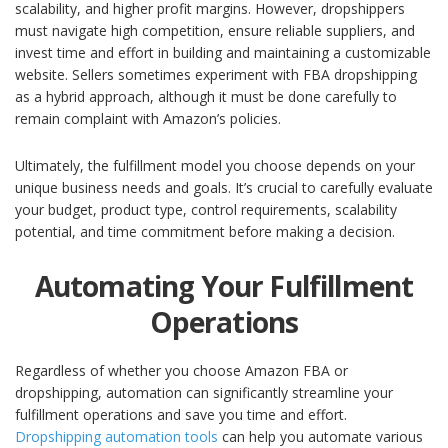
scalability, and higher profit margins. However, dropshippers
must navigate high competition, ensure reliable suppliers, and
invest time and effort in building and maintaining a customizable
website.
Sellers sometimes experiment with FBA dropshipping
as a hybrid approach, although it must be done carefully to
remain complaint with Amazon’s policies.
Ultimately, the fulfillment model you choose depends on your
unique business needs and goals. It’s crucial to carefully evaluate
your budget, product type, control requirements, scalability
potential, and time commitment before making a decision.
Automating Your Fulfillment
Operations
Regardless of whether you choose Amazon FBA or
dropshipping, automation can significantly streamline your
fulfillment operations and save you time and effort.
Dropshipping automation tools
can help you automate various