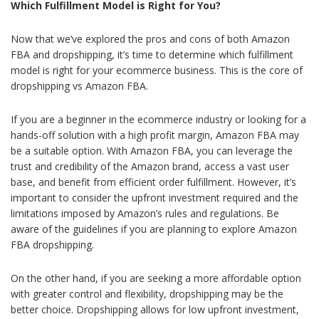
Which Fulfillment Model is Right for You?
Now that we’ve explored the pros and cons of both Amazon
FBA and dropshipping, it’s time to determine which fulfillment
model is right for your ecommerce business.
This is the core of
dropshipping vs Amazon FBA.
If you are a beginner in the ecommerce industry or looking for a
hands-off solution with a high profit margin, Amazon FBA may
be a suitable option. With Amazon FBA, you can leverage the
trust and credibility of the Amazon brand, access a vast user
base, and benefit from efficient order fulfillment. However, it’s
important to consider the upfront investment required and the
limitations imposed by Amazon’s rules and regulations.
Be
aware of the guidelines if you are planning to explore Amazon
FBA dropshipping.
On the other hand, if you are seeking a more affordable option
with greater control and flexibility, dropshipping may be the
better choice. Dropshipping allows for low upfront investment,