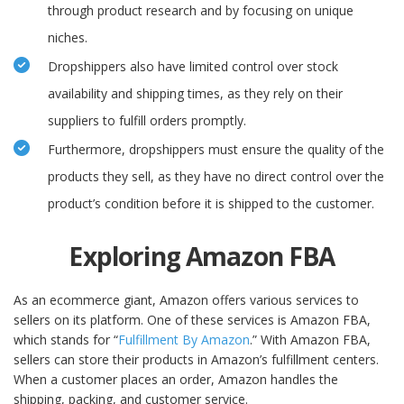
through product research and by focusing on unique
niches.
Dropshippers also have limited control over stock
availability and shipping times, as they rely on their
suppliers to fulfill orders promptly.
Furthermore, dropshippers must ensure the quality of the
products they sell, as they have no direct control over the
product’s condition before it is shipped to the customer.
Exploring Amazon FBA
As an ecommerce giant, Amazon offers various services to
sellers on its platform. One of these services is Amazon FBA,
which stands for “
Fulfillment By Amazon
.” With Amazon FBA,
sellers can store their products in Amazon’s fulfillment centers.
When a customer places an order, Amazon handles the
shipping, packing, and customer service.