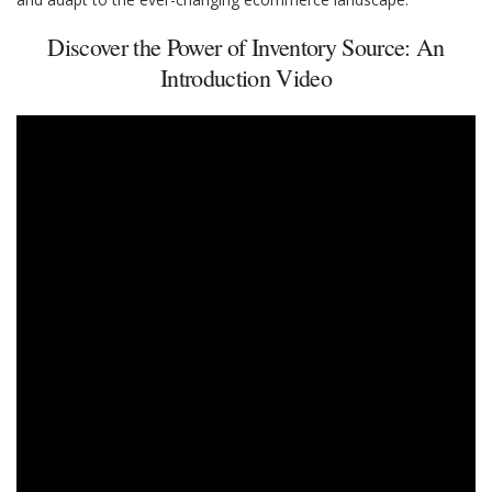
Discover the Power of Inventory Source: An
Introduction Video