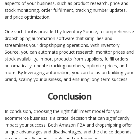
aspects of your business, such as product research, price and
stock monitoring, order fulfillment, tracking number updates,
and price optimization.
One such tool is provided by Inventory Source, a comprehensive
dropshipping automation software that simplifies and
streamlines your dropshipping operations. With Inventory
Source, you can automate product research, monitor prices and
stock availability, import products from suppliers, fulfill orders
automatically, update tracking numbers, optimize prices, and
more. By leveraging automation, you can focus on building your
brand, scaling your business, and ensuring long-term success.
Conclusion
In conclusion, choosing the right fulfillment model for your
ecommerce business is a critical decision that can significantly
impact your success. Both Amazon FBA and dropshipping offer
unique advantages and disadvantages, and the choice depends
on your specific needs, goals, and preferences.