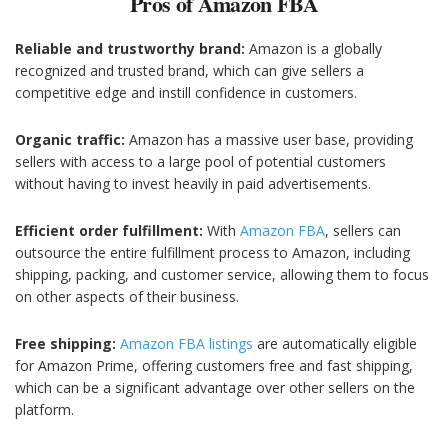
Pros of Amazon FBA
Reliable and trustworthy brand:
Amazon is a globally
recognized and trusted brand, which can give sellers a
competitive edge and instill confidence in customers.
Organic traffic:
Amazon has a massive user base, providing
sellers with access to a large pool of potential customers
without having to invest heavily in paid advertisements.
Efficient order fulfillment:
With
Amazon FBA
, sellers can
outsource the entire fulfillment process to Amazon, including
shipping, packing, and customer service, allowing them to focus
on other aspects of their business.
Free shipping:
Amazon FBA listings
are automatically eligible
for Amazon Prime, offering customers free and fast shipping,
which can be a significant advantage over other sellers on the
platform.