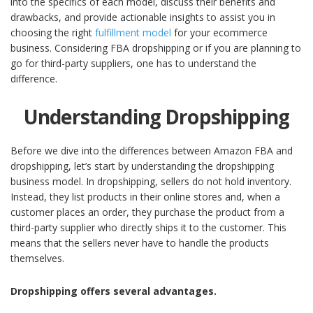
into the specifics of each model, discuss their benefits and
drawbacks, and provide actionable insights to assist you in
choosing the right
fulfillment model
for your ecommerce
business.
Considering FBA dropshipping or if you are planning to
go for third-party suppliers, one has to understand the
difference.
Understanding Dropshipping
Before we dive into the differences between Amazon FBA and
dropshipping, let’s start by understanding the dropshipping
business model. In dropshipping, sellers do not hold inventory.
Instead, they list products in their online stores and, when a
customer places an order, they purchase the product from a
third-party supplier who directly ships it to the customer. This
means that the sellers never have to handle the products
themselves.
Dropshipping offers several advantages.