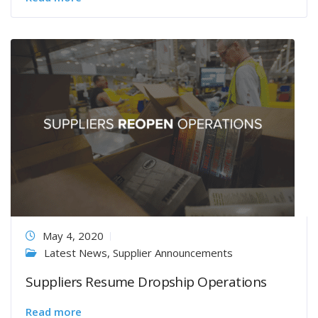
May 4, 2020
Latest News
,
Supplier Announcements
Suppliers Resume Dropship Operations
Read more