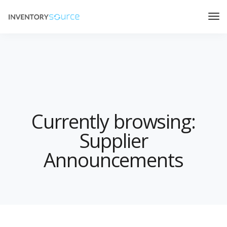
Currently browsing:
Supplier
Announcements