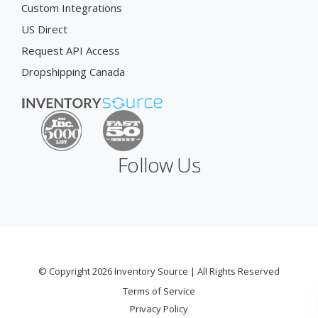
Custom Integrations
US Direct
Request API Access
Dropshipping Canada
Follow Us
© Copyright 2026 Inventory Source | All Rights Reserved
Terms of Service
Privacy Policy