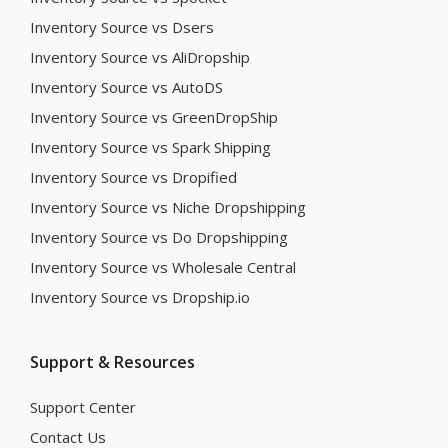
Inventory Source vs Dsers
Inventory Source vs AliDropship
Inventory Source vs AutoDS
Inventory Source vs GreenDropShip
Inventory Source vs Spark Shipping
Inventory Source vs Dropified
Inventory Source vs Niche Dropshipping
Inventory Source vs Do Dropshipping
Inventory Source vs Wholesale Central
Inventory Source vs Dropship.io
Support & Resources
Support Center
Contact Us