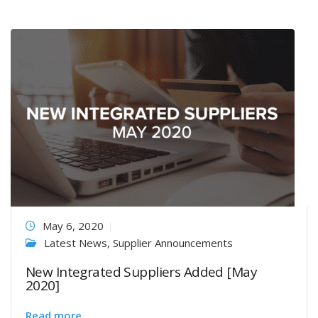
May 6, 2020
Latest News
,
Supplier Announcements
New Integrated Suppliers Added [May
2020]
Read more