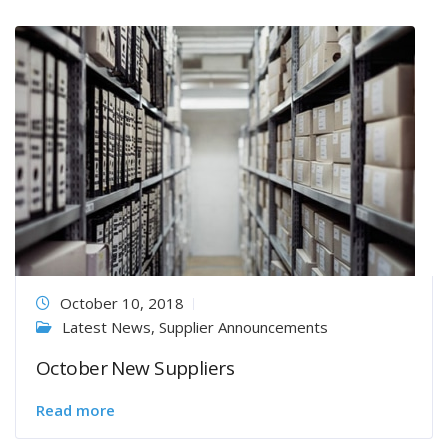
October 10, 2018
Latest News
,
Supplier Announcements
October New Suppliers
Read more