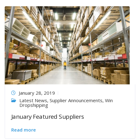
January 28, 2019
Latest News
,
Supplier Announcements
,
Win
Dropshipping
January Featured Suppliers
Read more