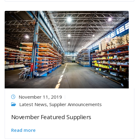
November 11, 2019
Latest News
,
Supplier Announcements
November Featured Suppliers
Read more