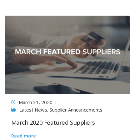
March 31, 2020
Latest News
,
Supplier Announcements
March 2020 Featured Suppliers
Read more