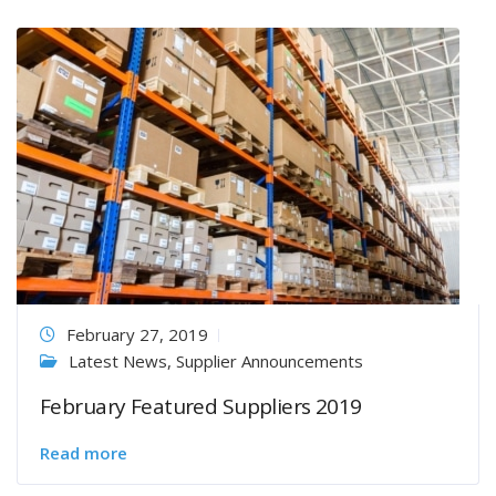
February 27, 2019
Latest News
,
Supplier Announcements
February Featured Suppliers 2019
Read more