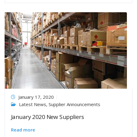
January 17, 2020
Latest News
,
Supplier Announcements
January 2020 New Suppliers
Read more