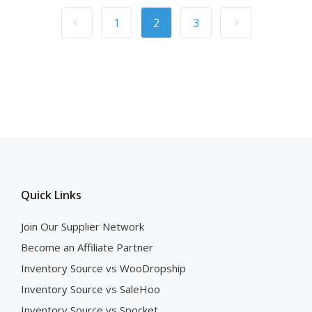
1
2
3
Quick Links
Join Our Supplier Network
Become an Affiliate Partner
Inventory Source vs WooDropship
Inventory Source vs SaleHoo
Inventory Source vs Spocket