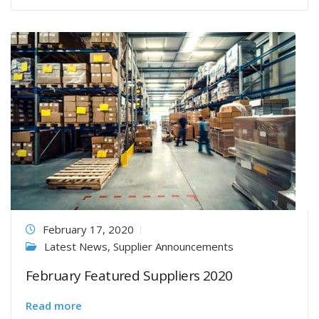
February 17, 2020
Latest News
,
Supplier Announcements
February Featured Suppliers 2020
Read more