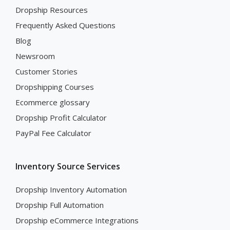
Dropship Resources
Frequently Asked Questions
Blog
Newsroom
Customer Stories
Dropshipping Courses
Ecommerce glossary
Dropship Profit Calculator
PayPal Fee Calculator
Inventory Source Services
Dropship Inventory Automation
Dropship Full Automation
Dropship eCommerce Integrations