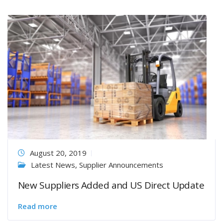
August 20, 2019
Latest News
,
Supplier Announcements
New Suppliers Added and US Direct Update
Read more