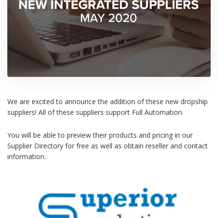
We are excited to announce the addition of these new dropship
suppliers! All of these suppliers support Full Automation.
You will be able to preview their products and pricing in our
Supplier Directory for free as well as obtain reseller and contact
information.