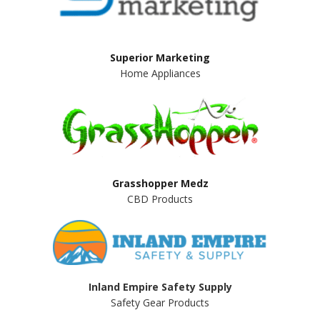
Superior Marketing
Home Appliances
Grasshopper Medz
CBD Products
Inland Empire Safety Supply
Safety Gear Products