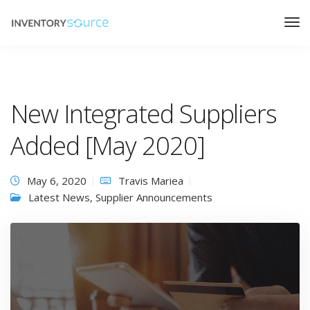
New Integrated Suppliers
Added [May 2020]
May 6, 2020
Travis Mariea
Latest News
,
Supplier Announcements