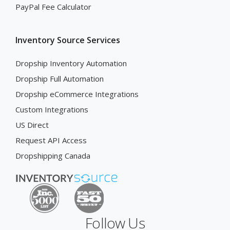
PayPal Fee Calculator
Inventory Source Services
Dropship Inventory Automation
Dropship Full Automation
Dropship eCommerce Integrations
Custom Integrations
US Direct
Request API Access
Dropshipping Canada
Follow Us