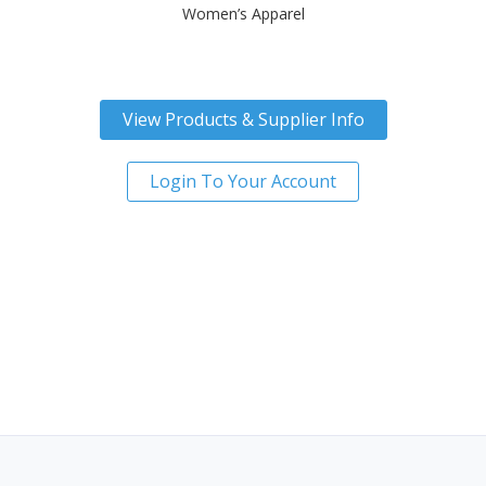
Women’s Apparel
View Products & Supplier Info
Login To Your Account