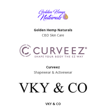
Golden Hemp Naturals
CBD Skin Care
Curveez
Shapewear & Activewear
VKY & CO