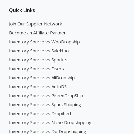
Quick Links
Join Our Supplier Network
Become an Affiliate Partner
Inventory Source vs WooDropship
Inventory Source vs SaleHoo
Inventory Source vs Spocket
Inventory Source vs Dsers
Inventory Source vs AliDropship
Inventory Source vs AutoDS
Inventory Source vs GreenDropShip
Inventory Source vs Spark Shipping
Inventory Source vs Dropified
Inventory Source vs Niche Dropshipping
Inventory Source vs Do Dropshipping