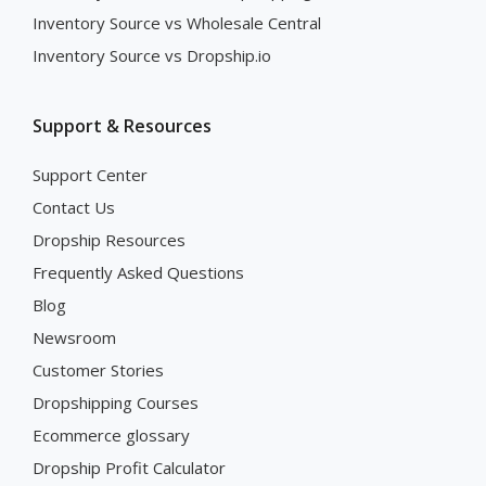
Inventory Source vs Wholesale Central
Inventory Source vs Dropship.io
Support & Resources
Support Center
Contact Us
Dropship Resources
Frequently Asked Questions
Blog
Newsroom
Customer Stories
Dropshipping Courses
Ecommerce glossary
Dropship Profit Calculator