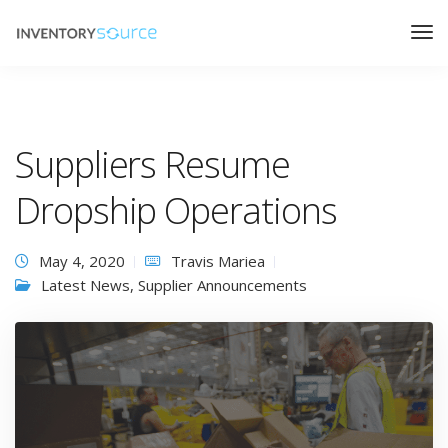
Suppliers Resume
Dropship Operations
May 4, 2020
Travis Mariea
Latest News
,
Supplier Announcements