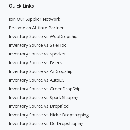
Quick Links
Join Our Supplier Network
Become an Affiliate Partner
Inventory Source vs WooDropship
Inventory Source vs SaleHoo
Inventory Source vs Spocket
Inventory Source vs Dsers
Inventory Source vs AliDropship
Inventory Source vs AutoDS
Inventory Source vs GreenDropShip
Inventory Source vs Spark Shipping
Inventory Source vs Dropified
Inventory Source vs Niche Dropshipping
Inventory Source vs Do Dropshipping