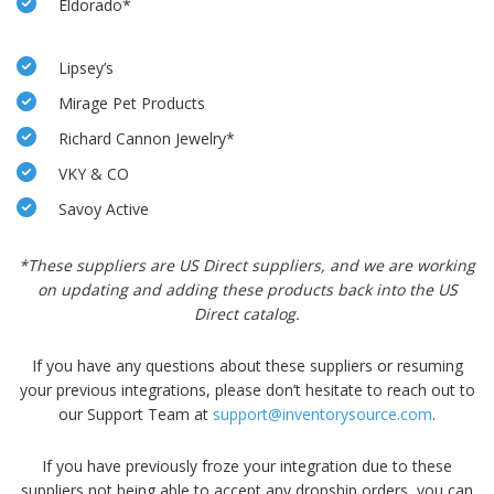
Eldorado*
Lipsey’s
Mirage Pet Products
Richard Cannon Jewelry*
VKY & CO
Savoy Active
*These suppliers are US Direct suppliers, and we are working
on updating
and adding these products back into the US
Direct catalog.
If you have any questions about these suppliers or resuming
your previous integrations, please don’t hesitate to reach out to
our Support Team at
support@inventorysource.com
.
If you have previously froze your integration due to these
suppliers not being able to accept any dropship orders, you can