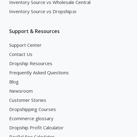
Inventory Source vs Wholesale Central
Inventory Source vs Dropship.io
Support & Resources
Support Center
Contact Us
Dropship Resources
Frequently Asked Questions
Blog
Newsroom
Customer Stories
Dropshipping Courses
Ecommerce glossary
Dropship Profit Calculator
PayPal Fee Calculator