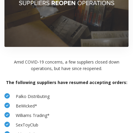
Amid COVID-19 concerns, a few suppliers closed down
operations, but have since reopened.
The following suppliers have resumed accepting orders:
Palko Distributing
BeWicked*
Williams Trading*
SexToyClub