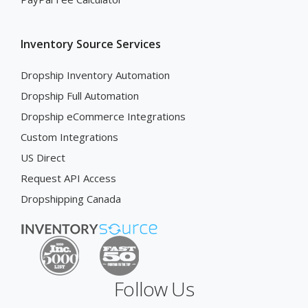
Inventory Source Services
Dropship Inventory Automation
Dropship Full Automation
Dropship eCommerce Integrations
Custom Integrations
US Direct
Request API Access
Dropshipping Canada
Follow Us