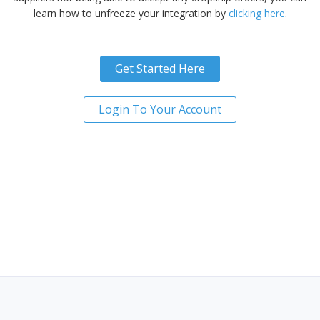
learn how to unfreeze your integration by
clicking here
.
Get Started Here
Login To Your Account