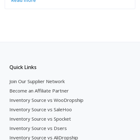
Read more
Quick Links
Join Our Supplier Network
Become an Affiliate Partner
Inventory Source vs WooDropship
Inventory Source vs SaleHoo
Inventory Source vs Spocket
Inventory Source vs Dsers
Inventory Source vs AliDropship