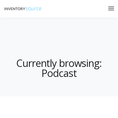
Currently browsing:
Podcast