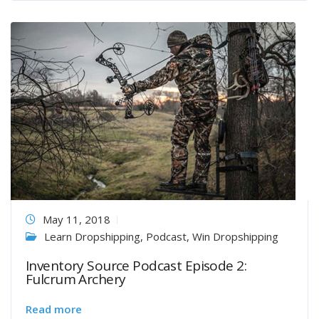
May 11, 2018
Learn Dropshipping
,
Podcast
,
Win Dropshipping
Inventory Source Podcast Episode 2:
Fulcrum Archery
Read more