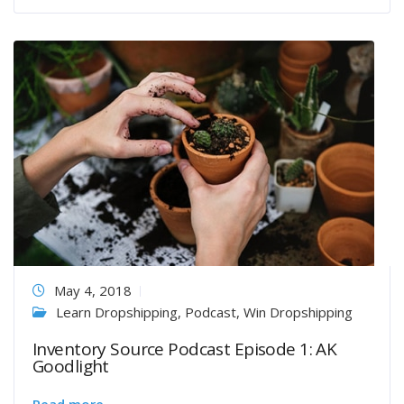
May 4, 2018
Learn Dropshipping
,
Podcast
,
Win Dropshipping
Inventory Source Podcast Episode 1: AK
Goodlight