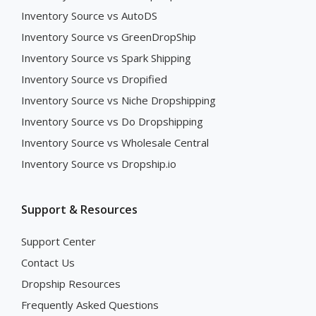
Inventory Source vs AutoDS
Inventory Source vs GreenDropShip
Inventory Source vs Spark Shipping
Inventory Source vs Dropified
Inventory Source vs Niche Dropshipping
Inventory Source vs Do Dropshipping
Inventory Source vs Wholesale Central
Inventory Source vs Dropship.io
Support & Resources
Support Center
Contact Us
Dropship Resources
Frequently Asked Questions