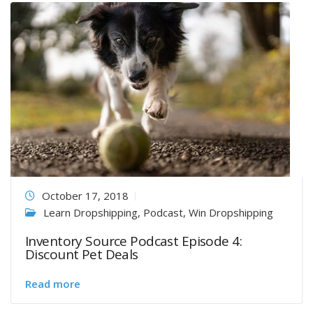
October 17, 2018
Learn Dropshipping
,
Podcast
,
Win Dropshipping
Inventory Source Podcast Episode 4:
Discount Pet Deals
Read more