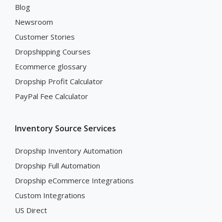
Blog
Newsroom
Customer Stories
Dropshipping Courses
Ecommerce glossary
Dropship Profit Calculator
PayPal Fee Calculator
Inventory Source Services
Dropship Inventory Automation
Dropship Full Automation
Dropship eCommerce Integrations
Custom Integrations
US Direct