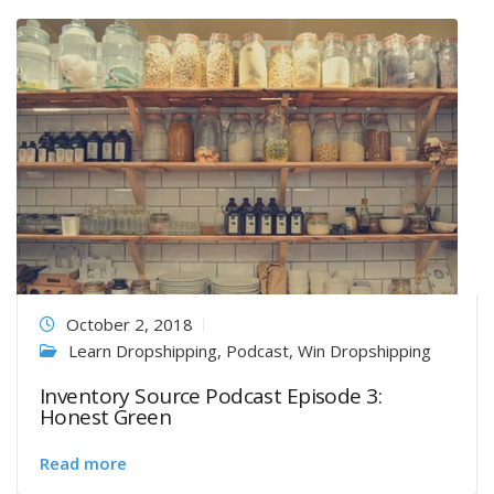
October 2, 2018
Learn Dropshipping
,
Podcast
,
Win Dropshipping
Inventory Source Podcast Episode 3:
Honest Green
Read more