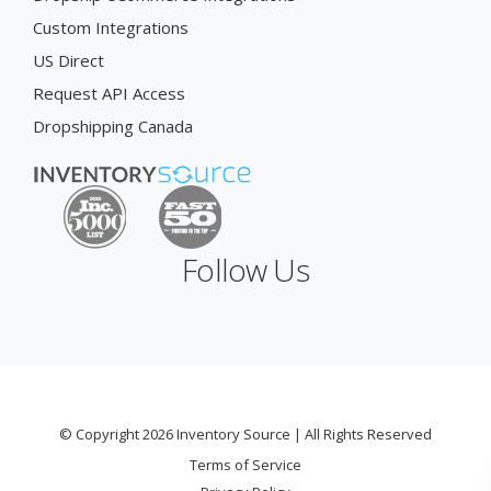
Custom Integrations
US Direct
Request API Access
Dropshipping Canada
Follow Us
© Copyright 2026 Inventory Source | All Rights Reserved
Terms of Service