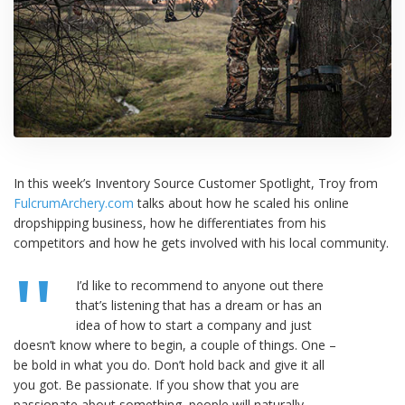
In this week’s Inventory Source Customer Spotlight, Troy from
FulcrumArchery.com
talks about how he scaled his online
dropshipping business, how he differentiates from his
competitors and how he gets involved with his local community.
I’d like to recommend to anyone out there
that’s listening that has a dream or has an
idea of how to start a company and just
doesn’t know where to begin, a couple of things. One –
be bold in what you do. Don’t hold back and give it all
you got. Be passionate. If you show that you are
passionate about something, people will naturally