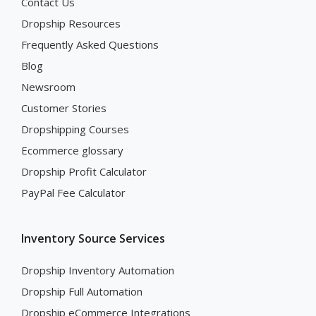
Contact Us
Dropship Resources
Frequently Asked Questions
Blog
Newsroom
Customer Stories
Dropshipping Courses
Ecommerce glossary
Dropship Profit Calculator
PayPal Fee Calculator
Inventory Source Services
Dropship Inventory Automation
Dropship Full Automation
Dropship eCommerce Integrations