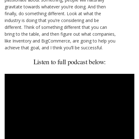
gravitate towards whatever you’re doing. And then
finally, do something different. Look at what the
industry is doing that you’re considering and be
different. Think of something different that you can
bring to the table, and then figure out what companies,
like Inventory and BigCommerce, are going to help you
achieve that goal, and I think you’ll be successful.
Listen to full podcast below: