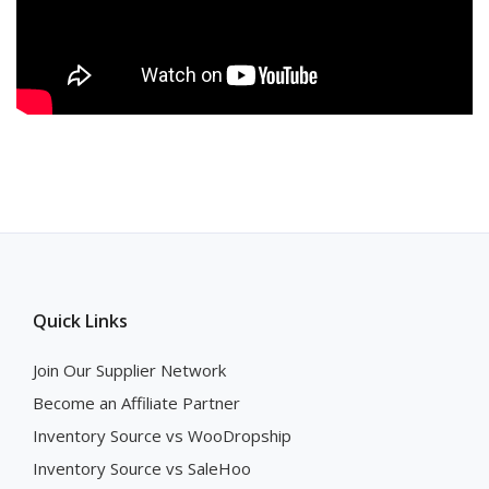
Quick Links
Join Our Supplier Network
Become an Affiliate Partner
Inventory Source vs WooDropship
Inventory Source vs SaleHoo