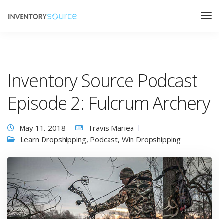
Inventory Source Podcast
Episode 2: Fulcrum Archery
May 11, 2018
Travis Mariea
Learn Dropshipping
,
Podcast
,
Win Dropshipping