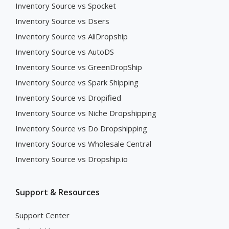
Inventory Source vs Spocket
Inventory Source vs Dsers
Inventory Source vs AliDropship
Inventory Source vs AutoDS
Inventory Source vs GreenDropShip
Inventory Source vs Spark Shipping
Inventory Source vs Dropified
Inventory Source vs Niche Dropshipping
Inventory Source vs Do Dropshipping
Inventory Source vs Wholesale Central
Inventory Source vs Dropship.io
Support & Resources
Support Center