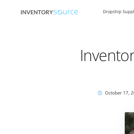
Dropship Suppl
Invento
October 17, 