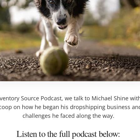
nventory Source Podcast, we talk to Michael Shine wi
 scoop on how he began his dropshipping business a
challenges he faced along the way.
Listen to the full podcast below: