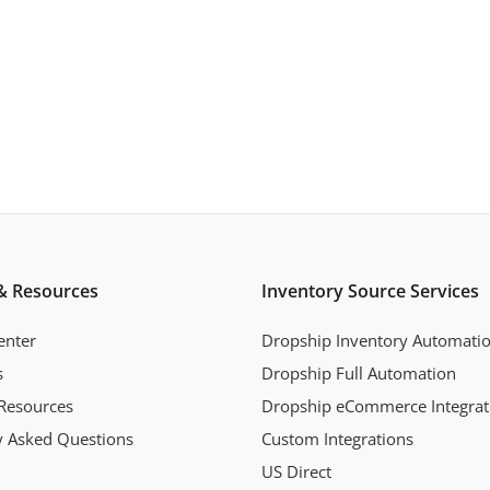
& Resources
Inventory Source Services
enter
Dropship Inventory Automati
s
Dropship Full Automation
Resources
Dropship eCommerce Integrat
y Asked Questions
Custom Integrations
US Direct