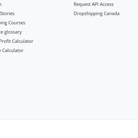
m
Request API Access
Stories
Dropshipping Canada
ing Courses
 glossary
rofit Calculator
 Calculator