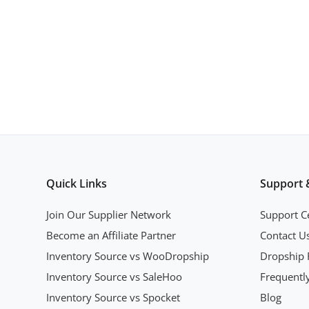
Quick Links
Support 
Join Our Supplier Network
Support C
Become an Affiliate Partner
Contact U
Inventory Source vs WooDropship
Dropship 
Inventory Source vs SaleHoo
Frequentl
Inventory Source vs Spocket
Blog