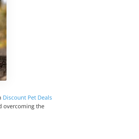
th
Discount Pet Deals
nd overcoming the