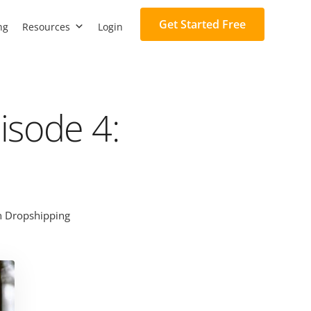
Get Started Free
ng
Resources
Login
isode 4:
 Dropshipping