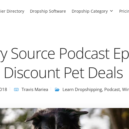
ier Directory
Dropship Software
Dropship Category
Prici
ry Source Podcast Ep
Discount Pet Deals
2018
Travis Mariea
Learn Dropshipping
,
Podcast
,
Win