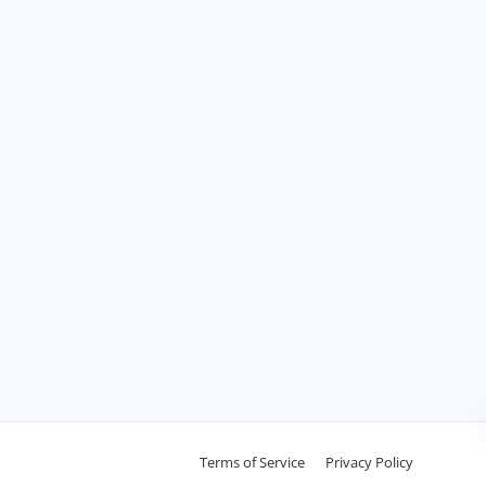
Terms of Service
Privacy Policy