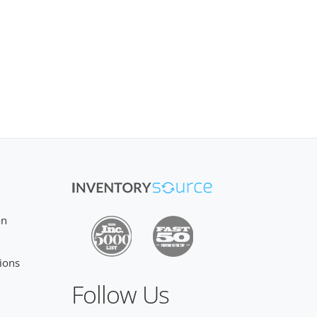
on
ions
Follow Us