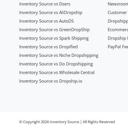
Inventory Source vs Dsers
Newsroo
Inventory Source vs AliDropship
Customer 
Inventory Source vs AutoDS
Dropshipp
Inventory Source vs GreenDropShip
Ecommerce
Inventory Source vs Spark Shipping
Dropship P
Inventory Source vs Dropified
PayPal Fee
Inventory Source vs Niche Dropshipping
Inventory Source vs Do Dropshipping
Inventory Source vs Wholesale Central
Inventory Source vs Dropship.io
© Copyright 2026 Inventory Source | All Rights Reserved