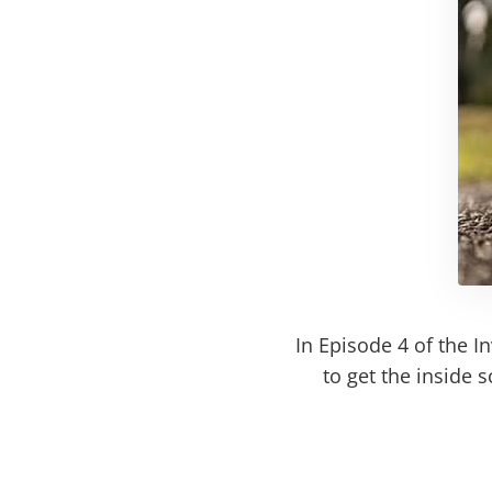
In Episode 4 of the I
to get the inside