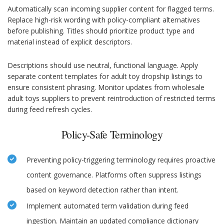
Automatically scan incoming supplier content for flagged terms.
Replace high-risk wording with policy-compliant alternatives
before publishing. Titles should prioritize product type and
material instead of explicit descriptors.
Descriptions should use neutral, functional language. Apply
separate content templates for adult toy dropship listings to
ensure consistent phrasing. Monitor updates from wholesale
adult toys suppliers to prevent reintroduction of restricted terms
during feed refresh cycles.
Policy-Safe Terminology
Preventing policy-triggering terminology requires proactive
content governance. Platforms often suppress listings
based on keyword detection rather than intent.
Implement automated term validation during feed
ingestion. Maintain an updated compliance dictionary