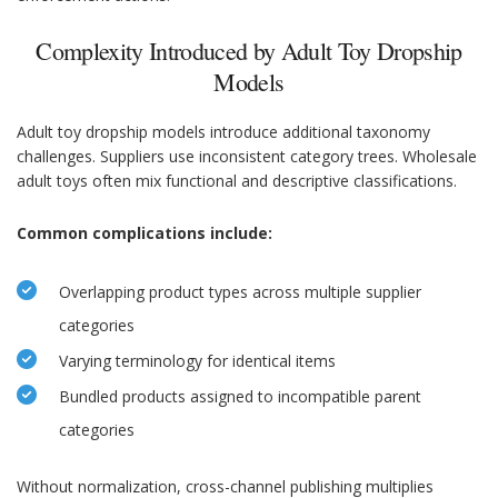
Complexity Introduced by Adult Toy Dropship
Models
Adult toy dropship models introduce additional taxonomy
challenges. Suppliers use inconsistent category trees. Wholesale
adult toys often mix functional and descriptive classifications.
Common complications include:
Overlapping product types across multiple supplier
categories
Varying terminology for identical items
Bundled products assigned to incompatible parent
categories
Without normalization, cross-channel publishing multiplies