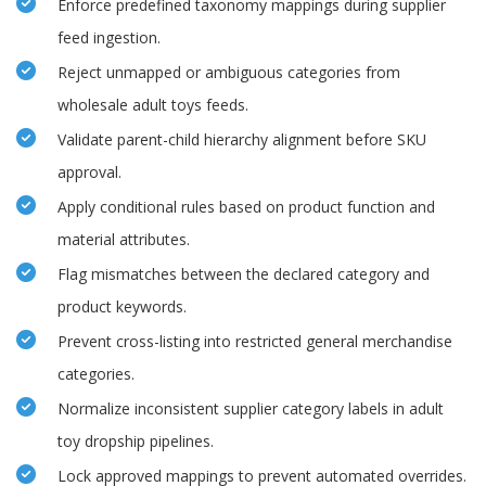
Enforce predefined taxonomy mappings during supplier
feed ingestion.
Reject unmapped or ambiguous categories from
wholesale adult toys feeds.
Validate parent-child hierarchy alignment before SKU
approval.
Apply conditional rules based on product function and
material attributes.
Flag mismatches between the declared category and
product keywords.
Prevent cross-listing into restricted general merchandise
categories.
Normalize inconsistent supplier category labels in adult
toy dropship pipelines.
Lock approved mappings to prevent automated overrides.