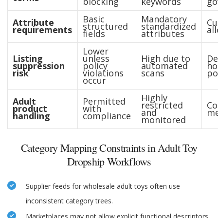
blocking
keywords
go
Basic
Mandatory
Attribute
Cu
structured
standardized
requirements
al
fields
attributes
Lower
Listing
unless
High due to
De
suppression
policy
automated
ho
risk
violations
scans
po
occur
Highly
Adult
Permitted
restricted
Co
product
with
and
me
handling
compliance
monitored
Category Mapping Constraints in Adult Toy
Dropship Workflows
Supplier feeds for wholesale adult toys often use
inconsistent category trees.
Marketplaces may not allow explicit functional descriptors.