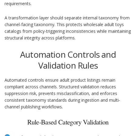
requirements.
A transformation layer should separate internal taxonomy from
channel-facing taxonomy. This protects wholesale adult toys
catalogs from policy-triggering inconsistencies while maintaining
structural integrity across platforms.
Automation Controls and
Validation Rules
Automated controls ensure adult product listings remain
compliant across channels. Structured validation reduces
suppression risk, prevents misclassification, and enforces
consistent taxonomy standards during ingestion and multi-
channel publishing workflows.
Rule-Based Category Validation