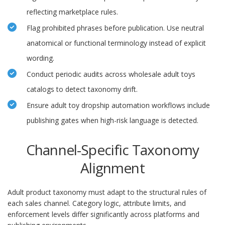
reflecting marketplace rules.
Flag prohibited phrases before publication. Use neutral
anatomical or functional terminology instead of explicit
wording.
Conduct periodic audits across wholesale adult toys
catalogs to detect taxonomy drift.
Ensure adult toy dropship automation workflows include
publishing gates when high-risk language is detected.
Channel-Specific Taxonomy
Alignment
Adult product taxonomy must adapt to the structural rules of
each sales channel. Category logic, attribute limits, and
enforcement levels differ significantly across platforms and