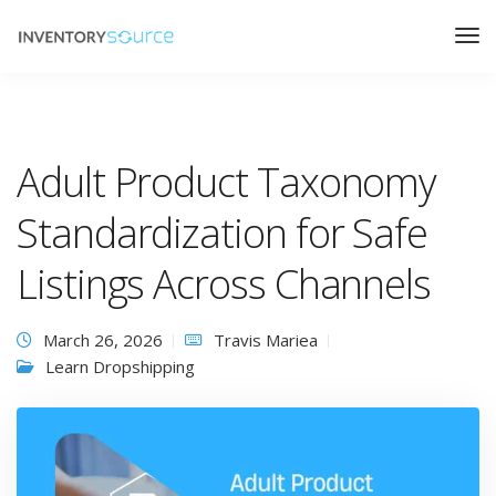
Adult Product Taxonomy
Standardization for Safe
Listings Across Channels
March 26, 2026
Travis Mariea
Learn Dropshipping