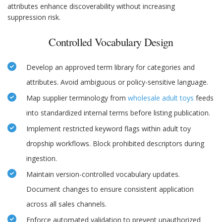
attributes enhance discoverability without increasing
suppression risk.
Controlled Vocabulary Design
Develop an approved term library for categories and
attributes. Avoid ambiguous or policy-sensitive language.
Map supplier terminology from
wholesale adult toys
feeds
into standardized internal terms before listing publication.
Implement restricted keyword flags within adult toy
dropship workflows. Block prohibited descriptors during
ingestion.
Maintain version-controlled vocabulary updates.
Document changes to ensure consistent application
across all sales channels.
Enforce automated validation to prevent unauthorized