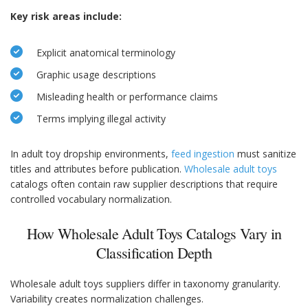
Key risk areas include:
Explicit anatomical terminology
Graphic usage descriptions
Misleading health or performance claims
Terms implying illegal activity
In adult toy dropship environments,
feed ingestion
must sanitize
titles and attributes before publication.
Wholesale adult toys
catalogs often contain raw supplier descriptions that require
controlled vocabulary normalization.
How Wholesale Adult Toys Catalogs Vary in
Classification Depth
Wholesale adult toys suppliers differ in taxonomy granularity.
Variability creates normalization challenges.