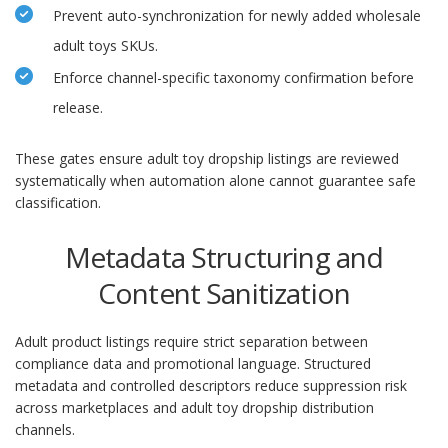
Prevent auto-synchronization for newly added wholesale
adult toys SKUs.
Enforce channel-specific taxonomy confirmation before
release.
These gates ensure adult toy dropship listings are reviewed
systematically when automation alone cannot guarantee safe
classification.
Metadata Structuring and
Content Sanitization
Adult product listings require strict separation between
compliance data and promotional language. Structured
metadata and controlled descriptors reduce suppression risk
across marketplaces and adult toy dropship distribution
channels.