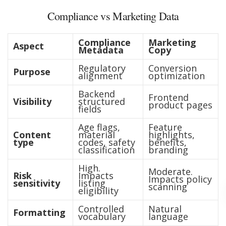
Compliance vs Marketing Data
Compliance
Marketing
Aspect
Metadata
Copy
Regulatory
Conversion
Purpose
alignment
optimization
Backend
Frontend
Visibility
structured
product pages
fields
Age flags,
Feature
Content
material
highlights,
type
codes, safety
benefits,
classification
branding
High.
Moderate.
Risk
Impacts
Impacts policy
sensitivity
listing
scanning
eligibility
Controlled
Natural
Formatting
vocabulary
language