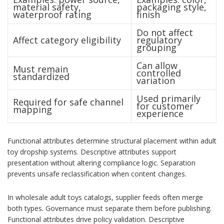
material safety,
packaging style,
waterproof rating
finish
Do not affect
Affect category eligibility
regulatory
grouping
Can allow
Must remain
controlled
standardized
variation
Used primarily
Required for safe channel
for customer
mapping
experience
Functional attributes determine structural placement within adult
toy dropship systems. Descriptive attributes support
presentation without altering compliance logic. Separation
prevents unsafe reclassification when content changes.
In wholesale adult toys catalogs, supplier feeds often merge
both types. Governance must separate them before publishing.
Functional attributes drive policy validation. Descriptive