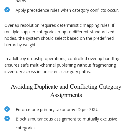
paths.
Apply precedence rules when category conflicts occur.
Overlap resolution requires deterministic mapping rules. If
multiple supplier categories map to different standardized
nodes, the system should select based on the predefined
hierarchy weight.
In adult toy dropship operations, controlled overlap handling
ensures safe multi-channel publishing without fragmenting
inventory across inconsistent category paths.
Avoiding Duplicate and Conflicting Category
Assignments
Enforce one primary taxonomy ID per SKU.
Block simultaneous assignment to mutually exclusive
categories.