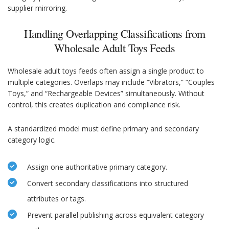
supplier mirroring.
Handling Overlapping Classifications from
Wholesale Adult Toys Feeds
Wholesale adult toys feeds often assign a single product to
multiple categories. Overlaps may include “Vibrators,” “Couples
Toys,” and “Rechargeable Devices” simultaneously. Without
control, this creates duplication and compliance risk.
A standardized model must define primary and secondary
category logic.
Assign one authoritative primary category.
Convert secondary classifications into structured
attributes or tags.
Prevent parallel publishing across equivalent category