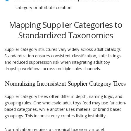
category or attribute creation.
Mapping Supplier Categories to
Standardized Taxonomies
Supplier category structures vary widely across adult catalogs.
Standardization ensures consistent classification, safe listings,
and reduced suppression risk when integrating adult toy
dropship workflows across multiple sales channels.
Normalizing Inconsistent Supplier Category Trees
Supplier category trees often differ in depth, naming logic, and
grouping rules. One wholesale adult toys feed may use function-
based categories, while another uses material or brand-based
groupings. This inconsistency creates listing instability.
Normalization requires a canonical taxonomy model.