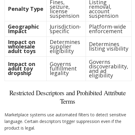
Fines,
Listing
seizure,
removal,
Penalty Type
license
account
suspension
suspension
Geographic
Jurisdiction-
Platform-wide
Impact
specific
enforcement
Impact on
Determines
Determines
wholesale
supplier
listing visibility
adult toys
eligibility
Governs
Impact on
Governs
discoverability,
adult toy
fulfillment
and ad
dropship
legality
eligibility
Restricted Descriptors and Prohibited Attribute
Terms
Marketplace systems use automated filters to detect sensitive
language. Certain descriptors trigger suppression even if the
product is legal.