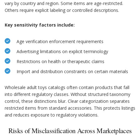
vary by country and region. Some items are age-restricted.
Others require explicit labeling or controlled descriptions.
Key sensitivity factors include:
Age verification enforcement requirements
Advertising limitations on explicit terminology
Restrictions on health or therapeutic claims
Import and distribution constraints on certain materials
Wholesale adult toys catalogs often contain products that fall
into different regulatory classes. Without structured taxonomy
control, these distinctions blur. Clear categorization separates
restricted items from standard accessories. This protects listings
and reduces exposure to regulatory violations.
Risks of Misclassification Across Marketplaces