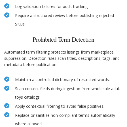
Log validation failures for audit tracking.
Require a structured review before publishing rejected
SKUs.
Prohibited Term Detection
Automated term filtering protects listings from marketplace
suppression. Detection rules scan titles, descriptions, tags, and
metadata before publication.
Maintain a controlled dictionary of restricted words.
Scan content fields during ingestion from wholesale adult
toys catalogs.
Apply contextual filtering to avoid false positives.
Replace or sanitize non-compliant terms automatically
where allowed.