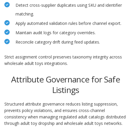
Detect cross-supplier duplicates using SKU and identifier
matching.
Apply automated validation rules before channel export.
Maintain audit logs for category overrides.
Reconcile category drift during feed updates.
Strict assignment control preserves taxonomy integrity across
wholesale adult toys integrations.
Attribute Governance for Safe
Listings
Structured attribute governance reduces listing suppression,
prevents policy violations, and ensures cross-channel
consistency when managing regulated adult catalogs distributed
through adult toy dropship and wholesale adult toys networks.