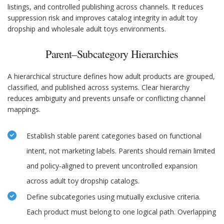
listings, and controlled publishing across channels. It reduces
suppression risk and improves catalog integrity in adult toy
dropship and wholesale adult toys environments.
Parent–Subcategory Hierarchies
A hierarchical structure defines how adult products are grouped,
classified, and published across systems. Clear hierarchy
reduces ambiguity and prevents unsafe or conflicting channel
mappings.
Establish stable parent categories based on functional
intent, not marketing labels. Parents should remain limited
and policy-aligned to prevent uncontrolled expansion
across adult toy dropship catalogs.
Define subcategories using mutually exclusive criteria.
Each product must belong to one logical path. Overlapping