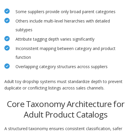
Some suppliers provide only broad parent categories
Others include multi-level hierarchies with detailed
subtypes
Attribute tagging depth varies significantly
Inconsistent mapping between category and product
function
Overlapping category structures across suppliers
Adult toy dropship systems must standardize depth to prevent
duplicate or conflicting listings across sales channels.
Core Taxonomy Architecture for
Adult Product Catalogs
A structured taxonomy ensures consistent classification, safer