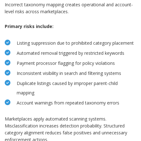
Incorrect taxonomy mapping creates operational and account-
level risks across marketplaces.
Primary risks include:
Listing suppression due to prohibited category placement
Automated removal triggered by restricted keywords
Payment processor flagging for policy violations
Inconsistent visibility in search and filtering systems
Duplicate listings caused by improper parent-child
mapping
Account warnings from repeated taxonomy errors
Marketplaces apply automated scanning systems.
Misclassification increases detection probability. Structured
category alignment reduces false positives and unnecessary
enforcement actions.