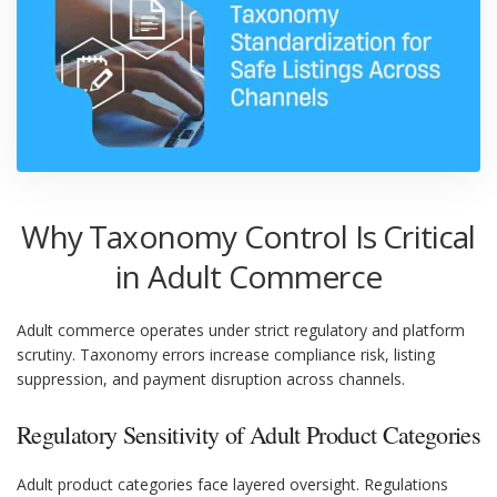
Why Taxonomy Control Is Critical
in Adult Commerce
Adult commerce operates under strict regulatory and platform
scrutiny. Taxonomy errors increase compliance risk, listing
suppression, and payment disruption across channels.
Regulatory Sensitivity of Adult Product Categories
Adult product categories face layered oversight. Regulations