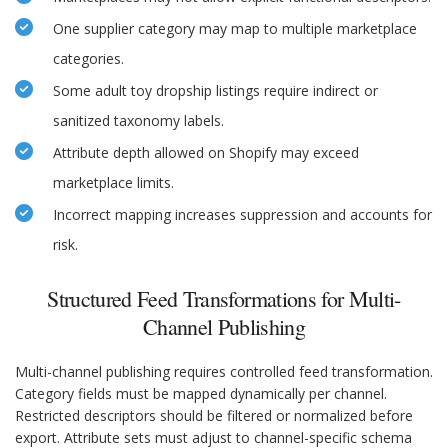
One supplier category may map to multiple marketplace
categories.
Some adult toy dropship listings require indirect or
sanitized taxonomy labels.
Attribute depth allowed on Shopify may exceed
marketplace limits.
Incorrect mapping increases suppression and accounts for
risk.
Structured Feed Transformations for Multi-
Channel Publishing
Multi-channel publishing requires controlled feed transformation.
Category fields must be mapped dynamically per channel.
Restricted descriptors should be filtered or normalized before
export. Attribute sets must adjust to channel-specific schema