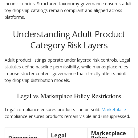
inconsistencies. Structured taxonomy governance ensures adult
toy dropship catalogs remain compliant and aligned across
platforms.
Understanding Adult Product
Category Risk Layers
Adult product listings operate under layered risk controls. Legal
statutes define baseline permissibility, while marketplace rules
impose stricter content governance that directly affects adult
toy dropship distribution models.
Legal vs Marketplace Policy Restrictions
Legal compliance ensures products can be sold.
Marketplace
compliance ensures products remain visible and unsuppressed.
Marketplace
Legal
Dimension
Policy