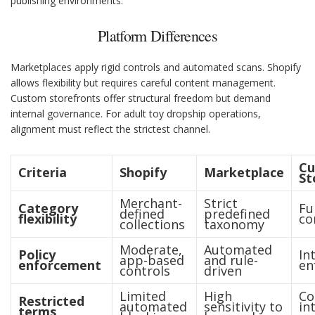
publishing environments.
Platform Differences
Marketplaces apply rigid controls and automated scans. Shopify
allows flexibility but requires careful content management.
Custom storefronts offer structural freedom but demand
internal governance. For adult toy dropship operations,
alignment must reflect the strictest channel.
C
Criteria
Shopify
Marketplace
St
Merchant-
Strict
Category
Fu
defined
predefined
flexibility
co
collections
taxonomy
Moderate,
Automated
Policy
In
app-based
and rule-
enforcement
en
controls
driven
Limited
High
Co
Restricted
automated
sensitivity to
in
terms