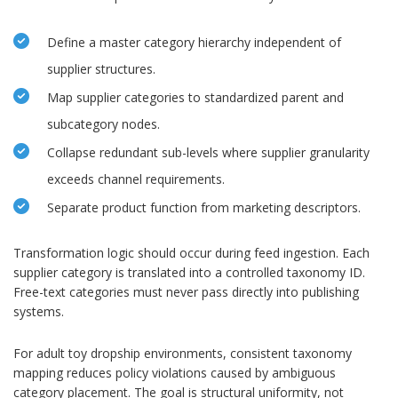
Define a master category hierarchy independent of
supplier structures.
Map supplier categories to standardized parent and
subcategory nodes.
Collapse redundant sub-levels where supplier granularity
exceeds channel requirements.
Separate product function from marketing descriptors.
Transformation logic should occur during feed ingestion. Each
supplier category is translated into a controlled taxonomy ID.
Free-text categories must never pass directly into publishing
systems.
For adult toy dropship environments, consistent taxonomy
mapping reduces policy violations caused by ambiguous
category placement. The goal is structural uniformity, not