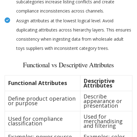
subcategories increase listing conflicts and create
compliance inconsistencies across channels.
Assign attributes at the lowest logical level. Avoid
duplicating attributes across hierarchy layers. This ensures
consistency when ingesting data from wholesale adult
toys suppliers with inconsistent category trees.
Functional vs Descriptive Attributes
Descriptive
Functional Attributes
Attributes
Describe
Define product operation
appearance or
or purpose
presentation
Used for
Used for compliance
merchandising
classification
and filtering
Examples: power source,
Examples: color,