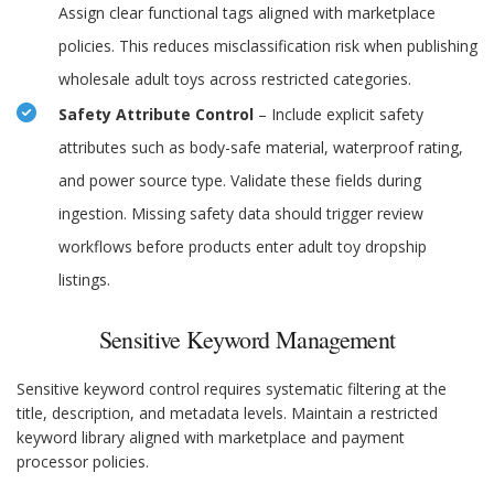
Assign clear functional tags aligned with marketplace
policies. This reduces misclassification risk when publishing
wholesale adult toys across restricted categories.
Safety Attribute Control
– Include explicit safety
attributes such as body-safe material, waterproof rating,
and power source type. Validate these fields during
ingestion. Missing safety data should trigger review
workflows before products enter adult toy dropship
listings.
Sensitive Keyword Management
Sensitive keyword control requires systematic filtering at the
title, description, and metadata levels. Maintain a restricted
keyword library aligned with marketplace and payment
processor policies.