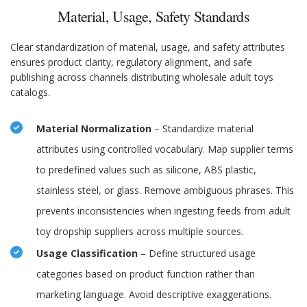
Material, Usage, Safety Standards
Clear standardization of material, usage, and safety attributes
ensures product clarity, regulatory alignment, and safe
publishing across channels distributing wholesale adult toys
catalogs.
Material Normalization
– Standardize material
attributes using controlled vocabulary. Map supplier terms
to predefined values such as silicone, ABS plastic,
stainless steel, or glass. Remove ambiguous phrases. This
prevents inconsistencies when ingesting feeds from adult
toy dropship suppliers across multiple sources.
Usage Classification
– Define structured usage
categories based on product function rather than
marketing language. Avoid descriptive exaggerations.