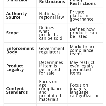
Restrictions
Restrictions
Private
Authority
National or
platform
Source
regional law
governance
Defines
Defines how
what
Scope
products can
products
be listed
can be sold
Marketplace
Enforcement
Government
compliance
Body
regulators
teams
Determines
May restrict
Product
if item is
even legally
Legality
permitted
permitted
for sale
items
Focus on
age
Focus on
Content
compliance
imagery,
Standards
and
language,
prohibited
categorization
materials