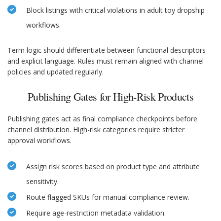
Block listings with critical violations in adult toy dropship
workflows.
Term logic should differentiate between functional descriptors
and explicit language. Rules must remain aligned with channel
policies and updated regularly.
Publishing Gates for High-Risk Products
Publishing gates act as final compliance checkpoints before
channel distribution. High-risk categories require stricter
approval workflows.
Assign risk scores based on product type and attribute
sensitivity.
Route flagged SKUs for manual compliance review.
Require age-restriction metadata validation.