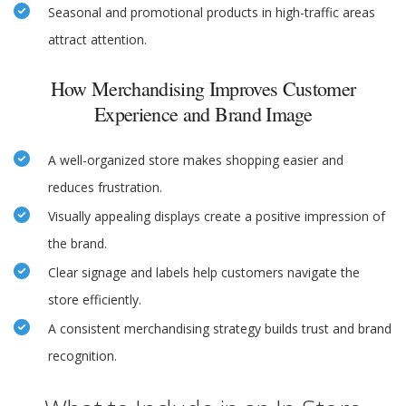
Seasonal and promotional products in high-traffic areas
attract attention.
How Merchandising Improves Customer
Experience and Brand Image
A well-organized store makes shopping easier and
reduces frustration.
Visually appealing displays create a positive impression of
the brand.
Clear signage and labels help customers navigate the
store efficiently.
A consistent merchandising strategy builds trust and brand
recognition.