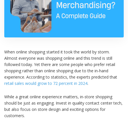
When online shopping started it took the world by storm.
Almost everyone was shopping online and this trend is still
followed today. Yet there are some people who prefer retail
shopping rather than online shopping due to the in-hand
experience. According to statistics, the experts predicted that
retail sales would grow to 72 percent in 2024
.
While a great online experience matters, in-store shopping
should be just as engaging. Invest in quality contact center tech,
but also focus on store design and exciting options for
customers.