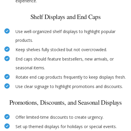
experience.
Shelf Displays and End Caps
Use well-organized shelf displays to highlight popular
products.
Keep shelves fully stocked but not overcrowded.
End caps should feature bestsellers, new arrivals, or
seasonal items.
Rotate end cap products frequently to keep displays fresh.
Use clear signage to highlight promotions and discounts.
Promotions, Discounts, and Seasonal Displays
Offer limited-time discounts to create urgency.
Set up themed displays for holidays or special events.