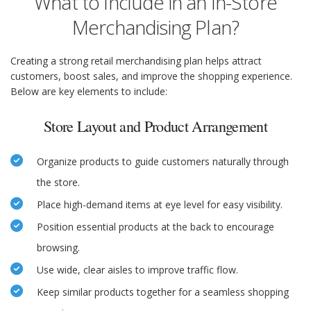
What to Include in an In-Store
Merchandising Plan?
Creating a strong retail merchandising plan helps attract
customers, boost sales, and improve the shopping experience.
Below are key elements to include:
Store Layout and Product Arrangement
Organize products to guide customers naturally through
the store.
Place high-demand items at eye level for easy visibility.
Position essential products at the back to encourage
browsing.
Use wide, clear aisles to improve traffic flow.
Keep similar products together for a seamless shopping