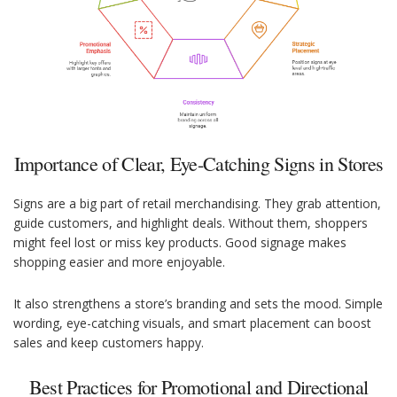
Importance of Clear, Eye-Catching Signs in Stores
Signs are a big part of retail merchandising. They grab attention,
guide customers, and highlight deals. Without them, shoppers
might feel lost or miss key products. Good signage makes
shopping easier and more enjoyable.
It also strengthens a store’s branding and sets the mood. Simple
wording, eye-catching visuals, and smart placement can boost
sales and keep customers happy.
Best Practices for Promotional and Directional