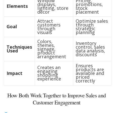
Window
Pricing,
displays,
promotions,
Elements
lighting, store
stock
decor
placement
Attract
Optimize sales
customers
through
Goal
through
strategic
visuals
planning
Colors,
Inventory
themes,
Techniques
control, sales
signage,
Used
data analysis,
product
discounts
arrangement
Ensures
Creates an
products are
engaging
Impact
available and
shopping
priced
experience
correctly
How Both Work Together to Improve Sales and
Customer Engagement