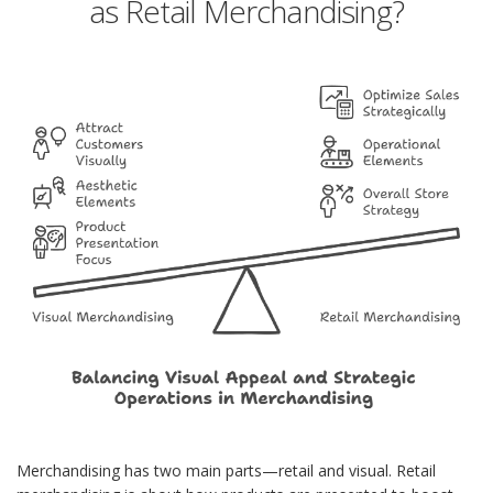
as Retail Merchandising?
Merchandising has two main parts—retail and visual. Retail