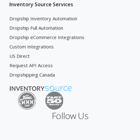
Inventory Source Services
Dropship Inventory Automation
Dropship Full Automation
Dropship eCommerce Integrations
Custom Integrations
US Direct
Request API Access
Dropshipping Canada
Follow Us