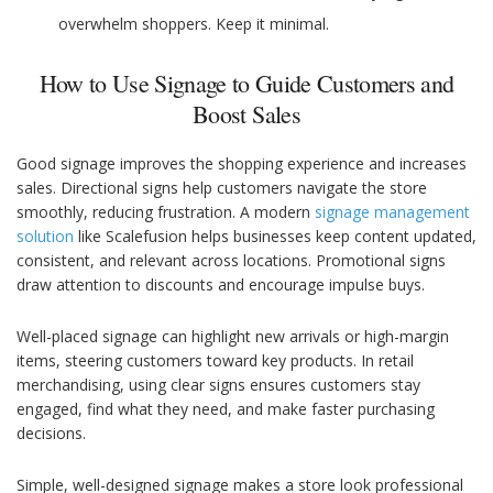
overwhelm shoppers. Keep it minimal.
How to Use Signage to Guide Customers and
Boost Sales
Good signage improves the shopping experience and increases
sales. Directional signs help customers navigate the store
smoothly, reducing frustration. A modern
signage management
solution
like Scalefusion helps businesses keep content updated,
consistent, and relevant across locations. Promotional signs
draw attention to discounts and encourage impulse buys.
Well-placed signage can highlight new arrivals or high-margin
items, steering customers toward key products. In retail
merchandising, using clear signs ensures customers stay
engaged, find what they need, and make faster purchasing
decisions.
Simple, well-designed signage makes a store look professional