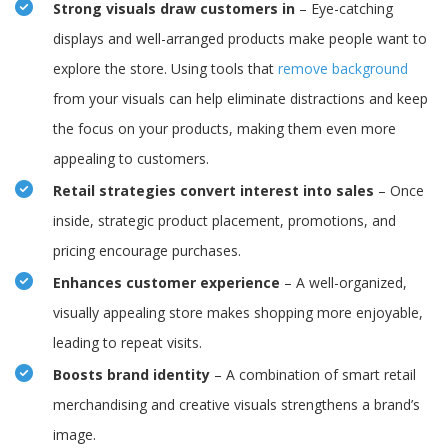
Strong visuals draw customers in
– Eye-catching
displays and well-arranged products make people want to
explore the store. Using tools that
remove background
from your visuals can help eliminate distractions and keep
the focus on your products, making them even more
appealing to customers.
Retail strategies convert interest into sales
– Once
inside, strategic product placement, promotions, and
pricing encourage purchases.
Enhances customer experience
– A well-organized,
visually appealing store makes shopping more enjoyable,
leading to repeat visits.
Boosts brand identity
– A combination of smart retail
merchandising and creative visuals strengthens a brand’s
image.