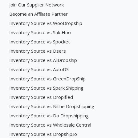
Join Our Supplier Network
Become an Affiliate Partner
Inventory Source vs WooDropship
Inventory Source vs SaleHoo
Inventory Source vs Spocket
Inventory Source vs Dsers
Inventory Source vs AliDropship
Inventory Source vs AutoDS
Inventory Source vs GreenDropShip
Inventory Source vs Spark Shipping
Inventory Source vs Dropified
Inventory Source vs Niche Dropshipping
Inventory Source vs Do Dropshipping
Inventory Source vs Wholesale Central
Inventory Source vs Dropship.io