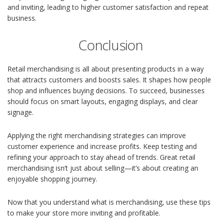
and inviting, leading to higher customer satisfaction and repeat
business.
Conclusion
Retail merchandising is all about presenting products in a way
that attracts customers and boosts sales. It shapes how people
shop and influences buying decisions. To succeed, businesses
should focus on smart layouts, engaging displays, and clear
signage.
Applying the right merchandising strategies can improve
customer experience and increase profits. Keep testing and
refining your approach to stay ahead of trends. Great retail
merchandising isn’t just about selling—it’s about creating an
enjoyable shopping journey.
Now that you understand what is merchandising, use these tips
to make your store more inviting and profitable.