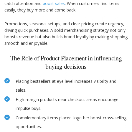
catch attention and
boost sales
. When customers find items
easily, they buy more and come back.
Promotions, seasonal setups, and clear pricing create urgency,
driving quick purchases. A solid merchandising strategy not only
boosts revenue but also builds brand loyalty by making shopping
smooth and enjoyable.
The Role of Product Placement in influencing
buying decisions
Placing bestsellers at eye level increases visibility and
sales.
High-margin products near checkout areas encourage
impulse buys.
Complementary items placed together boost cross-selling
opportunities.