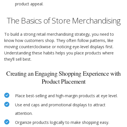
product appeal.
The Basics of Store Merchandising
To build a strong retail merchandising strategy, you need to
know how customers shop. They often follow patterns, like
moving counterclockwise or noticing eye-level displays first.
Understanding these habits helps you place products where
they’ll sell best.
Creating an Engaging Shopping Experience with
Product Placement
Place best-selling and high-margin products at eye level.
Use end caps and promotional displays to attract
attention.
Organize products logically to make shopping easy.