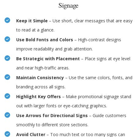
Signage
Keep it Simple
– Use short, clear messages that are easy
to read at a glance.
Use Bold Fonts and Colors
– High-contrast designs
improve readability and grab attention.
Be Strategic with Placement
– Place signs at eye level
and near high-traffic areas.
Maintain Consistency
– Use the same colors, fonts, and
branding across all signs.
Highlight Key Offers
– Make promotional signage stand
out with larger fonts or eye-catching graphics.
Use Arrows for Directional Signs
– Guide customers
smoothly to different store sections.
Avoid Clutter
– Too much text or too many signs can