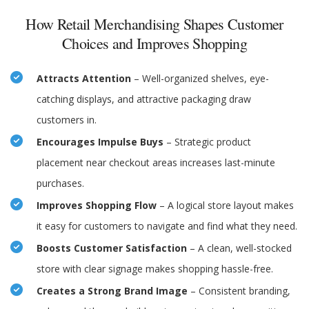
How Retail Merchandising Shapes Customer
Choices and Improves Shopping
Attracts Attention
– Well-organized shelves, eye-
catching displays, and attractive packaging draw
customers in.
Encourages Impulse Buys
– Strategic product
placement near checkout areas increases last-minute
purchases.
Improves Shopping Flow
– A logical store layout makes
it easy for customers to navigate and find what they need.
Boosts Customer Satisfaction
– A clean, well-stocked
store with clear signage makes shopping hassle-free.
Creates a Strong Brand Image
– Consistent branding,