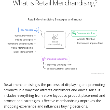
What is Retail Merchandising?
Retail merchandising is the process of displaying and promoting
products in a way that attracts customers and drives sales. It
includes everything from store layout to product placement and
promotional strategies. Effective merchandising improves the
shopping experience and influences buying decisions.