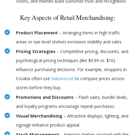
colors, and themes build customer trust and recognition.
Key Aspects of Retail Merchandising:
Product Placement
– Arranging items in high-traffic
areas or eye-level shelves increases visibility and sales.
Pricing Strategies
– Competitive pricing, discounts, and
psychological pricing techniques (like $9.99 vs. $10)
influence purchasing decisions. For example, shoppers in
Croatia often use
Nabava.net
to compare prices across
stores before they buy.
Promotions and Discounts
– Flash sales, bundle deals,
and loyalty programs encourage repeat purchases.
Visual Merchandising
– Attractive displays, lighting, and
signage enhance product appeal.
Stock Management
– Keeping shelves stocked with the