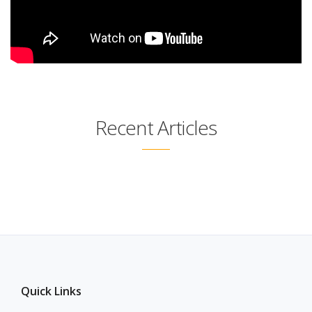
Recent Articles
Quick Links