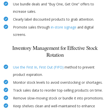
Use bundle deals and “Buy One, Get One” offers to
increase sales.
Clearly label discounted products to grab attention.
Promote sales through
in-store signage
and digital
screens.
Inventory Management for Effective Stock
Rotation
Use the First In, First Out (FIFO)
method to prevent
product expiration.
Monitor stock levels to avoid overstocking or shortages.
Track sales data to reorder top-selling products on time.
Remove slow-moving stock or bundle it into promotions.
Keep shelves clean and well-maintained to enhance