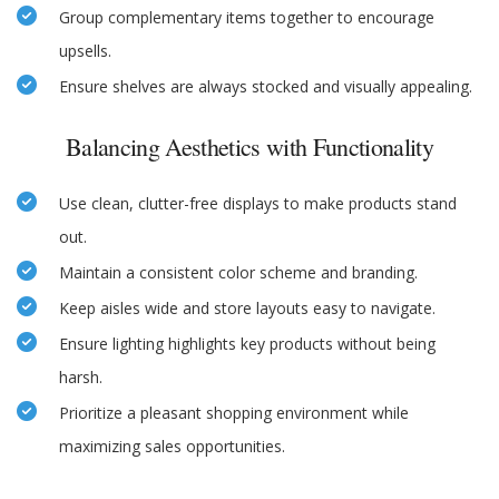
Group complementary items together to encourage
upsells.
Ensure shelves are always stocked and visually appealing.
Balancing Aesthetics with Functionality
Use clean, clutter-free displays to make products stand
out.
Maintain a consistent color scheme and branding.
Keep aisles wide and store layouts easy to navigate.
Ensure lighting highlights key products without being
harsh.
Prioritize a pleasant shopping environment while
maximizing sales opportunities.