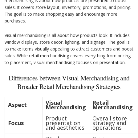
merchandising is about how products are presented to boost
sales. It covers store layout, inventory, promotions, and pricing.
The goal is to make shopping easy and encourage more
purchases.
Visual merchandising is all about how products look. It includes
window displays, store decor, lighting, and signage. The goal is
to make items visually appealing to attract customers and boost
sales. While retail merchandising covers everything from pricing
to placement, visual merchandising focuses on presentation.
Differences between Visual Merchandising and
Broader Retail Merchandising Strategies
Visual
Retail
Aspect
Merchandising
Merchandising
Product
Overall store
Focus
presentation
strategy and
and aesthetics
operations