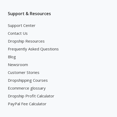
Support & Resources
Support Center
Contact Us
Dropship Resources
Frequently Asked Questions
Blog
Newsroom
Customer Stories
Dropshipping Courses
Ecommerce glossary
Dropship Profit Calculator
PayPal Fee Calculator