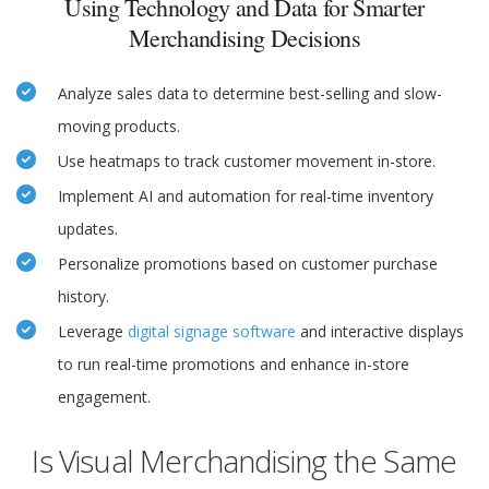
Using Technology and Data for Smarter
Merchandising Decisions
Analyze sales data to determine best-selling and slow-
moving products.
Use heatmaps to track customer movement in-store.
Implement AI and automation for real-time inventory
updates.
Personalize promotions based on customer purchase
history.
Leverage
digital signage software
and interactive displays
to run real-time promotions and enhance in-store
engagement.
Is Visual Merchandising the Same