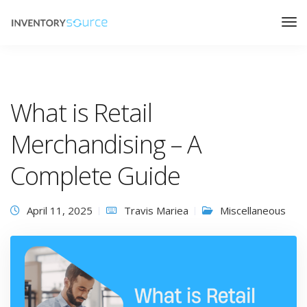
What is Retail
Merchandising – A
Complete Guide
April 11, 2025
Travis Mariea
Miscellaneous