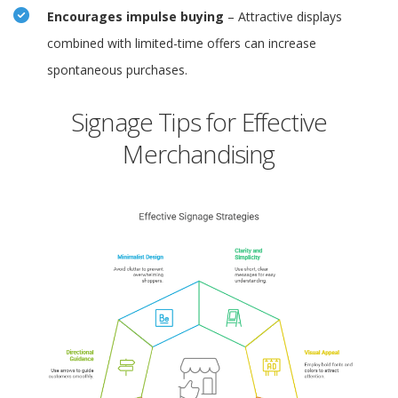
Encourages impulse buying
– Attractive displays
combined with limited-time offers can increase
spontaneous purchases.
Signage Tips for Effective
Merchandising