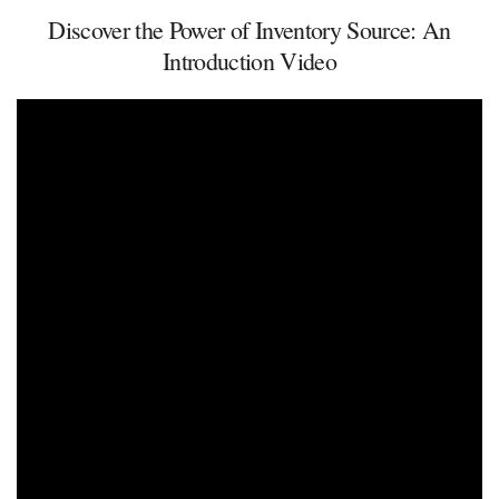
Discover the Power of Inventory Source: An
Introduction Video