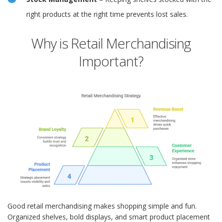
right products at the right time prevents lost sales.
Why is Retail Merchandising
Important?
Good retail merchandising makes shopping simple and fun.
Organized shelves, bold displays, and smart product placement