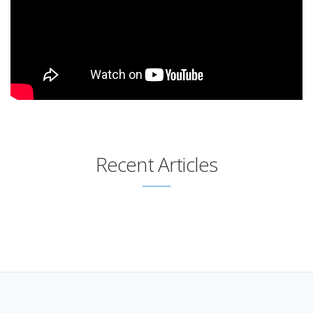
Recent Articles