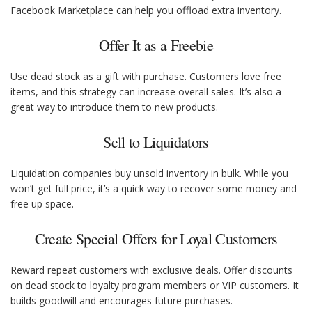
Facebook Marketplace can help you offload extra inventory.
Offer It as a Freebie
Use dead stock as a gift with purchase. Customers love free
items, and this strategy can increase overall sales. It’s also a
great way to introduce them to new products.
Sell to Liquidators
Liquidation companies buy unsold inventory in bulk. While you
won’t get full price, it’s a quick way to recover some money and
free up space.
Create Special Offers for Loyal Customers
Reward repeat customers with exclusive deals. Offer discounts
on dead stock to loyalty program members or VIP customers. It
builds goodwill and encourages future purchases.