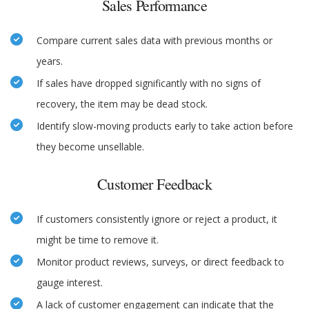
Sales Performance
Compare current sales data with previous months or
years.
If sales have dropped significantly with no signs of
recovery, the item may be dead stock.
Identify slow-moving products early to take action before
they become unsellable.
Customer Feedback
If customers consistently ignore or reject a product, it
might be time to remove it.
Monitor product reviews, surveys, or direct feedback to
gauge interest.
A lack of customer engagement can indicate that the