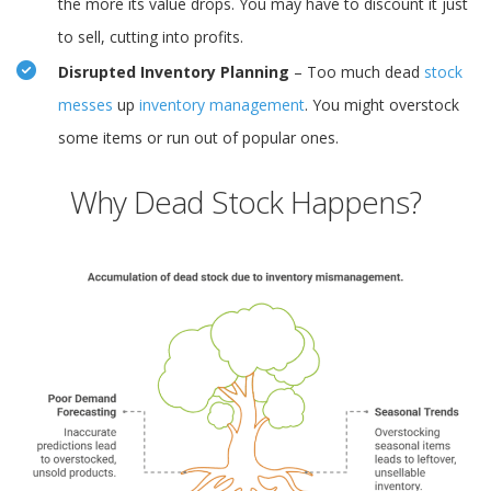
the more its value drops. You may have to discount it just
to sell, cutting into profits.
Disrupted Inventory Planning
– Too much dead
stock
messes
up
inventory management
. You might overstock
some items or run out of popular ones.
Why Dead Stock Happens?