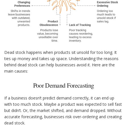
Dead stock happens when products sit unsold for too long. It
ties up money and takes up space. Understanding the reasons
behind dead stock can help businesses avoid it. Here are the
main causes:
Poor Demand Forecasting
If a business doesn’t predict demand correctly, it can end up
with too much stock. Maybe a product was expected to sell fast
but didn’t. Or, the market shifted, and demand dropped. Without
accurate forecasting, businesses risk over-ordering and creating
dead stock.