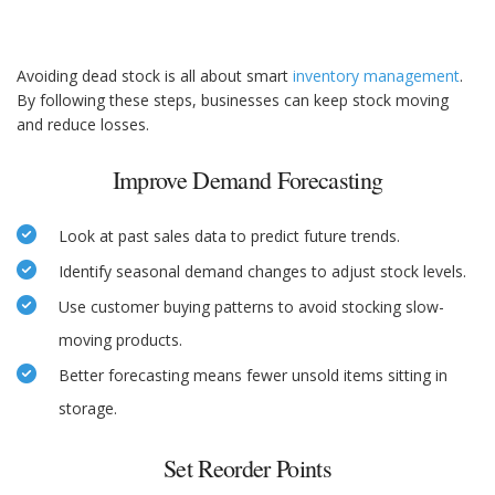
Avoiding dead stock is all about smart
inventory management
.
By following these steps, businesses can keep stock moving
and reduce losses.
Improve Demand Forecasting
Look at past sales data to predict future trends.
Identify seasonal demand changes to adjust stock levels.
Use customer buying patterns to avoid stocking slow-
moving products.
Better forecasting means fewer unsold items sitting in
storage.
Set Reorder Points