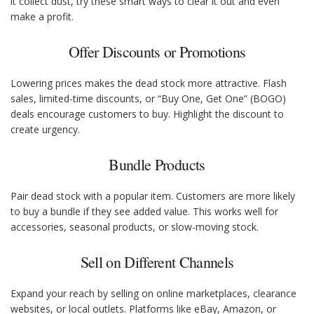
it collect dust, try these smart ways to clear it out and even
make a profit.
Offer Discounts or Promotions
Lowering prices makes the dead stock more attractive. Flash
sales, limited-time discounts, or “Buy One, Get One” (BOGO)
deals encourage customers to buy. Highlight the discount to
create urgency.
Bundle Products
Pair dead stock with a popular item. Customers are more likely
to buy a bundle if they see added value. This works well for
accessories, seasonal products, or slow-moving stock.
Sell on Different Channels
Expand your reach by selling on online marketplaces, clearance
websites, or local outlets. Platforms like eBay, Amazon, or