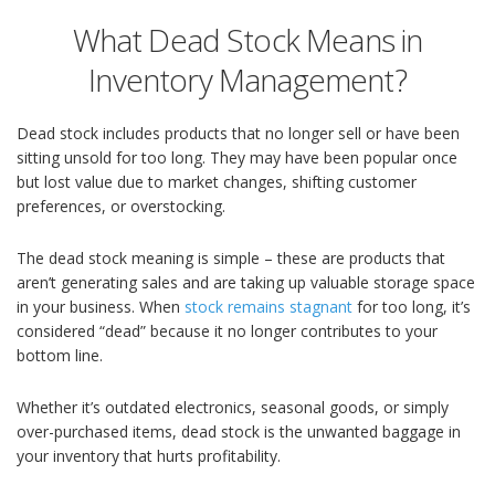
What Dead Stock Means in
Inventory Management?
Dead stock includes products that no longer sell or have been
sitting unsold for too long. They may have been popular once
but lost value due to market changes, shifting customer
preferences, or overstocking.
The dead stock meaning is simple – these are products that
aren’t generating sales and are taking up valuable storage space
in your business. When
stock remains stagnant
for too long, it’s
considered “dead” because it no longer contributes to your
bottom line.
Whether it’s outdated electronics, seasonal goods, or simply
over-purchased items, dead stock is the unwanted baggage in
your inventory that hurts profitability.