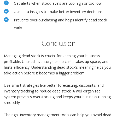
Get alerts when stock levels are too high or too low.
Use data insights to make better inventory decisions.
Prevents over-purchasing and helps identify dead stock
early.
Conclusion
Managing dead stock is crucial for keeping your business
profitable. Unused inventory ties up cash, takes up space, and
hurts efficiency. Understanding dead stock’s meaning helps you
take action before it becomes a bigger problem.
Use smart strategies like better forecasting, discounts, and
inventory tracking to reduce dead stock. A well-organized
system prevents overstocking and keeps your business running
smoothly.
The right inventory management tools can help you avoid dead