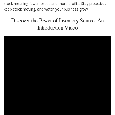
stock meaning fewer losses and more profits. Stay proactive,
keep stock moving, and watch your business grow.
Discover the Power of Inventory Source: An
Introduction Video