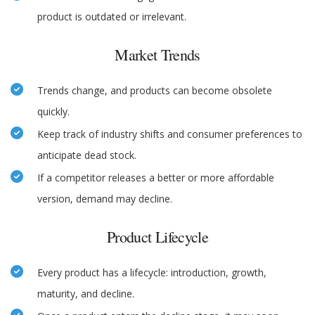
product is outdated or irrelevant.
Market Trends
Trends change, and products can become obsolete
quickly.
Keep track of industry shifts and consumer preferences to
anticipate dead stock.
If a competitor releases a better or more affordable
version, demand may decline.
Product Lifecycle
Every product has a lifecycle: introduction, growth,
maturity, and decline.