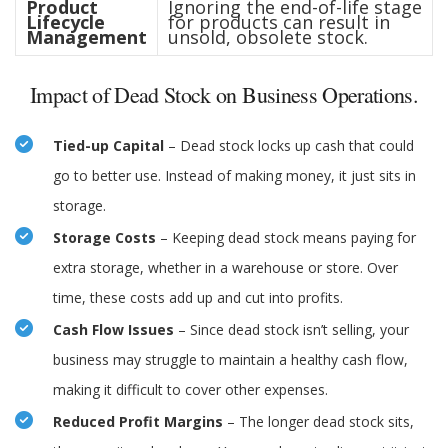
Product
Ignoring the end-of-life stage
Lifecycle
for products can result in
Management
unsold, obsolete stock.
Impact of Dead Stock on Business Operations.
Tied-up Capital
– Dead stock locks up cash that could
go to better use. Instead of making money, it just sits in
storage.
Storage Costs
– Keeping dead stock means paying for
extra storage, whether in a warehouse or store. Over
time, these costs add up and cut into profits.
Cash Flow Issues
– Since dead stock isn’t selling, your
business may struggle to maintain a healthy cash flow,
making it difficult to cover other expenses.
Reduced Profit Margins
– The longer dead stock sits,