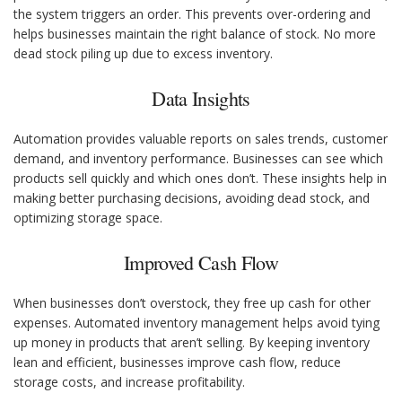
the system triggers an order. This prevents over-ordering and
helps businesses maintain the right balance of stock. No more
dead stock piling up due to excess inventory.
Data Insights
Automation provides valuable reports on sales trends, customer
demand, and inventory performance. Businesses can see which
products sell quickly and which ones don’t. These insights help in
making better purchasing decisions, avoiding dead stock, and
optimizing storage space.
Improved Cash Flow
When businesses don’t overstock, they free up cash for other
expenses. Automated inventory management helps avoid tying
up money in products that aren’t selling. By keeping inventory
lean and efficient, businesses improve cash flow, reduce
storage costs, and increase profitability.