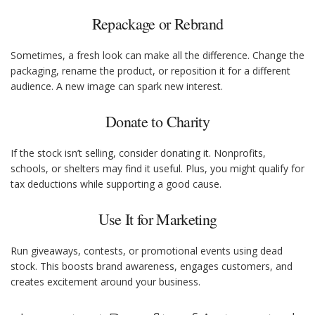
Repackage or Rebrand
Sometimes, a fresh look can make all the difference. Change the
packaging, rename the product, or reposition it for a different
audience. A new image can spark new interest.
Donate to Charity
If the stock isn’t selling, consider donating it. Nonprofits,
schools, or shelters may find it useful. Plus, you might qualify for
tax deductions while supporting a good cause.
Use It for Marketing
Run giveaways, contests, or promotional events using dead
stock. This boosts brand awareness, engages customers, and
creates excitement around your business.