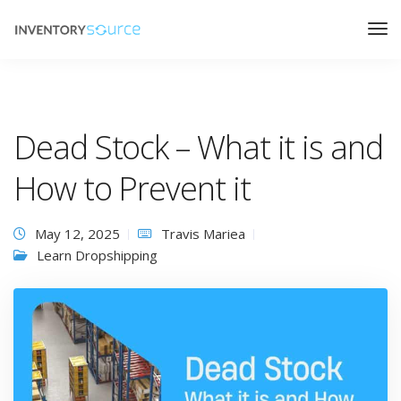
Dead Stock – What it is and
How to Prevent it
May 12, 2025
Travis Mariea
Learn Dropshipping