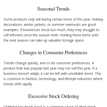
Seasonal Trends
Some products only sell during certain times of the year. Holiday
decorations, winter jackets, or summer swimsuits are good
examples. If businesses stock too much, they may struggle to
sell leftovers once the season ends. Holding these items until
the next season can take up valuable storage space.
Changes in Consumer Preferences
Trends change quickly, and so do customer preferences. A
product that was popular last year may not sell this year. If a
business doesn’t adapt, it can be left with unsellable items. This
is common in fashion, technology, and lifestyle industries where
trends shift rapidly.
Excessive Stock Ordering
Ordering too much stock is a common cause of dead stock.