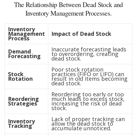
The Relationship Between Dead Stock and
Inventory Management Processes.
Inventory
Management
Impact of Dead Stock
Process
Inaccurate forecasting leads
Demand
to overordering, creating
Forecasting
dead stock.
Poor stock rotation
Stock
practices (FIFO or LIFO) can
Rotation
result in old items becoming
dead stock.
Reordering too early or too
Reordering
much leads to excess stock,
Strategies
increasing the risk of dead
stock.
Lack of proper tracking can
Inventory
allow the dead stock to
Tracking
accumulate unnoticed.