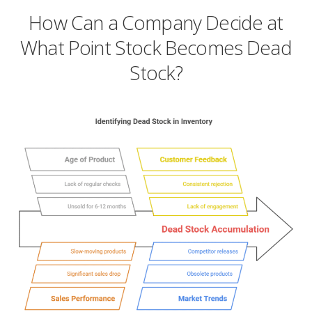
How Can a Company Decide at
What Point Stock Becomes Dead
Stock?