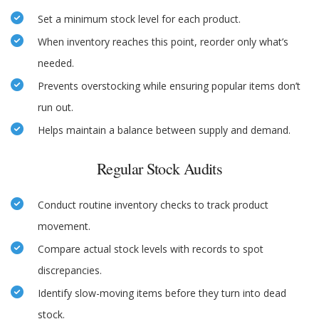
Set a minimum stock level for each product.
When inventory reaches this point, reorder only what’s
needed.
Prevents overstocking while ensuring popular items don’t
run out.
Helps maintain a balance between supply and demand.
Regular Stock Audits
Conduct routine inventory checks to track product
movement.
Compare actual stock levels with records to spot
discrepancies.
Identify slow-moving items before they turn into dead
stock.