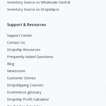
Inventory Source vs Wholesale Central
Inventory Source vs Dropship.io
Support & Resources
Support Center
Contact Us
Dropship Resources
Frequently Asked Questions
Blog
Newsroom
Customer Stories
Dropshipping Courses
Ecommerce glossary
Dropship Profit Calculator