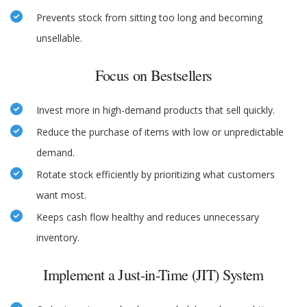
Prevents stock from sitting too long and becoming
unsellable.
Focus on Bestsellers
Invest more in high-demand products that sell quickly.
Reduce the purchase of items with low or unpredictable
demand.
Rotate stock efficiently by prioritizing what customers
want most.
Keeps cash flow healthy and reduces unnecessary
inventory.
Implement a Just-in-Time (JIT) System