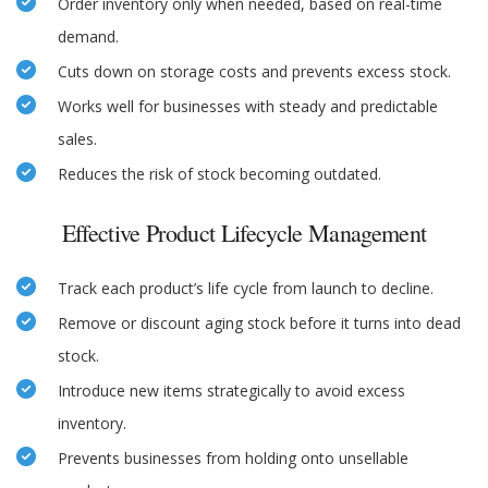
Order inventory only when needed, based on real-time
demand.
Cuts down on storage costs and prevents excess stock.
Works well for businesses with steady and predictable
sales.
Reduces the risk of stock becoming outdated.
Effective Product Lifecycle Management
Track each product’s life cycle from launch to decline.
Remove or discount aging stock before it turns into dead
stock.
Introduce new items strategically to avoid excess
inventory.
Prevents businesses from holding onto unsellable