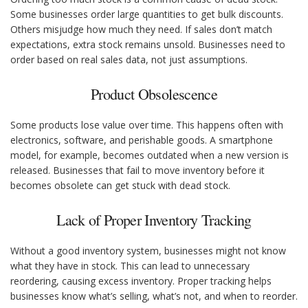
Some businesses order large quantities to get bulk discounts.
Others misjudge how much they need. If sales don’t match
expectations, extra stock remains unsold. Businesses need to
order based on real sales data, not just assumptions.
Product Obsolescence
Some products lose value over time. This happens often with
electronics, software, and perishable goods. A smartphone
model, for example, becomes outdated when a new version is
released. Businesses that fail to move inventory before it
becomes obsolete can get stuck with dead stock.
Lack of Proper Inventory Tracking
Without a good inventory system, businesses might not know
what they have in stock. This can lead to unnecessary
reordering, causing excess inventory. Proper tracking helps
businesses know what’s selling, what’s not, and when to reorder.