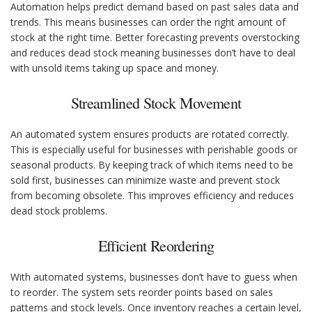
Automation helps predict demand based on past sales data and
trends. This means businesses can order the right amount of
stock at the right time. Better forecasting prevents overstocking
and reduces dead stock meaning businesses don’t have to deal
with unsold items taking up space and money.
Streamlined Stock Movement
An automated system ensures products are rotated correctly.
This is especially useful for businesses with perishable goods or
seasonal products. By keeping track of which items need to be
sold first, businesses can minimize waste and prevent stock
from becoming obsolete. This improves efficiency and reduces
dead stock problems.
Efficient Reordering
With automated systems, businesses don’t have to guess when
to reorder. The system sets reorder points based on sales
patterns and stock levels. Once inventory reaches a certain level,