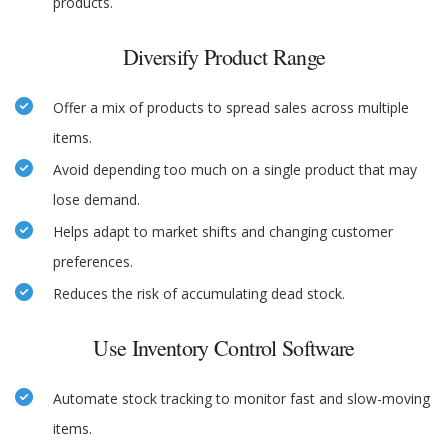
products.
Diversify Product Range
Offer a mix of products to spread sales across multiple
items.
Avoid depending too much on a single product that may
lose demand.
Helps adapt to market shifts and changing customer
preferences.
Reduces the risk of accumulating dead stock.
Use Inventory Control Software
Automate stock tracking to monitor fast and slow-moving
items.