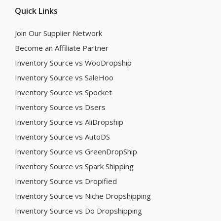
Quick Links
Join Our Supplier Network
Become an Affiliate Partner
Inventory Source vs WooDropship
Inventory Source vs SaleHoo
Inventory Source vs Spocket
Inventory Source vs Dsers
Inventory Source vs AliDropship
Inventory Source vs AutoDS
Inventory Source vs GreenDropShip
Inventory Source vs Spark Shipping
Inventory Source vs Dropified
Inventory Source vs Niche Dropshipping
Inventory Source vs Do Dropshipping