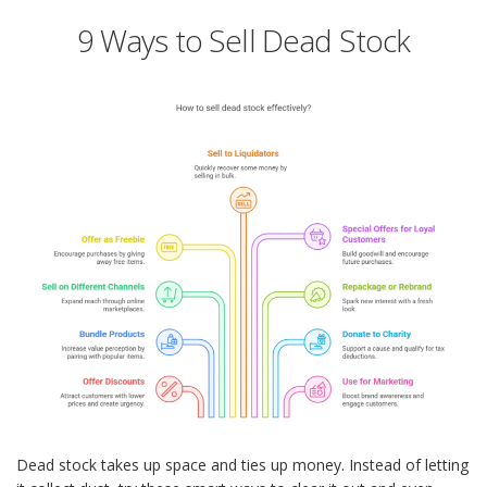
9 Ways to Sell Dead Stock
Dead stock takes up space and ties up money. Instead of letting