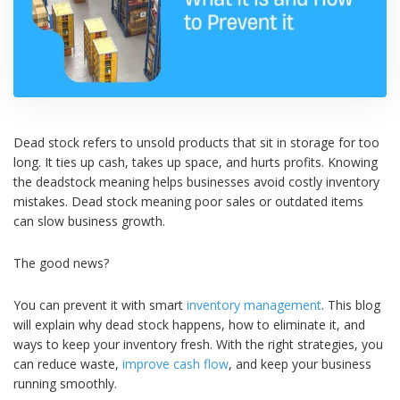
Dead stock refers to unsold products that sit in storage for too
long. It ties up cash, takes up space, and hurts profits. Knowing
the deadstock meaning helps businesses avoid costly inventory
mistakes. Dead stock meaning poor sales or outdated items
can slow business growth.
The good news?
You can prevent it with smart
inventory management
. This blog
will explain why dead stock happens, how to eliminate it, and
ways to keep your inventory fresh. With the right strategies, you
can reduce waste,
improve cash flow
, and keep your business
running smoothly.