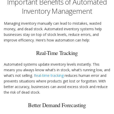
Important Benefits of Automated
Inventory Management
Managing inventory manually can lead to mistakes, wasted
money, and dead stock. Automated inventory systems help
businesses stay on top of stock levels, reduce errors, and
improve efficiency. Here’s how automation can help:
Real-Time Tracking
Automated systems update inventory levels instantly. This
means you always know what’s in stock, what’s running low, and
what’s not selling.
Real-time tracking
reduces human error and
prevents situations where products get lost or forgotten. With
better accuracy, businesses can avoid excess stock and reduce
the risk of dead stock.
Better Demand Forecasting