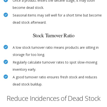
Once a product enters the decline stage, it may soon
become dead stock.
Seasonal items may sell well for a short time but become
dead stock afterward.
Stock Turnover Ratio
A low stock turnover ratio means products are sitting in
storage for too long.
Regularly calculate turnover rates to spot slow-moving
inventory early.
A good turnover ratio ensures fresh stock and reduces
dead stock buildup.
Reduce Incidences of Dead Stock