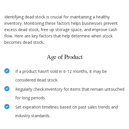
Identifying dead stock is crucial for maintaining a healthy
inventory. Monitoring these factors helps businesses prevent
excess dead stock, free up storage space, and improve cash
flow. Here are key factors that help determine when stock
becomes dead stock.
Age of Product
If a product hasn’t sold in 6-12 months, it may be
considered dead stock.
Regularly check inventory for items that remain untouched
for long periods.
Set expiration timelines based on past sales trends and
industry standards.