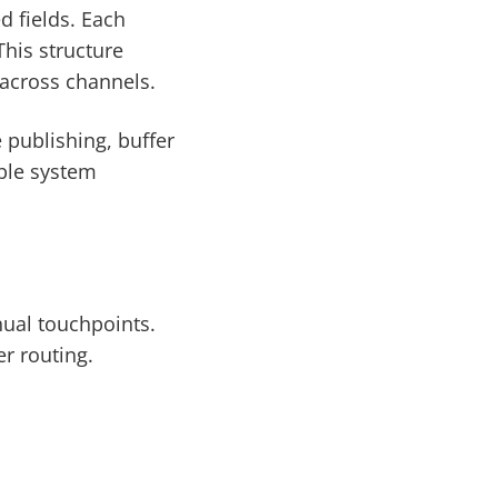
d fields. Each
This structure
 across channels.
e publishing, buffer
able system
nual touchpoints.
r routing.