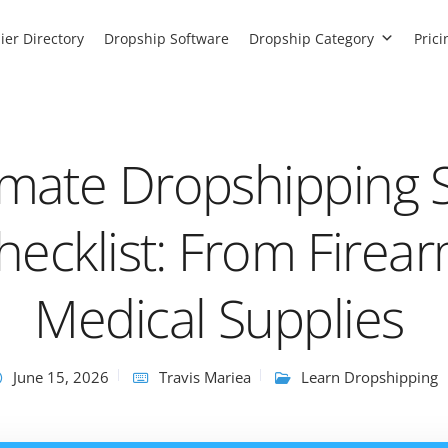
ier Directory
Dropship Software
Dropship Category
Prici
imate Dropshipping 
hecklist: From Firea
Medical Supplies
June 15, 2026
Travis Mariea
Learn Dropshipping