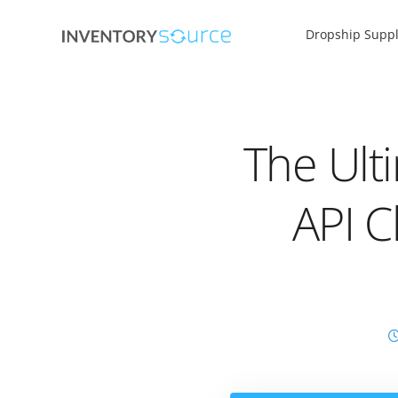
Dropship Suppl
The Ult
API C