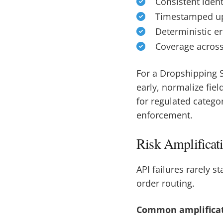
Consistent ident
Timestamped upd
Deterministic er
Coverage across 
For a Dropshipping S
early, normalize fiel
for regulated catego
enforcement.
Risk Amplificat
API failures rarely 
order routing.
Common amplificat