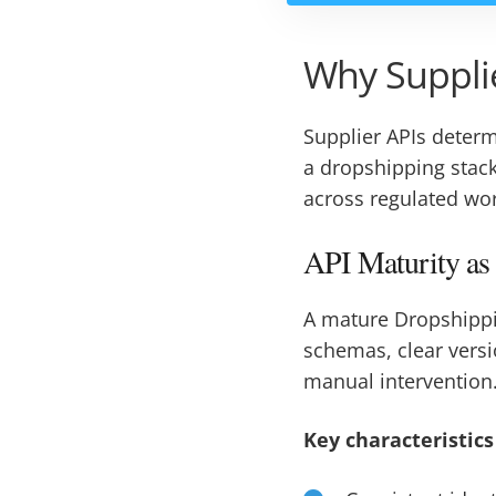
Why Supplie
Supplier APIs deter
a dropshipping stack
across regulated wo
API Maturity as
A mature Dropshipp
schemas, clear vers
manual intervention
Key characteristics