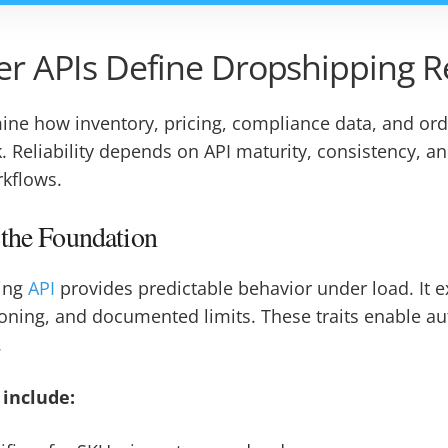
r APIs Define Dropshipping Re
mine how inventory, pricing, compliance data, and o
. Reliability depends on API maturity, consistency, an
rkflows.
 the Foundation
ing
API
provides predictable behavior under load. It 
ioning, and documented limits. These traits enable a
.
 include: