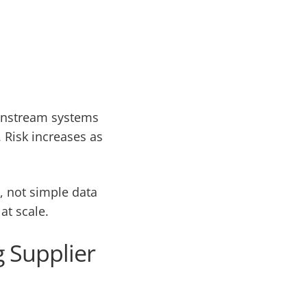
ownstream systems
 Risk increases as
, not simple data
at scale.
 Supplier