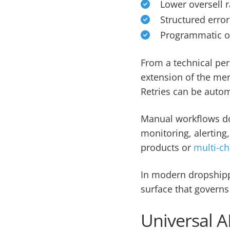
Lower oversell r
Structured error
Programmatic or
From a technical per
extension of the mer
Retries can be auto
Manual workflows do
monitoring, alerting
products or
multi-ch
In modern dropshippi
surface that governs 
Universal A