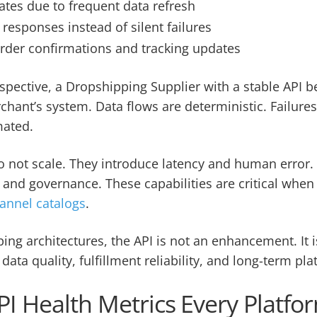
ates due to frequent data refresh
 responses instead of silent failures
der confirmations and tracking updates
spective, a Dropshipping Supplier with a stable API
chant’s system. Data flows are deterministic. Failures
mated.
 not scale. They introduce latency and human error.
, and governance. These capabilities are critical whe
annel catalogs
.
ng architectures, the API is not an enhancement. It i
data quality, fulfillment reliability, and long-term plat
PI Health Metrics Every Platf