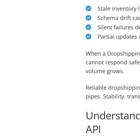
Stale inventory 
Schema drift cau
Silent failures
Partial updates 
When a Dropshipping
cannot respond safel
volume grows.
Reliable dropshippin
pipes. Stability, tra
Understandi
API