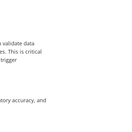
 validate data
. This is critical
trigger
ntory accuracy, and