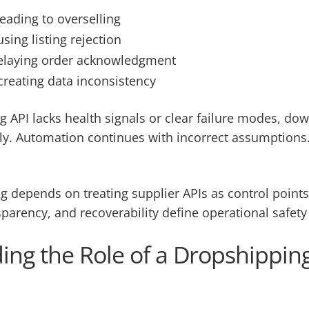
leading to overselling
sing listing rejection
 delaying order acknowledgment
creating data inconsistency
 API lacks health signals or clear failure modes, d
y. Automation continues with incorrect assumptions.
g depends on treating supplier APIs as control points
nsparency, and recoverability define operational safety 
ng the Role of a Dropshipping