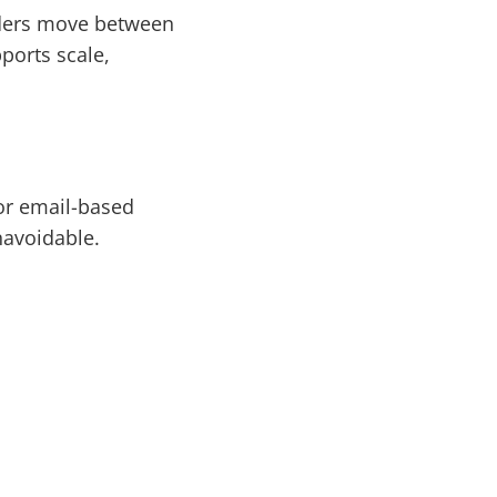
rders move between
ports scale,
 or email-based
navoidable.