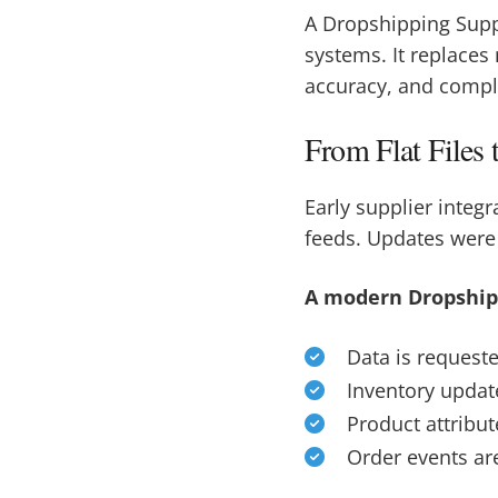
A Dropshipping Supp
systems. It replaces
accuracy, and compl
From Flat Files
Early supplier integr
feeds. Updates were
A modern Dropshipp
Data is request
Inventory update
Product attribu
Order events a