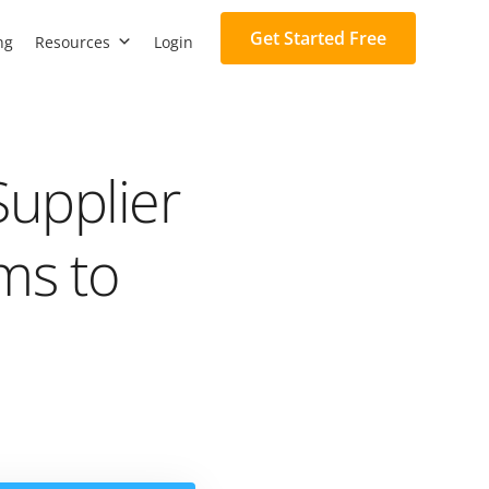
Get Started Free
ng
Resources
Login
Supplier
rms to