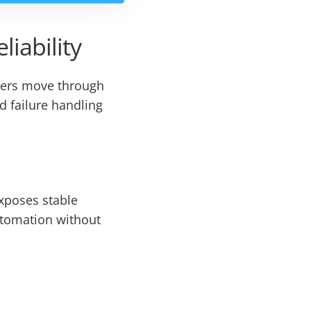
liability
rders move through
d failure handling
exposes stable
utomation without