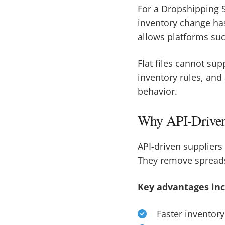
For a Dropshipping S
inventory change has
allows platforms suc
Flat files cannot sup
inventory rules, and
behavior.
Why API-Driven 
API-driven suppliers
They remove spreads
Key advantages inc
Faster inventory