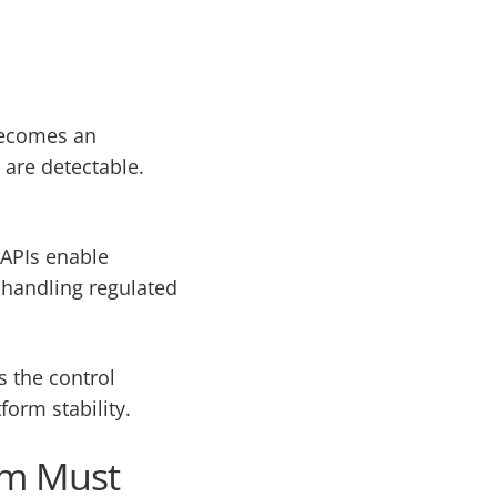
 becomes an
 are detectable.
 APIs enable
n handling regulated
s the control
form stability.
orm Must