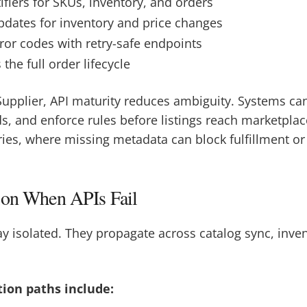
ifiers for SKUs, inventory, and orders
ates for inventory and price changes
ror codes with retry-safe endpoints
the full order lifecycle
upplier, API maturity reduces ambiguity. Systems can
ds, and enforce rules before listings reach marketplaces
ries, where missing metadata can block fulfillment or 
ion When APIs Fail
stay isolated. They propagate across catalog sync, inve
ion paths include: