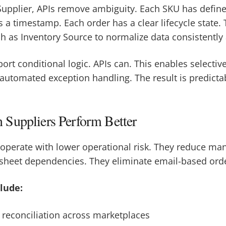
upplier, APIs remove ambiguity. Each SKU has define
 a timestamp. Each order has a clear lifecycle state. 
h as Inventory Source to normalize data consistently
port conditional logic. APIs can. This enables selectiv
 automated exception handling. The result is predict
Suppliers Perform Better
 operate with lower operational risk. They reduce ma
heet dependencies. They eliminate email-based orde
lude:
 reconciliation across marketplaces