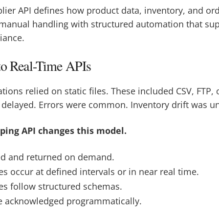
lier API defines how product data, inventory, and o
 manual handling with structured automation that sup
iance.
 to Real-Time APIs
ations relied on static files. These included CSV, FTP,
 delayed. Errors were common. Inventory drift was u
ing API changes this model.
ed and returned on demand.
s occur at defined intervals or in near real time.
tes follow structured schemas.
re acknowledged programmatically.