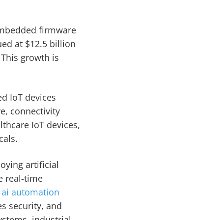
embedded firmware
ed at $12.5 billion
 This growth is
ed IoT devices
e, connectivity
thcare IoT devices,
cals.
ying artificial
e real-time
r
ai automation
s security, and
ystems, industrial