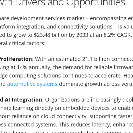
th Drivers and Opportunities
are development services market – encompassing 
form integration, and connectivity solutions – is valu
ed to grow to $23.48 billion by 2033 at an 8.2% CAGR.
l critical factors:
roliferation
: With an estimated 21.1 billion connect
wing at 14% annually, the demand for reliable firmwar
e computing solutions continues to accelerate. Heal
and
automotive systems
dominate growth across verti
 AI Integration
: Organizations are increasingly deplo
hine learning directly on embedded devices to enabl
out reliance on cloud connectivity, supporting faste
ss connected systems. This reduces latency, enhance
 resilience – critical requirements for autonomous s