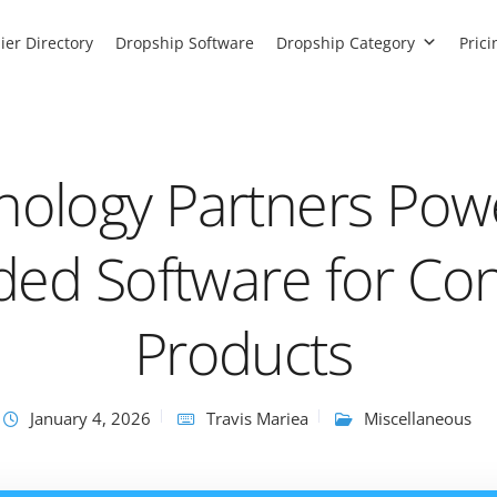
ier Directory
Dropship Software
Dropship Category
Prici
nology Partners Pow
ed Software for Co
Products
January 4, 2026
Travis Mariea
Miscellaneous