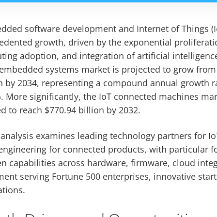
dded software development and Internet of Things (Io
dented growth, driven by the exponential proliferat
ing adoption, and integration of artificial intellige
 embedded systems market is projected to grow from $
on by 2034, representing a compound annual growth r
 More significantly, the IoT connected machines mar
 to reach $770.94 billion by 2032.
analysis examines leading technology partners for Io
gineering for connected products, with particular 
 capabilities across hardware, firmware, cloud integ
ent serving Fortune 500 enterprises, innovative star
tions.