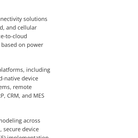
nectivity solutions
, and cellular
e-to-cloud
ns based on power
platforms, including
d-native device
tems, remote
ERP, CRM, and MES
 modeling across
, secure device
EE) implementation,