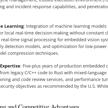
g and incident response capabilities, and penetratio
ne Learning
: Integration of machine learning models 
 local real-time decision-making without constant cl
real-time signal processing for embedded vision sys
ly detection models, and optimization for low-power
del compression techniques.
Expertise
: Five-plus years of production embedded d
from legacy C/C++ code to Rust with mixed-language
raining and code review services, and performance tun
ecurity objectives as recommended by the U.S. Whit
ing and Competitive Advantages