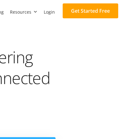
Get Started Free
ng
Resources
Login
ering
nnected