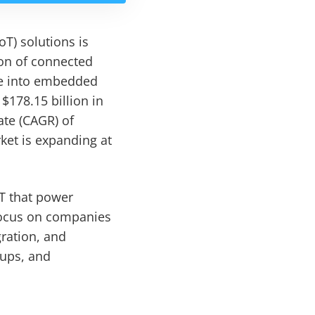
T) solutions is
ion of connected
nce into embedded
178.15 billion in
ate (CAGR) of
ket is expanding at
T that power
focus on companies
ration, and
tups, and