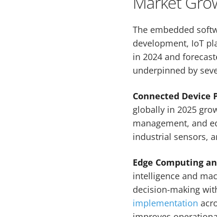
Market Grow
The embedded softw
development, IoT plat
in 2024 and forecast
underpinned by severa
Connected Device P
globally in 2025 gro
management, and edg
industrial sensors, 
Edge Computing and
intelligence and mac
decision-making with
implementation
acro
improves operational