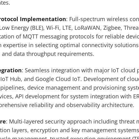
tes.
Protocol Implementation
: Full-spectrum wireless con
Low Energy (BLE), Wi-Fi, LTE, LoRaWAN, Zigbee, Thread
ion of MQTT messaging protocols for reliable devic
expertise in selecting optimal connectivity solutio
 and data throughput requirements.
egration
: Seamless integration with major IoT cloud 
 IoT Hub, and Google Cloud IoT. Development of clou
pipelines, device management and provisioning sys
vices, API development for system integration with 
rehensive reliability and observability architecture.
ure
: Multi-layered security approach including threat
ation layers, encryption and key management systems
cycle management, trusted execution environment (T