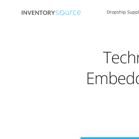
Dropship Suppl
Tech
Embedd