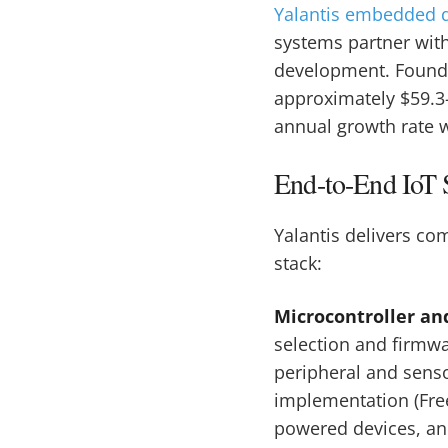
Yalantis embedded 
systems partner with
development. Found
approximately $59.3
annual growth rate w
End-to-End IoT S
Yalantis delivers c
stack:
Microcontroller an
selection and firmw
peripheral and senso
implementation (Fre
powered devices, a