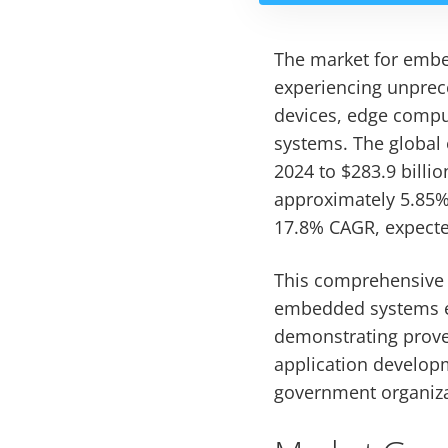
The market for embe
experiencing unprece
devices, edge comput
systems. The global
2024 to $283.9 billi
approximately 5.85%.
17.8% CAGR, expected
This comprehensive 
embedded systems en
demonstrating proven
application developm
government organiza