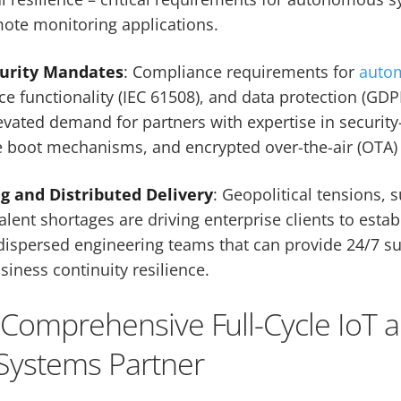
ote monitoring applications.
curity Mandates
: Compliance requirements for
auto
ce functionality (IEC 61508), and data protection (GDP
levated demand for partners with expertise in security
 boot mechanisms, and encrypted over-the-air (OTA)
ng and Distributed Delivery
: Geopolitical tensions, 
talent shortages are driving enterprise clients to esta
dispersed engineering teams that can provide 24/7 su
siness continuity resilience.
– Comprehensive Full-Cycle IoT 
ystems Partner