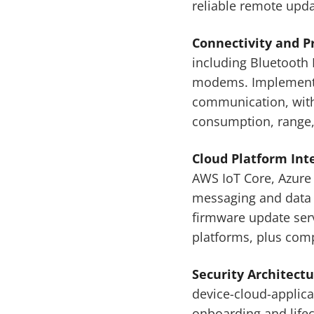
reliable remote upda
Connectivity and 
including Bluetooth 
modems. Implementat
communication, with 
consumption, range,
Cloud Platform Int
AWS IoT Core, Azure
messaging and data 
firmware update ser
platforms, plus comp
Security Architect
device-cloud-applic
onboarding and life