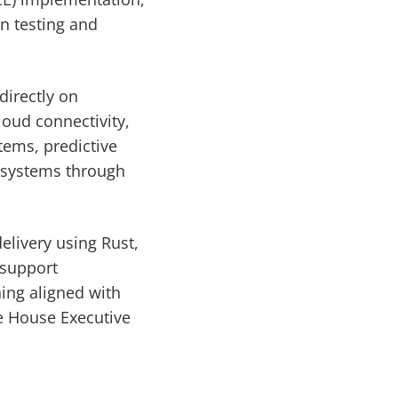
n testing and
directly on
oud connectivity,
tems, predictive
 systems through
elivery using Rust,
 support
ing aligned with
e House Executive