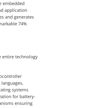
ive embedded
nd application
es and generates
emarkable 74%
 entire technology
ocontroller
 languages,
rating systems
tion for battery-
anisms ensuring