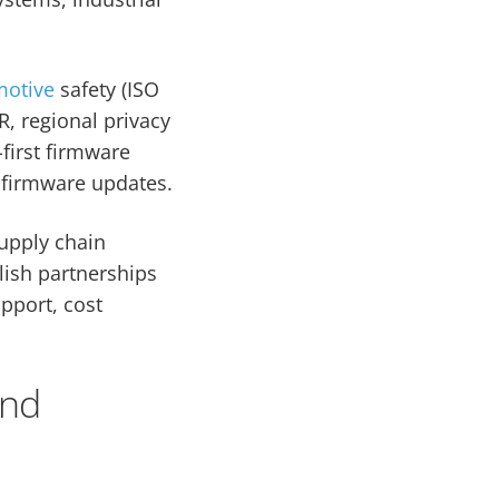
motive
safety (ISO
R, regional privacy
-first firmware
 firmware updates.
supply chain
blish partnerships
pport, cost
and