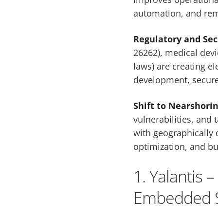
automation, and rem
Regulatory and Se
26262), medical devi
laws) are creating e
development, secure
Shift to Nearshori
vulnerabilities, and 
with geographically 
optimization, and bu
1. Yalantis 
Embedded S