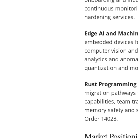
continuous monitorin
hardening services.
Edge AI and Machi
embedded devices for
computer vision and 
analytics and anoma
quantization and mo
Rust Programming 
migration pathways 
capabilities, team t
memory safety and s
Order 14028.
Market Position