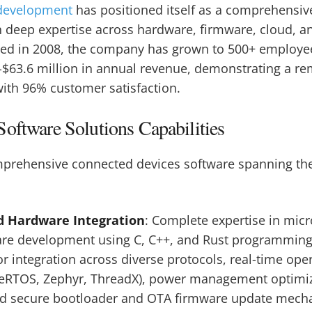
development
has positioned itself as a comprehens
 deep expertise across hardware, firmware, cloud, a
ed in 2008, the company has grown to 500+ employe
-$63.6 million in annual revenue, demonstrating a r
ith 96% customer satisfaction.
oftware Solutions Capabilities
omprehensive connected devices software spanning the
d Hardware Integration
: Complete expertise in micr
are development using C, C++, and Rust programming
r integration across diverse protocols, real-time ope
eRTOS, Zephyr, ThreadX), power management optimiza
nd secure bootloader and OTA firmware update mech