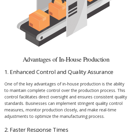
Advantages of In-House Production
1. Enhanced Control and Quality Assurance
One of the key advantages of in-house production is the ability
to maintain complete control over the production process. This
control facilitates direct oversight and ensures consistent quality
standards. Businesses can implement stringent quality control
measures, monitor production closely, and make real-time
adjustments to optimize the manufacturing process.
2. Faster Response Times