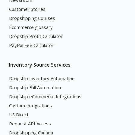
Newsroom
Customer Stories
Dropshipping Courses
Ecommerce glossary
Dropship Profit Calculator
PayPal Fee Calculator
Inventory Source Services
Dropship Inventory Automation
Dropship Full Automation
Dropship eCommerce Integrations
Custom Integrations
US Direct
Request API Access
Dropshipping Canada