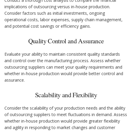
Conduct a thorough cost analysis to compare the financial
implications of outsourcing versus in-house production.
Consider factors such as initial investments, ongoing
operational costs, labor expenses, supply chain management,
and potential cost savings or efficiency gains.
Quality Control and Assurance
Evaluate your ability to maintain consistent quality standards
and control over the manufacturing process. Assess whether
outsourcing suppliers can meet your quality requirements and
whether in-house production would provide better control and
assurance.
Scalability and Flexibility
Consider the scalability of your production needs and the ability
of outsourcing suppliers to meet fluctuations in demand. Assess
whether in-house production would provide greater flexibility
and agility in responding to market changes and customer