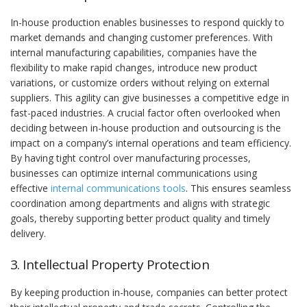
In-house production enables businesses to respond quickly to
market demands and changing customer preferences. With
internal manufacturing capabilities, companies have the
flexibility to make rapid changes, introduce new product
variations, or customize orders without relying on external
suppliers. This agility can give businesses a competitive edge in
fast-paced industries. A crucial factor often overlooked when
deciding between in-house production and outsourcing is the
impact on a company’s internal operations and team efficiency.
By having tight control over manufacturing processes,
businesses can optimize internal communications using
effective
internal communications tools
. This ensures seamless
coordination among departments and aligns with strategic
goals, thereby supporting better product quality and timely
delivery.
3. Intellectual Property Protection
By keeping production in-house, companies can better protect