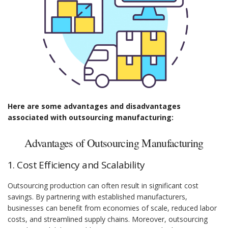
Here are some advantages and disadvantages
associated with outsourcing manufacturing:
Advantages of Outsourcing Manufacturing
1. Cost Efficiency and Scalability
Outsourcing production can often result in significant cost
savings. By partnering with established manufacturers,
businesses can benefit from economies of scale, reduced labor
costs, and streamlined supply chains. Moreover, outsourcing