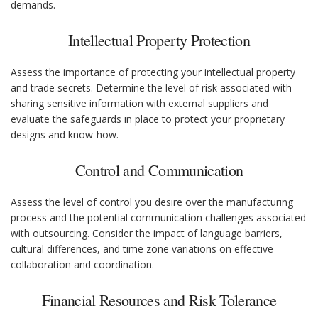
demands.
Intellectual Property Protection
Assess the importance of protecting your intellectual property
and trade secrets. Determine the level of risk associated with
sharing sensitive information with external suppliers and
evaluate the safeguards in place to protect your proprietary
designs and know-how.
Control and Communication
Assess the level of control you desire over the manufacturing
process and the potential communication challenges associated
with outsourcing. Consider the impact of language barriers,
cultural differences, and time zone variations on effective
collaboration and coordination.
Financial Resources and Risk Tolerance