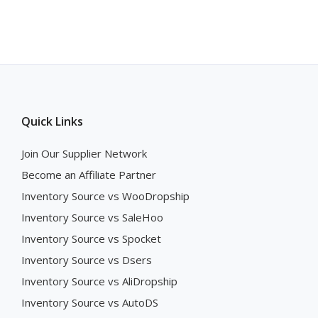
Quick Links
Join Our Supplier Network
Become an Affiliate Partner
Inventory Source vs WooDropship
Inventory Source vs SaleHoo
Inventory Source vs Spocket
Inventory Source vs Dsers
Inventory Source vs AliDropship
Inventory Source vs AutoDS