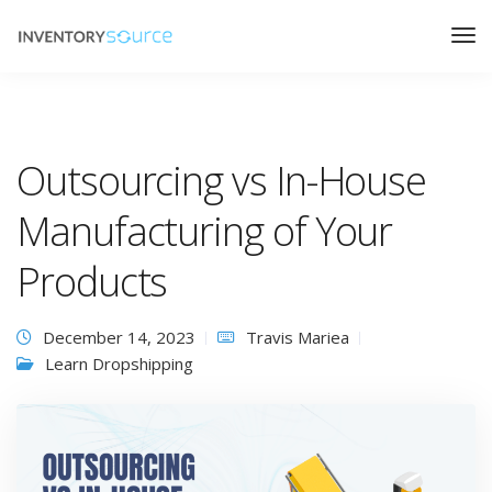
Outsourcing vs In-House
Manufacturing of Your
Products
December 14, 2023
Travis Mariea
Learn Dropshipping