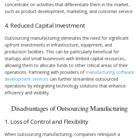
concentrate on activities that differentiate them in the market,
such as product development, marketing, and customer service.
4. Reduced Capital Investment
Outsourcing manufacturing eliminates the need for significant
upfront investments in infrastructure, equipment, and
production facilities. This can be particularly beneficial for
startups and small businesses with limited capital resources,
allowing them to allocate funds to other critical areas of their
operations. Partnering with providers of
manufacturing software
development services
can further streamline outsourced
operations by integrating technology solutions that enhance
efficiency and visibility.
Disadvantages of Outsourcing Manufacturing
1. Loss of Control and Flexibility
When outsourcing manufacturing, companies relinquish a