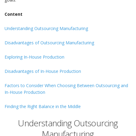
Content
Understanding Outsourcing Manufacturing
Disadvantages of Outsourcing Manufacturing
Exploring In-House Production
Disadvantages of In-House Production
Factors to Consider When Choosing Between Outsourcing and
In-House Production
Finding the Right Balance in the Middle
Understanding Outsourcing
Manufacturing