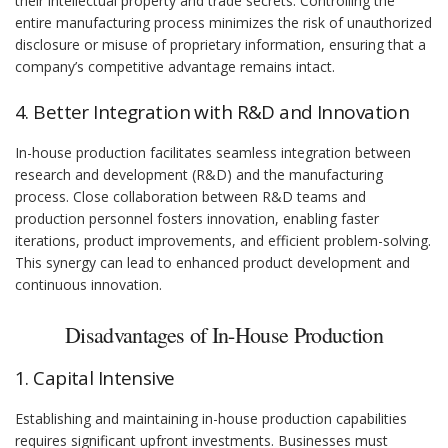
their intellectual property and trade secrets. Controlling the
entire manufacturing process minimizes the risk of unauthorized
disclosure or misuse of proprietary information, ensuring that a
company’s competitive advantage remains intact.
4. Better Integration with R&D and Innovation
In-house production facilitates seamless integration between
research and development (R&D) and the manufacturing
process. Close collaboration between R&D teams and
production personnel fosters innovation, enabling faster
iterations, product improvements, and efficient problem-solving.
This synergy can lead to enhanced product development and
continuous innovation.
Disadvantages of In-House Production
1. Capital Intensive
Establishing and maintaining in-house production capabilities
requires significant upfront investments. Businesses must