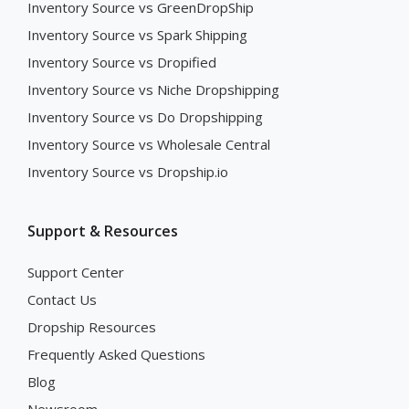
Inventory Source vs GreenDropShip
Inventory Source vs Spark Shipping
Inventory Source vs Dropified
Inventory Source vs Niche Dropshipping
Inventory Source vs Do Dropshipping
Inventory Source vs Wholesale Central
Inventory Source vs Dropship.io
Support & Resources
Support Center
Contact Us
Dropship Resources
Frequently Asked Questions
Blog