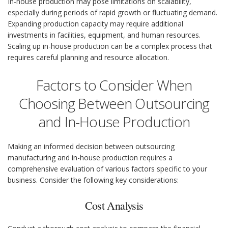
In-house production may pose limitations on scalability,
especially during periods of rapid growth or fluctuating demand.
Expanding production capacity may require additional
investments in facilities, equipment, and human resources.
Scaling up in-house production can be a complex process that
requires careful planning and resource allocation.
Factors to Consider When
Choosing Between Outsourcing
and In-House Production
Making an informed decision between outsourcing
manufacturing and in-house production requires a
comprehensive evaluation of various factors specific to your
business. Consider the following key considerations:
Cost Analysis