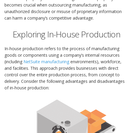
becomes crucial when outsourcing manufacturing, as
unauthorized disclosure or misuse of proprietary information
can harm a company’s competitive advantage.
Exploring In-House Production
In-house production refers to the process of manufacturing
goods or components using a company’s internal resources
(including
NetSuite manufacturing
environments), workforce,
and facilities. This approach provides businesses with direct
control over the entire production process, from concept to
delivery. Consider the following advantages and disadvantages
of in-house production: