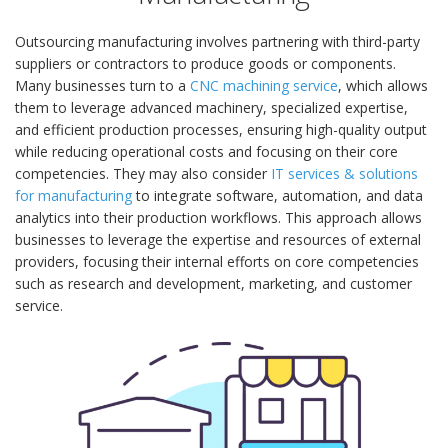
Outsourcing manufacturing involves partnering with third-party
suppliers or contractors to produce goods or components.
Many businesses turn to a
CNC machining service
, which allows
them to leverage advanced machinery, specialized expertise,
and efficient production processes, ensuring high-quality output
while reducing operational costs and focusing on their core
competencies. They may also consider
IT services & solutions
for manufacturing
to integrate software, automation, and data
analytics into their production workflows. This approach allows
businesses to leverage the expertise and resources of external
providers, focusing their internal efforts on core competencies
such as research and development, marketing, and customer
service.