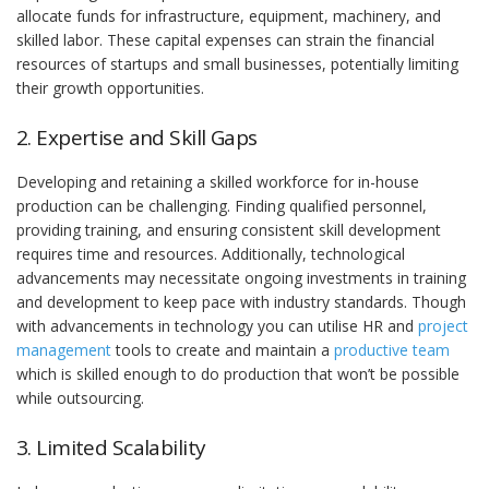
allocate funds for infrastructure, equipment, machinery, and
skilled labor. These capital expenses can strain the financial
resources of startups and small businesses, potentially limiting
their growth opportunities.
2. Expertise and Skill Gaps
Developing and retaining a skilled workforce for in-house
production can be challenging. Finding qualified personnel,
providing training, and ensuring consistent skill development
requires time and resources. Additionally, technological
advancements may necessitate ongoing investments in training
and development to keep pace with industry standards. Though
with advancements in technology you can utilise HR and
project
management
tools to create and maintain a
productive team
which is skilled enough to do production that won’t be possible
while outsourcing.
3. Limited Scalability