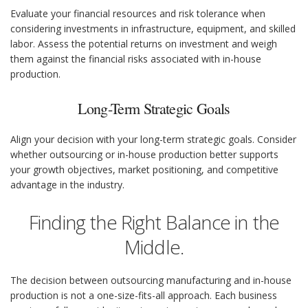
Evaluate your financial resources and risk tolerance when
considering investments in infrastructure, equipment, and skilled
labor. Assess the potential returns on investment and weigh
them against the financial risks associated with in-house
production.
Long-Term Strategic Goals
Align your decision with your long-term strategic goals. Consider
whether outsourcing or in-house production better supports
your growth objectives, market positioning, and competitive
advantage in the industry.
Finding the Right Balance in the
Middle.
The decision between outsourcing manufacturing and in-house
production is not a one-size-fits-all approach. Each business