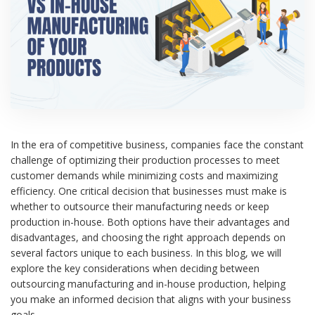
In the era of competitive business, companies face the constant
challenge of optimizing their production processes to meet
customer demands while minimizing costs and maximizing
efficiency. One critical decision that businesses must make is
whether to outsource their manufacturing needs or keep
production in-house. Both options have their advantages and
disadvantages, and choosing the right approach depends on
several factors unique to each business. In this blog, we will
explore the key considerations when deciding between
outsourcing manufacturing and in-house production, helping
you make an informed decision that aligns with your business
goals.