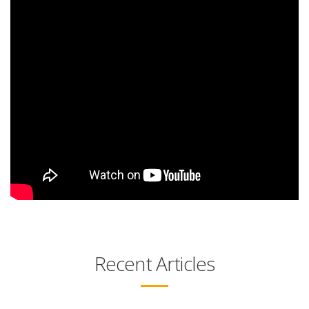
Recent Articles