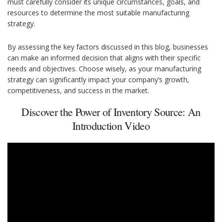
must carefully consider its unique circumstances, goals, and
resources to determine the most suitable manufacturing
strategy.
By assessing the key factors discussed in this blog, businesses
can make an informed decision that aligns with their specific
needs and objectives. Choose wisely, as your manufacturing
strategy can significantly impact your company’s growth,
competitiveness, and success in the market.
Discover the Power of Inventory Source: An
Introduction Video