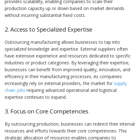
provides scalability, enabling companies to scale their
production capacity up or down based on market demands
without incurring substantial fixed costs.
2. Access to Specialized Expertise
Outsourcing manufacturing allows businesses to tap into
specialized knowledge and expertise. External suppliers often
have extensive experience and resources dedicated to specific
industries or product categories. By leveraging their expertise,
businesses can benefit from improved quality, innovation, and
efficiency in their manufacturing processes. As companies
increasingly rely on external providers, the market for
supply
chain jobs
requiring advanced operational and logistical
expertise continues to expand.
3. Focus on Core Competencies
By outsourcing production, businesses can redirect their internal
resources and efforts towards their core competencies. This
strategic allocation of resources enables companies to