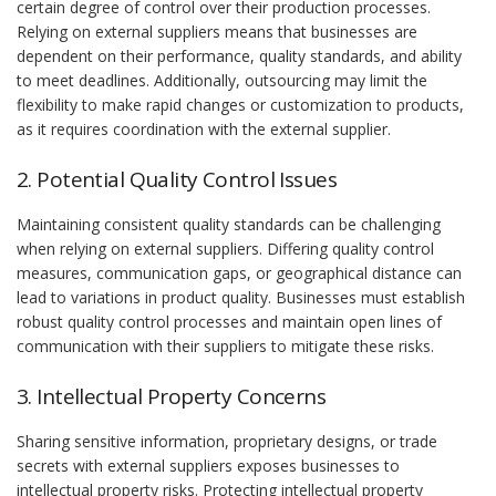
certain degree of control over their production processes.
Relying on external suppliers means that businesses are
dependent on their performance, quality standards, and ability
to meet deadlines. Additionally, outsourcing may limit the
flexibility to make rapid changes or customization to products,
as it requires coordination with the external supplier.
2. Potential Quality Control Issues
Maintaining consistent quality standards can be challenging
when relying on external suppliers. Differing quality control
measures, communication gaps, or geographical distance can
lead to variations in product quality. Businesses must establish
robust quality control processes and maintain open lines of
communication with their suppliers to mitigate these risks.
3. Intellectual Property Concerns
Sharing sensitive information, proprietary designs, or trade
secrets with external suppliers exposes businesses to
intellectual property risks. Protecting intellectual property