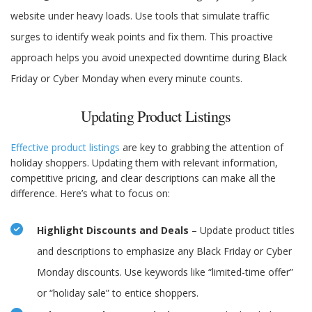
website under heavy loads. Use tools that simulate traffic
surges to identify weak points and fix them. This proactive
approach helps you avoid unexpected downtime during Black
Friday or Cyber Monday when every minute counts.
Updating Product Listings
Effective product listings
are key to grabbing the attention of
holiday shoppers. Updating them with relevant information,
competitive pricing, and clear descriptions can make all the
difference. Here’s what to focus on:
Highlight Discounts and Deals
– Update product titles
and descriptions to emphasize any Black Friday or Cyber
Monday discounts. Use keywords like “limited-time offer”
or “holiday sale” to entice shoppers.