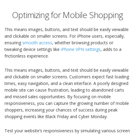
Optimizing for Mobile Shopping
This means images, buttons, and text should be easily viewable
and clickable on smaller screens. For iPhone users, especially,
ensuring
smooth access
, whether browsing products or
tweaking device settings like
iPhone VPN settings
, adds to a
frictionless experience.
This means images, buttons, and text should be easily viewable
and clickable on smaller screens. Customers expect fast loading
times, easy navigation, and a clean interface. A poorly designed
mobile site can cause frustration, leading to abandoned carts
and missed sales opportunities. By focusing on mobile
responsiveness, you can capture the growing number of mobile
shoppers, increasing your chances of success during peak
shopping events like Black Friday and Cyber Monday.
Test your website’s responsiveness by simulating various screen