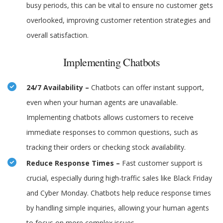
busy periods, this can be vital to ensure no customer gets
overlooked, improving customer retention strategies and
overall satisfaction.
Implementing Chatbots
24/7 Availability –
Chatbots can offer instant support,
even when your human agents are unavailable.
Implementing chatbots allows customers to receive
immediate responses to common questions, such as
tracking their orders or checking stock availability.
Reduce Response Times –
Fast customer support is
crucial, especially during high-traffic sales like Black Friday
and Cyber Monday. Chatbots help reduce response times
by handling simple inquiries, allowing your human agents
to focus on more complex issues.