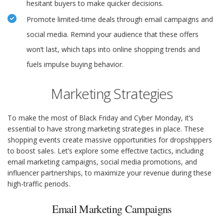
hesitant buyers to make quicker decisions.
Promote limited-time deals through email campaigns and
social media. Remind your audience that these offers
won’t last, which taps into online shopping trends and
fuels impulse buying behavior.
Marketing Strategies
To make the most of Black Friday and Cyber Monday, it’s
essential to have strong marketing strategies in place. These
shopping events create massive opportunities for dropshippers
to boost sales. Let’s explore some effective tactics, including
email marketing campaigns, social media promotions, and
influencer partnerships, to maximize your revenue during these
high-traffic periods.
Email Marketing Campaigns