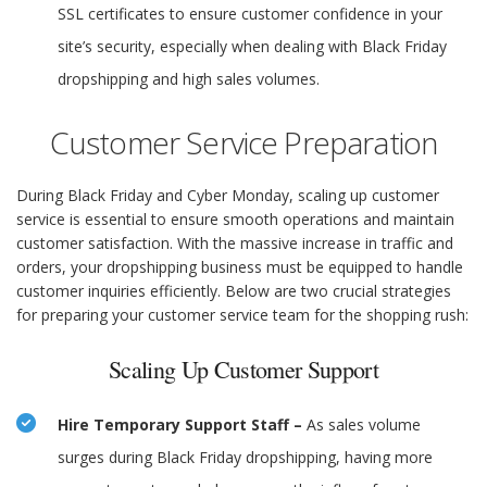
SSL certificates to ensure customer confidence in your
site’s security, especially when dealing with Black Friday
dropshipping and high sales volumes.
Customer Service Preparation
During Black Friday and Cyber Monday, scaling up customer
service is essential to ensure smooth operations and maintain
customer satisfaction. With the massive increase in traffic and
orders, your dropshipping business must be equipped to handle
customer inquiries efficiently. Below are two crucial strategies
for preparing your customer service team for the shopping rush:
Scaling Up Customer Support
Hire Temporary Support Staff –
As sales volume
surges during Black Friday dropshipping, having more