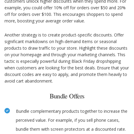
customers unlock higher discounts when they spend more. For
example, you could offer 10% off for orders over $50 and 20%
off for orders over $100. This encourages shoppers to spend
more, boosting your average order value.
Another strategy is to create product-specific discounts. Offer
significant markdowns on high-demand items or seasonal
products to draw traffic to your store. Highlight these discounts
on your homepage and through your marketing channels. This
tactic is especially powerful during Black Friday dropshipping
when customers are looking for the best deals. Ensure that your
discount codes are easy to apply, and promote them heavily to
avoid cart abandonment.
Bundle Offers
Bundle complementary products together to increase the
perceived value. For example, if you sell phone cases,
bundle them with screen protectors at a discounted rate.