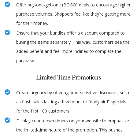
Offer buy-one-get-one (BOGO) deals to encourage higher
purchase volumes. Shoppers feel like they’re getting more
for their money.
Ensure that your bundles offer a discount compared to
buying the items separately. This way, customers see the
added benefit and feel more inclined to complete the
purchase.
Limited-Time Promotions
Create urgency by offering time-sensitive discounts, such
as flash sales lasting a few hours or “early bird” specials
for the first 100 customers.
Display countdown timers on your website to emphasize
the limited-time nature of the promotion. This pushes