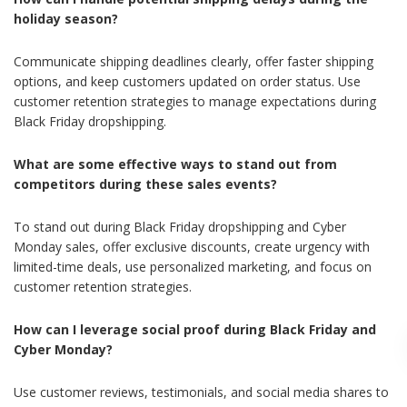
holiday season?
Communicate shipping deadlines clearly, offer faster shipping
options, and keep customers updated on order status. Use
customer retention strategies to manage expectations during
Black Friday dropshipping.
What are some effective ways to stand out from
competitors during these sales events?
To stand out during Black Friday dropshipping and Cyber
Monday sales, offer exclusive discounts, create urgency with
limited-time deals, use personalized marketing, and focus on
customer retention strategies.
How can I leverage social proof during Black Friday and
Cyber Monday?
Use customer reviews, testimonials, and social media shares to