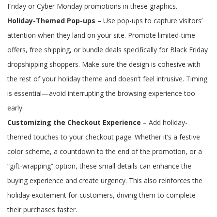
Friday or Cyber Monday promotions in these graphics.
Holiday-Themed Pop-ups
– Use pop-ups to capture visitors’
attention when they land on your site. Promote limited-time
offers, free shipping, or bundle deals specifically for Black Friday
dropshipping shoppers. Make sure the design is cohesive with
the rest of your holiday theme and doesn’t feel intrusive. Timing
is essential—avoid interrupting the browsing experience too
early.
Customizing the Checkout Experience
– Add holiday-
themed touches to your checkout page. Whether it’s a festive
color scheme, a countdown to the end of the promotion, or a
“gift-wrapping” option, these small details can enhance the
buying experience and create urgency. This also reinforces the
holiday excitement for customers, driving them to complete
their purchases faster.