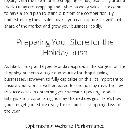
loyalty. With the rise in online shopping trends, especially around
Black Friday dropshipping and Cyber Monday sales, it’s essential
to have a solid plan to stand out from the competition. By
understanding these sales peaks, you can capture a significant
share of the market and grow your business rapidly.
Preparing Your Store for the
Holiday Rush
As Black Friday and Cyber Monday approach, the surge in online
shopping presents a huge opportunity for dropshipping
businesses. However, to fully capitalize on this, it’s important to
ensure your store is well-prepared for the holiday rush. The key
to success lies in optimizing your website, updating product
listings, and incorporating holiday-themed designs. Here’s how
you can get your store ready for the busiest shopping days of
the year:
Optimizing Website Performance