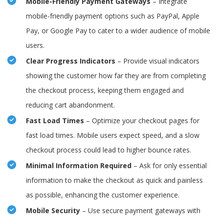
Mobile-Friendly Payment Gateways
– Integrate
mobile-friendly payment options such as PayPal, Apple
Pay, or Google Pay to cater to a wider audience of mobile
users.
Clear Progress Indicators
– Provide visual indicators
showing the customer how far they are from completing
the checkout process, keeping them engaged and
reducing cart abandonment.
Fast Load Times
– Optimize your checkout pages for
fast load times. Mobile users expect speed, and a slow
checkout process could lead to higher bounce rates.
Minimal Information Required
– Ask for only essential
information to make the checkout as quick and painless
as possible, enhancing the customer experience.
Mobile Security
– Use secure payment gateways with