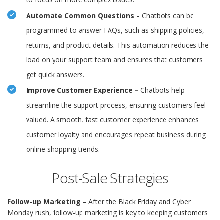
Automate Common Questions –
Chatbots can be
programmed to answer FAQs, such as shipping policies,
returns, and product details. This automation reduces the
load on your support team and ensures that customers
get quick answers.
Improve Customer Experience –
Chatbots help
streamline the support process, ensuring customers feel
valued. A smooth, fast customer experience enhances
customer loyalty and encourages repeat business during
online shopping trends.
Post-Sale Strategies
Follow-up Marketing
– After the Black Friday and Cyber
Monday rush, follow-up marketing is key to keeping customers