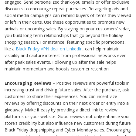
engaged. Send personalized thank-you emails or offer exclusive
discounts to encourage repeat purchases. Retargeting ads and
social media campaigns can remind buyers of items they viewed
or left in their carts. Use these opportunities to promote new
arrivals or upcoming sales. By staying on your customers’ radar,
you build long-term relationships that go beyond the holiday
shopping season. For instance, featuring specific promotions,
like a
Black Friday VPN deal on LinkedIn
, can help maintain
visibility and capture interest from professional networks even
after peak sales events. Following up after the sale helps
maintain momentum and boosts customer retention.
Encouraging Reviews
– Positive reviews are powerful tools in
increasing trust and driving future sales. After the purchase, ask
customers to share their experiences. You can incentivize
reviews by offering discounts on their next order or entry into a
giveaway. Make it easy by providing a direct link to review
platforms or your website. Good reviews not only enhance your
store’s credibility but also influence new customers during future
Black Friday dropshipping and Cyber Monday sales. Encouraging