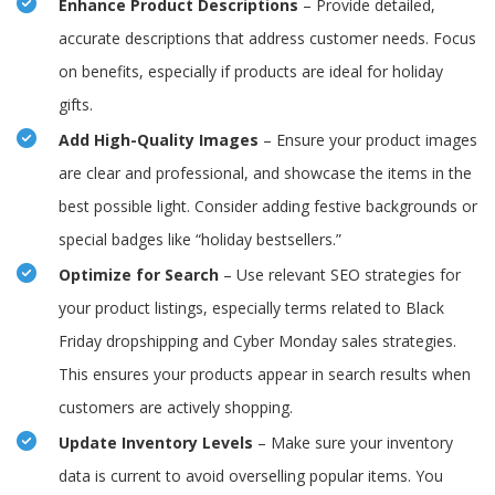
Enhance Product Descriptions
– Provide detailed,
accurate descriptions that address customer needs. Focus
on benefits, especially if products are ideal for holiday
gifts.
Add High-Quality Images
– Ensure your product images
are clear and professional, and showcase the items in the
best possible light. Consider adding festive backgrounds or
special badges like “holiday bestsellers.”
Optimize for Search
– Use relevant SEO strategies for
your product listings, especially terms related to Black
Friday dropshipping and Cyber Monday sales strategies.
This ensures your products appear in search results when
customers are actively shopping.
Update Inventory Levels
– Make sure your inventory
data is current to avoid overselling popular items. You