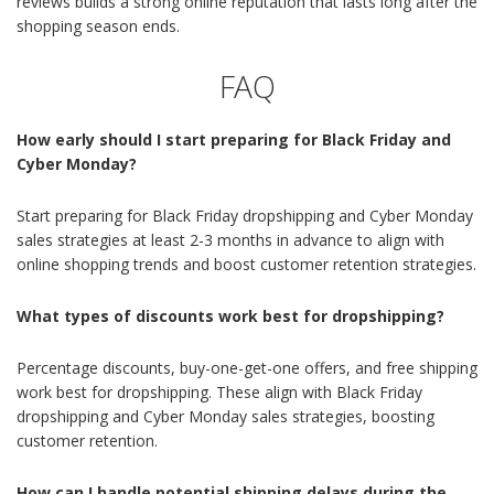
reviews builds a strong online reputation that lasts long after the
shopping season ends.
FAQ
How early should I start preparing for Black Friday and
Cyber Monday?
Start preparing for Black Friday dropshipping and Cyber Monday
sales strategies at least 2-3 months in advance to align with
online shopping trends and boost customer retention strategies.
What types of discounts work best for dropshipping?
Percentage discounts, buy-one-get-one offers, and free shipping
work best for dropshipping. These align with Black Friday
dropshipping and Cyber Monday sales strategies, boosting
customer retention.
How can I handle potential shipping delays during the