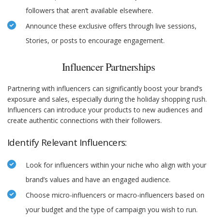
followers that aren’t available elsewhere.
Announce these exclusive offers through live sessions,
Stories, or posts to encourage engagement.
Influencer Partnerships
Partnering with influencers can significantly boost your brand’s
exposure and sales, especially during the holiday shopping rush.
Influencers can introduce your products to new audiences and
create authentic connections with their followers.
Identify Relevant Influencers:
Look for influencers within your niche who align with your
brand’s values and have an engaged audience.
Choose micro-influencers or macro-influencers based on
your budget and the type of campaign you wish to run.