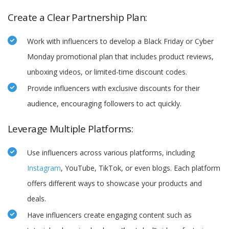
Create a Clear Partnership Plan:
Work with influencers to develop a Black Friday or Cyber
Monday promotional plan that includes product reviews,
unboxing videos, or limited-time discount codes.
Provide influencers with exclusive discounts for their
audience, encouraging followers to act quickly.
Leverage Multiple Platforms:
Use influencers across various platforms, including
Instagram
, YouTube, TikTok, or even blogs. Each platform
offers different ways to showcase your products and
deals.
Have influencers create engaging content such as