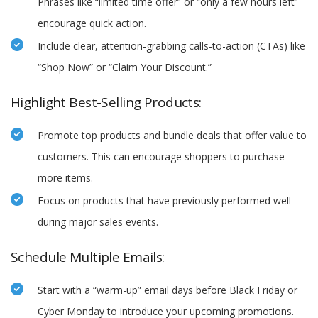
Phrases like “limited time offer” or “only a few hours left”
encourage quick action.
Include clear, attention-grabbing calls-to-action (CTAs) like
“Shop Now” or “Claim Your Discount.”
Highlight Best-Selling Products:
Promote top products and bundle deals that offer value to
customers. This can encourage shoppers to purchase
more items.
Focus on products that have previously performed well
during major sales events.
Schedule Multiple Emails:
Start with a “warm-up” email days before Black Friday or
Cyber Monday to introduce your upcoming promotions.