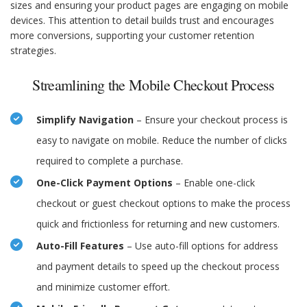
sizes and ensuring your product pages are engaging on mobile
devices. This attention to detail builds trust and encourages
more conversions, supporting your customer retention
strategies.
Streamlining the Mobile Checkout Process
Simplify Navigation
– Ensure your checkout process is
easy to navigate on mobile. Reduce the number of clicks
required to complete a purchase.
One-Click Payment Options
– Enable one-click
checkout or guest checkout options to make the process
quick and frictionless for returning and new customers.
Auto-Fill Features
– Use auto-fill options for address
and payment details to speed up the checkout process
and minimize customer effort.