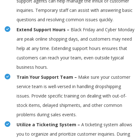
support agents can help manage the influx of customer
inquiries. Temporary staff can assist with answering basic
questions and resolving common issues quickly.
Extend Support Hours –
Black Friday and Cyber Monday
are peak online shopping days, and customers may need
help at any time. Extending support hours ensures that
customers can reach your team, even outside typical
business hours.
Train Your Support Team –
Make sure your customer
service team is well-versed in handling dropshipping
issues. Provide specific training on dealing with out-of-
stock items, delayed shipments, and other common
problems during sales events.
Utilize a Ticketing System –
A ticketing system allows
you to organize and prioritize customer inquiries. During