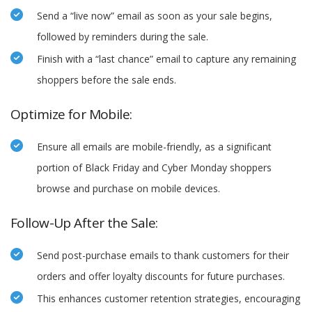
Send a “live now” email as soon as your sale begins,
followed by reminders during the sale.
Finish with a “last chance” email to capture any remaining
shoppers before the sale ends.
Optimize for Mobile:
Ensure all emails are mobile-friendly, as a significant
portion of Black Friday and Cyber Monday shoppers
browse and purchase on mobile devices.
Follow-Up After the Sale:
Send post-purchase emails to thank customers for their
orders and offer loyalty discounts for future purchases.
This enhances customer retention strategies, encouraging