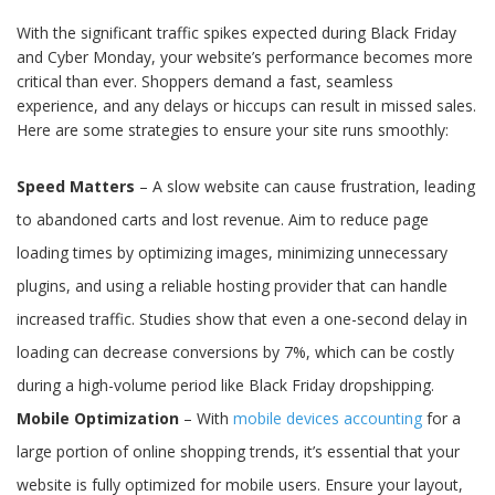
With the significant traffic spikes expected during Black Friday
and Cyber Monday, your website’s performance becomes more
critical than ever. Shoppers demand a fast, seamless
experience, and any delays or hiccups can result in missed sales.
Here are some strategies to ensure your site runs smoothly:
Speed Matters
– A slow website can cause frustration, leading
to abandoned carts and lost revenue. Aim to reduce page
loading times by optimizing images, minimizing unnecessary
plugins, and using a reliable hosting provider that can handle
increased traffic. Studies show that even a one-second delay in
loading can decrease conversions by 7%, which can be costly
during a high-volume period like Black Friday dropshipping.
Mobile Optimization
– With
mobile devices accounting
for a
large portion of online shopping trends, it’s essential that your
website is fully optimized for mobile users. Ensure your layout,