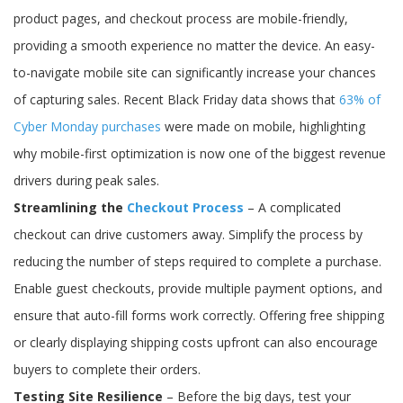
product pages, and checkout process are mobile-friendly,
providing a smooth experience no matter the device. An easy-
to-navigate mobile site can significantly increase your chances
of capturing sales. Recent Black Friday data shows that
63% of
Cyber Monday purchases
were made on mobile, highlighting
why mobile-first optimization is now one of the biggest revenue
drivers during peak sales.
Streamlining the
Checkout Process
– A complicated
checkout can drive customers away. Simplify the process by
reducing the number of steps required to complete a purchase.
Enable guest checkouts, provide multiple payment options, and
ensure that auto-fill forms work correctly. Offering free shipping
or clearly displaying shipping costs upfront can also encourage
buyers to complete their orders.
Testing Site Resilience
– Before the big days, test your