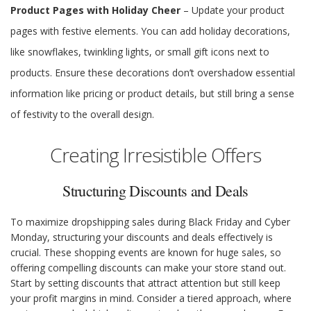
Product Pages with Holiday Cheer
– Update your product
pages with festive elements. You can add holiday decorations,
like snowflakes, twinkling lights, or small gift icons next to
products. Ensure these decorations don’t overshadow essential
information like pricing or product details, but still bring a sense
of festivity to the overall design.
Creating Irresistible Offers
Structuring Discounts and Deals
To maximize dropshipping sales during Black Friday and Cyber
Monday, structuring your discounts and deals effectively is
crucial. These shopping events are known for huge sales, so
offering compelling discounts can make your store stand out.
Start by setting discounts that attract attention but still keep
your profit margins in mind. Consider a tiered approach, where