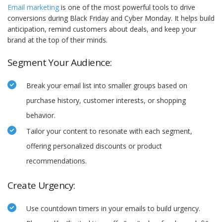
Email marketing
is one of the most powerful tools to drive
conversions during Black Friday and Cyber Monday. It helps build
anticipation, remind customers about deals, and keep your
brand at the top of their minds.
Segment Your Audience:
Break your email list into smaller groups based on
purchase history, customer interests, or shopping
behavior.
Tailor your content to resonate with each segment,
offering personalized discounts or product
recommendations.
Create Urgency:
Use countdown timers in your emails to build urgency.