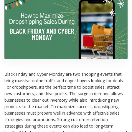
Black Friday and Cyber Monday are two shopping events that
bring massive online traffic and eager buyers looking for deals.
For dropshippers, it’s the perfect time to boost sales, attract
new customers, and drive profits. The surge in demand allows
businesses to clear out inventory while also introducing new
products to the market. To maximize success, dropshipping
businesses must prepare well in advance with effective sales
strategies and promotions. Strong customer retention
strategies during these events can also lead to long-term