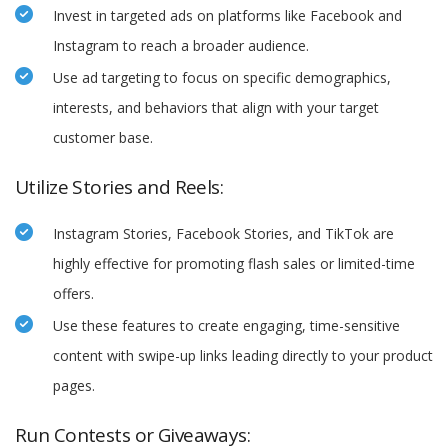
Invest in targeted ads on platforms like Facebook and
Instagram to reach a broader audience.
Use ad targeting to focus on specific demographics,
interests, and behaviors that align with your target
customer base.
Utilize Stories and Reels:
Instagram Stories, Facebook Stories, and TikTok are
highly effective for promoting flash sales or limited-time
offers.
Use these features to create engaging, time-sensitive
content with swipe-up links leading directly to your product
pages.
Run Contests or Giveaways: