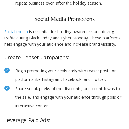
repeat business even after the holiday season.
Social Media Promotions
Social media
is essential for building awareness and driving
traffic during Black Friday and Cyber Monday. These platforms
help engage with your audience and increase brand visibility.
Create Teaser Campaigns:
Begin promoting your deals early with teaser posts on
platforms like Instagram, Facebook, and Twitter.
Share sneak peeks of the discounts, and countdowns to
the sale, and engage with your audience through polls or
interactive content.
Leverage Paid Ads: