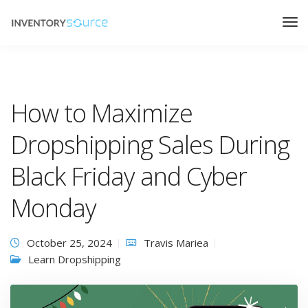
How to Maximize
Dropshipping Sales During
Black Friday and Cyber
Monday
October 25, 2024
Travis Mariea
Learn Dropshipping