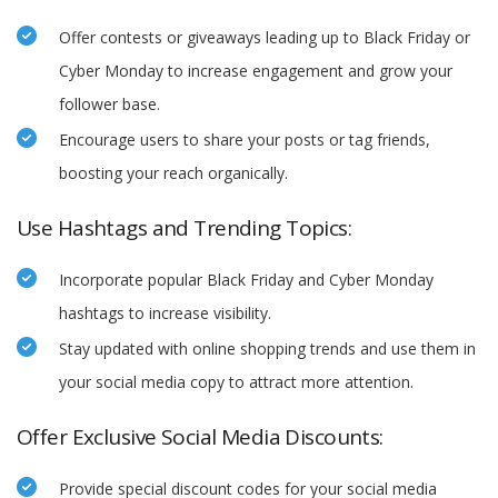
Offer contests or giveaways leading up to Black Friday or
Cyber Monday to increase engagement and grow your
follower base.
Encourage users to share your posts or tag friends,
boosting your reach organically.
Use Hashtags and Trending Topics:
Incorporate popular Black Friday and Cyber Monday
hashtags to increase visibility.
Stay updated with online shopping trends and use them in
your social media copy to attract more attention.
Offer Exclusive Social Media Discounts:
Provide special discount codes for your social media