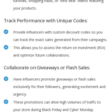
tutorials, shopping hauls, or “best deal” videos featuring
your products.
Track Performance with Unique Codes:
Provide influencers with custom discount codes so you
can track the exact sales generated from their campaigns.
This allows you to assess the return on investment (ROI)
and optimize future collaborations.
Collaborate on Giveaways or Flash Sales:
Have influencers promote giveaways or flash sales
exclusively for their followers, generating excitement and
urgency.
These promotions can drive high volumes of traffic to
your store during Black Friday and Cyber Monday.