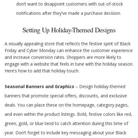
don’t want to disappoint customers with out-of-stock
notifications after they’ve made a purchase decision.
Setting Up Holiday-Themed Designs
A visually appealing store that reflects the festive spirit of Black
Friday and Cyber Monday can enhance the customer experience
and increase conversion rates. Shoppers are more likely to
engage with a website that feels in tune with the holiday season.
Here’s how to add that holiday touch:
Seasonal Banners and Graphics
– Design holiday-themed
banners that promote special offers, discounts, and exclusive
deals. You can place these on the homepage, category pages,
and even within the product listings. Bold, festive colors like red,
green, gold, or blue tend to catch attention during this time of
year. Don’t forget to include key messaging about your Black