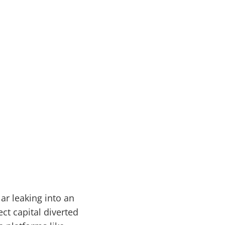
ar leaking into an
t capital diverted