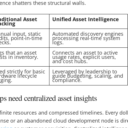
gence shatters these structural walls.
aditional Asset
Unified Asset Intelligence
acking
nual input, static
Automated discovery engines
dits, point-in-time
processing real-time system
ecks.
logs.
gs that an asset
Connects an asset to active
sts in inventory.
usage rates, explicit users,
and cost hubs.
d strictly for basic
Leveraged by leadership to
rdware lifecycle
guide budgeting, scaling, and
gging.
compliance.
s need centralized asset insights
finite resources and compressed timelines. Every doll
ense or an abandoned cloud development node is direc