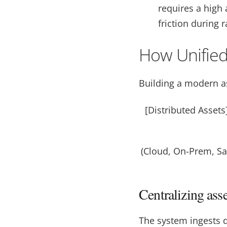
requires a high
friction during 
How Unified
Building a modern as
[Distributed Asset
(Cloud, On-Prem, 
Centralizing ass
The system ingests d