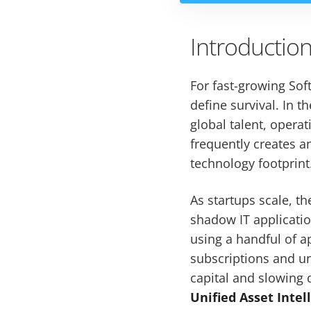
Introductio
For fast-growing Soft
define survival. In t
global talent, operat
frequently creates 
technology footprint
As startups scale, t
shadow IT applicati
using a handful of 
subscriptions and un
capital and slowing 
Unified Asset Intel