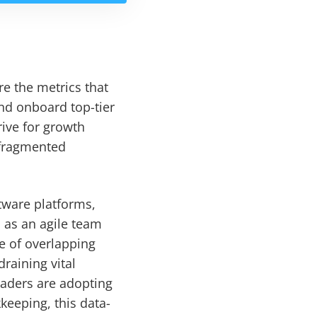
re the metrics that
and onboard top-tier
rive for growth
-fragmented
ftware platforms,
 as an agile team
e of overlapping
raining vital
eaders are adopting
keeping, this data-