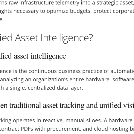
ns raw infrastructure telemetry into a strategic asset
sights necessary to optimize budgets, protect corpor
e.
ied Asset Intelligence?
fied asset intelligence
igence is the continuous business practice of automati
 analyzing an organization’s entire hardware, softwar
h a single, centralized data layer.
n traditional asset tracking and unified visi
acking operates in reactive, manual siloes. A hardwar
e contract PDFs with procurement, and cloud hosting bi