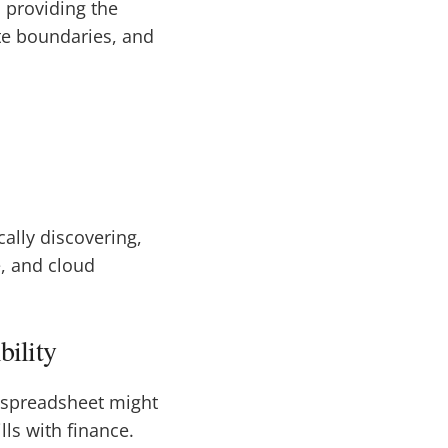
, providing the
ate boundaries, and
cally discovering,
e, and cloud
bility
e spreadsheet might
lls with finance.