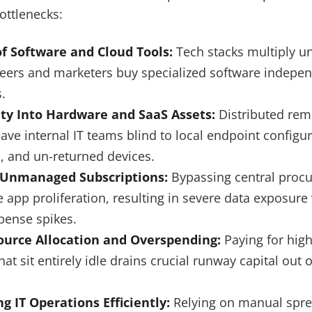
ottlenecks:
f Software and Cloud Tools:
Tech stacks multiply u
neers and marketers buy specialized software indepen
.
lity Into Hardware and SaaS Assets:
Distributed rem
ve internal IT teams blind to local endpoint configu
s, and un-returned devices.
 Unmanaged Subscriptions:
Bypassing central proc
 app proliferation, resulting in severe data exposure 
pense spikes.
source Allocation and Overspending:
Paying for high
hat sit entirely idle drains crucial runway capital out 
ng IT Operations Efficiently:
Relying on manual spre