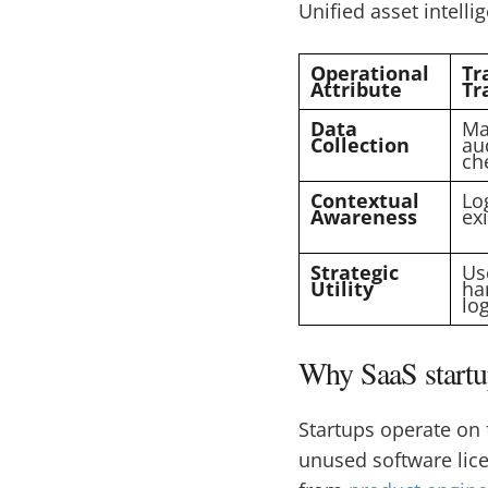
Unified asset intelli
Operational
Tr
Attribute
Tr
Data
Ma
Collection
au
ch
Contextual
Lo
Awareness
exi
Strategic
Use
Utility
ha
lo
Why SaaS startup
Startups operate on 
unused software lic