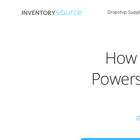
Dropship Suppl
How U
Powers