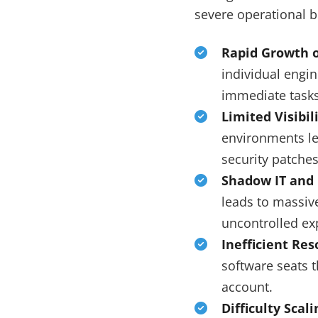
severe operational b
Rapid Growth o
individual engi
immediate tasks
Limited Visibi
environments lea
security patche
Shadow IT and
leads to massive
uncontrolled ex
Inefficient Re
software seats t
account.
Difficulty Scali