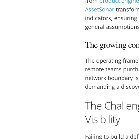
from
product engine
AssetSonar
transform
indicators, ensuring
general assumptions
The growing com
The operating framew
remote teams purcha
network boundary is 
demanding a discove
The Challen
Visibility
Failing to build a de