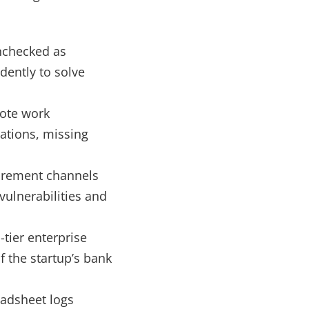
nchecked as
dently to solve
ote work
rations, missing
urement channels
vulnerabilities and
-tier enterprise
of the startup’s bank
adsheet logs