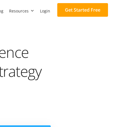
Get Started Free
ng
Resources
Login
gence
trategy