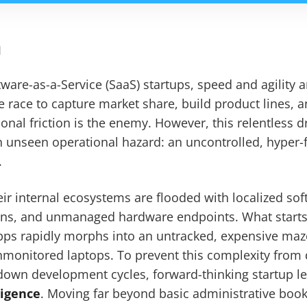
n
ware-as-a-Service (SaaS) startups, speed and agility a
he race to capture market share, build product lines, 
ional friction is the enemy. However, this relentless d
an unseen operational hazard: an uncontrolled, hyper
.
heir internal ecosystems are flooded with localized so
ons, and unmanaged hardware endpoints. What starts
apps rapidly morphs into an untracked, expensive maz
monitored laptops. To prevent this complexity from d
down development cycles, forward-thinking startup l
ligence
. Moving far beyond basic administrative book