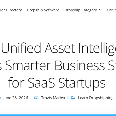
ier Directory
Dropship Software
Dropship Category
Prici
nified Asset Intelli
 Smarter Business S
for SaaS Startups
June 26, 2026
Travis Mariea
Learn Dropshipping