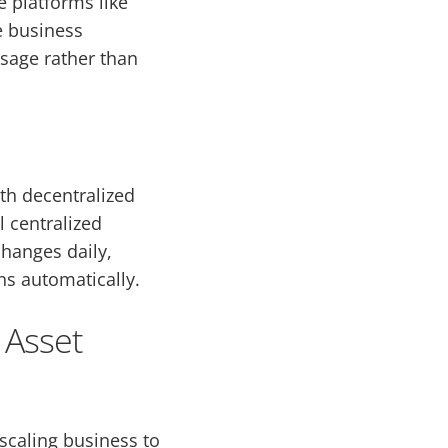
e platforms like
e business
usage rather than
th decentralized
 centralized
changes daily,
s automatically.
 Asset
 scaling business to