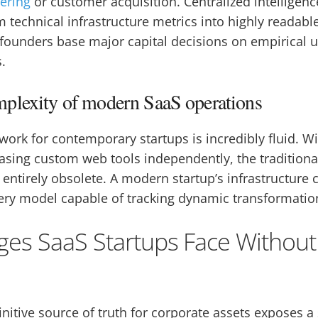
ering
or customer acquisition. Centralized intelligenc
 technical infrastructure metrics into highly readabl
 founders base major capital decisions on empirical 
.
plexity of modern SaaS operations
ork for contemporary startups is incredibly fluid. Wi
sing custom web tools independently, the traditional
entirely obsolete. A modern startup’s infrastructure 
ry model capable of tracking dynamic transformation
ges SaaS Startups Face Without
finitive source of truth for corporate assets exposes a