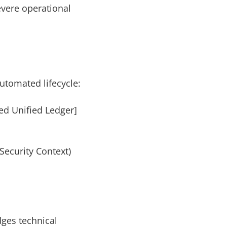
evere operational
utomated lifecycle:
ed Unified Ledger]
Security Context)
dges technical