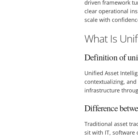
driven framework tur
clear operational in
scale with confidenc
What Is Unif
Definition of uni
Unified Asset Intell
contextualizing, and
infrastructure throug
Difference betwee
Traditional asset tr
sit with IT, softwar