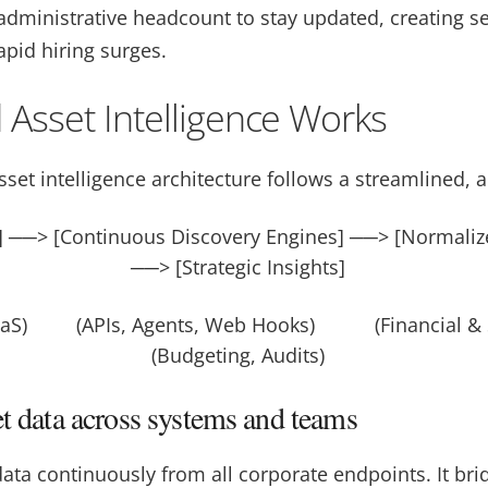
 administrative headcount to stay updated, creating s
rapid hiring surges.
 Asset Intelligence Works
set intelligence architecture follows a streamlined, a
s] ──> [Continuous Discovery Engines] ──> [Normaliz
──> [Strategic Insights]
SaaS) (APIs, Agents, Web Hooks) (Financial & 
(Budgeting, Audits)
et data across systems and teams
ata continuously from all corporate endpoints. It bri