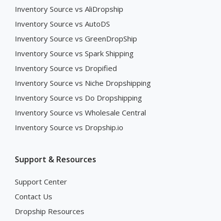
Inventory Source vs AliDropship
Inventory Source vs AutoDS
Inventory Source vs GreenDropShip
Inventory Source vs Spark Shipping
Inventory Source vs Dropified
Inventory Source vs Niche Dropshipping
Inventory Source vs Do Dropshipping
Inventory Source vs Wholesale Central
Inventory Source vs Dropship.io
Support & Resources
Support Center
Contact Us
Dropship Resources