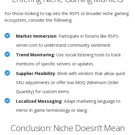
For those looking to tap into the RSPS or broader niche gaming
ecosystem, consider the following:
Market Immersion
: Participate in forums like RSPS-
server.com to understand community sentiment.
Trend Monitoring
: Use social listening tools to track
mentions of specific servers or updates.
Supplier Flexibility
: Work with vendors that allow quick
SKU adjustments or offer low MOQ (Minimum Order
Quantity) for custom items.
Localized Messaging
: Adapt marketing language to
mirror in-game terminology or slang.
Conclusion: Niche Doesn’t Mean