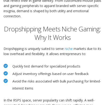
that reflect their in-game identity. From customized mouse pads
and gaming peripherals to apparel branded with server-specific
insignia, demand is shaped by both utility and emotional
connection.
Dropshipping Meets Niche Gaming:
Why It Works
Dropshipping is uniquely suited to serve
niche
markets due to its
low overhead and flexibility. It allows entrepreneurs to:
Quickly test demand for specialized products
Adjust inventory offerings based on user feedback
Avoid the risks associated with bulk purchasing for limited-
interest items
In the RSPS space, server popularity can shift rapidly. A well-