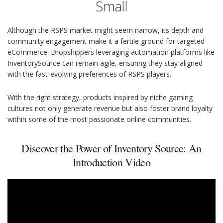
Small
Although the RSPS market might seem narrow, its depth and
community engagement make it a fertile ground for targeted
eCommerce. Dropshippers leveraging automation platforms like
InventorySource can remain agile, ensuring they stay aligned
with the fast-evolving preferences of RSPS players.
With the right strategy, products inspired by niche gaming
cultures not only generate revenue but also foster brand loyalty
within some of the most passionate online communities.
Discover the Power of Inventory Source: An
Introduction Video