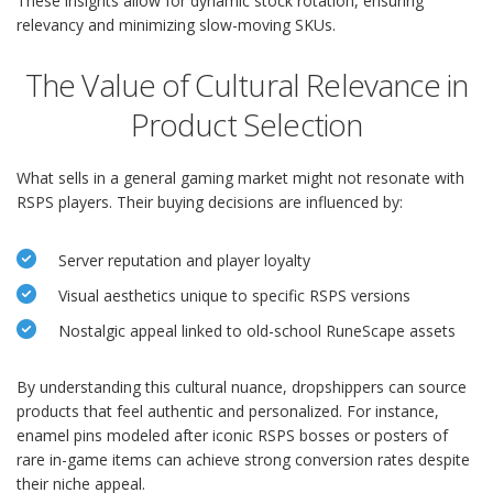
These insights allow for dynamic stock rotation, ensuring
relevancy and minimizing slow-moving SKUs.
The Value of Cultural Relevance in
Product Selection
What sells in a general gaming market might not resonate with
RSPS players. Their buying decisions are influenced by:
Server reputation and player loyalty
Visual aesthetics unique to specific RSPS versions
Nostalgic appeal linked to old-school RuneScape assets
By understanding this cultural nuance, dropshippers can source
products that feel authentic and personalized. For instance,
enamel pins modeled after iconic RSPS bosses or posters of
rare in-game items can achieve strong conversion rates despite
their niche appeal.