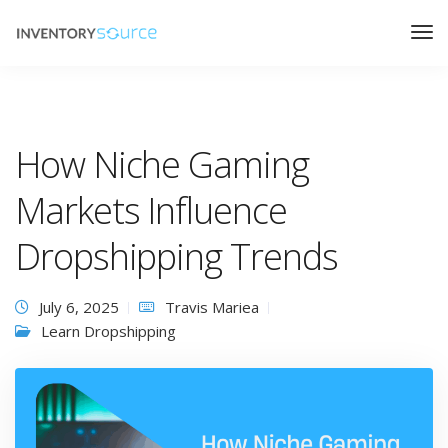
How Niche Gaming
Markets Influence
Dropshipping Trends
July 6, 2025
Travis Mariea
Learn Dropshipping