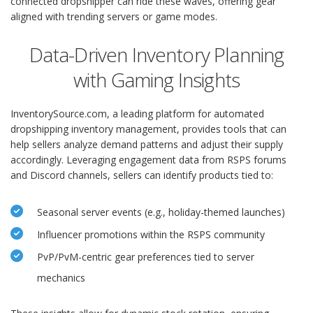
connected dropshipper can ride these waves, offering gear
aligned with trending servers or game modes.
Data-Driven Inventory Planning
with Gaming Insights
InventorySource.com, a leading platform for automated
dropshipping inventory management, provides tools that can
help sellers analyze demand patterns and adjust their supply
accordingly. Leveraging engagement data from RSPS forums
and Discord channels, sellers can identify products tied to:
Seasonal server events (e.g., holiday-themed launches)
Influencer promotions within the RSPS community
PvP/PvM-centric gear preferences tied to server
mechanics