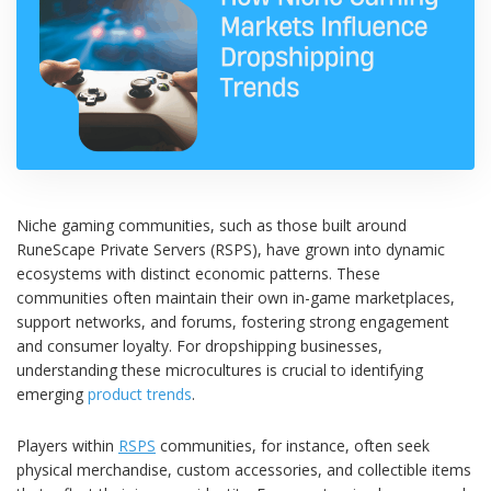
Niche gaming communities, such as those built around
RuneScape Private Servers (RSPS), have grown into dynamic
ecosystems with distinct economic patterns. These
communities often maintain their own in-game marketplaces,
support networks, and forums, fostering strong engagement
and consumer loyalty. For dropshipping businesses,
understanding these microcultures is crucial to identifying
emerging
product trends
.
Players within
RSPS
communities, for instance, often seek
physical merchandise, custom accessories, and collectible items