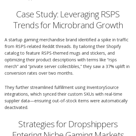
Case Study: Leveraging RSPS
Trends for Microbrand Growth
A startup gaming merchandise brand identified a spike in traffic
from RSPS-related Reddit threads. By tailoring their Shopify
catalog to feature RSPS-themed mugs and stickers, and
optimizing their product descriptions with terms like “rsps
merch” and “private server collectibles,” they saw a 37% uplift in
conversion rates over two months.
They further streamlined fulfillment using InventorySource
integrations, which synced their custom SKUs with real-time
supplier data—ensuring out-of-stock items were automatically
deactivated.
Strategies for Dropshippers
Entering Niche Gaming Markets