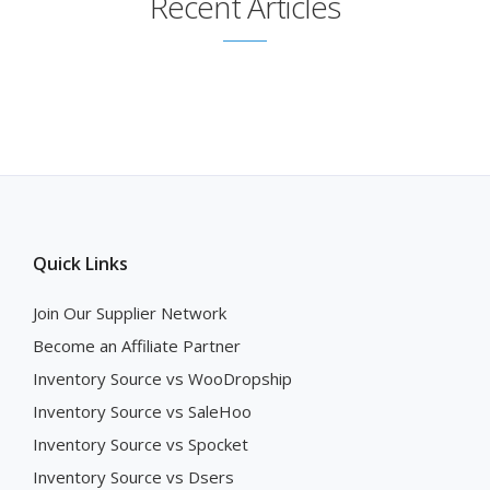
Recent Articles
Quick Links
Join Our Supplier Network
Become an Affiliate Partner
Inventory Source vs WooDropship
Inventory Source vs SaleHoo
Inventory Source vs Spocket
Inventory Source vs Dsers