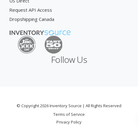
US Direct
Request API Access
Dropshipping Canada
Follow Us
© Copyright 2026 Inventory Source | All Rights Reserved
Terms of Service
Privacy Policy