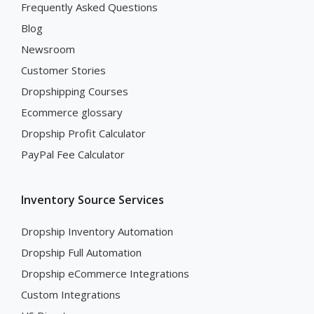
Frequently Asked Questions
Blog
Newsroom
Customer Stories
Dropshipping Courses
Ecommerce glossary
Dropship Profit Calculator
PayPal Fee Calculator
Inventory Source Services
Dropship Inventory Automation
Dropship Full Automation
Dropship eCommerce Integrations
Custom Integrations