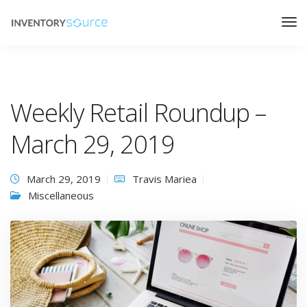
Weekly Retail Roundup –
March 29, 2019
March 29, 2019
Travis Mariea
Miscellaneous