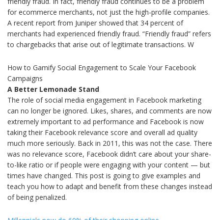
friendly fraud. In fact, friendly fraud continues to be a problem
for ecommerce merchants, not just the high-profile companies.
A recent report from Juniper showed that 34 percent of
merchants had experienced friendly fraud. “Friendly fraud” refers
to chargebacks that arise out of legitimate transactions. W
How to Gamify Social Engagement to Scale Your Facebook
Campaigns
A Better Lemonade Stand
The role of social media engagement in Facebook marketing
can no longer be ignored. Likes, shares, and comments are now
extremely important to ad performance and Facebook is now
taking their Facebook relevance score and overall ad quality
much more seriously. Back in 2011, this was not the case. There
was no relevance score, Facebook didn’t care about your share-
to-like ratio or if people were engaging with your content — but
times have changed. This post is going to give examples and
teach you how to adapt and benefit from these changes instead
of being penalized.