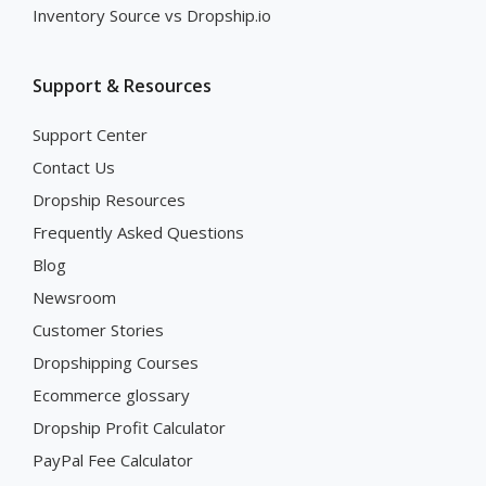
Inventory Source vs Dropship.io
Support & Resources
Support Center
Contact Us
Dropship Resources
Frequently Asked Questions
Blog
Newsroom
Customer Stories
Dropshipping Courses
Ecommerce glossary
Dropship Profit Calculator
PayPal Fee Calculator