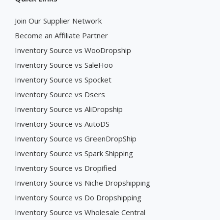
Join Our Supplier Network
Become an Affiliate Partner
Inventory Source vs WooDropship
Inventory Source vs SaleHoo
Inventory Source vs Spocket
Inventory Source vs Dsers
Inventory Source vs AliDropship
Inventory Source vs AutoDS
Inventory Source vs GreenDropShip
Inventory Source vs Spark Shipping
Inventory Source vs Dropified
Inventory Source vs Niche Dropshipping
Inventory Source vs Do Dropshipping
Inventory Source vs Wholesale Central