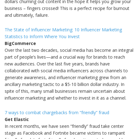
dollars churning out content in the hope it helps you grow your
business – fingers crossed! This is a perfect recipe for burnout
and ultimately, failure.
The State of Influencer Marketing: 10 Influencer Marketing
Statistics to Inform Where You Invest
BigCommerce
Over the last two decades, social media has become an integral
part of people’s lives—and a crucial way for brands to reach
new audiences. Over the last five years, brands have
collaborated with social media influencers across channels to
generate awareness, and influencer marketing grew from an
ancillary marketing tactic to a $5-10 billion dollar industry. In
spite of this, many small businesses remain uncertain about
influencer marketing and whether to invest in it as a channel.
7 ways to combat chargebacks from “friendly” fraud
Get Elastic
In recent months, we have seen “friendly” fraud take center
stage as Facebook and Fortnite became victims to rampant