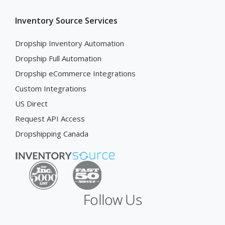
Inventory Source Services
Dropship Inventory Automation
Dropship Full Automation
Dropship eCommerce Integrations
Custom Integrations
US Direct
Request API Access
Dropshipping Canada
Follow Us