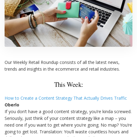
Our Weekly Retail Roundup consists of all the latest news,
trends and insights in the ecommerce and retail industries.
This Week:
How to Create a Content Strategy That Actually Drives Traffic
Oberlo
If you don’t have a good content strategy, you’re kinda screwed.
Seriously, just think of your content strategy like a map – you
need one if you want to get where you’re going. No map? You’re
going to get lost. Translation: You’ll waste countless hours and