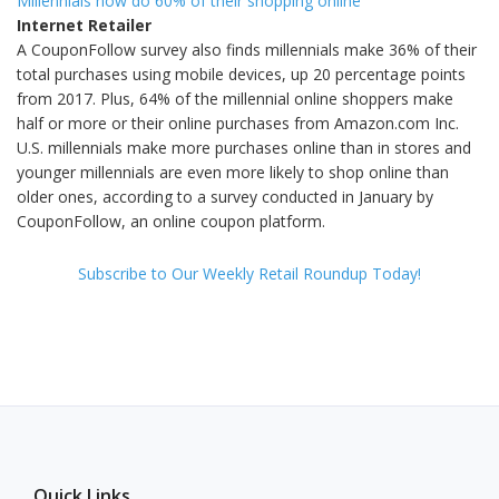
Millennials now do 60% of their shopping online
Internet Retailer
A CouponFollow survey also finds millennials make 36% of their
total purchases using mobile devices, up 20 percentage points
from 2017. Plus, 64% of the millennial online shoppers make
half or more or their online purchases from Amazon.com Inc.
U.S. millennials make more purchases online than in stores and
younger millennials are even more likely to shop online than
older ones, according to a survey conducted in January by
CouponFollow, an online coupon platform.
Subscribe to Our Weekly Retail Roundup Today!
Quick Links