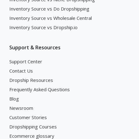
Inventory Source vs Do Dropshipping
Inventory Source vs Wholesale Central
Inventory Source vs Dropship.io
Support & Resources
Support Center
Contact Us
Dropship Resources
Frequently Asked Questions
Blog
Newsroom
Customer Stories
Dropshipping Courses
Ecommerce glossary