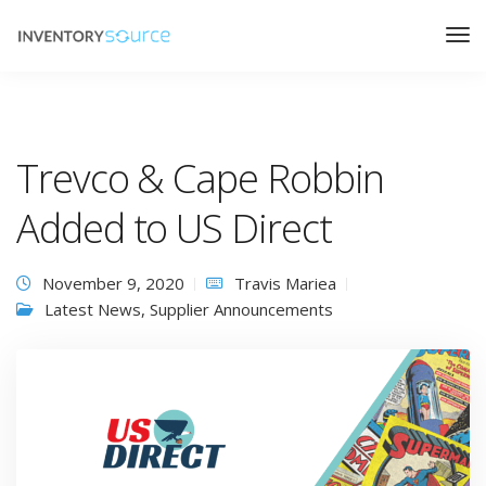
Trevco & Cape Robbin
Added to US Direct
November 9, 2020
Travis Mariea
Latest News
,
Supplier Announcements