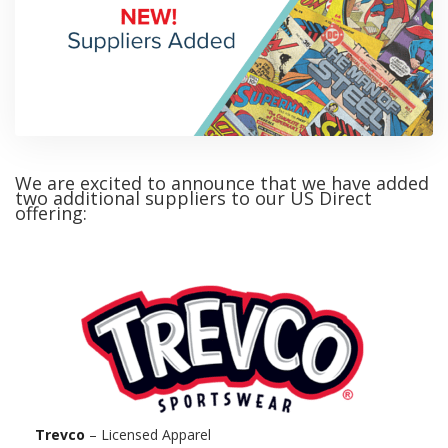
We are excited to announce that we have added
two additional suppliers to our US Direct
offering:
Trevco
– Licensed Apparel