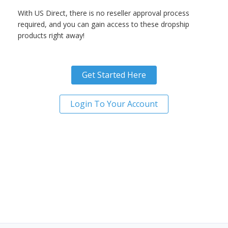
With US Direct, there is no reseller approval process
required, and you can gain access to these dropship
products right away!
Get Started Here
Login To Your Account