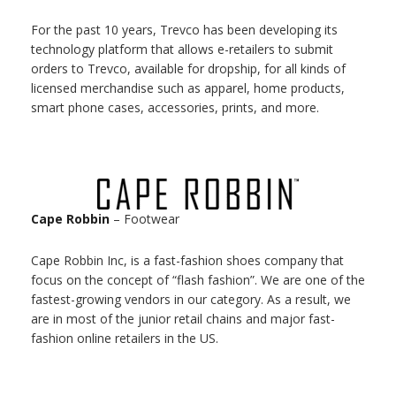
For the past 10 years, Trevco has been developing its
technology platform that allows e-retailers to submit
orders to Trevco, available for dropship, for all kinds of
licensed merchandise such as apparel, home products,
smart phone cases, accessories, prints, and more.
Cape Robbin
– Footwear
Cape Robbin Inc, is a fast-fashion shoes company that
focus on the concept of “flash fashion”​. We are one of the
fastest-growing vendors in our category. As a result, we
are in most of the junior retail chains and major fast-
fashion online retailers in the US.