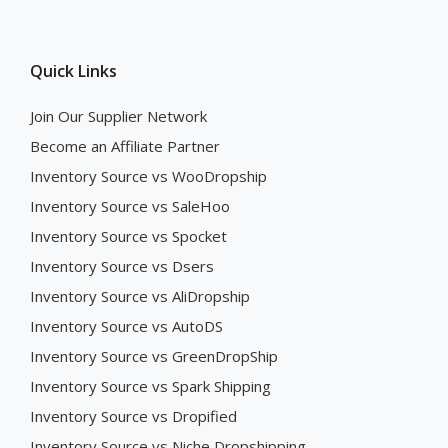
Quick Links
Join Our Supplier Network
Become an Affiliate Partner
Inventory Source vs WooDropship
Inventory Source vs SaleHoo
Inventory Source vs Spocket
Inventory Source vs Dsers
Inventory Source vs AliDropship
Inventory Source vs AutoDS
Inventory Source vs GreenDropShip
Inventory Source vs Spark Shipping
Inventory Source vs Dropified
Inventory Source vs Niche Dropshipping