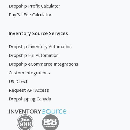
Dropship Profit Calculator
PayPal Fee Calculator
Inventory Source Services
Dropship Inventory Automation
Dropship Full Automation
Dropship eCommerce Integrations
Custom Integrations
US Direct
Request API Access
Dropshipping Canada