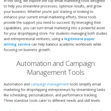
In this blog, we explore the top email marketing tools designed
to help you streamline processes, optimize results, and grow
your business. Whether you’re just starting or looking to
enhance your current email marketing efforts, these tools
provide the support you need to succeed. By leveraging their
capabilities, you can turn email marketing into a powerful asset
for your dropshipping store.
For students managing both studies
and entrepreneurial ventures, using a
legitimate paper
writing service
can help balance academic workloads while
focusing on business growth.
Automation and Campaign
Management Tools
Automation and
campaign management
tools simplify email
marketing for dropshipping entrepreneurs by streamlining tasks
like scheduling, personalization, and performance tracking.
Three standout tools cater to different needs and skill levels: