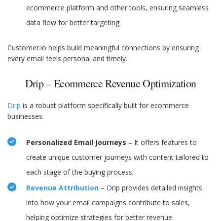
ecommerce platform and other tools, ensuring seamless
data flow for better targeting.
Customer.io helps build meaningful connections by ensuring
every email feels personal and timely.
Drip – Ecommerce Revenue Optimization
Drip
is a robust platform specifically built for ecommerce
businesses.
Personalized Email Journeys
– It offers features to
create unique customer journeys with content tailored to
each stage of the buying process.
Revenue Attribution
– Drip provides detailed insights
into how your email campaigns contribute to sales,
helping optimize strategies for better revenue.