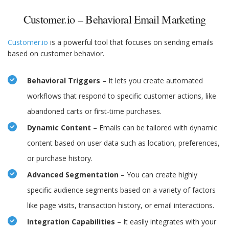
Customer.io – Behavioral Email Marketing
Customer.io
is a powerful tool that focuses on sending emails
based on customer behavior.
Behavioral Triggers
– It lets you create automated
workflows that respond to specific customer actions, like
abandoned carts or first-time purchases.
Dynamic Content
– Emails can be tailored with dynamic
content based on user data such as location, preferences,
or purchase history.
Advanced Segmentation
– You can create highly
specific audience segments based on a variety of factors
like page visits, transaction history, or email interactions.
Integration Capabilities
– It easily integrates with your