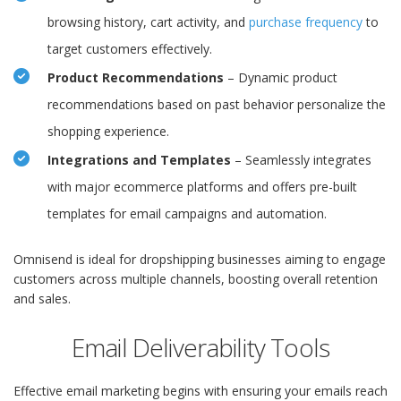
browsing history, cart activity, and
purchase frequency
to
target customers effectively.
Product Recommendations
– Dynamic product
recommendations based on past behavior personalize the
shopping experience.
Integrations and Templates
– Seamlessly integrates
with major ecommerce platforms and offers pre-built
templates for email campaigns and automation.
Omnisend is ideal for dropshipping businesses aiming to engage
customers across multiple channels, boosting overall retention
and sales.
Email Deliverability Tools
Effective email marketing begins with ensuring your emails reach