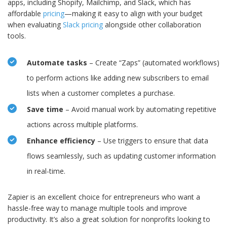
apps, including Shopify, Mailchimp, and Slack, which has
affordable
pricing
—making it easy to align with your budget
when evaluating
Slack pricing
alongside other collaboration
tools.
Automate tasks
– Create “Zaps” (automated workflows)
to perform actions like adding new subscribers to email
lists when a customer completes a purchase.
Save time
– Avoid manual work by automating repetitive
actions across multiple platforms.
Enhance efficiency
– Use triggers to ensure that data
flows seamlessly, such as updating customer information
in real-time.
Zapier is an excellent choice for entrepreneurs who want a
hassle-free way to manage multiple tools and improve
productivity. It’s also a great solution for nonprofits looking to