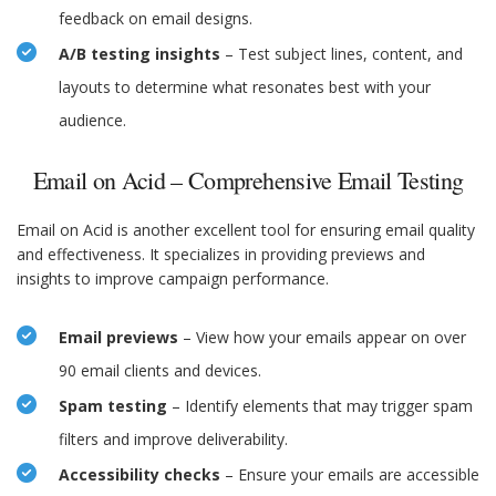
feedback on email designs.
A/B testing insights
– Test subject lines, content, and
layouts to determine what resonates best with your
audience.
Email on Acid – Comprehensive Email Testing
Email on Acid is another excellent tool for ensuring email quality
and effectiveness. It specializes in providing previews and
insights to improve campaign performance.
Email previews
– View how your emails appear on over
90 email clients and devices.
Spam testing
– Identify elements that may trigger spam
filters and improve deliverability.
Accessibility checks
– Ensure your emails are accessible