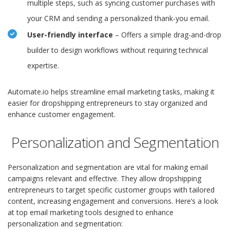
multiple steps, such as syncing customer purchases with
your CRM and sending a personalized thank-you email.
User-friendly interface
– Offers a simple drag-and-drop
builder to design workflows without requiring technical
expertise.
Automate.io helps streamline email marketing tasks, making it
easier for dropshipping entrepreneurs to stay organized and
enhance customer engagement.
Personalization and Segmentation
Personalization and segmentation are vital for making email
campaigns relevant and effective. They allow dropshipping
entrepreneurs to target specific customer groups with tailored
content, increasing engagement and conversions. Here’s a look
at top email marketing tools designed to enhance
personalization and segmentation: