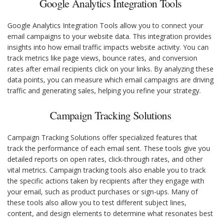
Google Analytics Integration Tools
Google Analytics Integration Tools allow you to connect your
email campaigns to your website data. This integration provides
insights into how email traffic impacts website activity. You can
track metrics like page views, bounce rates, and conversion
rates after email recipients click on your links. By analyzing these
data points, you can measure which email campaigns are driving
traffic and generating sales, helping you refine your strategy.
Campaign Tracking Solutions
Campaign Tracking Solutions offer specialized features that
track the performance of each email sent. These tools give you
detailed reports on open rates, click-through rates, and other
vital metrics. Campaign tracking tools also enable you to track
the specific actions taken by recipients after they engage with
your email, such as product purchases or sign-ups. Many of
these tools also allow you to test different subject lines,
content, and design elements to determine what resonates best