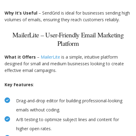
Why It’s Useful
– SendGrid is ideal for businesses sending high
volumes of emails, ensuring they reach customers reliably.
MailerLite – User-Friendly Email Marketing
Platform
What it Offers
–
MailerLite
is a simple, intuitive platform
designed for small and medium businesses looking to create
effective email campaigns.
Key Features
:
Drag-and-drop editor for building professional-looking
emails without coding.
A/B testing to optimize subject lines and content for
higher open rates.