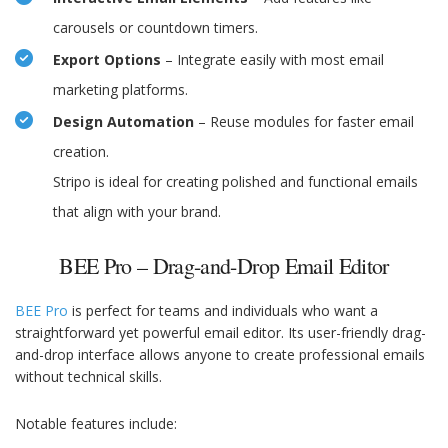
carousels or countdown timers.
Export Options
– Integrate easily with most email
marketing platforms.
Design Automation
– Reuse modules for faster email
creation.
Stripo is ideal for creating polished and functional emails
that align with your brand.
BEE Pro – Drag-and-Drop Email Editor
BEE Pro
is perfect for teams and individuals who want a
straightforward yet powerful email editor. Its user-friendly drag-
and-drop interface allows anyone to create professional emails
without technical skills.
Notable features include: