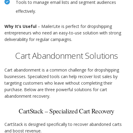
Tools to manage email lists and segment audiences
effectively.
Why It’s Useful
– MailerLite is perfect for dropshipping
entrepreneurs who need an easy-to-use solution with strong
deliverability for regular campaigns.
Cart Abandonment Solutions
Cart abandonment is a common challenge for dropshipping
businesses. Specialized tools can help recover lost sales by
targeting customers who leave without completing their
purchase. Below are three powerful solutions for cart
abandonment recovery.
CartStack – Specialized Cart Recovery
CartStack is designed specifically to recover abandoned carts
and boost revenue.