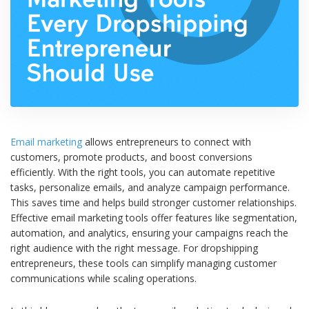
Email marketing
allows entrepreneurs to connect with
customers, promote products, and boost conversions
efficiently. With the right tools, you can automate repetitive
tasks, personalize emails, and analyze campaign performance.
This saves time and helps build stronger customer relationships.
Effective email marketing tools offer features like segmentation,
automation, and analytics, ensuring your campaigns reach the
right audience with the right message. For dropshipping
entrepreneurs, these tools can simplify managing customer
communications while scaling operations.