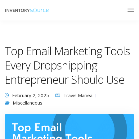
Top Email Marketing Tools
Every Dropshipping
Entrepreneur Should Use
February 2, 2025
Travis Mariea
Miscellaneous