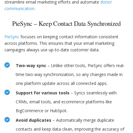
streamline email marketing efforts and automate
donor
communication
.
PieSync – Keep Contact Data Synchronized
PieSync
focuses on keeping contact information consistent
across platforms. This ensures that your email marketing
campaigns always use up-to-date customer data.
Two-way sync
– Unlike other tools, PieSync offers real-
time two-way synchronization, so any changes made in
one platform update across all connected apps.
Support for various tools
– Syncs seamlessly with
CRMs, email tools, and ecommerce platforms like
BigCommerce or HubSpot.
Avoid duplicates
– Automatically merge duplicate
contacts and keep data clean, improving the accuracy of