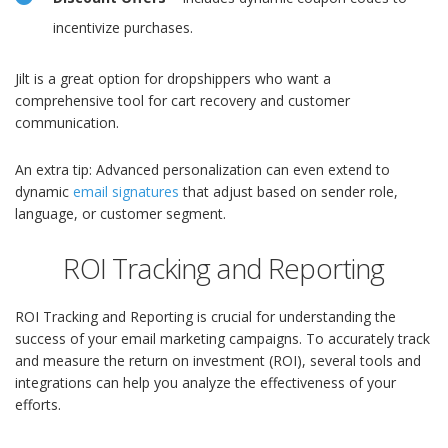
incentivize purchases.
Jilt is a great option for dropshippers who want a
comprehensive tool for cart recovery and customer
communication.
An extra tip: Advanced personalization can even extend to
dynamic
email signatures
that adjust based on sender role,
language, or customer segment.
ROI Tracking and Reporting
ROI Tracking and Reporting is crucial for understanding the
success of your email marketing campaigns. To accurately track
and measure the return on investment (ROI), several tools and
integrations can help you analyze the effectiveness of your
efforts.