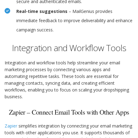
secure and authenticated emails.
Real-time suggestions
– MailGenius provides
immediate feedback to improve deliverability and enhance
campaign success.
Integration and Workflow Tools
Integration and workflow tools help streamline your email
marketing processes by connecting various apps and
automating repetitive tasks. These tools are essential for
managing contacts, syncing data, and creating efficient
workflows, enabling you to focus on scaling your dropshipping
business.
Zapier – Connect Email Tools with Other Apps
Zapier
simplifies integration by connecting your email marketing
tools with other applications you use. It supports thousands of