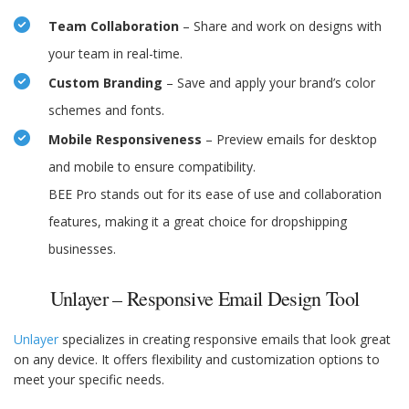
Team Collaboration
– Share and work on designs with
your team in real-time.
Custom Branding
– Save and apply your brand’s color
schemes and fonts.
Mobile Responsiveness
– Preview emails for desktop
and mobile to ensure compatibility.
BEE Pro stands out for its ease of use and collaboration
features, making it a great choice for dropshipping
businesses.
Unlayer – Responsive Email Design Tool
Unlayer
specializes in creating responsive emails that look great
on any device. It offers flexibility and customization options to
meet your specific needs.