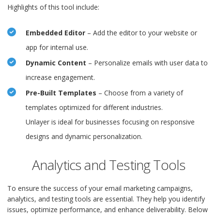
Highlights of this tool include:
Embedded Editor
– Add the editor to your website or
app for internal use.
Dynamic Content
– Personalize emails with user data to
increase engagement.
Pre-Built Templates
– Choose from a variety of
templates optimized for different industries.
Unlayer is ideal for businesses focusing on responsive
designs and dynamic personalization.
Analytics and Testing Tools
To ensure the success of your email marketing campaigns,
analytics, and testing tools are essential. They help you identify
issues, optimize performance, and enhance deliverability. Below