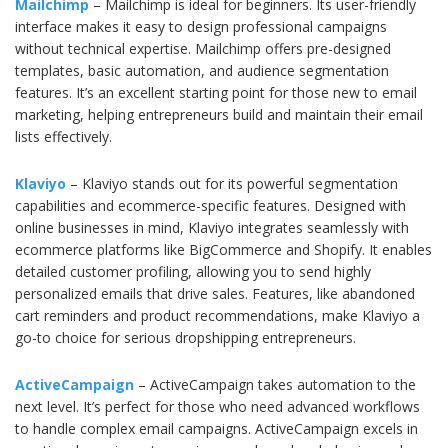
Mailchimp
– Mailchimp is ideal for beginners. Its user-friendly
interface makes it easy to design professional campaigns
without technical expertise. Mailchimp offers pre-designed
templates, basic automation, and audience segmentation
features. It’s an excellent starting point for those new to email
marketing, helping entrepreneurs build and maintain their email
lists effectively.
Klaviyo
– Klaviyo stands out for its powerful segmentation
capabilities and ecommerce-specific features. Designed with
online businesses in mind, Klaviyo integrates seamlessly with
ecommerce platforms like BigCommerce and Shopify. It enables
detailed customer profiling, allowing you to send highly
personalized emails that drive sales. Features, like abandoned
cart reminders and product recommendations, make Klaviyo a
go-to choice for serious dropshipping entrepreneurs.
ActiveCampaign
– ActiveCampaign takes automation to the
next level. It’s perfect for those who need advanced workflows
to handle complex email campaigns. ActiveCampaign excels in