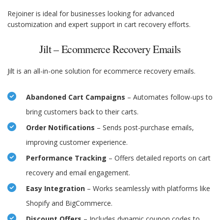
Rejoiner is ideal for businesses looking for advanced
customization and expert support in cart recovery efforts.
Jilt – Ecommerce Recovery Emails
Jilt is an all-in-one solution for ecommerce recovery emails.
Abandoned Cart Campaigns
– Automates follow-ups to
bring customers back to their carts.
Order Notifications
– Sends post-purchase emails,
improving customer experience.
Performance Tracking
– Offers detailed reports on cart
recovery and email engagement.
Easy Integration
– Works seamlessly with platforms like
Shopify and BigCommerce.
Discount Offers
– Includes dynamic coupon codes to