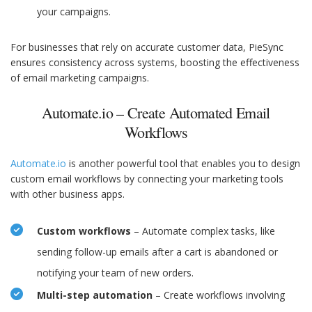
your campaigns.
For businesses that rely on accurate customer data, PieSync
ensures consistency across systems, boosting the effectiveness
of email marketing campaigns.
Automate.io – Create Automated Email
Workflows
Automate.io
is another powerful tool that enables you to design
custom email workflows by connecting your marketing tools
with other business apps.
Custom workflows
– Automate complex tasks, like
sending follow-up emails after a cart is abandoned or
notifying your team of new orders.
Multi-step automation
– Create workflows involving