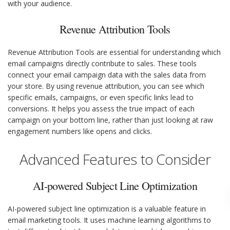
with your audience.
Revenue Attribution Tools
Revenue Attribution Tools are essential for understanding which
email campaigns directly contribute to sales. These tools
connect your email campaign data with the sales data from
your store. By using revenue attribution, you can see which
specific emails, campaigns, or even specific links lead to
conversions. It helps you assess the true impact of each
campaign on your bottom line, rather than just looking at raw
engagement numbers like opens and clicks.
Advanced Features to Consider
AI-powered Subject Line Optimization
AI-powered subject line optimization is a valuable feature in
email marketing tools. It uses machine learning algorithms to