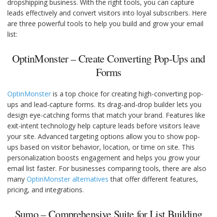
dropshipping business. With the right tools, you can capture
leads effectively and convert visitors into loyal subscribers. Here
are three powerful tools to help you build and grow your email
list:
OptinMonster – Create Converting Pop-Ups and
Forms
OptinMonster
is a top choice for creating high-converting pop-
ups and lead-capture forms. Its drag-and-drop builder lets you
design eye-catching forms that match your brand. Features like
exit-intent technology help capture leads before visitors leave
your site. Advanced targeting options allow you to show pop-
ups based on visitor behavior, location, or time on site. This
personalization boosts engagement and helps you grow your
email list faster. For businesses comparing tools, there are also
many
OptinMonster alternatives
that offer different features,
pricing, and integrations.
Sumo – Comprehensive Suite for List Building