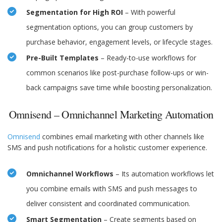
Segmentation for High ROI
– With powerful
segmentation options, you can group customers by
purchase behavior, engagement levels, or lifecycle stages.
Pre-Built Templates
– Ready-to-use workflows for
common scenarios like post-purchase follow-ups or win-
back campaigns save time while boosting personalization.
Omnisend – Omnichannel Marketing Automation
Omnisend
combines email marketing with other channels like
SMS and push notifications for a holistic customer experience.
Omnichannel Workflows
– Its automation workflows let
you combine emails with SMS and push messages to
deliver consistent and coordinated communication.
Smart Segmentation
– Create segments based on