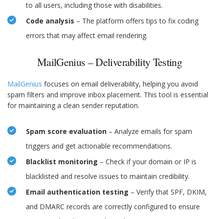
to all users, including those with disabilities.
Code analysis
– The platform offers tips to fix coding
errors that may affect email rendering.
MailGenius – Deliverability Testing
MailGenius
focuses on email deliverability, helping you avoid
spam filters and improve inbox placement. This tool is essential
for maintaining a clean sender reputation.
Spam score evaluation
– Analyze emails for spam
triggers and get actionable recommendations.
Blacklist monitoring
– Check if your domain or IP is
blacklisted and resolve issues to maintain credibility.
Email authentication testing
– Verify that SPF, DKIM,
and DMARC records are correctly configured to ensure