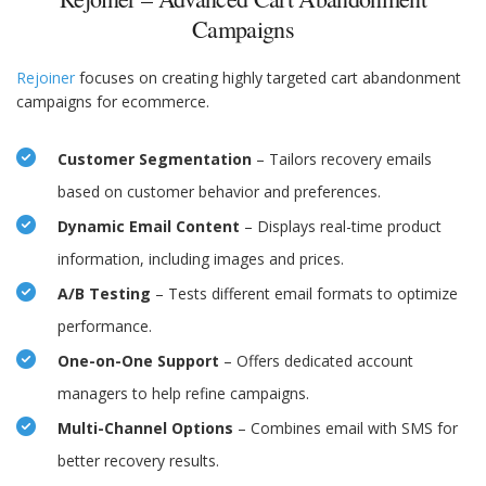
Campaigns
Rejoiner
focuses on creating highly targeted cart abandonment
campaigns for ecommerce.
Customer Segmentation
– Tailors recovery emails
based on customer behavior and preferences.
Dynamic Email Content
– Displays real-time product
information, including images and prices.
A/B Testing
– Tests different email formats to optimize
performance.
One-on-One Support
– Offers dedicated account
managers to help refine campaigns.
Multi-Channel Options
– Combines email with SMS for
better recovery results.