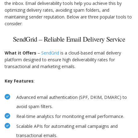
the inbox. Email deliverability tools help you achieve this by
optimizing delivery rates, avoiding spam folders, and
maintaining sender reputation. Below are three popular tools to
consider:
SendGrid – Reliable Email Delivery Service
What it Offers
–
SendGrid
is a cloud-based email delivery
platform designed to ensure high deliverability rates for
transactional and marketing emails.
Key Features
:
Advanced email authentication (SPF, DKIM, DMARC) to
avoid spam filters.
Real-time analytics for monitoring email performance.
Scalable APIs for automating email campaigns and
transactional emails.