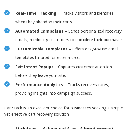
Real-Time Tracking
– Tracks visitors and identifies
when they abandon their carts.
Automated Campaigns
– Sends personalized recovery
emails, reminding customers to complete their purchases.
Customizable Templates
– Offers easy-to-use email
templates tailored for ecommerce.
Exit Intent Popups
– Captures customer attention
before they leave your site.
Performance Analytics
– Tracks recovery rates,
providing insights into campaign success.
CartStack is an excellent choice for businesses seeking a simple
yet effective cart recovery solution.
Rejoiner – Advanced Cart Abandonment