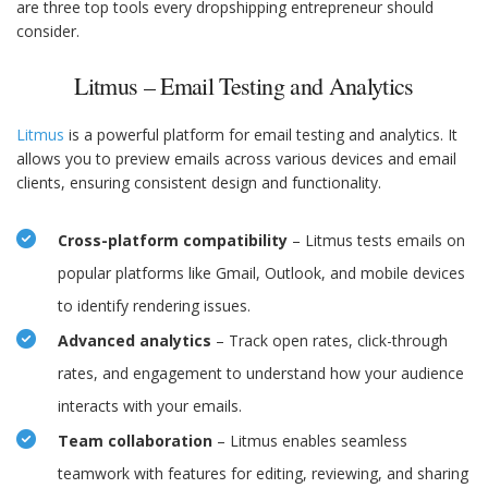
are three top tools every dropshipping entrepreneur should
consider.
Litmus – Email Testing and Analytics
Litmus
is a powerful platform for email testing and analytics. It
allows you to preview emails across various devices and email
clients, ensuring consistent design and functionality.
Cross-platform compatibility
– Litmus tests emails on
popular platforms like Gmail, Outlook, and mobile devices
to identify rendering issues.
Advanced analytics
– Track open rates, click-through
rates, and engagement to understand how your audience
interacts with your emails.
Team collaboration
– Litmus enables seamless
teamwork with features for editing, reviewing, and sharing