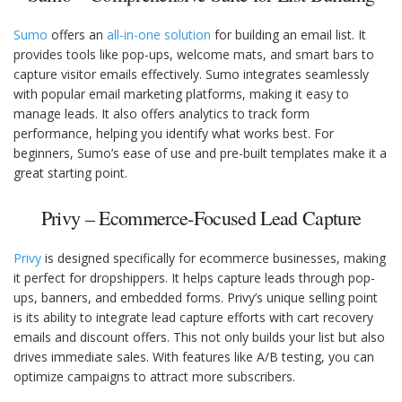
Sumo
offers an
all-in-one solution
for building an email list. It
provides tools like pop-ups, welcome mats, and smart bars to
capture visitor emails effectively. Sumo integrates seamlessly
with popular email marketing platforms, making it easy to
manage leads. It also offers analytics to track form
performance, helping you identify what works best. For
beginners, Sumo’s ease of use and pre-built templates make it a
great starting point.
Privy – Ecommerce-Focused Lead Capture
Privy
is designed specifically for ecommerce businesses, making
it perfect for dropshippers. It helps capture leads through pop-
ups, banners, and embedded forms. Privy’s unique selling point
is its ability to integrate lead capture efforts with cart recovery
emails and discount offers. This not only builds your list but also
drives immediate sales. With features like A/B testing, you can
optimize campaigns to attract more subscribers.