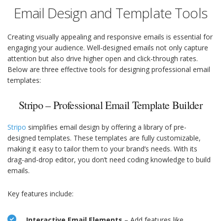
Email Design and Template Tools
Creating visually appealing and responsive emails is essential for
engaging your audience. Well-designed emails not only capture
attention but also drive higher open and click-through rates.
Below are three effective tools for designing professional email
templates:
Stripo – Professional Email Template Builder
Stripo
simplifies email design by offering a library of pre-
designed templates. These templates are fully customizable,
making it easy to tailor them to your brand’s needs. With its
drag-and-drop editor, you don’t need coding knowledge to build
emails.
Key features include:
Interactive Email Elements
– Add features like