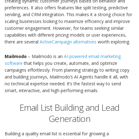
creating dynamic customer journeys based on behavior and
preferences. It also offers features like split testing, predictive
sending, and CRM integration. This makes it a strong choice for
scaling businesses looking to maximize efficiency and improve
customer engagement. However, for teams seeking similar
capabilities with different pricing models or user experiences,
there are several
ActiveCampaign alternatives
worth exploring.
Mailmodo
– Mailmodo is an
AI-powered email marketing
software
that helps you create, automate, and optimize
campaigns effortlessly. From planning strategy to writing copy
and building journeys, Mailmodo’s AI Agents handle it all, with
no technical expertise needed. It’s the fastest way to send
smart, interactive, and high-performing emails.
Email List Building and Lead
Generation
Building a quality email list is essential for growing a