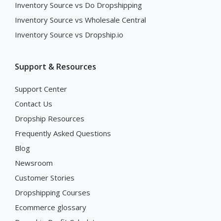
Inventory Source vs Do Dropshipping
Inventory Source vs Wholesale Central
Inventory Source vs Dropship.io
Support & Resources
Support Center
Contact Us
Dropship Resources
Frequently Asked Questions
Blog
Newsroom
Customer Stories
Dropshipping Courses
Ecommerce glossary