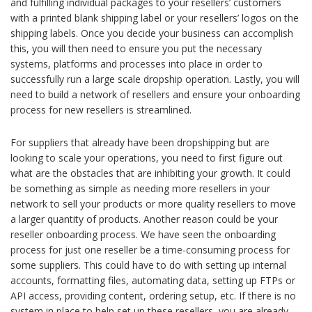
and fulfilling individual packages to your resellers’ customers
with a printed blank shipping label or your resellers’ logos on the
shipping labels. Once you decide your business can accomplish
this, you will then need to ensure you put the necessary
systems, platforms and processes into place in order to
successfully run a large scale dropship operation. Lastly, you will
need to build a network of resellers and ensure your onboarding
process for new resellers is streamlined.
For suppliers that already have been dropshipping but are
looking to scale your operations, you need to first figure out
what are the obstacles that are inhibiting your growth. It could
be something as simple as needing more resellers in your
network to sell your products or more quality resellers to move
a larger quantity of products. Another reason could be your
reseller onboarding process. We have seen the onboarding
process for just one reseller be a time-consuming process for
some suppliers. This could have to do with setting up internal
accounts, formatting files, automating data, setting up FTPs or
API access, providing content, ordering setup, etc. If there is no
system in place to help set up these resellers, you are already