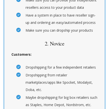
Make sure you can provide your independent
resellers access to your product data
Have a system in place to have reseller sign-
up and ordering an easy/automated process
Make sure you can dropship your products
2. Novice
Customers:
Dropshipping for a few independent retailers
Dropshipping from retailer
marketplaces/apps like Spocket, Modalyst,
Doba, etc.
Maybe dropshipping for big box retailers such
as Staples, Home Depot, Nordstrom, etc.