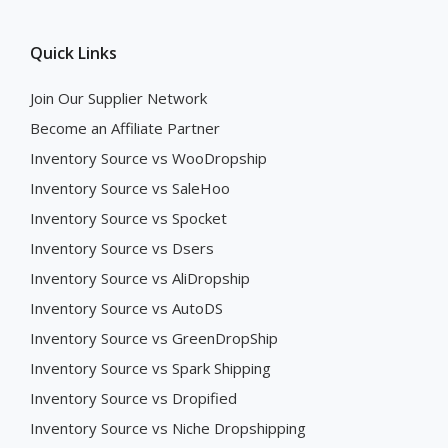
Quick Links
Join Our Supplier Network
Become an Affiliate Partner
Inventory Source vs WooDropship
Inventory Source vs SaleHoo
Inventory Source vs Spocket
Inventory Source vs Dsers
Inventory Source vs AliDropship
Inventory Source vs AutoDS
Inventory Source vs GreenDropShip
Inventory Source vs Spark Shipping
Inventory Source vs Dropified
Inventory Source vs Niche Dropshipping