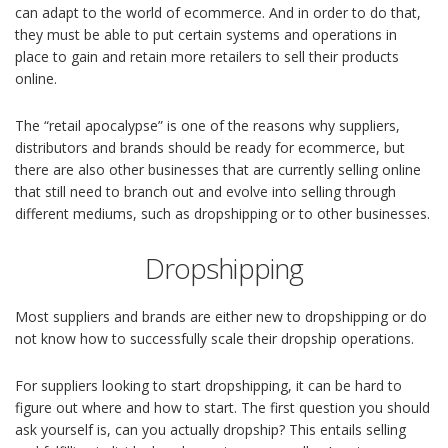
can adapt to the world of ecommerce. And in order to do that,
they must be able to put certain systems and operations in
place to gain and retain more retailers to sell their products
online.
The “retail apocalypse” is one of the reasons why suppliers,
distributors and brands should be ready for ecommerce, but
there are also other businesses that are currently selling online
that still need to branch out and evolve into selling through
different mediums, such as dropshipping or to other businesses.
Dropshipping
Most suppliers and brands are either new to dropshipping or do
not know how to successfully scale their dropship operations.
For suppliers looking to start dropshipping, it can be hard to
figure out where and how to start. The first question you should
ask yourself is, can you actually dropship? This entails selling