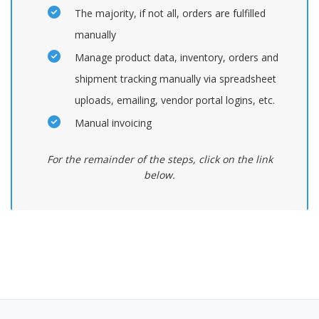
The majority, if not all, orders are fulfilled
manually
Manage product data, inventory, orders and
shipment tracking manually via spreadsheet
uploads, emailing, vendor portal logins, etc.
Manual invoicing
For the remainder of the steps, click on the link
below.