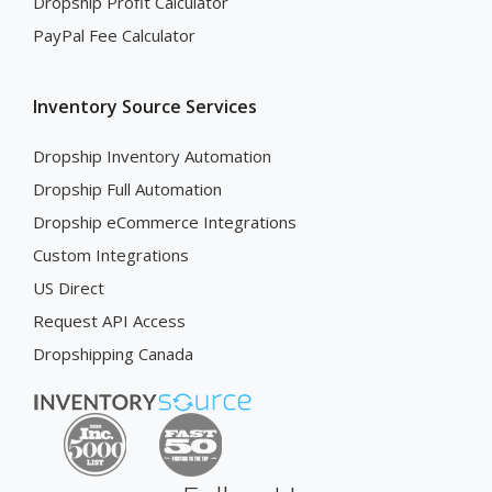
Dropship Profit Calculator
PayPal Fee Calculator
Inventory Source Services
Dropship Inventory Automation
Dropship Full Automation
Dropship eCommerce Integrations
Custom Integrations
US Direct
Request API Access
Dropshipping Canada