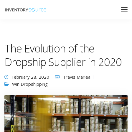
The Evolution of the
Dropship Supplier in 2020
February 28, 2020
Travis Mariea
Win Dropshipping