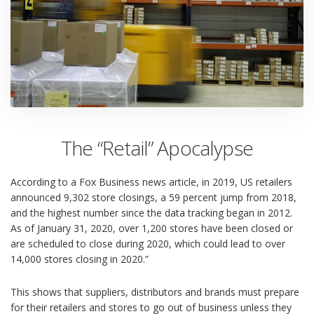
The “Retail” Apocalypse
According to a
Fox Business news article
, in 2019, US retailers
announced 9,302 store closings, a 59 percent jump from 2018,
and the highest number since the data tracking began in 2012.
As of January 31, 2020, over 1,200 stores have been closed or
are scheduled to close during 2020, which could lead to over
14,000 stores closing in 2020.”
This shows that suppliers, distributors and brands must prepare
for their retailers and stores to go out of business unless they