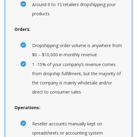
Around 0 to 15 retailers dropshipping your
products
Orders:
Dropshipping order volume is anywhere from
$0 – $10,000 in monthly revenue
1 -15% of your company’s revenue comes
from dropship fulfillment, but the majority of
the company is mainly wholesale and/or
direct to consumer sales
Operations:
Reseller accounts manually kept on
spreadsheets or accounting system