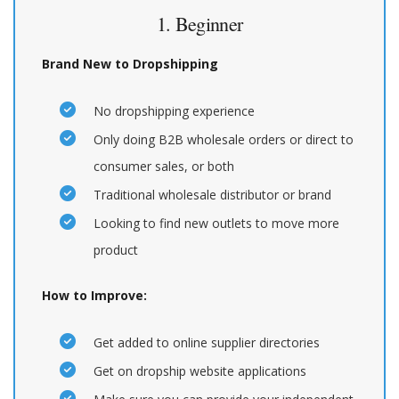
1. Beginner
Brand New to Dropshipping
No dropshipping experience
Only doing B2B wholesale orders or direct to
consumer sales, or both
Traditional wholesale distributor or brand
Looking to find new outlets to move more
product
How to Improve:
Get added to online supplier directories
Get on dropship website applications