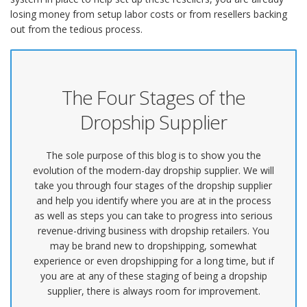
losing money from setup labor costs or from resellers backing
out from the tedious process.
The Four Stages of the
Dropship Supplier
The sole purpose of this blog is to show you the
evolution of the modern-day dropship supplier. We will
take you through four stages of the dropship supplier
and help you identify where you are at in the process
as well as steps you can take to progress into serious
revenue-driving business with dropship retailers. You
may be brand new to dropshipping, somewhat
experience or even dropshipping for a long time, but if
you are at any of these staging of being a dropship
supplier, there is always room for improvement.