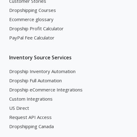
Customer Stories
Dropshipping Courses
Ecommerce glossary
Dropship Profit Calculator
PayPal Fee Calculator
Inventory Source Services
Dropship Inventory Automation
Dropship Full Automation
Dropship eCommerce Integrations
Custom Integrations
US Direct
Request API Access
Dropshipping Canada