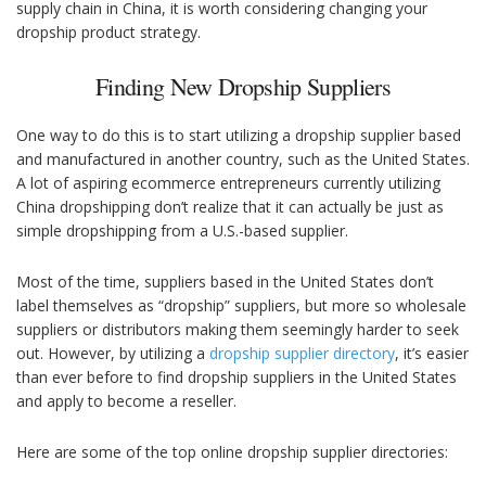
supply chain in China, it is worth considering changing your
dropship product strategy.
Finding New Dropship Suppliers
One way to do this is to start utilizing a dropship supplier based
and manufactured in another country, such as the United States.
A lot of aspiring ecommerce entrepreneurs currently utilizing
China dropshipping don’t realize that it can actually be just as
simple dropshipping from a U.S.-based supplier.
Most of the time, suppliers based in the United States don’t
label themselves as “dropship” suppliers, but more so wholesale
suppliers or distributors making them seemingly harder to seek
out. However, by utilizing a
dropship supplier directory
, it’s easier
than ever before to find dropship suppliers in the United States
and apply to become a reseller.
Here are some of the top online dropship supplier directories: