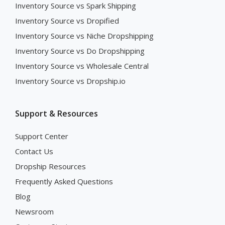
Inventory Source vs Spark Shipping
Inventory Source vs Dropified
Inventory Source vs Niche Dropshipping
Inventory Source vs Do Dropshipping
Inventory Source vs Wholesale Central
Inventory Source vs Dropship.io
Support & Resources
Support Center
Contact Us
Dropship Resources
Frequently Asked Questions
Blog
Newsroom