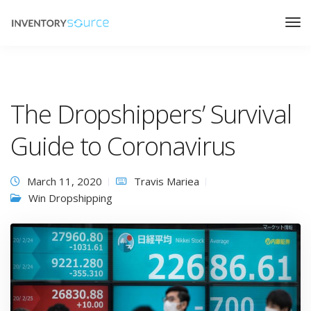
The Dropshippers’ Survival
Guide to Coronavirus
March 11, 2020
Travis Mariea
Win Dropshipping