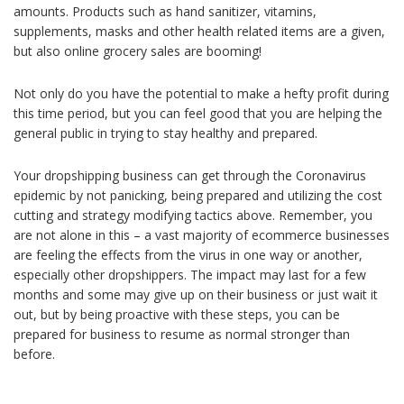
amounts. Products such as hand sanitizer, vitamins,
supplements, masks and other health related items are a given,
but also online grocery sales are booming!
Not only do you have the potential to make a hefty profit during
this time period, but you can feel good that you are helping the
general public in trying to stay healthy and prepared.
Your dropshipping business can get through the Coronavirus
epidemic by not panicking, being prepared and utilizing the cost
cutting and strategy modifying tactics above. Remember, you
are not alone in this – a vast majority of ecommerce businesses
are feeling the effects from the virus in one way or another,
especially other dropshippers. The impact may last for a few
months and some may give up on their business or just wait it
out, but by being proactive with these steps, you can be
prepared for business to resume as normal stronger than
before.