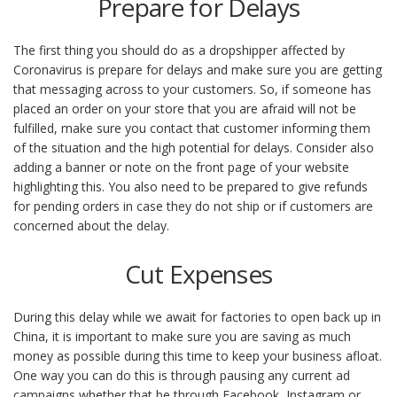
Prepare for Delays
The first thing you should do as a dropshipper affected by
Coronavirus is prepare for delays and make sure you are getting
that messaging across to your customers. So, if someone has
placed an order on your store that you are afraid will not be
fulfilled, make sure you contact that customer informing them
of the situation and the high potential for delays. Consider also
adding a banner or note on the front page of your website
highlighting this. You also need to be prepared to give refunds
for pending orders in case they do not ship or if customers are
concerned about the delay.
Cut Expenses
During this delay while we await for factories to open back up in
China, it is important to make sure you are saving as much
money as possible during this time to keep your business afloat.
One way you can do this is through pausing any current ad
campaigns whether that be through Facebook, Instagram or