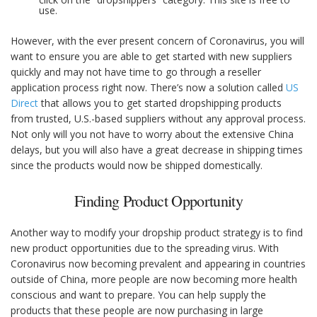
use.
However, with the ever present concern of Coronavirus, you will
want to ensure you are able to get started with new suppliers
quickly and may not have time to go through a reseller
application process right now. There’s now a solution called
US
Direct
that allows you to get started dropshipping products
from trusted, U.S.-based suppliers without any approval process.
Not only will you not have to worry about the extensive China
delays, but you will also have a great decrease in shipping times
since the products would now be shipped domestically.
Finding Product Opportunity
Another way to modify your dropship product strategy is to find
new product opportunities due to the spreading virus. With
Coronavirus now becoming prevalent and appearing in countries
outside of China, more people are now becoming more health
conscious and want to prepare. You can help supply the
products that these people are now purchasing in large