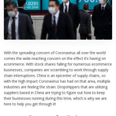
With the spreading concern of Coronavirus all over the world
comes the wide-reaching concern on the effect it’s having on
ecommerce. With stock shares falling for numerous ecommerce
businesses, companies are scrambling to work through supply
chain interruptions. China is an epicenter of supply chains, so
with the high impact Coronavirus has had on that area, multiple
industries are feeling the strain. Dropshippers that are utilizing
suppliers based in China are trying to figure out how to keep
their businesses running during this time, which is why we are
here to help you get through it!