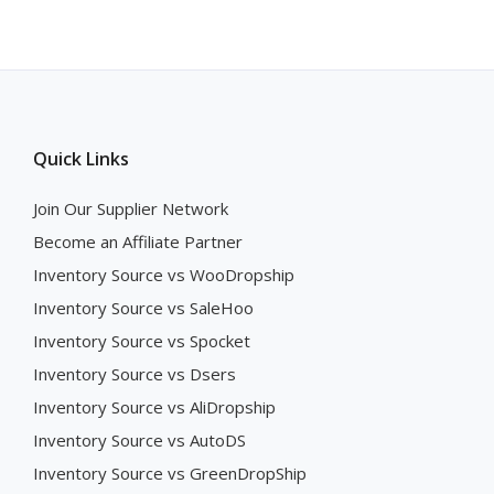
Quick Links
Join Our Supplier Network
Become an Affiliate Partner
Inventory Source vs WooDropship
Inventory Source vs SaleHoo
Inventory Source vs Spocket
Inventory Source vs Dsers
Inventory Source vs AliDropship
Inventory Source vs AutoDS
Inventory Source vs GreenDropShip