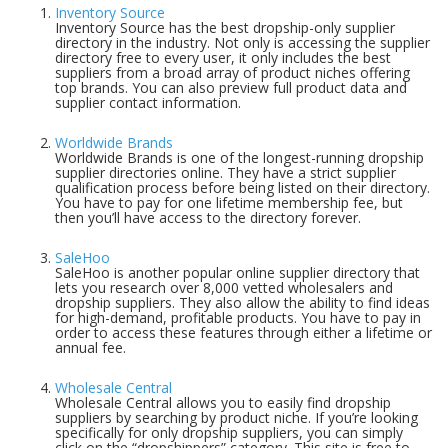
Inventory Source
Inventory Source has the best dropship-only supplier
directory in the industry. Not only is accessing the supplier
directory free to every user, it only includes the best
suppliers from a broad array of product niches offering
top brands. You can also preview full product data and
supplier contact information.
Worldwide Brands
Worldwide Brands is one of the longest-running dropship
supplier directories online. They have a strict supplier
qualification process before being listed on their directory.
You have to pay for one lifetime membership fee, but
then you’ll have access to the directory forever.
SaleHoo
SaleHoo is another popular online supplier directory that
lets you research over 8,000 vetted wholesalers and
dropship suppliers. They also allow the ability to find ideas
for high-demand, profitable products. You have to pay in
order to access these features through either a lifetime or
annual fee.
Wholesale Central
Wholesale Central allows you to easily find dropship
suppliers by searching by product niche. If you’re looking
specifically for only dropship suppliers, you can simply
click on the “dropshippers” category. This site is free to