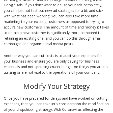
Google Ads. If you don’t want to pause your ads completely,
you can just not test out new ad strategies for a bit and stick
with what has been working. You can also take more time
marketing to your existing customers as opposed to trying to
acquire new customers. The amount of time and money it takes
to obtain a new customer is significantly more compared to
retaining an existing one, and you can do this through email
campaigns and organic social media posts.
Another way you can cut costs is to audit your expenses for
your business and ensure you are only paying for business
essentials and not spending crucial budget on things you are not
utilizing or are not vital to the operations of your company.
Modify Your Strategy
Once you have prepared for delays and have worked on cutting
expenses, then you can take into consideration the modification
of your dropshipping strategy. With Coronavirus affecting the