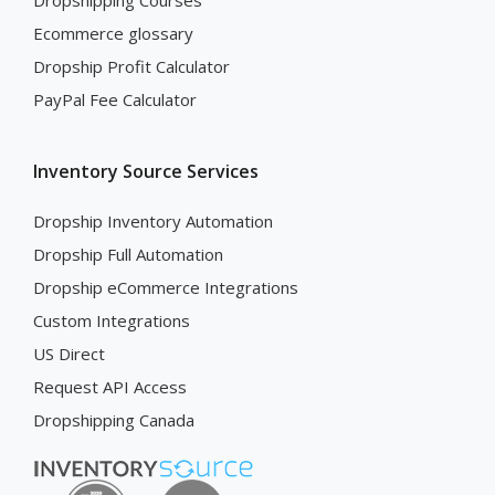
Dropshipping Courses
Ecommerce glossary
Dropship Profit Calculator
PayPal Fee Calculator
Inventory Source Services
Dropship Inventory Automation
Dropship Full Automation
Dropship eCommerce Integrations
Custom Integrations
US Direct
Request API Access
Dropshipping Canada