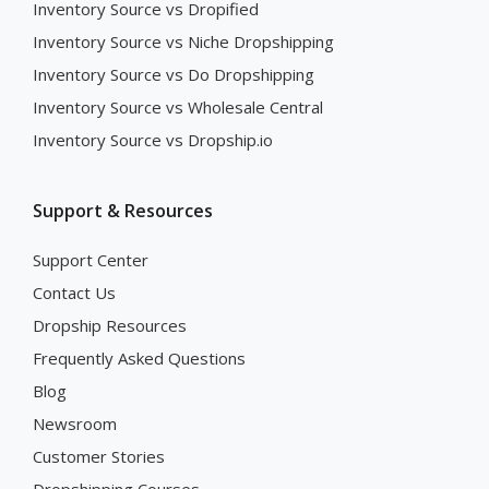
Inventory Source vs Dropified
Inventory Source vs Niche Dropshipping
Inventory Source vs Do Dropshipping
Inventory Source vs Wholesale Central
Inventory Source vs Dropship.io
Support & Resources
Support Center
Contact Us
Dropship Resources
Frequently Asked Questions
Blog
Newsroom
Customer Stories