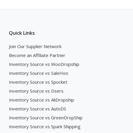
Quick Links
Join Our Supplier Network
Become an Affiliate Partner
Inventory Source vs WooDropship
Inventory Source vs SaleHoo
Inventory Source vs Spocket
Inventory Source vs Dsers
Inventory Source vs AliDropship
Inventory Source vs AutoDS
Inventory Source vs GreenDropShip
Inventory Source vs Spark Shipping