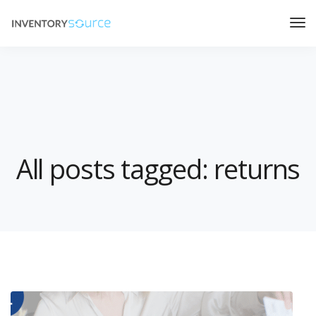
All posts tagged: returns