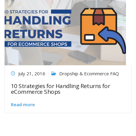
July 21, 2016
Dropship & Ecommerce FAQ
10 Strategies for Handling Returns for
eCommerce Shops
Read more