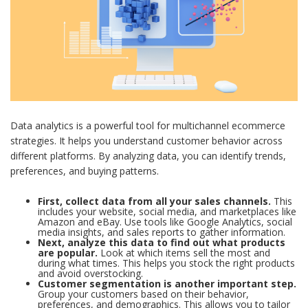
Data analytics is a powerful tool for multichannel ecommerce
strategies. It helps you understand customer behavior across
different platforms. By analyzing data, you can identify trends,
preferences, and buying patterns.
First, collect data from all your sales channels.
This
includes your website, social media, and marketplaces like
Amazon and eBay. Use tools like Google Analytics, social
media insights, and sales reports to gather information.
Next, analyze this data to find out what products
are popular.
Look at which items sell the most and
during what times. This helps you stock the right products
and avoid overstocking.
Customer segmentation is another important step.
Group your customers based on their behavior,
preferences, and demographics. This allows you to tailor