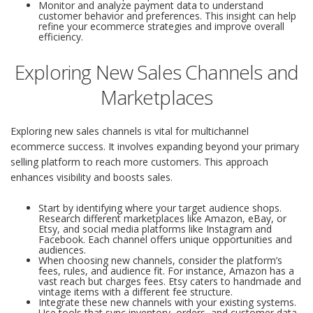
Monitor and analyze payment data to understand
customer behavior and preferences. This insight can help
refine your ecommerce strategies and improve overall
efficiency.
Exploring New Sales Channels and
Marketplaces
Exploring new sales channels is vital for multichannel
ecommerce success. It involves expanding beyond your primary
selling platform to reach more customers. This approach
enhances visibility and boosts sales.
Start by identifying where your target audience shops.
Research different marketplaces like Amazon, eBay, or
Etsy, and social media platforms like Instagram and
Facebook. Each channel offers unique opportunities and
audiences.
When choosing new channels, consider the platform’s
fees, rules, and audience fit. For instance, Amazon has a
vast reach but charges fees. Etsy caters to handmade and
vintage items with a different fee structure.
Integrate these new channels with your existing systems.
Use tools that sync inventory, orders, and customer data