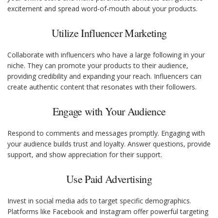
excitement and spread word-of-mouth about your products.
Utilize Influencer Marketing
Collaborate with influencers who have a large following in your
niche. They can promote your products to their audience,
providing credibility and expanding your reach. Influencers can
create authentic content that resonates with their followers.
Engage with Your Audience
Respond to comments and messages promptly. Engaging with
your audience builds trust and loyalty. Answer questions, provide
support, and show appreciation for their support.
Use Paid Advertising
Invest in social media ads to target specific demographics.
Platforms like Facebook and Instagram offer powerful targeting