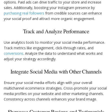
options. Paid ads can drive traffic to your store and increase
sales. Additionally, boosting your Instagram presence by
purchasing real followers
from credible sources can enhance
your social proof and attract more organic engagement.
Track and Analyze Performance
Use analytics tools to monitor your social media performance.
Track metrics like engagement, click-through rates, and
conversions
. Analyze the data to understand what works and
adjust your strategy accordingly.
Integrate Social Media with Other Channels
Ensure your social media efforts align with your overall
multichannel ecommerce strategies. Cross-promote your social
media profiles on your website and other marketing channels.
Consistency across channels enhances your brand image.
Showcase Customer Reviews and Testimonials