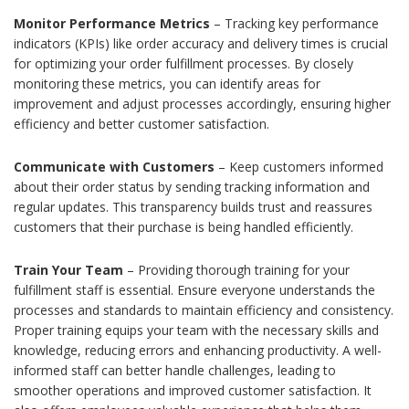
Monitor Performance Metrics
– Tracking key performance
indicators (KPIs) like order accuracy and delivery times is crucial
for optimizing your order fulfillment processes. By closely
monitoring these metrics, you can identify areas for
improvement and adjust processes accordingly, ensuring higher
efficiency and better customer satisfaction.
Communicate with Customers
– Keep customers informed
about their order status by sending tracking information and
regular updates. This transparency builds trust and reassures
customers that their purchase is being handled efficiently.
Train Your Team
– Providing thorough training for your
fulfillment staff is essential. Ensure everyone understands the
processes and standards to maintain efficiency and consistency.
Proper training equips your team with the necessary skills and
knowledge, reducing errors and enhancing productivity. A well-
informed staff can better handle challenges, leading to
smoother operations and improved customer satisfaction. It