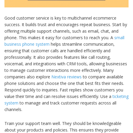
Good customer service is key to multichannel ecommerce
success. It builds trust and encourages repeat business. Start by
offering multiple support channels, such as email, chat, and
phone. This makes it easy for customers to reach you. A
small
business phone system
helps streamline communication,
ensuring that customer calls are handled efficiently and
professionally. It also provides features like call routing,
voicemail, and integrations with CRM tools, allowing businesses
to manage customer interactions more effectively. Many
companies also explore
Nextiva reviews
to compare available
phone solutions and choose the one that best fits their needs.
Respond quickly to inquiries. Fast replies show customers you
value their time and can resolve issues efficiently. Use a
ticketing
system
to manage and track customer requests across all
channels.
Train your support team well. They should be knowledgeable
about your products and policies. This ensures they provide