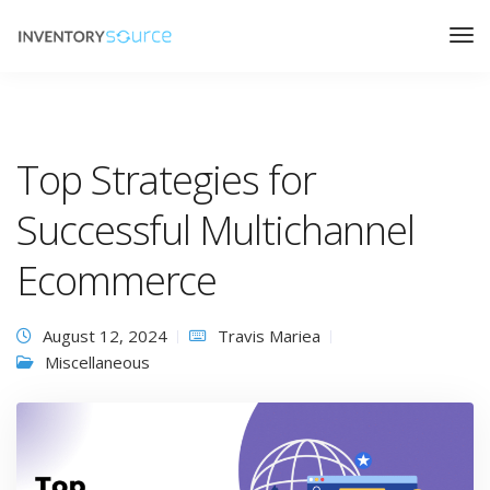
Top Strategies for
Successful Multichannel
Ecommerce
August 12, 2024
Travis Mariea
Miscellaneous