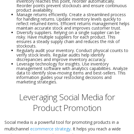
inventory reaches this point, reorder automatically.
Reorder points prevent stockouts and ensure continuous
product availability.
Manage returns efficiently. Create a streamlined process
for handling returns. Update inventory levels quickly to
reflect returned items. Efficient returns management helps
maintain accurate stock and improves customer trust.
Diversify suppliers. Relying on a single supplier can be
risky. Have multiple suppliers for each product. This
ensures a steady supply chain and reduces the risk of
stockouts.
Regularly audit your inventory. Conduct physical counts to
verify stock levels. Regular audits help identify
discrepancies and improve inventory accuracy.
Leverage technology for insights. Use inventory
management software with analytics capabilities. Analyze
data to identify slow-moving items and best-sellers. This
information guides your restocking decisions and
marketing strategies.
Leveraging Social Media for
Product Promotion
Social media is a powerful tool for promoting products in a
multichannel
ecommerce strategy
. It helps you reach a wide