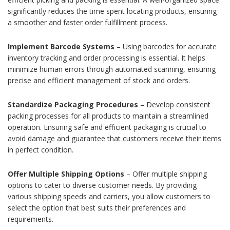
significantly reduces the time spent locating products, ensuring
a smoother and faster order fulfillment process.
Implement Barcode Systems
– Using barcodes for accurate
inventory tracking and order processing is essential. It helps
minimize human errors through automated scanning, ensuring
precise and efficient management of stock and orders.
Standardize Packaging Procedures
– Develop consistent
packing processes for all products to maintain a streamlined
operation. Ensuring safe and efficient packaging is crucial to
avoid damage and guarantee that customers receive their items
in perfect condition.
Offer Multiple Shipping Options
– Offer multiple shipping
options to cater to diverse customer needs. By providing
various shipping speeds and carriers, you allow customers to
select the option that best suits their preferences and
requirements.