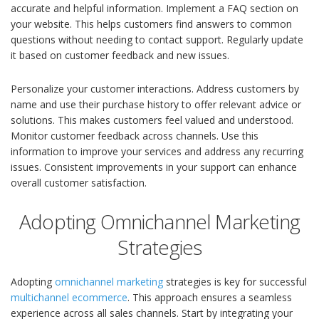
accurate and helpful information. Implement a FAQ section on
your website. This helps customers find answers to common
questions without needing to contact support. Regularly update
it based on customer feedback and new issues.
Personalize your customer interactions. Address customers by
name and use their purchase history to offer relevant advice or
solutions. This makes customers feel valued and understood.
Monitor customer feedback across channels. Use this
information to improve your services and address any recurring
issues. Consistent improvements in your support can enhance
overall customer satisfaction.
Adopting Omnichannel Marketing
Strategies
Adopting
omnichannel marketing
strategies is key for successful
multichannel ecommerce
. This approach ensures a seamless
experience across all sales channels. Start by integrating your