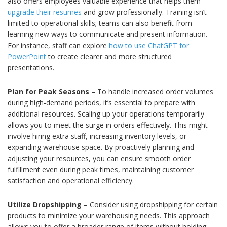
also offers employees valuable experience that helps them
upgrade their resumes
and grow professionally. Training isn’t
limited to operational skills; teams can also benefit from
learning new ways to communicate and present information.
For instance, staff can explore
how to use ChatGPT for
PowerPoint
to create clearer and more structured
presentations.
Plan for Peak Seasons
– To handle increased order volumes
during high-demand periods, it’s essential to prepare with
additional resources. Scaling up your operations temporarily
allows you to meet the surge in orders effectively. This might
involve hiring extra staff, increasing inventory levels, or
expanding warehouse space. By proactively planning and
adjusting your resources, you can ensure smooth order
fulfillment even during peak times, maintaining customer
satisfaction and operational efficiency.
Utilize Dropshipping
– Consider using dropshipping for certain
products to minimize your warehousing needs. This approach
allows you to offer a broader range of items without holding