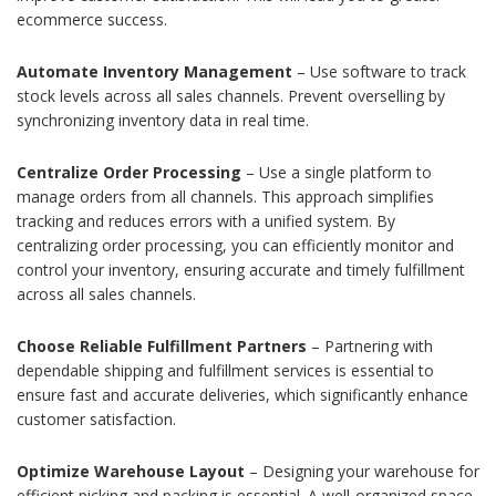
ecommerce success.
Automate Inventory Management
– Use software to track
stock levels across all sales channels. Prevent overselling by
synchronizing inventory data in real time.
Centralize Order Processing
– Use a single platform to
manage orders from all channels. This approach simplifies
tracking and reduces errors with a unified system. By
centralizing order processing, you can efficiently monitor and
control your inventory, ensuring accurate and timely fulfillment
across all sales channels.
Choose Reliable Fulfillment Partners
– Partnering with
dependable shipping and fulfillment services is essential to
ensure fast and accurate deliveries, which significantly enhance
customer satisfaction.
Optimize Warehouse Layout
– Designing your warehouse for
efficient picking and packing is essential. A well-organized space