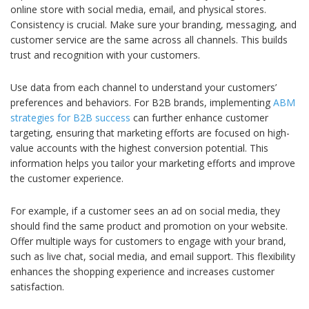
online store with social media, email, and physical stores.
Consistency is crucial. Make sure your branding, messaging, and
customer service are the same across all channels. This builds
trust and recognition with your customers.
Use data from each channel to understand your customers’
preferences and behaviors. For B2B brands, implementing
ABM
strategies for B2B success
can further enhance customer
targeting, ensuring that marketing efforts are focused on high-
value accounts with the highest conversion potential. This
information helps you tailor your marketing efforts and improve
the customer experience.
For example, if a customer sees an ad on social media, they
should find the same product and promotion on your website.
Offer multiple ways for customers to engage with your brand,
such as live chat, social media, and email support. This flexibility
enhances the shopping experience and increases customer
satisfaction.