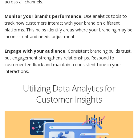
across all channels.
Monitor your brand’s performance.
Use analytics tools to
track how customers interact with your brand on different
platforms. This helps identify areas where your branding may be
inconsistent and needs adjustment.
Engage with your audience.
Consistent branding builds trust,
but engagement strengthens relationships. Respond to
customer feedback and maintain a consistent tone in your
interactions.
Utilizing Data Analytics for
Customer Insights