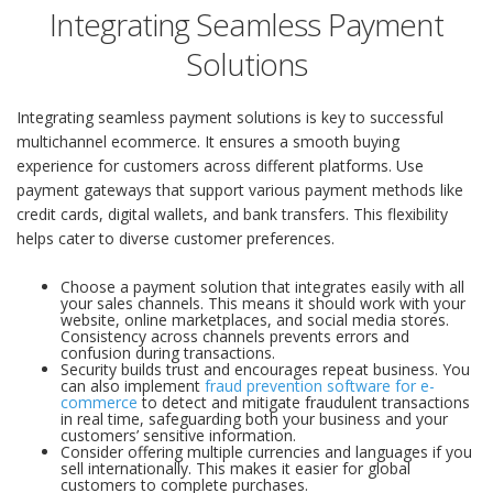
Integrating Seamless Payment
Solutions
Integrating seamless payment solutions is key to successful
multichannel ecommerce. It ensures a smooth buying
experience for customers across different platforms. Use
payment gateways that support various payment methods like
credit cards, digital wallets, and bank transfers. This flexibility
helps cater to diverse customer preferences.
Choose a payment solution that integrates easily with all
your sales channels. This means it should work with your
website, online marketplaces, and social media stores.
Consistency across channels prevents errors and
confusion during transactions.
Security builds trust and encourages repeat business. You
can also implement
fraud prevention software for e-
commerce
to detect and mitigate fraudulent transactions
in real time, safeguarding both your business and your
customers’ sensitive information.
Consider offering multiple currencies and languages if you
sell internationally. This makes it easier for global
customers to complete purchases.