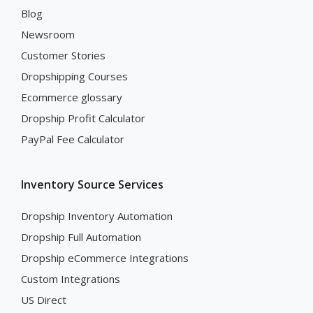
Blog
Newsroom
Customer Stories
Dropshipping Courses
Ecommerce glossary
Dropship Profit Calculator
PayPal Fee Calculator
Inventory Source Services
Dropship Inventory Automation
Dropship Full Automation
Dropship eCommerce Integrations
Custom Integrations
US Direct