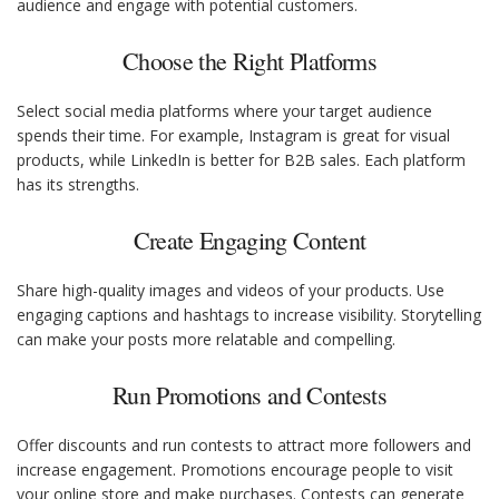
audience and engage with potential customers.
Choose the Right Platforms
Select social media platforms where your target audience
spends their time. For example, Instagram is great for visual
products, while LinkedIn is better for B2B sales. Each platform
has its strengths.
Create Engaging Content
Share high-quality images and videos of your products. Use
engaging captions and hashtags to increase visibility. Storytelling
can make your posts more relatable and compelling.
Run Promotions and Contests
Offer discounts and run contests to attract more followers and
increase engagement. Promotions encourage people to visit
your online store and make purchases. Contests can generate