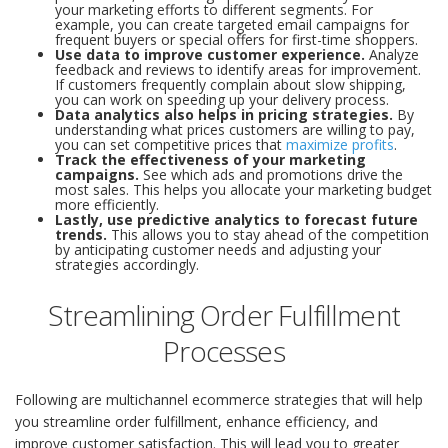
your marketing efforts to different segments. For
example, you can create targeted email campaigns for
frequent buyers or special offers for first-time shoppers.
Use data to improve customer experience.
Analyze
feedback and reviews to identify areas for improvement.
If customers frequently complain about slow shipping,
you can work on speeding up your delivery process.
Data analytics also helps in pricing strategies.
By
understanding what prices customers are willing to pay,
you can set competitive prices that
maximize profits
.
Track the effectiveness of your marketing
campaigns.
See which ads and promotions drive the
most sales. This helps you allocate your marketing budget
more efficiently.
Lastly, use predictive analytics to forecast future
trends.
This allows you to stay ahead of the competition
by anticipating customer needs and adjusting your
strategies accordingly.
Streamlining Order Fulfillment
Processes
Following are multichannel ecommerce strategies that will help
you streamline order fulfillment, enhance efficiency, and
improve customer satisfaction. This will lead you to greater