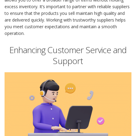
excess inventory. It’s important to partner with reliable suppliers
to ensure that the products you sell maintain high quality and
are delivered quickly. Working with trustworthy suppliers helps
you meet customer expectations and maintain a smooth
operation.
Enhancing Customer Service and
Support