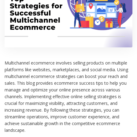
Multichannel ecommerce involves selling products on multiple
platforms like websites, marketplaces, and social media. Using
multichannel ecommerce strategies can boost your reach and
sales. This blog provides ecommerce success tips to help you
manage and optimize your online presence across various
channels. Implementing effective online selling strategies is
crucial for maximizing visibility, attracting customers, and
increasing revenue. By following these strategies, you can
streamline operations, improve customer experience, and
achieve sustainable growth in the competitive ecommerce
landscape.