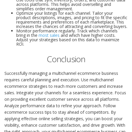
across platforms. This helps avoid overselling and
simplifies order management.
Optimize your listings for each channel. Tailor your
product descriptions, images, and pricing to fit the specific
requirements and preferences of each marketplace. This
increases the chances of attracting and converting buyers.
Monitor performance regularly. Track which channels
bring in the
most sales
and which have higher costs.
Adjust your strategies based on this data to maximize
ROI.
Conclusion
Successfully managing a multichannel ecommerce business
requires careful planning and execution. Use multichannel
ecommerce strategies to reach more customers and increase
sales. Integrate your channels for a seamless experience. Focus
on providing excellent customer service across all platforms.
Analyze performance data to refine your approach. Follow
ecommerce success tips to stay ahead of competitors. By
applying effective online selling strategies, you can boost your
visibility, enhance customer satisfaction, and drive growth. With
the right approach, your multichannel ecommerce business can