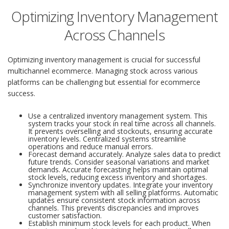
Optimizing Inventory Management
Across Channels
Optimizing inventory management is crucial for successful
multichannel ecommerce. Managing stock across various
platforms can be challenging but essential for ecommerce
success.
Use a centralized inventory management system. This
system tracks your stock in real time across all channels.
It prevents overselling and stockouts, ensuring accurate
inventory levels. Centralized systems streamline
operations and reduce manual errors.
Forecast demand accurately. Analyze sales data to predict
future trends. Consider seasonal variations and market
demands. Accurate forecasting helps maintain optimal
stock levels, reducing excess inventory and shortages.
Synchronize inventory updates. Integrate your inventory
management system with all selling platforms. Automatic
updates ensure consistent stock information across
channels. This prevents discrepancies and improves
customer satisfaction.
Establish minimum stock levels for each product. When