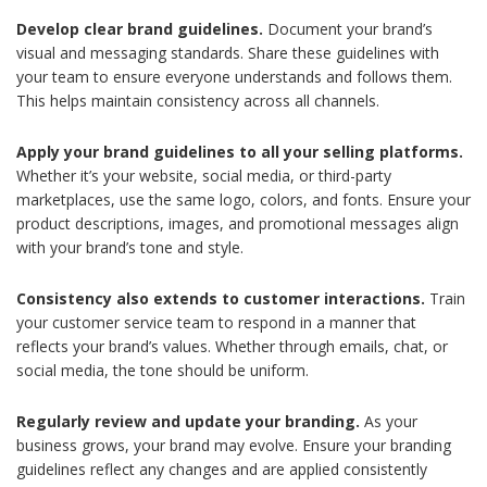
Develop clear brand guidelines.
Document your brand’s
visual and messaging standards. Share these guidelines with
your team to ensure everyone understands and follows them.
This helps maintain consistency across all channels.
Apply your brand guidelines to all your selling platforms.
Whether it’s your website, social media, or third-party
marketplaces, use the same logo, colors, and fonts. Ensure your
product descriptions, images, and promotional messages align
with your brand’s tone and style.
Consistency also extends to customer interactions.
Train
your customer service team to respond in a manner that
reflects your brand’s values. Whether through emails, chat, or
social media, the tone should be uniform.
Regularly review and update your branding.
As your
business grows, your brand may evolve. Ensure your branding
guidelines reflect any changes and are applied consistently