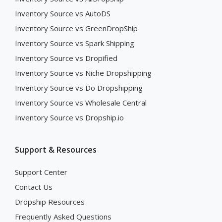
Inventory Source vs AutoDS
Inventory Source vs GreenDropShip
Inventory Source vs Spark Shipping
Inventory Source vs Dropified
Inventory Source vs Niche Dropshipping
Inventory Source vs Do Dropshipping
Inventory Source vs Wholesale Central
Inventory Source vs Dropship.io
Support & Resources
Support Center
Contact Us
Dropship Resources
Frequently Asked Questions