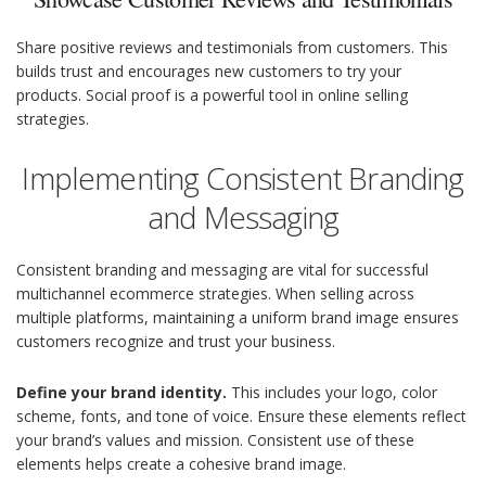
Share positive reviews and testimonials from customers. This
builds trust and encourages new customers to try your
products. Social proof is a powerful tool in online selling
strategies.
Implementing Consistent Branding
and Messaging
Consistent branding and messaging are vital for successful
multichannel ecommerce strategies. When selling across
multiple platforms, maintaining a uniform brand image ensures
customers recognize and trust your business.
Define your brand identity.
This includes your logo, color
scheme, fonts, and tone of voice. Ensure these elements reflect
your brand’s values and mission. Consistent use of these
elements helps create a cohesive brand image.