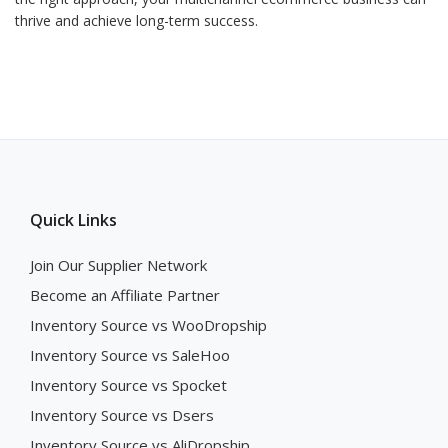
thrive and achieve long-term success.
Quick Links
Join Our Supplier Network
Become an Affiliate Partner
Inventory Source vs WooDropship
Inventory Source vs SaleHoo
Inventory Source vs Spocket
Inventory Source vs Dsers
Inventory Source vs AliDropship