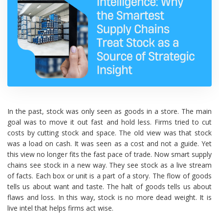
In the past, stock was only seen as goods in a store. The main
goal was to move it out fast and hold less. Firms tried to cut
costs by cutting stock and space. The old view was that stock
was a load on cash. It was seen as a cost and not a guide. Yet
this view no longer fits the fast pace of trade. Now smart supply
chains see stock in a new way. They see stock as a live stream
of facts. Each box or unit is a part of a story. The flow of goods
tells us about want and taste. The halt of goods tells us about
flaws and loss. In this way, stock is no more dead weight. It is
live intel that helps firms act wise.