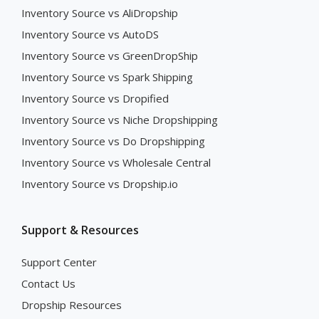
Inventory Source vs AliDropship
Inventory Source vs AutoDS
Inventory Source vs GreenDropShip
Inventory Source vs Spark Shipping
Inventory Source vs Dropified
Inventory Source vs Niche Dropshipping
Inventory Source vs Do Dropshipping
Inventory Source vs Wholesale Central
Inventory Source vs Dropship.io
Support & Resources
Support Center
Contact Us
Dropship Resources