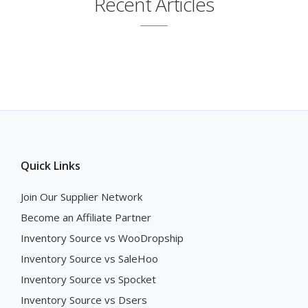
Recent Articles
Quick Links
Join Our Supplier Network
Become an Affiliate Partner
Inventory Source vs WooDropship
Inventory Source vs SaleHoo
Inventory Source vs Spocket
Inventory Source vs Dsers