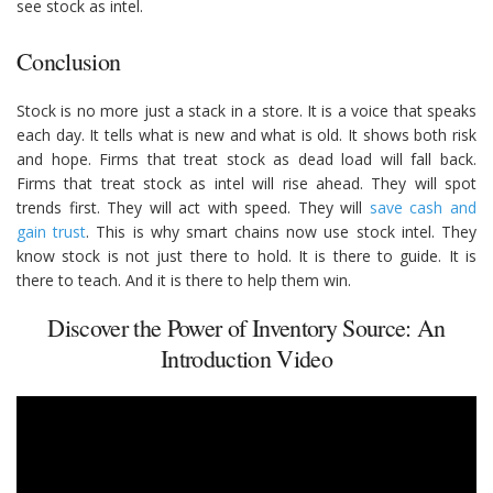
see stock as intel.
Conclusion
Stock is no more just a stack in a store. It is a voice that speaks
each day. It tells what is new and what is old. It shows both risk
and hope. Firms that treat stock as dead load will fall back.
Firms that treat stock as intel will rise ahead. They will spot
trends first. They will act with speed. They will
save cash and
gain trust
. This is why smart chains now use stock intel. They
know stock is not just there to hold. It is there to guide. It is
there to teach. And it is there to help them win.
Discover the Power of Inventory Source: An
Introduction Video