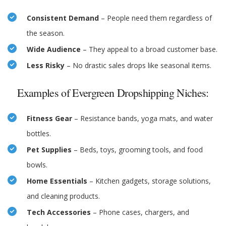
Consistent Demand
– People need them regardless of
the season.
Wide Audience
– They appeal to a broad customer base.
Less Risky
– No drastic sales drops like seasonal items.
Examples of Evergreen Dropshipping Niches:
Fitness Gear
– Resistance bands, yoga mats, and water
bottles.
Pet Supplies
– Beds, toys, grooming tools, and food
bowls.
Home Essentials
– Kitchen gadgets, storage solutions,
and cleaning products.
Tech Accessories
– Phone cases, chargers, and