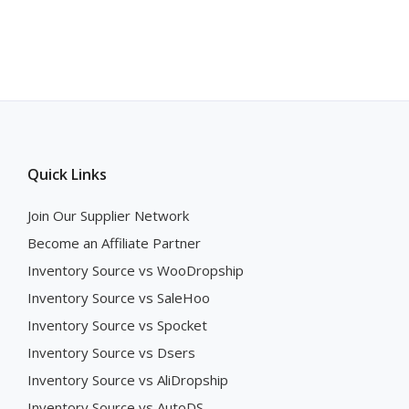
Quick Links
Join Our Supplier Network
Become an Affiliate Partner
Inventory Source vs WooDropship
Inventory Source vs SaleHoo
Inventory Source vs Spocket
Inventory Source vs Dsers
Inventory Source vs AliDropship
Inventory Source vs AutoDS