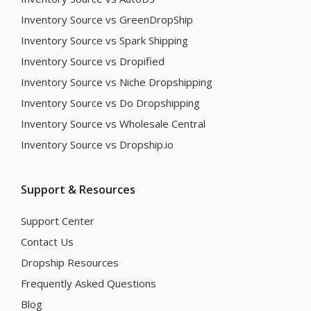
Inventory Source vs GreenDropShip
Inventory Source vs Spark Shipping
Inventory Source vs Dropified
Inventory Source vs Niche Dropshipping
Inventory Source vs Do Dropshipping
Inventory Source vs Wholesale Central
Inventory Source vs Dropship.io
Support & Resources
Support Center
Contact Us
Dropship Resources
Frequently Asked Questions
Blog