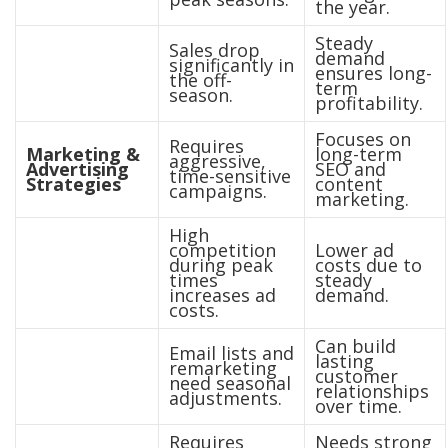
the year.
Steady
Sales drop
demand
significantly in
ensures long-
the off-
term
season.
profitability.
Focuses on
Requires
Marketing &
long-term
aggressive,
Advertising
SEO and
time-sensitive
Strategies
content
campaigns.
marketing.
High
competition
Lower ad
during peak
costs due to
times
steady
increases ad
demand.
costs.
Can build
Email lists and
lasting
remarketing
customer
need seasonal
relationships
adjustments.
over time.
Requires
Needs strong