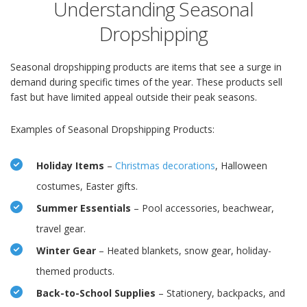
Understanding Seasonal
Dropshipping
Seasonal dropshipping products are items that see a surge in
demand during specific times of the year. These products sell
fast but have limited appeal outside their peak seasons.
Examples of Seasonal Dropshipping Products:
Holiday Items
–
Christmas decorations
, Halloween
costumes, Easter gifts.
Summer Essentials
– Pool accessories, beachwear,
travel gear.
Winter Gear
– Heated blankets, snow gear, holiday-
themed products.
Back-to-School Supplies
– Stationery, backpacks, and