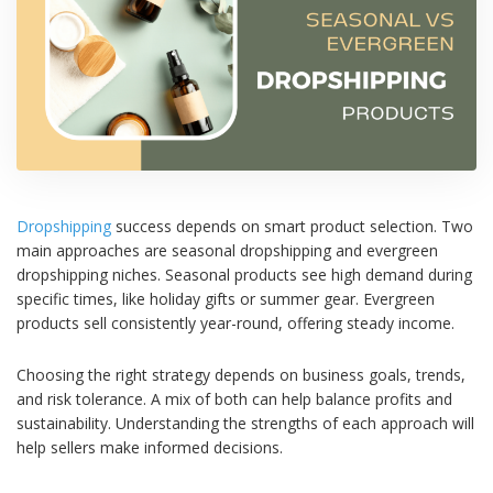
Dropshipping
success depends on smart product selection. Two
main approaches are seasonal dropshipping and evergreen
dropshipping niches. Seasonal products see high demand during
specific times, like holiday gifts or summer gear. Evergreen
products sell consistently year-round, offering steady income.
Choosing the right strategy depends on business goals, trends,
and risk tolerance. A mix of both can help balance profits and
sustainability. Understanding the strengths of each approach will
help sellers make informed decisions.