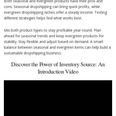
Both seasonal and evergreen products have their pros and
cons. Seasonal dropshipping can bring quick profits, while
evergreen dropshipping niches offer a steady income. Testing
different strategies helps find what works best.
Mix both product types to stay profitable year-round. Plan
ahead for seasonal trends and keep evergreen products for
stability. Stay flexible and adjust based on demand. A smart
balance between seasonal and evergreen items can help build a
sustainable dropshipping business.
Discover the Power of Inventory Source: An
Introduction Video