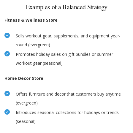
Examples of a Balanced Strategy
Fitness & Wellness Store
Sells workout gear, supplements, and equipment year-
round (evergreen).
Promotes holiday sales on gift bundles or summer
workout gear (seasonal).
Home Decor Store
Offers furniture and decor that customers buy anytime
(evergreen).
Introduces seasonal collections for holidays or trends
(seasonal).