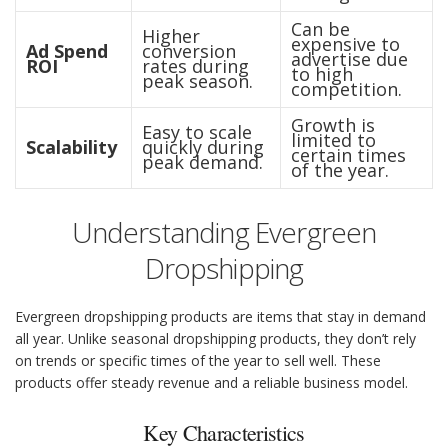
Can be
Higher
expensive to
Ad Spend
conversion
advertise due
ROI
rates during
to high
peak season.
competition.
Growth is
Easy to scale
limited to
Scalability
quickly during
certain times
peak demand.
of the year.
Understanding Evergreen
Dropshipping
Evergreen dropshipping products are items that stay in demand
all year. Unlike seasonal dropshipping products, they don’t rely
on trends or specific times of the year to sell well. These
products offer steady revenue and a reliable business model.
Key Characteristics