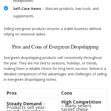
headphones.
Self-Care Items
– Skincare products, hair tools, and
supplements.
Selling evergreen products ensures a stable business without
relying on seasonal spikes.
Pros and Cons of Evergreen Dropshipping
Evergreen dropshipping products sell consistently throughout
the year. They are not tied to seasons, holidays, or trends,
making them a reliable choice for long-term success. Below is a
detailed comparison of the advantages and challenges of selling
in evergreen dropshipping niches.
Pros
Cons
High Competition
Steady Demand
–
– Many sellers
Products sell year-
target these