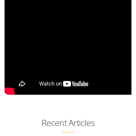
Recent Articles