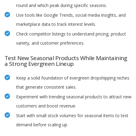
round and which peak during specific seasons.
Use tools like Google Trends, social media insights, and
marketplace data to track interest levels.
Check competitor listings to understand pricing, product
variety, and customer preferences.
Test New Seasonal Products While Maintaining
a Strong Evergreen Lineup
Keep a solid foundation of evergreen dropshipping niches
that generate consistent sales.
Experiment with trending seasonal products to attract new
customers and boost revenue.
Start with small stock volumes for seasonal items to test
demand before scaling up.