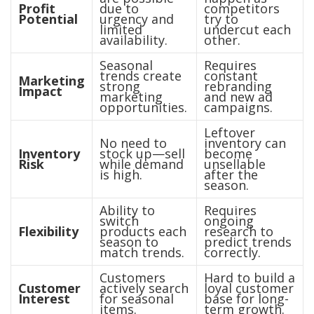
Profit
due to
competitors
Potential
urgency and
try to
limited
undercut each
availability.
other.
Seasonal
Requires
trends create
constant
Marketing
strong
rebranding
Impact
marketing
and new ad
opportunities.
campaigns.
Leftover
No need to
inventory can
Inventory
stock up—sell
become
Risk
while demand
unsellable
is high.
after the
season.
Ability to
Requires
switch
ongoing
Flexibility
products each
research to
season to
predict trends
match trends.
correctly.
Customers
Hard to build a
Customer
actively search
loyal customer
Interest
for seasonal
base for long-
items.
term growth.