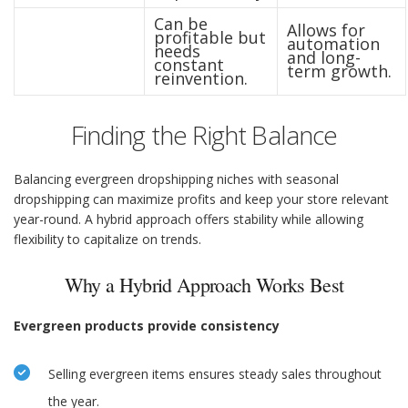
Can be
Allows for
profitable but
automation
needs
and long-
constant
term growth.
reinvention.
Finding the Right Balance
Balancing evergreen dropshipping niches with seasonal
dropshipping can maximize profits and keep your store relevant
year-round. A hybrid approach offers stability while allowing
flexibility to capitalize on trends.
Why a Hybrid Approach Works Best
Evergreen products provide consistency
Selling evergreen items ensures steady sales throughout
the year.