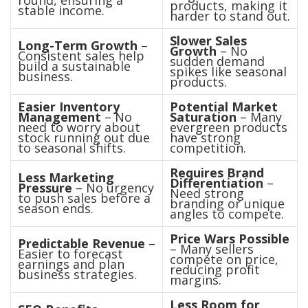
round, ensuring a
products, making it
stable income.
harder to stand out.
Slower Sales
Long-Term Growth
–
Growth
– No
Consistent sales help
sudden demand
build a sustainable
spikes like seasonal
business.
products.
Easier Inventory
Potential Market
Management
– No
Saturation
– Many
need to worry about
evergreen products
stock running out due
have strong
to seasonal shifts.
competition.
Requires Brand
Less Marketing
Differentiation
–
Pressure
– No urgency
Need strong
to push sales before a
branding or unique
season ends.
angles to compete.
Price Wars Possible
Predictable Revenue
–
– Many sellers
Easier to forecast
compete on price,
earnings and plan
reducing profit
business strategies.
margins.
Less Room for