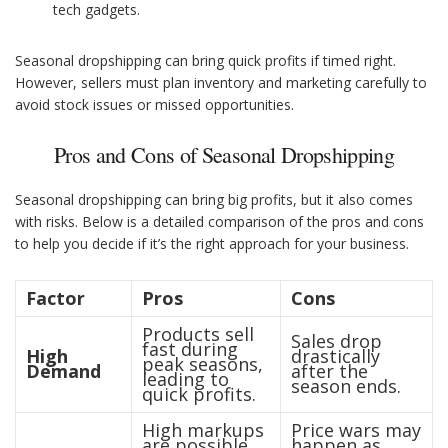
tech gadgets.
Seasonal dropshipping can bring quick profits if timed right.
However, sellers must plan inventory and marketing carefully to
avoid stock issues or missed opportunities.
Pros and Cons of Seasonal Dropshipping
Seasonal dropshipping can bring big profits, but it also comes
with risks. Below is a detailed comparison of the pros and cons
to help you decide if it’s the right approach for your business.
Factor
Pros
Cons
Products sell
Sales drop
fast during
High
drastically
peak seasons,
Demand
after the
leading to
season ends.
quick profits.
High markups
Price wars may
are possible
happen as