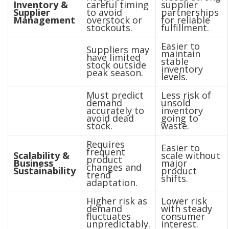
Inventory &
careful timing
supplier
Supplier
to avoid
partnerships
Management
overstock or
for reliable
stockouts.
fulfillment.
Easier to
Suppliers may
maintain
have limited
stable
stock outside
inventory
peak season.
levels.
Must predict
Less risk of
demand
unsold
accurately to
inventory
avoid dead
going to
stock.
waste.
Requires
Easier to
frequent
Scalability &
scale without
product
Business
major
changes and
Sustainability
product
trend
shifts.
adaptation.
Higher risk as
Lower risk
demand
with steady
fluctuates
consumer
unpredictably.
interest.