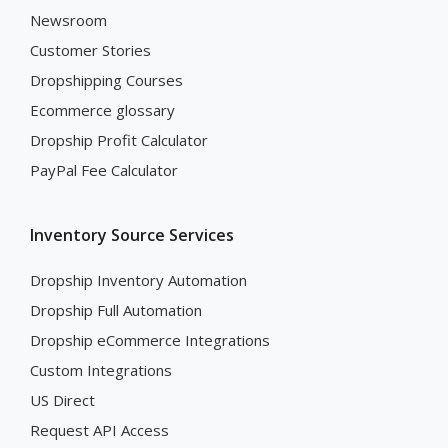
Newsroom
Customer Stories
Dropshipping Courses
Ecommerce glossary
Dropship Profit Calculator
PayPal Fee Calculator
Inventory Source Services
Dropship Inventory Automation
Dropship Full Automation
Dropship eCommerce Integrations
Custom Integrations
US Direct
Request API Access