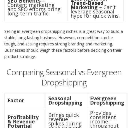
SEO Benefits
–
Trend-Based
Content marketing
Marketing
– Can’t
and SEO efforts bring
leverage seasonal
long-term traffic.
hype for quick wins.
Selling in evergreen dropshipping niches is a great way to build a
stable, long-lasting business. However, competition can be
tough, and scaling requires strong branding and marketing.
Businesses should weigh these factors before deciding on their
product strategy.
Comparing Seasonal vs Evergreen
Dropshipping
Seasonal
Evergreen
Factor
Dropshipping
Dropshipping
Provides
Brings quick
Profitability
consistent
revenue
& Revenue
income
spikes during
Potential
throughout
peak seasons.