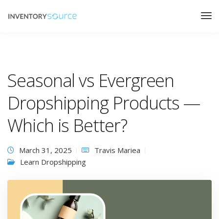
Seasonal vs Evergreen
Dropshipping Products —
Which is Better?
March 31, 2025
Travis Mariea
Learn Dropshipping