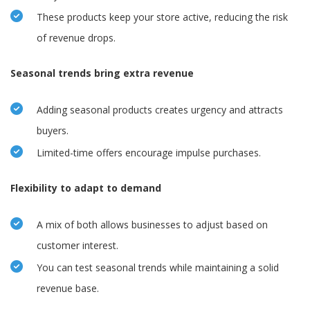
These products keep your store active, reducing the risk
of revenue drops.
Seasonal trends bring extra revenue
Adding seasonal products creates urgency and attracts
buyers.
Limited-time offers encourage impulse purchases.
Flexibility to adapt to demand
A mix of both allows businesses to adjust based on
customer interest.
You can test seasonal trends while maintaining a solid
revenue base.