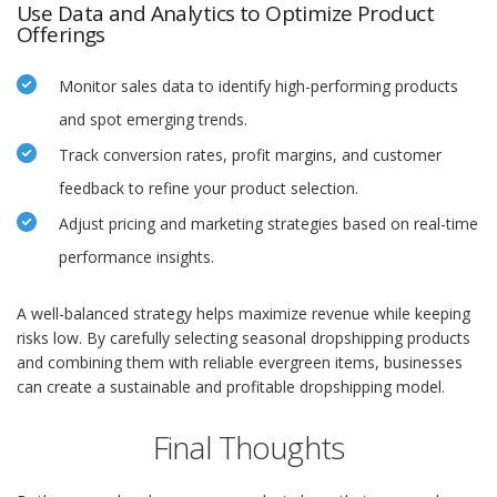
Use Data and Analytics to Optimize Product
Offerings
Monitor sales data to identify high-performing products
and spot emerging trends.
Track conversion rates, profit margins, and customer
feedback to refine your product selection.
Adjust pricing and marketing strategies based on real-time
performance insights.
A well-balanced strategy helps maximize revenue while keeping
risks low. By carefully selecting seasonal dropshipping products
and combining them with reliable evergreen items, businesses
can create a sustainable and profitable dropshipping model.
Final Thoughts