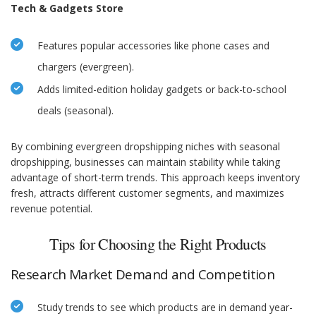
Tech & Gadgets Store
Features popular accessories like phone cases and
chargers (evergreen).
Adds limited-edition holiday gadgets or back-to-school
deals (seasonal).
By combining evergreen dropshipping niches with seasonal
dropshipping, businesses can maintain stability while taking
advantage of short-term trends. This approach keeps inventory
fresh, attracts different customer segments, and maximizes
revenue potential.
Tips for Choosing the Right Products
Research Market Demand and Competition
Study trends to see which products are in demand year-