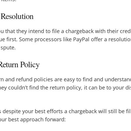
 Resolution
ou that they intend to file a chargeback with their cr
sue first. Some processors like PayPal offer a resolut
ispute.
Return Policy
n and refund policies are easy to find and understan
ey couldn’t find the return policy, it can be to your 
espite your best efforts a chargeback will still be fi
ur best approach forward: