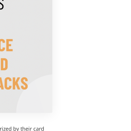
ized by their card