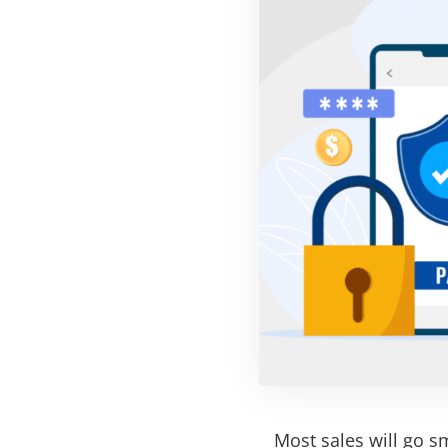
Most sales will go s