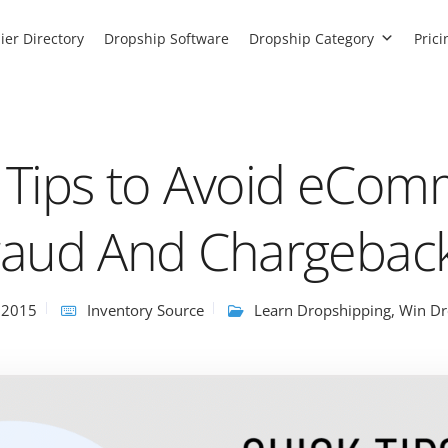
ier Directory
Dropship Software
Dropship Category
Prici
 Tips to Avoid eCo
raud And Chargebac
 2015
Inventory Source
Learn Dropshipping
,
Win Dr