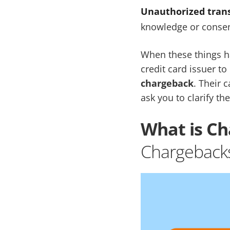
Unauthorized trans
knowledge or conse
When these things h
credit card issuer to
chargeback
. Their 
ask you to clarify the
What is C
Chargeback