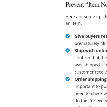
Prevent “Item N
Here are some tips 
an item.
Give buyers rea
prematurely fili
Ship with onlin
confirm that th
was shipped. If 
customer receive
Order shipping
important to pur
need to check w
do this for ever