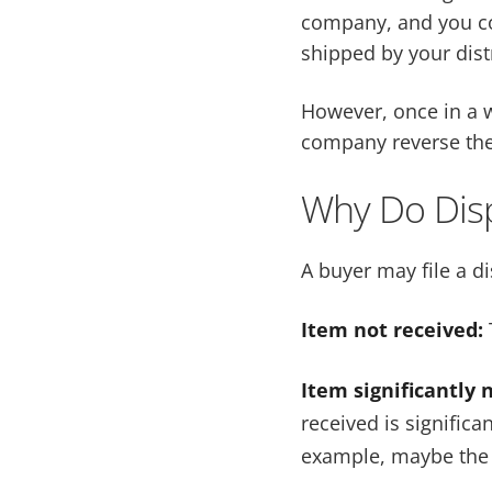
company, and you co
shipped by your dist
However, once in a w
company reverse the
Why Do Dis
A buyer may file a d
Item not received:
Item significantly 
received is significa
example, maybe the 