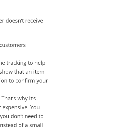
r doesn’t receive
d customers
ne tracking to help
 show that an item
tion to confirm your
That’s why it’s
r expensive. You
 you don’t need to
instead of a small