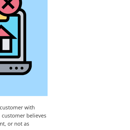
a customer with
a customer believes
nt, or not as