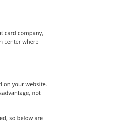
edit card company,
ion center where
d on your website.
disadvantage, not
led, so below are