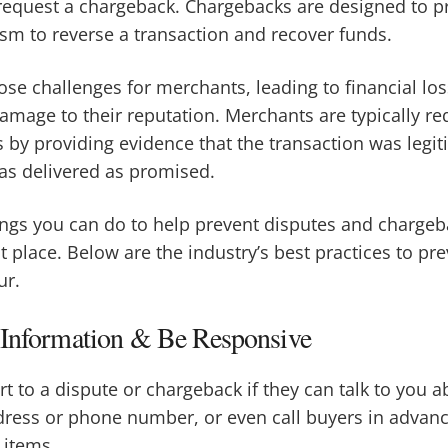
 request a chargeback. Chargebacks are designed to 
sm to reverse a transaction and recover funds.
se challenges for merchants, leading to financial los
damage to their reputation. Merchants are typically r
 by providing evidence that the transaction was legi
as delivered as promised.
ings you can do to help prevent disputes and charge
st place. Below are the industry’s best practices to p
ur.
 Information & Be Responsive
 to a dispute or chargeback if they can talk to you ab
dress or phone number, or even call buyers in advan
 items.