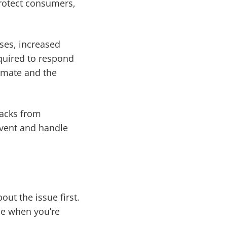
protect consumers,
ses, increased
equired to respond
timate and the
backs from
revent and handle
out the issue first.
ce when you’re