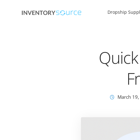
Dropship Suppl
Quick
F
March 19,