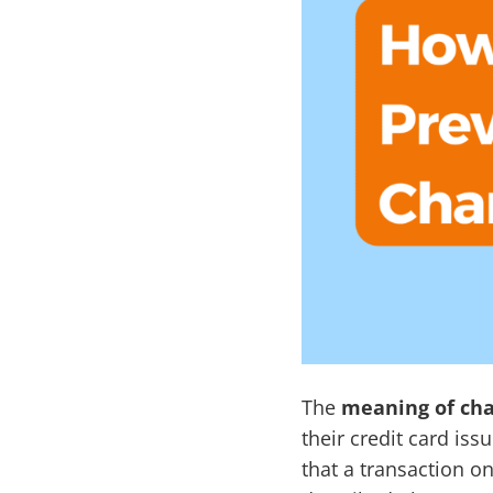
The
meaning of ch
their credit card is
that a transaction on