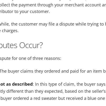
llect the payment through your merchant account an
ributor to your customer.
hile, the customer may file a dispute while trying to 
 charges.
putes Occur?
ispute for one of three reasons:
The buyer claims they ordered and paid for an item but
not as described
: In this type of claim, the buyer say
ntly different than they expected, based on the seller’s
buyer ordered a red sweater but received a blue one 