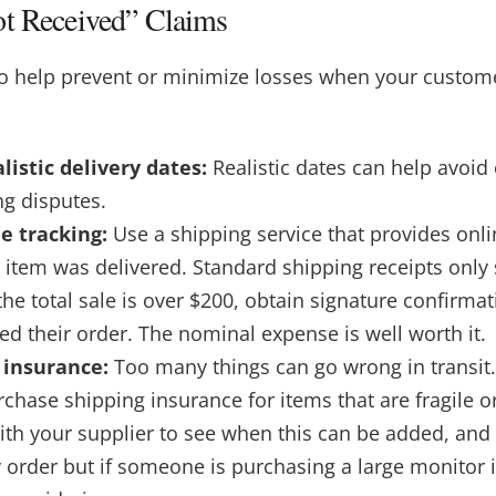
ot Received” Claims
to help prevent or minimize losses when your custome
listic delivery dates:
Realistic dates can help avoi
ng disputes.
e tracking:
Use a shipping service that provides onli
e item was delivered. Standard shipping receipts only
the total sale is over $200, obtain signature confirma
d their order. The nominal expense is well worth it.
 insurance:
Too many things can go wrong in transit. 
chase shipping insurance for items that are fragile o
ith your supplier to see when this can be added, and
y order but if someone is purchasing a large monitor 