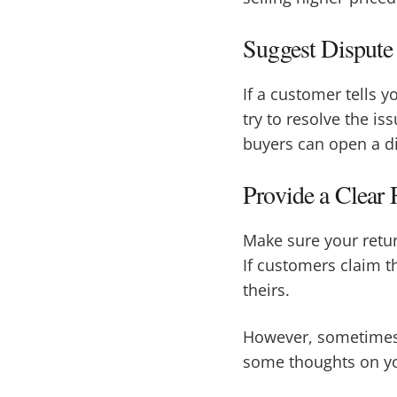
Suggest Dispute
If a customer tells y
try to resolve the is
buyers can open a d
Provide a Clear 
Make sure your retur
If customers claim th
theirs.
However, sometimes d
some thoughts on yo