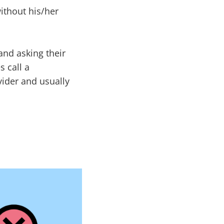
ithout his/her
nd asking their
s call a
vider and usually