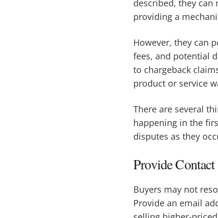
described, they can
providing a mechani
However, they can po
fees, and potential 
to chargeback claims
product or service w
There are several th
happening in the fir
disputes as they occ
Provide Contact
Buyers may not resort
Provide an email ad
selling higher-priced