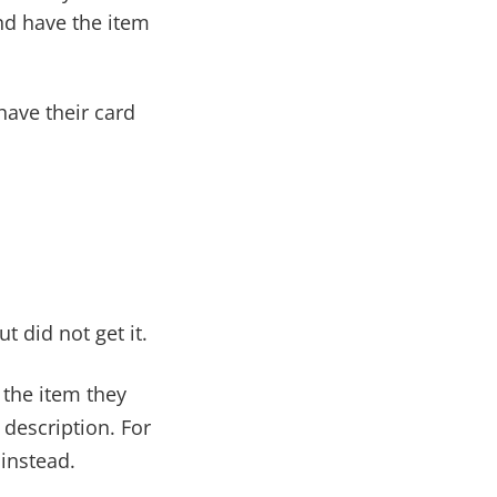
d have the item
have their card
 did not get it.
s the item they
 description. For
instead.