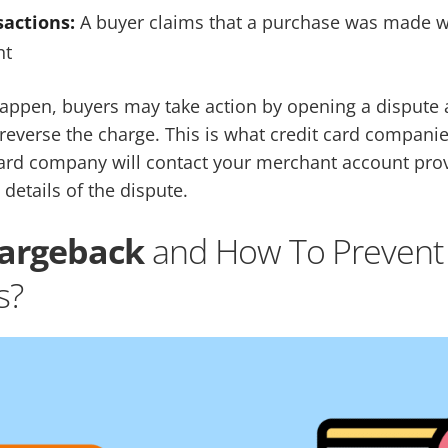
actions:
A buyer claims that a purchase was made w
nt
appen, buyers may take action by opening a dispute a
 reverse the charge. This is what credit card companie
card company will contact your merchant account pro
 details of the dispute.
hargeback
and How To Prevent
s?