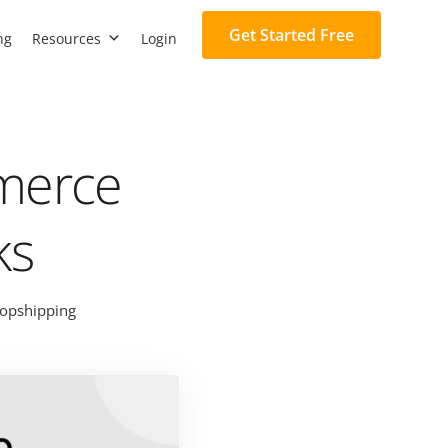
Get Started Free
ng
Resources
Login
mmerce
ks
opshipping