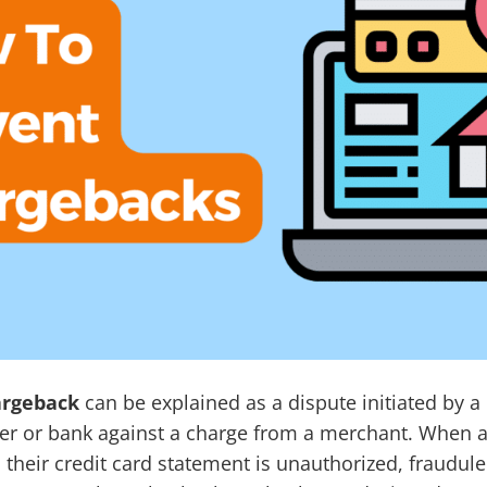
argeback
can be explained as a dispute initiated by 
suer or bank against a charge from a merchant. When 
 their credit card statement is unauthorized, fraudule