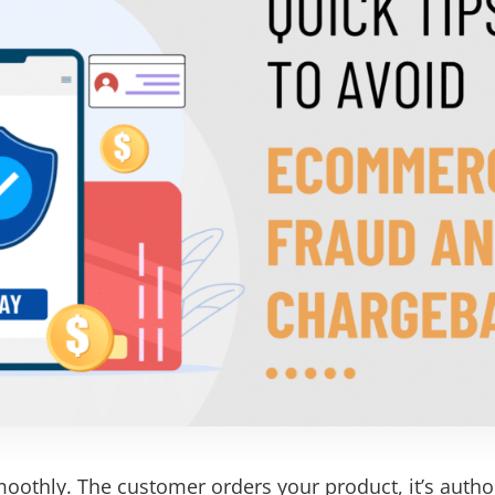
moothly. The customer orders your product, it’s author