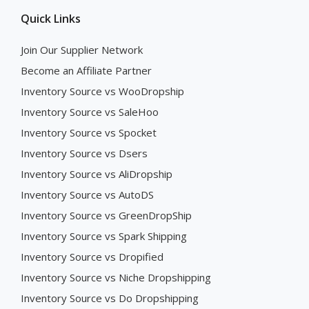
Quick Links
Join Our Supplier Network
Become an Affiliate Partner
Inventory Source vs WooDropship
Inventory Source vs SaleHoo
Inventory Source vs Spocket
Inventory Source vs Dsers
Inventory Source vs AliDropship
Inventory Source vs AutoDS
Inventory Source vs GreenDropShip
Inventory Source vs Spark Shipping
Inventory Source vs Dropified
Inventory Source vs Niche Dropshipping
Inventory Source vs Do Dropshipping