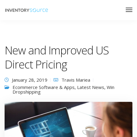
New and Improved US
Direct Pricing
January 28, 2019
Travis Mariea
Ecommerce Software & Apps
,
Latest News
,
Win
Dropshipping