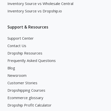
Inventory Source vs Wholesale Central
Inventory Source vs Dropship.io
Support & Resources
Support Center
Contact Us
Dropship Resources
Frequently Asked Questions
Blog
Newsroom
Customer Stories
Dropshipping Courses
Ecommerce glossary
Dropship Profit Calculator