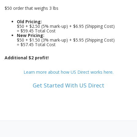
$50 order that weighs 3 lbs
Old Pricing:
$50 + $2.50 (5% mark-up) + $6.95 (Shipping Cost)
= $59.45 Total Cost
New Pricing:
$50 + $1.50 (3% mark-up) + $5.95 (Shipping Cost)
= $57.45 Total Cost
Additional $2 profit!
Learn more about how US Direct works here.
Get Started With US Direct