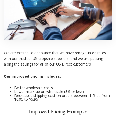
We are excited to announce that we have renegotiated rates
with our trusted, US dropship suppliers, and we are passing
along the savings for all of our US Direct customers!
Our improved pricing includes:
Better wholesale costs
Lower mark-up on wholesale (3% or less)
Decreased shipping cost on orders between 1-5 lbs from
$6.95 to $5.95
Improved Pricing Example: