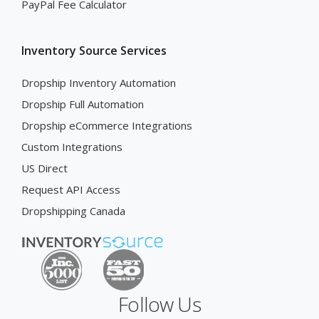
PayPal Fee Calculator
Inventory Source Services
Dropship Inventory Automation
Dropship Full Automation
Dropship eCommerce Integrations
Custom Integrations
US Direct
Request API Access
Dropshipping Canada
Follow Us