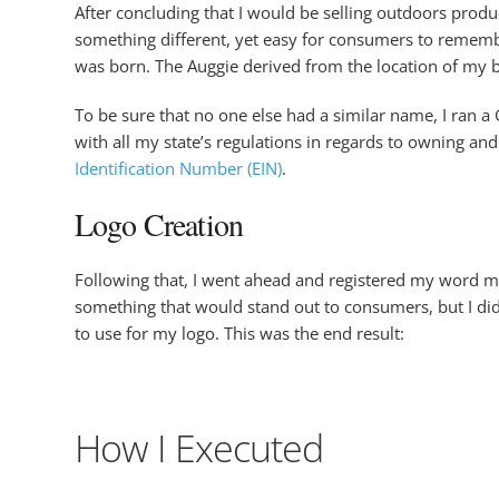
After concluding that I would be selling outdoors produ
something different, yet easy for consumers to remembe
was born. The Auggie derived from the location of my 
To be sure that no one else had a similar name, I ran 
with all my state’s regulations in regards to owning a
Identification Number (EIN)
.
Logo Creation
Following that, I went ahead and registered my word ma
something that would stand out to consumers, but I didn
to use for my logo. This was the end result:
How I Executed