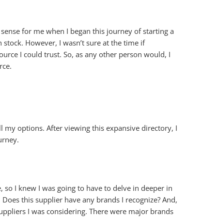
 sense for me when I began this journey of starting a
 stock. However, I wasn’t sure at the time if
urce I could trust. So, as any other person would, I
rce.
l my options. After viewing this expansive directory, I
urney.
 so I knew I was going to have to delve in deeper in
 Does this supplier have any brands I recognize? And,
uppliers I was considering. There were major brands