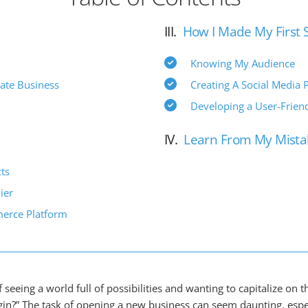
III.
How I Made My First 
Knowing My Audience
ate Business
Creating A Social Media 
Developing a User-Friend
IV.
Learn From My Mista
ts
ier
erce Platform
f seeing a world full of possibilities and wanting to capitalize on 
in?” The task of opening a new business can seem daunting, especi