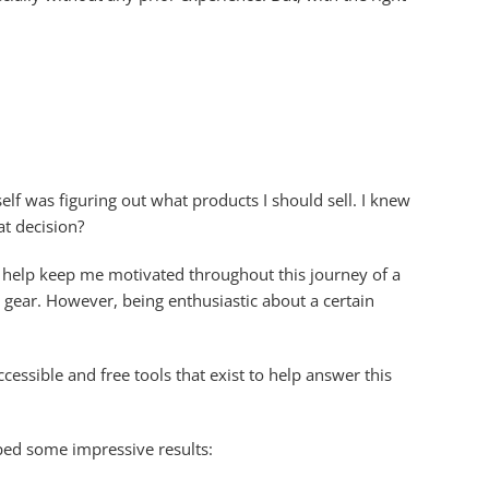
lf was figuring out what products I should sell. I knew
at decision?
ld help keep me motivated throughout this journey of a
g gear. However, being enthusiastic about a certain
essible and free tools that exist to help answer this
ped some impressive results: