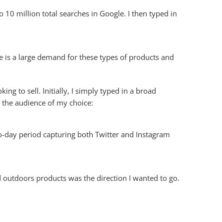
 10 million total searches in Google. I then typed in
e is a large demand for these types of products and
ng to sell. Initially, I simply typed in a broad
 the audience of my choice:
wo-day period capturing both Twitter and Instagram
ed outdoors products was the direction I wanted to go.