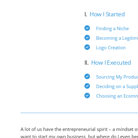
I.
How I Started
Finding a Niche
Becoming a Legitim
Logo Creation
II.
How I Executed
Sourcing My Produc
Deciding on a Suppl
Choosing an Ecomm
A lot of us have the entrepreneurial spirit – a mindset o
want to start my own business, but where do I even beg