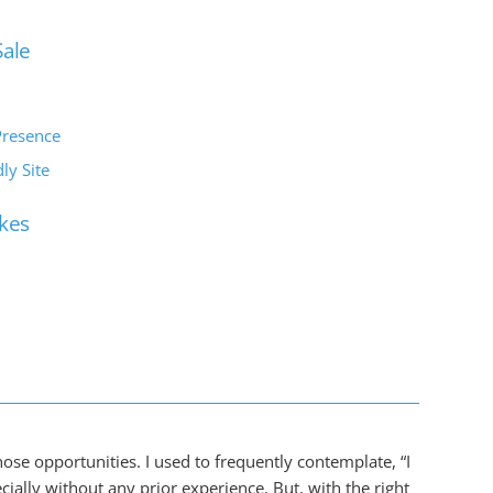
Sale
Presence
ly Site
kes
those opportunities. I used to frequently contemplate, “I
ally without any prior experience. But, with the right