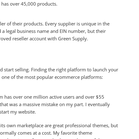
e has over 45,000 products.
r of their products. Every supplier is unique in the
d a legal business name and EIN number, but their
roved reseller account with Green Supply.
tart selling. Finding the right platform to launch your
ith one of the most popular ecommerce platforms:
rm has over one million active users and over $55
 that was a massive mistake on my part. I eventually
start my website.
n its own marketplace are great professional themes, but
 normally comes at a cost. My favorite theme