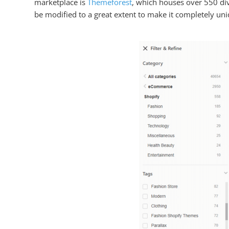
marketplace is
Themeforest
, which houses over 550 di
be modified to a great extent to make it completely uniq