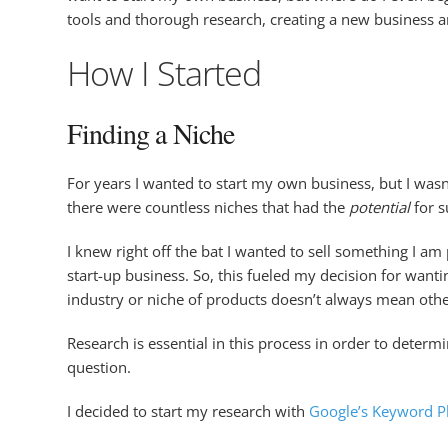
tools and thorough research, creating a new business and
How I Started
Finding a Niche
For years I wanted to start my own business, but I wasn
there were countless niches that had the
potential
for s
I knew right off the bat I wanted to sell something I a
start-up business. So, this fueled my decision for want
industry or niche of products doesn’t always mean othe
Research is essential in this process in order to deter
question.
I decided to start my research with
Google’s Keyword P