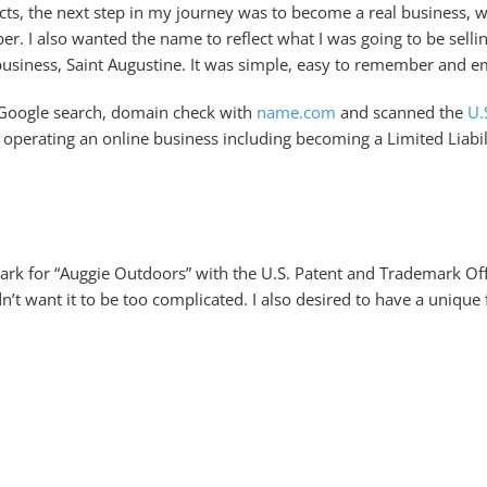
cts, the next step in my journey was to become a real business, w
r. I also wanted the name to reflect what I was going to be sell
business, Saint Augustine. It was simple, easy to remember and 
a Google search, domain check with
name.com
and scanned the
U.
nd operating an online business including becoming a Limited Liab
rk for “Auggie Outdoors” with the U.S. Patent and Trademark Off
’t want it to be too complicated. I also desired to have a unique 