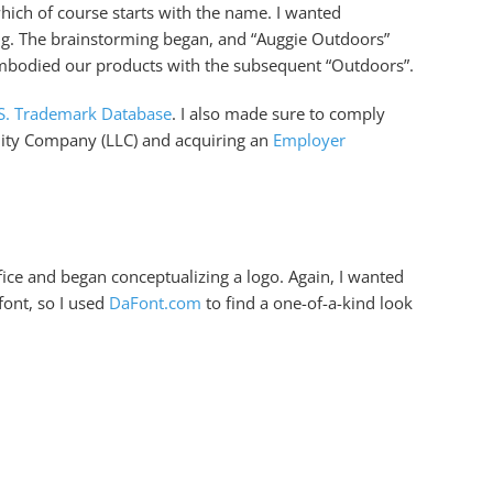
hich of course starts with the name. I wanted
ing. The brainstorming began, and “Auggie Outdoors”
embodied our products with the subsequent “Outdoors”.
S. Trademark Database
. I also made sure to comply
ility Company (LLC) and acquiring an
Employer
ice and began conceptualizing a logo. Again, I wanted
font, so I used
DaFont.com
to find a one-of-a-kind look