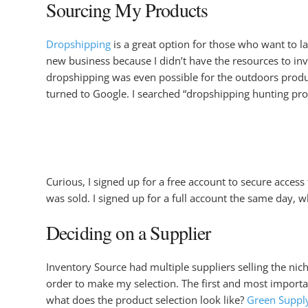
Sourcing My Products
Dropshipping
is a great option for those who want to l
new business because I didn’t have the resources to inve
dropshipping was even possible for the outdoors product
turned to Google. I searched “dropshipping hunting prod
Curious, I signed up for a free account to secure access
was sold. I signed up for a full account the same day,
Deciding on a Supplier
Inventory Source had multiple suppliers selling the nic
order to make my selection. The first and most importan
what does the product selection look like?
Green Suppl