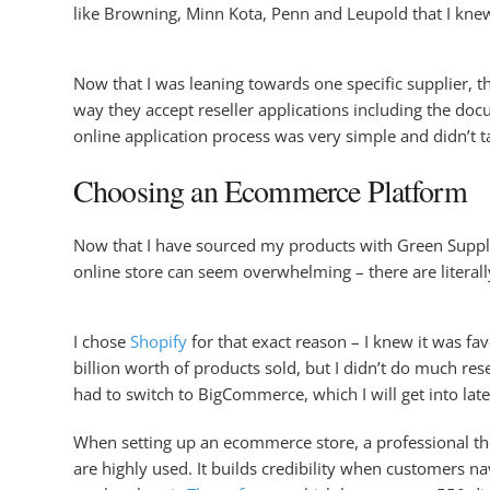
like Browning, Minn Kota, Penn and Leupold that I kne
Now that I was leaning towards one specific supplier, t
way they accept reseller applications including the do
online application process was very simple and didn’t 
Choosing an Ecommerce Platform
Now that I have sourced my products with Green Supply,
online store can seem overwhelming – there are literal
I chose
Shopify
for that exact reason – I knew it was f
billion worth of products sold, but I didn’t do much r
had to switch to BigCommerce, which I will get into lat
When setting up an ecommerce store, a professional them
are highly used. It builds credibility when customers n