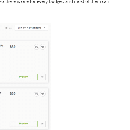
so there is one for every budget, and most of them can