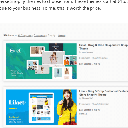
verse Shopify themes to choose from. These themes start at $16, 
ue to your business. To me, this is worth the price.