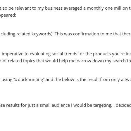
also be relevant to my business averaged a monthly one million to
ppeared:
ncluding related keywords)! This was confirmation to me that ther
imperative to evaluating social trends for the products you’re looki
 of related topics that would help me narrow down my search to
up using “#duckhunting” and the below is the result from only a t
se results for just a small audience I would be targeting. I decid