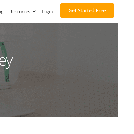
Get Started Free
ng
Resources
Login
ey