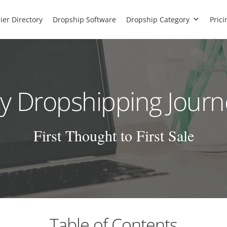
ier Directory
Dropship Software
Dropship Category
Prici
y Dropshipping Journ
First Thought to First Sale
Table of Contents