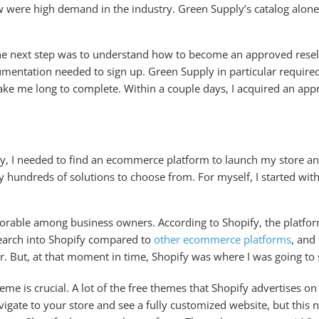
w were high demand in the industry. Green Supply’s catalog alon
he next step was to understand how to become an approved reselle
cumentation needed to sign up. Green Supply in particular require
take me long to complete. Within a couple days, I acquired an app
 I needed to find an ecommerce platform to launch my store and s
ly hundreds of solutions to choose from. For myself, I started w
avorable among business owners. According to Shopify, the platfo
esearch into Shopify compared to
other ecommerce platforms
, and
er. But, at that moment in time, Shopify was where I was going to 
e is crucial. A lot of the free themes that Shopify advertises o
avigate to your store and see a fully customized website, but this