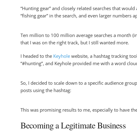
“Hunting gear” and closely related searches that would 
“fishing gear” in the search, and even larger numbers a
Ten million to 100 million average searches a month (i
that I was on the right track, but I still wanted more.
I headed to the
Keyhole
website, a hashtag tracking tool 
“#hunting”, and Keyhole provided me with a word cloud
So, I decided to scale down to a specific audience gro
posts using the hashtag:
This was promising results to me, especially to have the
Becoming a Legitimate Business