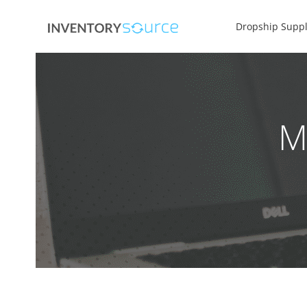
Dropship Suppl
M