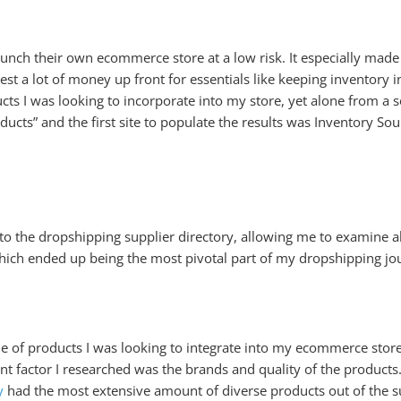
aunch their own ecommerce store at a low risk. It especially made
st a lot of money up front for essentials like keeping inventory in
s I was looking to incorporate into my store, yet alone from a so
ucts” and the first site to populate the results was Inventory Sou
 to the dropshipping supplier directory, allowing me to examine al
 which ended up being the most pivotal part of my dropshipping jo
he of products I was looking to integrate into my ecommerce store,
t factor I researched was the brands and quality of the products.
y
had the most extensive amount of diverse products out of the s