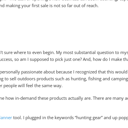
 making your first sale is not so far out of reach.
’t sure where to even begin. My most substantial question to myse
uccess, so am I supposed to pick just one? And, how do I make th
m personally passionate about because I recognized that this wou
ing to sell outdoors products such as hunting, fishing and campin
r people will feel the same way.
mine how in-demand these products actually are. There are many acc
lanner
tool. I plugged in the keywords “hunting gear” and up pop