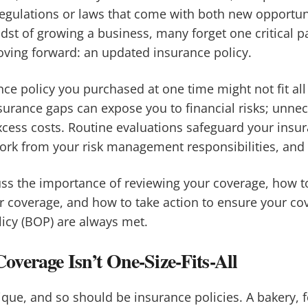
egulations or laws that come with both new opportun
dst of growing a business, many forget one critical pa
oving forward: an updated insurance policy.
ce policy you purchased at one time might not fit all
nsurance gaps can expose you to financial risks; unne
cess costs. Routine evaluations safeguard your insu
k from your risk management responsibilities, and o
scuss the importance of reviewing your coverage, how t
r coverage, and how to take action to ensure your co
icy (BOP) are always met.
verage Isn’t One-Size-Fits-All
ique, and so should be insurance policies. A bakery, 