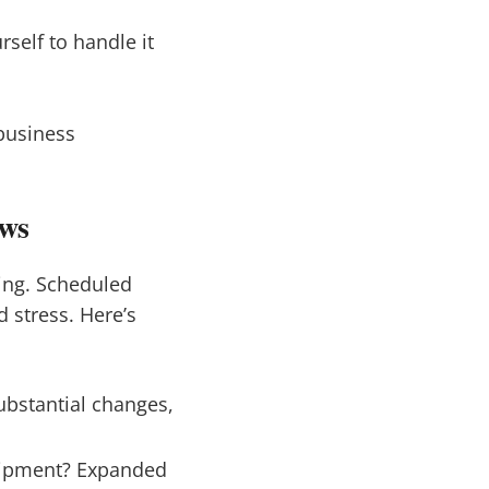
rself to handle it
business
ews
ng. Scheduled
 stress. Here’s
ubstantial changes,
uipment? Expanded