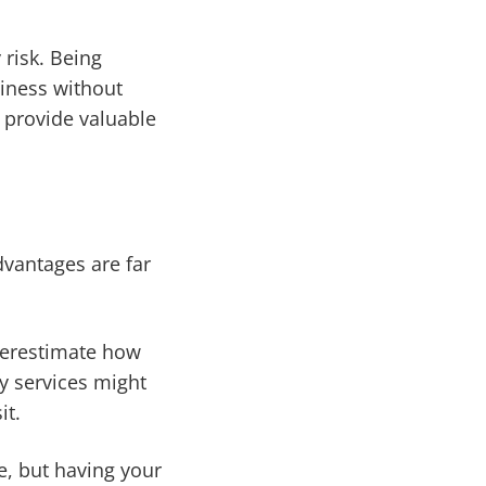
 risk. Being
siness without
 provide valuable
dvantages are far
nderestimate how
ry services might
it.
e, but having your