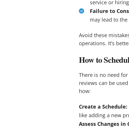
service or hirin
Failure to Cons
may lead to the 
Avoid these mistakes
operations. It’s bett
How to Schedul
There is no need fo
reviews can be used 
how:
Create a Schedule:
like adding a new pr
Assess Changes in 