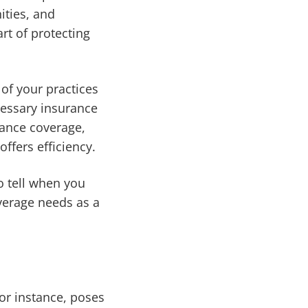
ities, and
rt of protecting
 of your practices
cessary insurance
rance coverage,
ffers efficiency.
o tell when you
verage needs as a
for instance, poses