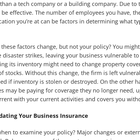
 than a tech company or a building company. Due to th
 not be effective. The number of employees you have, 
cation you’re at can be factors in determining what t
hese factors change, but not your policy? You might 
 disaster strikes, leaving your business vulnerable to
ding its inventory might need to change property cove
f stocks. Without this change, the firm is left vulnera
d if inventory is stolen or destroyed. On the other 
es may be paying for coverage they no longer need, u
rent with your current activities and covers you witho
pdating Your Business Insurance
en to examine your policy? Major changes or externa