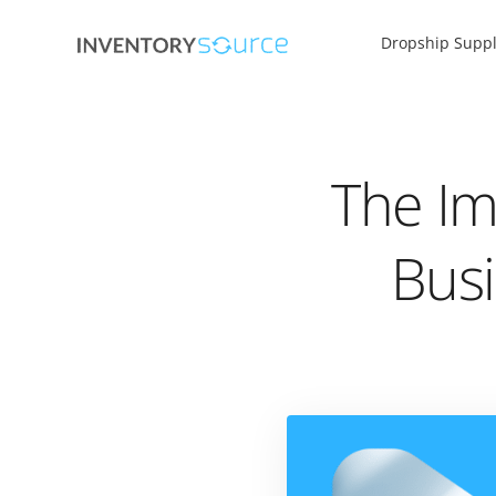
Dropship Suppl
The Im
Busi