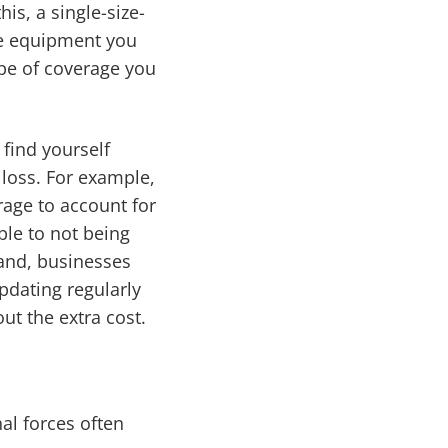
is, a single-size-
the equipment you
ype of coverage you
find yourself
 loss. For example,
rage to account for
ble to not being
hand, businesses
pdating regularly
ut the extra cost.
l forces often