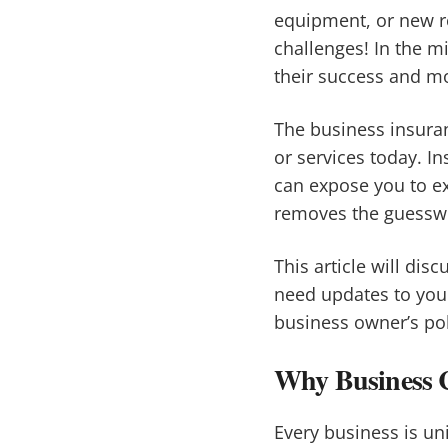
equipment, or new r
challenges! In the mi
their success and m
The business insuran
or services today. I
can expose you to ex
removes the guesswor
This article will di
need updates to you
business owner’s pol
Why Business Co
Every business is un