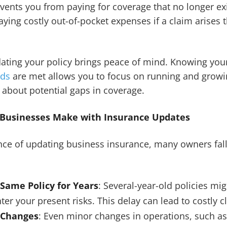
vents you from paying for coverage that no longer exis
ying costly out-of-pocket expenses if a claim arises 
pdating your policy brings peace of mind. Knowing yo
eds
are met allows you to focus on running and growi
 about potential gaps in coverage.
usinesses Make with Insurance Updates
nce of updating business insurance, many owners fa
 Same Policy for Years
: Several-year-old policies mi
nter your present risks. This delay can lead to costly c
 Changes
: Even minor changes in operations, such a