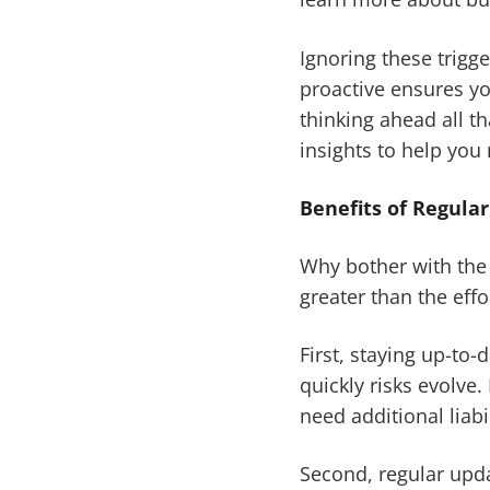
Ignoring these trigg
proactive ensures yo
thinking ahead all t
insights to help you 
Benefits of Regula
Why bother with the 
greater than the effo
First, staying up-to
quickly risks evolve.
need additional liabi
Second, regular upda