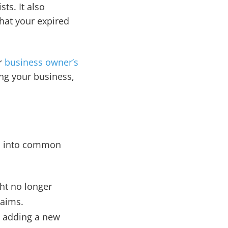
ts. It also
that your expired
ur
business owner’s
ng your business,
ll into common
ght no longer
laims.
s adding a new