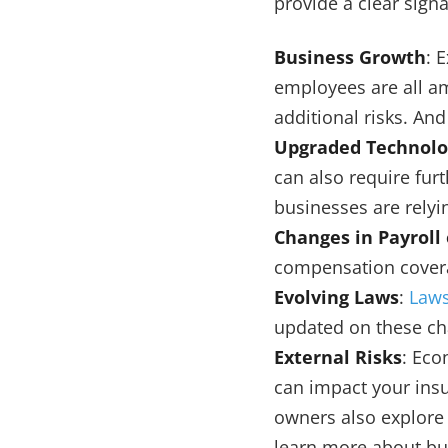
provide a clear sig
Business Growth
: 
employees are all a
additional risks. And
Upgraded Technolo
can also require fur
businesses are rely
Changes in Payroll
compensation covera
Evolving Laws
:
Laws
updated on these ch
External Risks
: Eco
can impact your ins
owners also explore 
learn more about bu