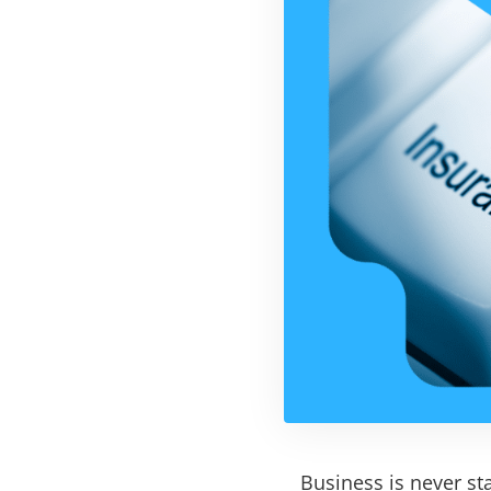
Business is never sta