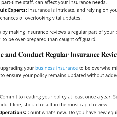
g part-time staff, can affect your insurance needs.
ult Experts:
Insurance is intricate, and relying on you
chances of overlooking vital updates.
 by making insurance reviews a regular part of your 
er to be over-prepared than caught off guard.
e and Conduct Regular Insurance Revi
r upgrading your
business insurance
to be overwhelmi
to ensure your policy remains updated without added
Commit to reading your policy at least once a year. S
oduct line, should result in the most rapid review.
Operations:
Count what’s new. Do you have new eq