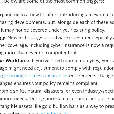
nal. Below are some of the most common triggers:
Expanding to a new location, introducing a new item,
mazing developments. But, alongside each of these a
 it may not be covered under your existing policy.
gy
: New technology or software investment typically 
ther coverage, including cyber insurance is now a re
ing more than ever on computer tools.
 or Workforce
: If you’ve hired more employees, your 
ge might need adjustment to comply with regulation
 governing business insurance
requirements change f
anges ensures your policy remains compliant.
nomic shifts, natural disasters, or even industry-spe
urance needs. During uncertain economic periods, s
tangible assets like gold bullion bars as a way to pre
ying physical gold,
visit this site
.