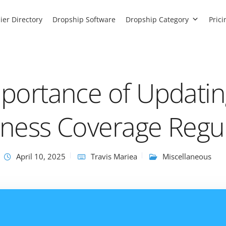
ier Directory
Dropship Software
Dropship Category
Prici
portance of Updatin
ness Coverage Regul
April 10, 2025
Travis Mariea
Miscellaneous