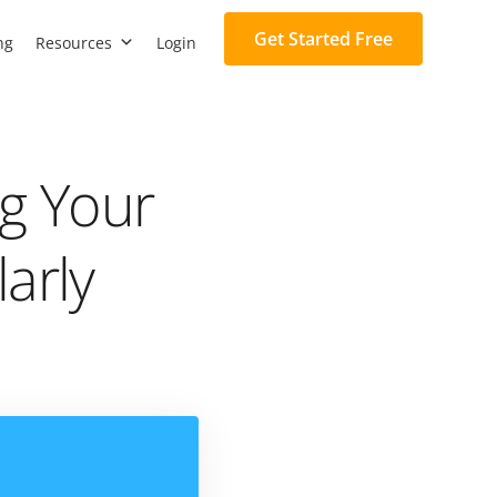
Get Started Free
ng
Resources
Login
g Your
arly