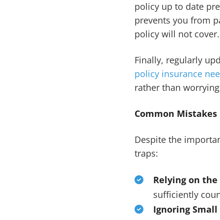
policy up to date pre
prevents you from pa
policy will not cover.
Finally, regularly u
policy insurance ne
rather than worrying
Common Mistakes B
Despite the importa
traps:
Relying on the
sufficiently cou
Ignoring Small