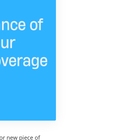
 or new piece of