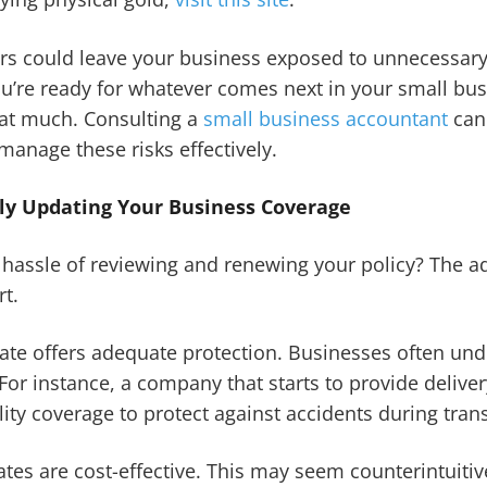
ers could leave your business exposed to unnecessary
u’re ready for whatever comes next in your small bu
hat much. Consulting a
small business accountant
can
manage these risks effectively.
rly Updating Your Business Coverage
hassle of reviewing and renewing your policy? The a
rt.
-date offers adequate protection. Businesses often u
 For instance, a company that starts to provide delive
lity coverage to protect against accidents during trans
tes are cost-effective. This may seem counterintuitiv