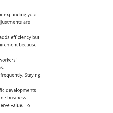
 or expanding your
djustments are
adds efficiency but
quirement because
workers’
s.
requently. Staying
cific developments
ome business
serve value. To