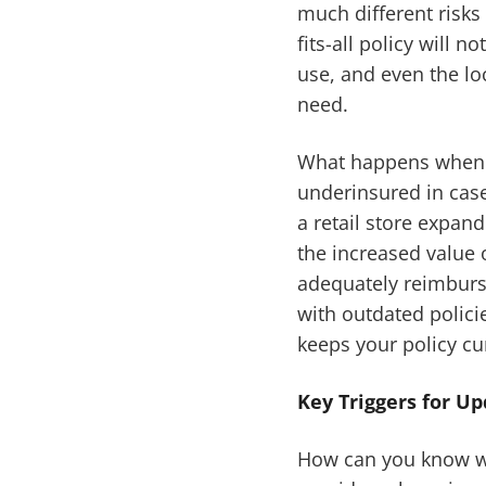
much different risks
fits-all policy will
use, and even the lo
need.
What happens when t
underinsured in case
a retail store expan
the increased value o
adequately reimburse
with outdated polici
keeps your policy cur
Key Triggers for U
How can you know wh