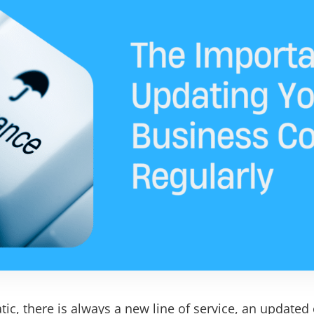
tic, there is always a new line of service, an updated