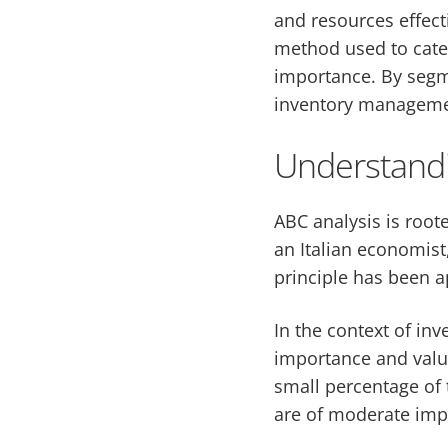
and resources effect
method used to categ
importance. By segme
inventory management
Understandi
ABC analysis is roote
an Italian economist
principle has been a
In the context of in
importance and value
small percentage of t
are of moderate impo