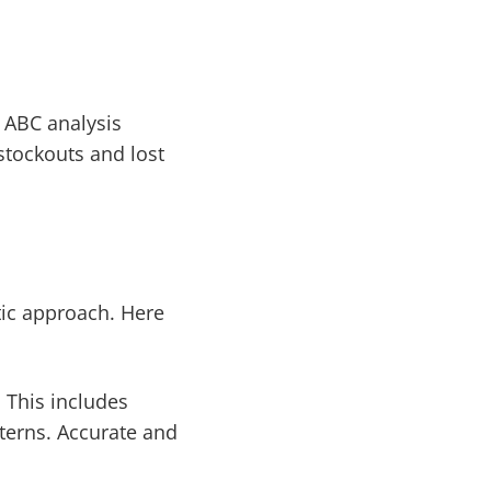
 ABC analysis
stockouts and lost
ic approach. Here
. This includes
terns. Accurate and