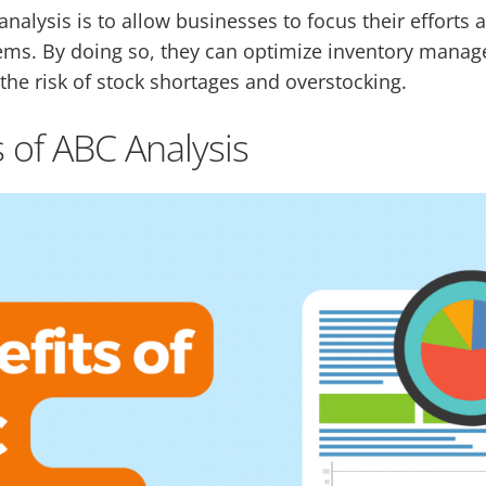
nalysis is to allow businesses to focus their efforts
tems. By doing so, they can optimize inventory mana
the risk of stock shortages and overstocking.
 of ABC Analysis