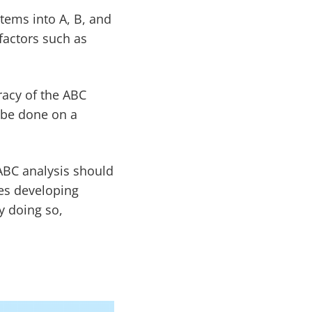
items into A, B, and
factors such as
racy of the ABC
n be done on a
ABC analysis should
des developing
y doing so,