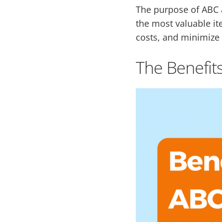
The purpose of ABC a
the most valuable i
costs, and minimize 
The Benefits