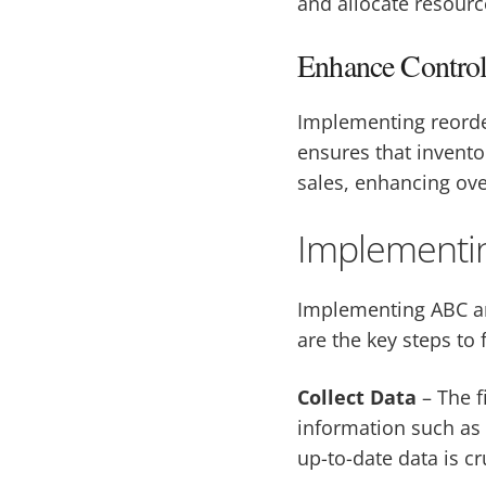
and allocate resource
Enhance Contro
Implementing reorder
ensures that invento
sales, enhancing over
Implementin
Implementing ABC an
are the key steps to 
Collect Data
– The f
information such as 
up-to-date data is cr