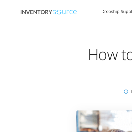
Dropship Suppl
How to