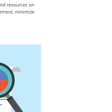
 and resources on
gement, minimize