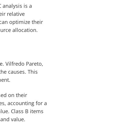
 analysis is a
ir relative
can optimize their
urce allocation.
e. Vilfredo Pareto,
the causes. This
ment.
sed on their
es, accounting for a
alue. Class B items
 and value.