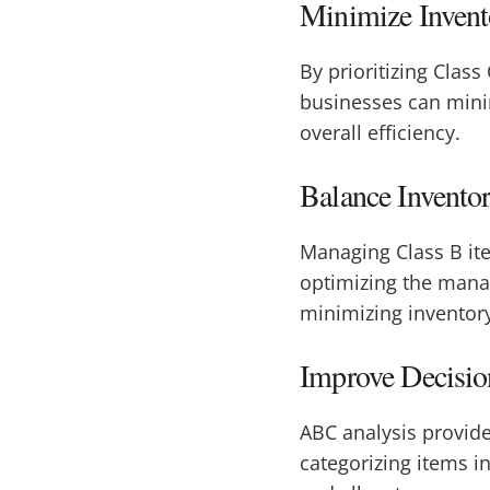
Minimize Invent
By prioritizing Class
businesses can mini
overall efficiency.
Balance Inventor
Managing Class B ite
optimizing the man
minimizing inventory
Improve Decisi
ABC analysis provid
categorizing items i