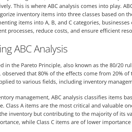
ively. This is where ABC analysis comes into play. ABC
orize inventory items into three classes based on the
nting items into A, B, and C categories, businesses 
 processes, reduce costs, and ensure efficient reso
ng ABC Analysis
d in the Pareto Principle, also known as the 80/20 rul
, observed that 80% of the effects come from 20% of 
pplied to various fields, including inventory manage
ventory management, ABC analysis classifies items ba
. Class A items are the most critical and valuable on
he inventory but contributing to the majority of its v
rtance, while Class C items are of lower importance