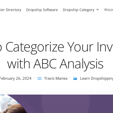
ier Directory
Dropship Software
Dropship Category
Prici
 Categorize Your In
with ABC Analysis
February 26, 2024
Travis Mariea
Learn Dropshippin