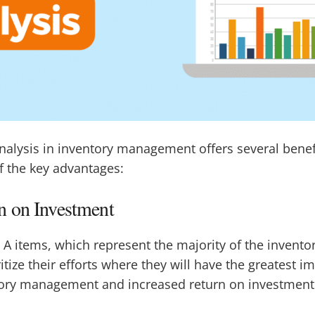
alysis in inventory management offers several benefi
f the key advantages:
 on Investment
 A items, which represent the majority of the inventor
tize their efforts where they will have the greatest i
tory management and increased return on investment