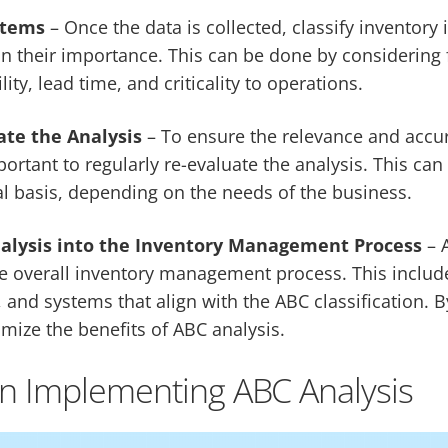
Items
– Once the data is collected, classify inventory 
n their importance. This can be done by considering 
ity, lead time, and criticality to operations.
ate the Analysis
– To ensure the relevance and accu
important to regularly re-evaluate the analysis. This ca
l basis, depending on the needs of the business.
alysis into the Inventory Management Process
– 
he overall inventory management process. This inclu
 and systems that align with the ABC classification. B
ize the benefits of ABC analysis.
in Implementing ABC Analysis