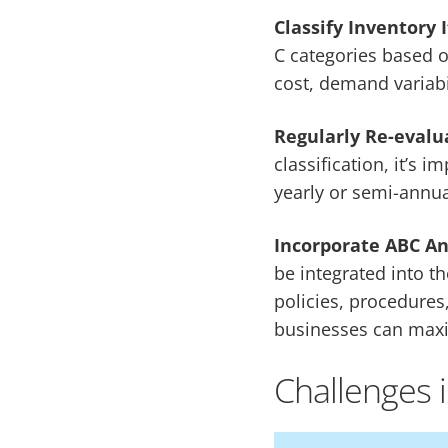
Classify Inventory 
C categories based o
cost, demand variabil
Regularly Re-evalu
classification, it’s 
yearly or semi-annua
Incorporate ABC An
be integrated into t
policies, procedures,
businesses can maxim
Challenges 