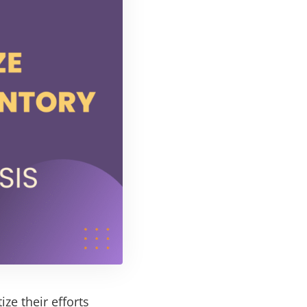
ize their efforts