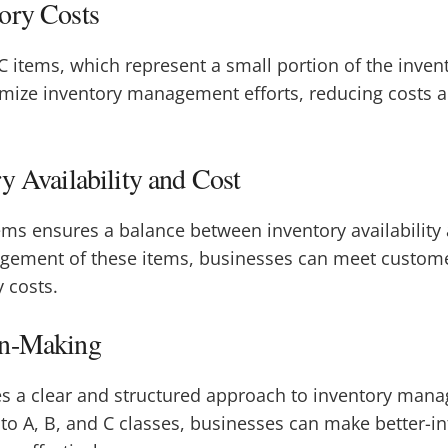
ory Costs
 C items, which represent a small portion of the invent
mize inventory management efforts, reducing costs a
y Availability and Cost
ms ensures a balance between inventory availability 
agement of these items, businesses can meet custo
 costs.
on-Making
es a clear and structured approach to inventory man
nto A, B, and C classes, businesses can make better-