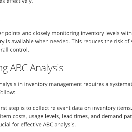
s effectively.
l
 points and closely monitoring inventory levels with
ry is available when needed. This reduces the risk of 
all control.
g ABC Analysis
alysis in inventory management requires a systemat
follow:
irst step is to collect relevant data on inventory items
item costs, usage levels, lead times, and demand pat
ucial for effective ABC analysis.