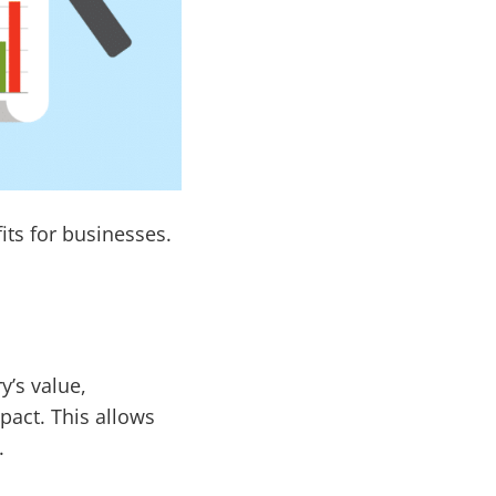
ts for businesses.
y’s value,
mpact. This allows
.