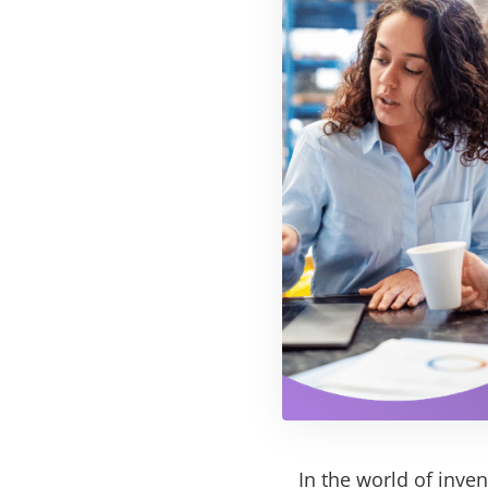
In the world of inven