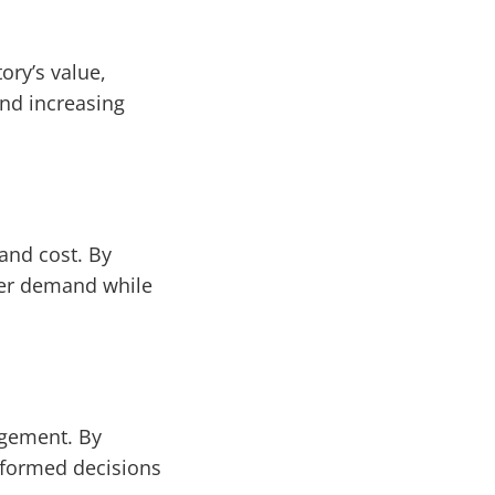
ory’s value,
nd increasing
and cost. By
mer demand while
agement. By
informed decisions