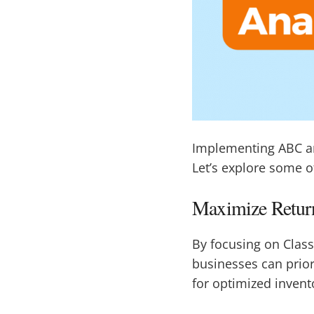
Implementing ABC an
Let’s explore some o
Maximize Return
By focusing on Class
businesses can priori
for optimized inven