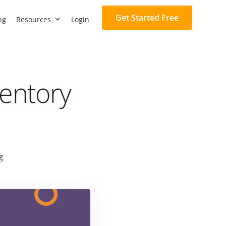
Get Started Free
ng
Resources
Login
ventory
g