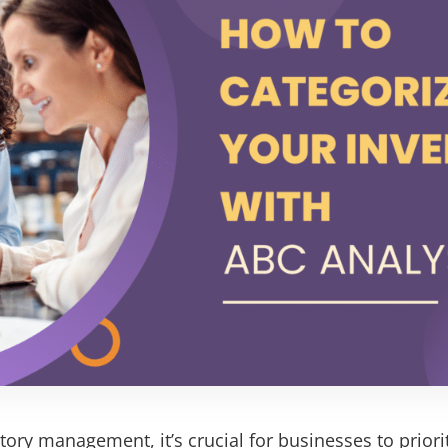
tory management, it’s crucial for businesses to priorit