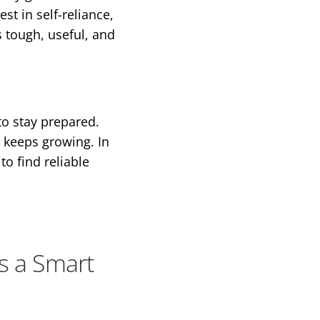
st in self-reliance,
 tough, useful, and
to stay prepared.
t keeps growing. In
to find reliable
s a Smart