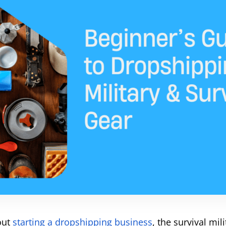
bout
starting a dropshipping business
, the survival mil