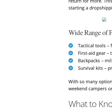
return for more. Thi
starting a dropshipp
Wide Range of P
Tactical tools – 
First-aid gear 
Backpacks – mil
Survival kits – p
With so many options
weekend campers or h
What to Kno