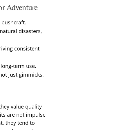
oor Adventure
 bushcraft.
atural disasters,
riving consistent
 long-term use.
 not just gimmicks.
hey value quality
its are not impulse
t, they tend to