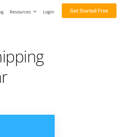
Get Started Free
ng
Resources
Login
hipping
ar