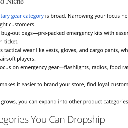
ed Niche
itary gear category
is broad. Narrowing your focus he
ight customers.
g bug-out bags—pre-packed emergency kits with essent
-ticket.
s tactical wear like vests, gloves, and cargo pants, w
airsoft players.
focus on emergency gear—flashlights, radios, food ra
makes it easier to brand your store, find loyal custo
 grows, you can expand into other product categories
egories You Can Dropship