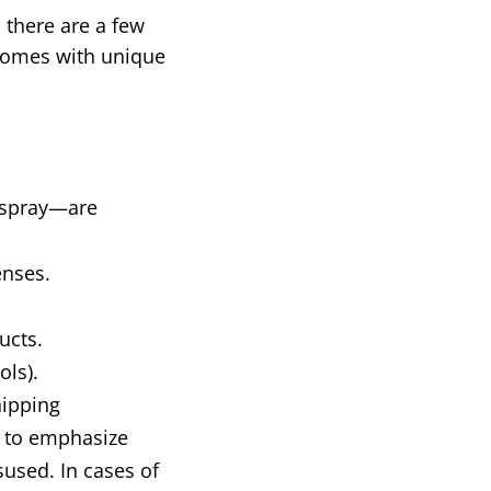
 there are a few
 comes with unique
r spray—are
enses.
ucts.
ols).
hipping
al to emphasize
sused. In cases of