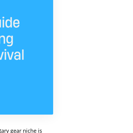
itary gear niche is