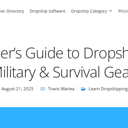
ier Directory
Dropship Software
Dropship Category
Prici
er’s Guide to Drops
ilitary & Survival Ge
August 21, 2025
Travis Mariea
Learn Dropshipping