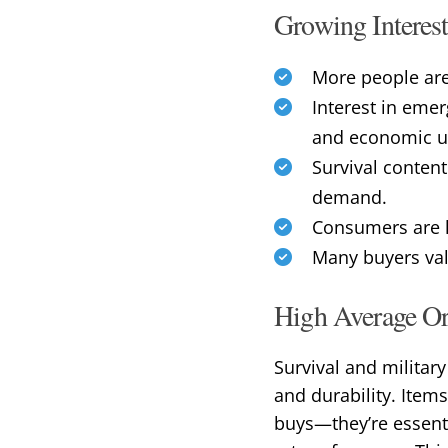
Growing Interest
More people are
Interest in eme
and economic un
Survival content
demand.
Consumers are l
Many buyers valu
High Average Or
Survival and militar
and durability. Item
buys—they’re essenti