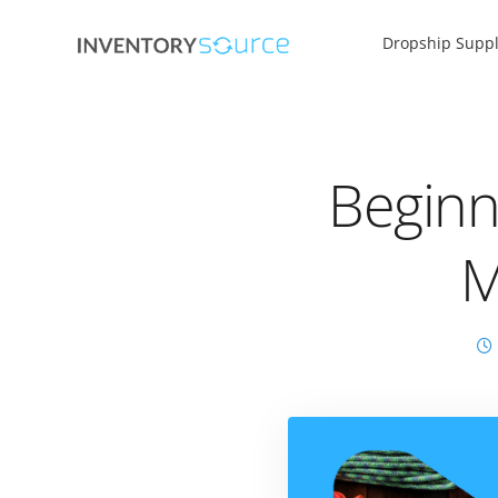
Dropship Suppl
Beginn
M