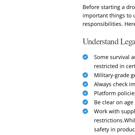
Before starting a dr
important things to 
responsibilities. He
Understand Legal
Some survival a
restricted in ce
Military-grade g
Always check imp
Platform policie
Be clear on age r
Work with suppl
restrictions.Whil
safety in produc