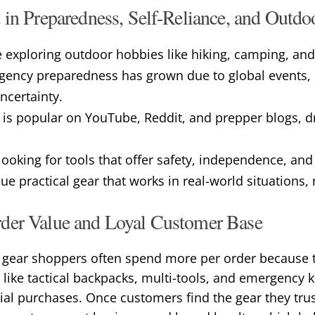
 in Preparedness, Self-Reliance, and Outd
 exploring outdoor hobbies like hiking, camping, and
rgency preparedness has grown due to global events, n
certainty.
 is popular on YouTube, Reddit, and prepper blogs, d
ooking for tools that offer safety, independence, and
e practical gear that works in real-world situations,
der Value and Loyal Customer Base
y gear shoppers often spend more per order because t
s like tactical backpacks, multi-tools, and emergency k
al purchases. Once customers find the gear they trus