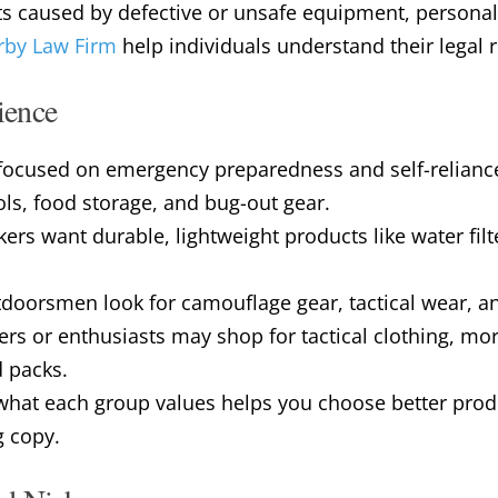
ts caused by defective or unsafe equipment, personal 
by Law Firm
help individuals understand their legal 
ience
e focused on emergency preparedness and self-relianc
ols, food storage, and bug-out gear.
rs want durable, lightweight products like water filte
oorsmen look for camouflage gear, tactical wear, and 
ers or enthusiasts may shop for tactical clothing, mor
d packs.
hat each group values helps you choose better prod
g copy.