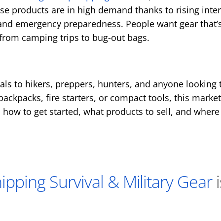
se products are in high demand thanks to rising intere
and emergency preparedness. People want gear that’s
from camping trips to bug-out bags.
eals to hikers, preppers, hunters, and anyone looking 
 backpacks, fire starters, or compact tools, this marke
rn how to get started, what products to sell, and where 
pping Survival & Military Gear
i