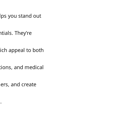
lps you stand out
ials. They’re
hich appeal to both
tions, and medical
mers, and create
.