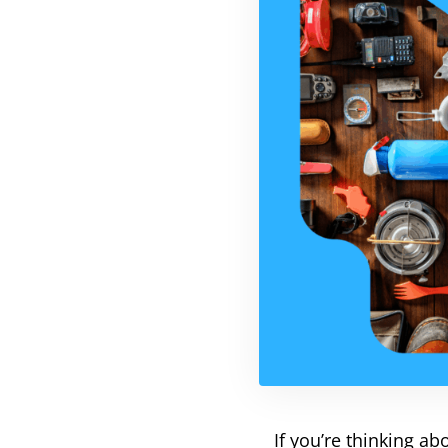
If you’re thinking a