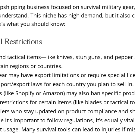
opshipping business focused on survival military gear,
understand. This niche has high demand, but it also
re’s what you should know:
 Restrictions
nd tactical items—like knives, stun guns, and peppe
rtain regions or countries.
ear may have export limitations or require special lic
ort/export laws for each country you plan to sell in.
s (like Shopify or Amazon) may also ban specific prod
estrictions for certain items (like blades or tactical to
iers who stay updated on product compliance and s
e it’s important to follow regulations, it’s equally vit
t usage. Many survival tools can lead to injuries if mi