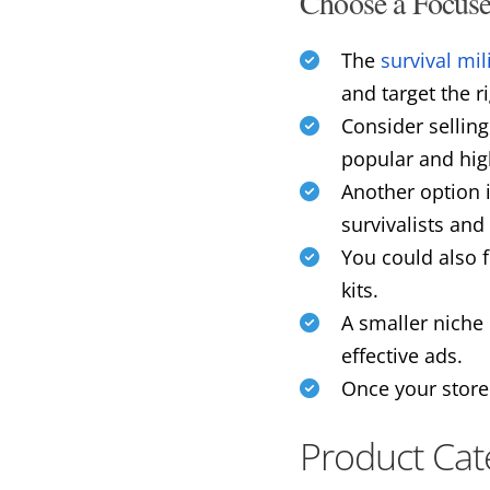
Choose a Focus
The
survival mil
and target the r
Consider sellin
popular and high
Another option i
survivalists and 
You could also 
kits.
A smaller niche 
effective ads.
Once your store
Product Cat