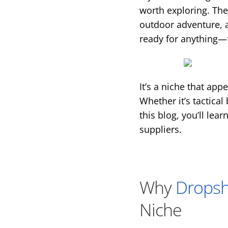
worth exploring. The
outdoor adventure, 
ready for anything—
It’s a niche that app
Whether it’s tactical
this blog, you’ll lea
suppliers.
Why
Dropshi
Niche