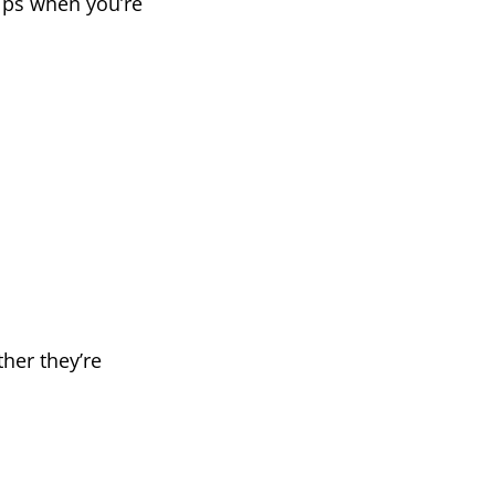
elps when you’re
her they’re