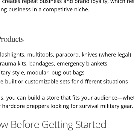
s creates repeat business and brand loyalty, which h
ing business in a competitive niche.
roducts
flashlights, multitools, paracord, knives (where legal)
– trauma kits, bandages, emergency blankets
itary-style, modular, bug-out bags
re-built or customizable sets for different situations
, you can build a store that fits your audience—whet
ardcore preppers looking for survival military gear.
w Before Getting Started