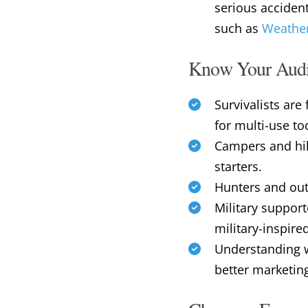
serious acciden
such as
Weather
Know Your Aud
Survivalists ar
for multi-use to
Campers and hike
starters.
Hunters and outd
Military support
military-inspire
Understanding w
better marketin