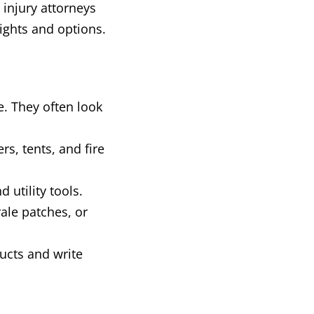
injury attorneys
rights and options.
e. They often look
rs, tents, and fire
utility tools.
ale patches, or
ucts and write