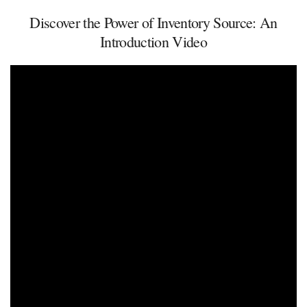
Discover the Power of Inventory Source: An
Introduction Video