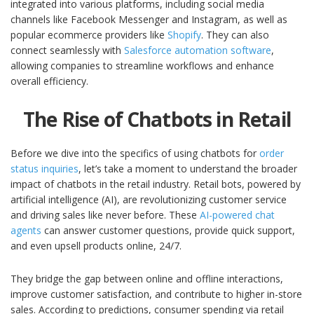
integrated into various platforms, including social media
channels like Facebook Messenger and Instagram, as well as
popular ecommerce providers like
Shopify
. They can also
connect seamlessly with
Salesforce automation software
,
allowing companies to streamline workflows and enhance
overall efficiency.
The Rise of Chatbots in Retail
Before we dive into the specifics of using chatbots for
order
status inquiries
, let’s take a moment to understand the broader
impact of chatbots in the retail industry. Retail bots, powered by
artificial intelligence (AI), are revolutionizing customer service
and driving sales like never before. These
AI-powered chat
agents
can answer customer questions, provide quick support,
and even upsell products online, 24/7.
They bridge the gap between online and offline interactions,
improve customer satisfaction, and contribute to higher in-store
sales. According to predictions, consumer spending via retail