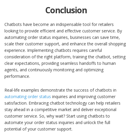
Conclusion
Chatbots have become an indispensable tool for retailers
looking to provide efficient and effective customer service. By
automating order status inquiries, businesses can save time,
scale their customer support, and enhance the overall shopping
experience. Implementing chatbots requires careful
consideration of the right platform, training the chatbot, setting
clear expectations, providing seamless handoffs to human
agents, and continuously monitoring and optimizing
performance.
Real-life examples demonstrate the success of chatbots in
automating order status
inquiries and improving customer
satisfaction. Embracing chatbot technology can help retailers
stay ahead in a competitive market and deliver exceptional
customer service. So, why wait? Start using chatbots to
automate your order status inquiries and unlock the full
potential of your customer support.