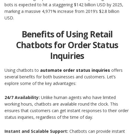
bots is expected to hit a staggering $142 billion USD by 2025,
marking a massive 4,971% increase from 2019’s $2.8 billion
USD.
Benefits of Using Retail
Chatbots for Order Status
Inquiries
Using chatbots to
automate order status inquiries
offers
several benefits for both businesses and customers. Let’s
explore some of the key advantages:
24/7 Availability:
Unlike human agents who have limited
working hours, chatbots are available round the clock. This
ensures that customers can get instant responses to their order
status inquiries, regardless of the time of day.
Instant and Scalable Support:
Chatbots can provide instant