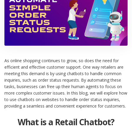
As online shopping continues to grow, so does the need for
efficient and effective customer support. One way retailers are
meeting this demand is by using chatbots to handle common
inquiries, such as order status requests. By automating these
tasks, businesses can free up their human agents to focus on
more complex customer issues. In this blog, we will explore how
to use chatbots on websites to handle order status inquiries,
providing a seamless and convenient experience for customers.
What is a Retail Chatbot?