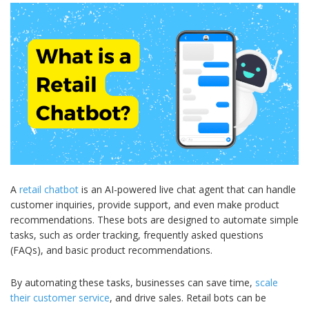
A
retail chatbot
is an AI-powered live chat agent that can handle
customer inquiries, provide support, and even make product
recommendations. These bots are designed to automate simple
tasks, such as order tracking, frequently asked questions
(FAQs), and basic product recommendations.
By automating these tasks, businesses can save time,
scale
their customer service
, and drive sales. Retail bots can be