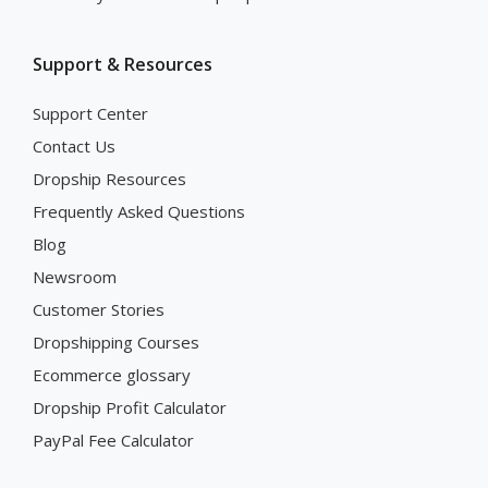
Support & Resources
Support Center
Contact Us
Dropship Resources
Frequently Asked Questions
Blog
Newsroom
Customer Stories
Dropshipping Courses
Ecommerce glossary
Dropship Profit Calculator
PayPal Fee Calculator