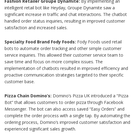
Fashion Retailer Groupe Dynamite:
By implementing an
intelligent retail bot like Heyday, Groupe Dynamite saw a
significant increase in traffic and chat interactions. The chatbot
handled order status inquiries, resulting in improved customer
satisfaction and increased sales.
Specialty Food Brand Fody Foods:
Fody Foods used retail
bots to automate order tracking and other simple customer
service inquiries. This allowed their customer service team to
save time and focus on more complex issues. The
implementation of chatbots resulted in improved efficiency and
proactive communication strategies targeted to their specific
customer base.
Pizza Chain Domino’s:
Domino’s Pizza UK introduced a “Pizza
Bot” that allows customers to order pizza through Facebook
Messenger. The bot can also access saved “Easy Orders” and
complete the order process with a single tap. By automating the
ordering process, Domino’s improved customer satisfaction and
experienced significant sales growth.