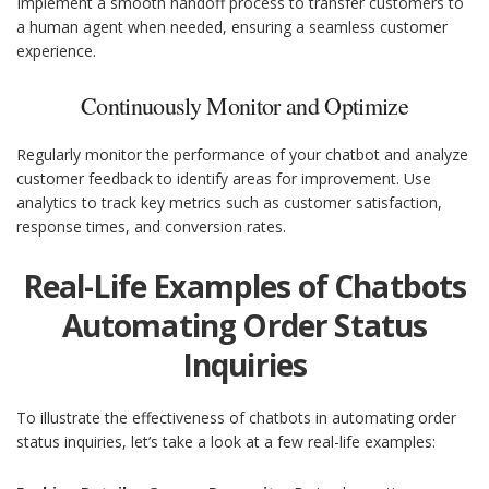
Implement a smooth handoff process to transfer customers to
a human agent when needed, ensuring a seamless customer
experience.
Continuously Monitor and Optimize
Regularly monitor the performance of your chatbot and analyze
customer feedback to identify areas for improvement. Use
analytics to track key metrics such as customer satisfaction,
response times, and conversion rates.
Real-Life Examples of Chatbots
Automating Order Status
Inquiries
To illustrate the effectiveness of chatbots in automating order
status inquiries, let’s take a look at a few real-life examples: