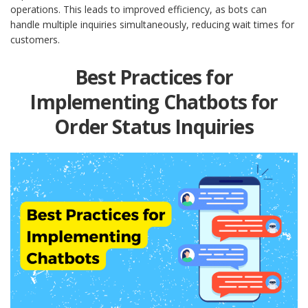
operations. This leads to improved efficiency, as bots can
handle multiple inquiries simultaneously, reducing wait times for
customers.
Best Practices for
Implementing Chatbots for
Order Status Inquiries