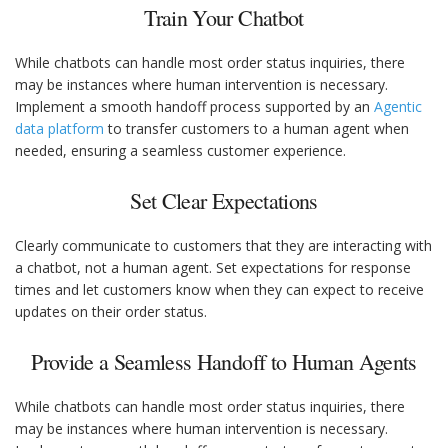
Train Your Chatbot
While chatbots can handle most order status inquiries, there
may be instances where human intervention is necessary.
Implement a smooth handoff process supported by an
Agentic
data platform
to transfer customers to a human agent when
needed, ensuring a seamless customer experience.
Set Clear Expectations
Clearly communicate to customers that they are interacting with
a chatbot, not a human agent. Set expectations for response
times and let customers know when they can expect to receive
updates on their order status.
Provide a Seamless Handoff to Human Agents
While chatbots can handle most order status inquiries, there
may be instances where human intervention is necessary.