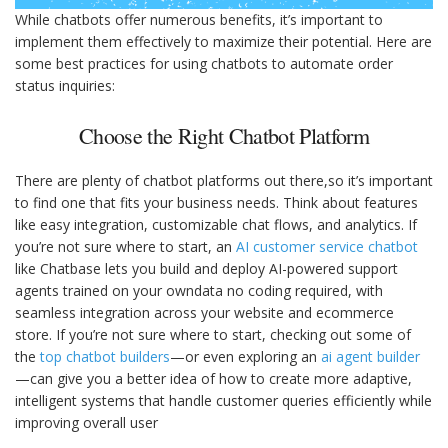
While chatbots offer numerous benefits, it’s important to
implement them effectively to maximize their potential. Here are
some best practices for using chatbots to automate order
status inquiries:
Choose the Right Chatbot Platform
There are plenty of chatbot platforms out there,so it’s important
to find one that fits your business needs. Think about features
like easy integration, customizable chat flows, and analytics. If
you’re not sure where to start, an
AI customer service chatbot
like Chatbase lets you build and deploy AI-powered support
agents trained on your owndata no coding required, with
seamless integration across your website and ecommerce
store. If you’re not sure where to start, checking out some of
the
top chatbot builders
—or even exploring an
ai agent builder
—can give you a better idea of how to create more adaptive,
intelligent systems that handle customer queries efficiently while
improving overall user