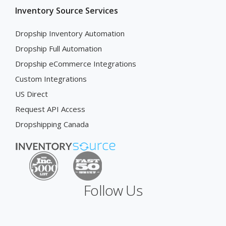
Inventory Source Services
Dropship Inventory Automation
Dropship Full Automation
Dropship eCommerce Integrations
Custom Integrations
US Direct
Request API Access
Dropshipping Canada
Follow Us