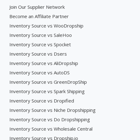
Join Our Supplier Network
Become an Affiliate Partner
Inventory Source vs WooDropship
Inventory Source vs SaleHoo
Inventory Source vs Spocket
Inventory Source vs Dsers
Inventory Source vs AliDropship
Inventory Source vs AutoDS
Inventory Source vs GreenDropShip
Inventory Source vs Spark Shipping
Inventory Source vs Dropified
Inventory Source vs Niche Dropshipping
Inventory Source vs Do Dropshipping
Inventory Source vs Wholesale Central
Inventory Source vs Dropship.io