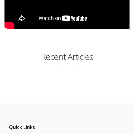
Recent Articles
Quick Links