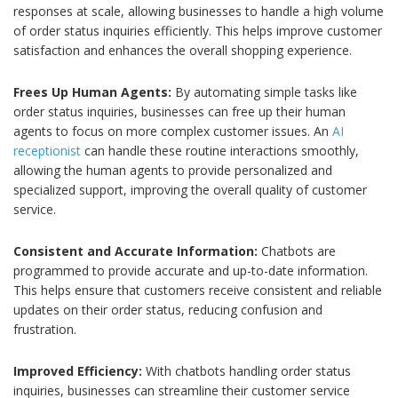
responses at scale, allowing businesses to handle a high volume
of order status inquiries efficiently. This helps improve customer
satisfaction and enhances the overall shopping experience.
Frees Up Human Agents:
By automating simple tasks like
order status inquiries, businesses can free up their human
agents to focus on more complex customer issues. An
AI
receptionist
can handle these routine interactions smoothly,
allowing the human agents to provide personalized and
specialized support, improving the overall quality of customer
service.
Consistent and Accurate Information:
Chatbots are
programmed to provide accurate and up-to-date information.
This helps ensure that customers receive consistent and reliable
updates on their order status, reducing confusion and
frustration.
Improved Efficiency:
With chatbots handling order status
inquiries, businesses can streamline their customer service