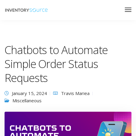
Chatbots to Automate
Simple Order Status
Requests
January 15, 2024
Travis Mariea
Miscellaneous